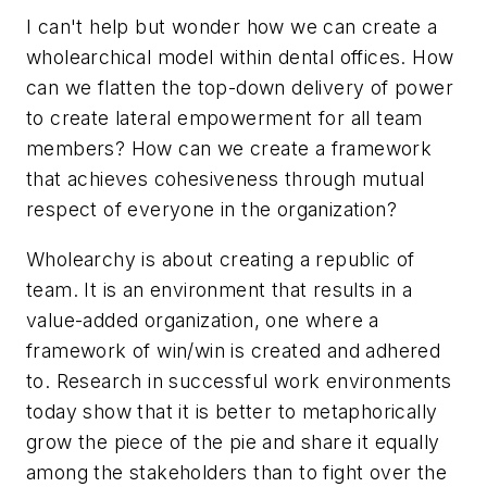
I can't help but wonder how we can create a
wholearchical model within dental offices. How
can we flatten the top-down delivery of power
to create lateral empowerment for all team
members? How can we create a framework
that achieves cohesiveness through mutual
respect of everyone in the organization?
Wholearchy is about creating a republic of
team. It is an environment that results in a
value-added organization, one where a
framework of win/win is created and adhered
to. Research in successful work environments
today show that it is better to metaphorically
grow the piece of the pie and share it equally
among the stakeholders than to fight over the