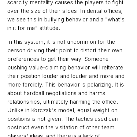
scarcity mentality causes the players to fight
over the size of their slices. In dental offices,
we see this in bullying behavior and a "what's
in it for me" attitude.
In this system, it is not uncommon for the
person driving their point to distort their own
preferences to get their way. Someone
pushing value-claiming behavior will reiterate
their position louder and louder and more and
more forcibly. This behavior is polarizing. It is
about hardball negotiations and harms
relationships, ultimately harming the office.
Unlike in Korczak's model, equal weight on
positions is not given. The tactics used can
obstruct even the visitation of other team
players' ideas, and there is a lack of