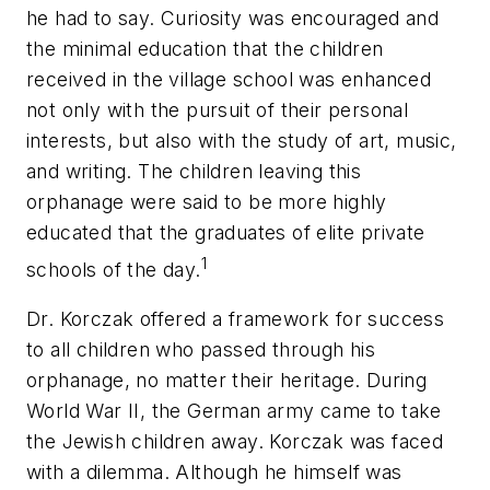
he had to say. Curiosity was encouraged and
the minimal education that the children
received in the village school was enhanced
not only with the pursuit of their personal
interests, but also with the study of art, music,
and writing. The children leaving this
orphanage were said to be more highly
educated that the graduates of elite private
1
schools of the day.
Dr. Korczak offered a framework for success
to all children who passed through his
orphanage, no matter their heritage. During
World War II, the German army came to take
the Jewish children away. Korczak was faced
with a dilemma. Although he himself was