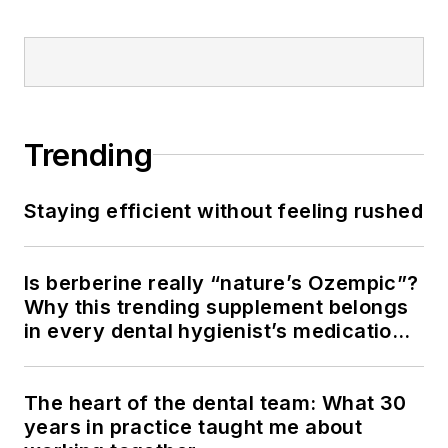
Trending
Staying efficient without feeling rushed
Is berberine really “nature’s Ozempic”?
Why this trending supplement belongs
in every dental hygienist’s medication
history conversation
The heart of the dental team: What 30
years in practice taught me about