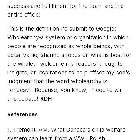
success and fulfillment for the team and the
entire office!
This is the definition I'd submit to Google:
Wholearchy-a system or organization in which
people are recognized as whole beings, with
equal value, sharing a focus on what is best for
the whole. I welcome my readers' thoughts,
insights, or inspirations to help offset my son's
judgment that the word wholearchy is
"cheesy." Because, you know, I need to win
this debate!
RDH
References
1. Tremonti AM. What Canada's child welfare
system can learn from a WWII Polish