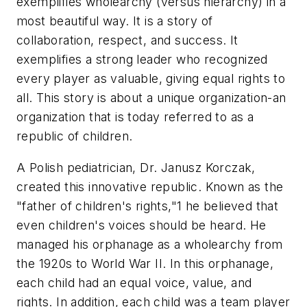
exemplifies wholearchy (versus hierarchy) in a
most beautiful way. It is a story of
collaboration, respect, and success. It
exemplifies a strong leader who recognized
every player as valuable, giving equal rights to
all. This story is about a unique organization-an
organization that is today referred to as a
republic of children.
A Polish pediatrician, Dr. Janusz Korczak,
created this innovative republic. Known as the
"father of children's rights,"1 he believed that
even children's voices should be heard. He
managed his orphanage as a wholearchy from
the 1920s to World War II. In this orphanage,
each child had an equal voice, value, and
rights. In addition, each child was a team player