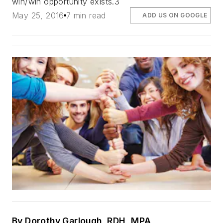
win/win opportunity exists.3
May 25, 2016
7 min read
ADD US ON GOOGLE
By Dorothy Garlough, RDH, MPA