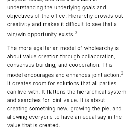
understanding the underlying goals and
objectives of the office. Hierarchy crowds out
creativity and makes it difficult to see that a
3
win/win opportunity exists.
The more egalitarian model of wholearchy is
about value creation through collaboration,
consensus building, and cooperation. This
3
model encourages and enhances joint action.
It creates room for solutions that all parties
can live with. It flattens the hierarchical system
and searches for joint value. It is about
creating something new, growing the pie, and
allowing everyone to have an equal say in the
value that is created.