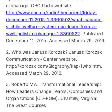
orphanage. CBC Radio website.
http://www.cbc.ca/radio/thecurrent/friday-
december-11-2015-1.3360502/what-canada-
s-child-welfare-system-can-learn-from-a-
wwii-polish-orphanage-1.3360522
. Published
December 11, 2015. Accessed March 29, 2016.
2. Who was Janusz Korczak? Janusz Korczak
Communication - Center website.
http://korczak.com/Biography/kap-1who.htm.
Accessed March 29, 2016.
3. Roberto MA. Transformational Leadership:
How Leaders Change Teams, Companies and
Organizations [CD-ROM]. Chantilly, Virginia:
The Great Courses.