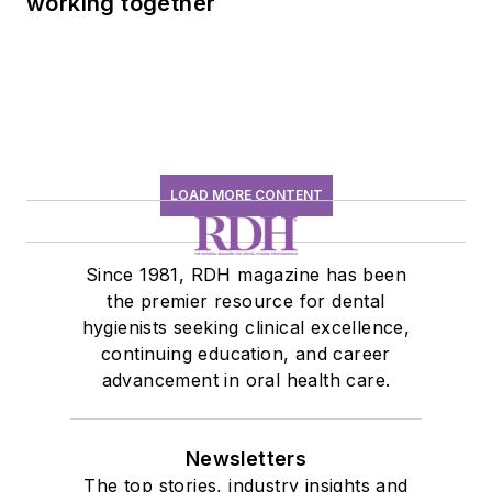
working together
LOAD MORE CONTENT
Since 1981, RDH magazine has been
the premier resource for dental
hygienists seeking clinical excellence,
continuing education, and career
advancement in oral health care.
Newsletters
The top stories, industry insights and