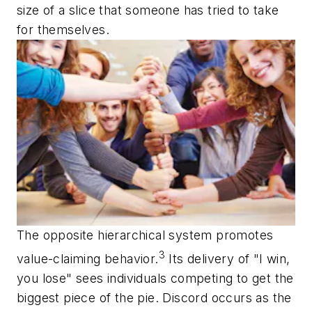
size of a slice that someone has tried to take
for themselves.
The opposite hierarchical system promotes
3
value-claiming behavior.
Its delivery of "I win,
you lose" sees individuals competing to get the
biggest piece of the pie. Discord occurs as the