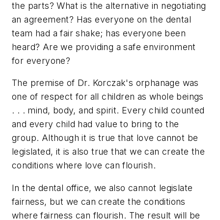
the parts? What is the alternative in negotiating
an agreement? Has everyone on the dental
team had a fair shake; has everyone been
heard? Are we providing a safe environment
for everyone?
The premise of Dr. Korczak's orphanage was
one of respect for all children as whole beings
. . . mind, body, and spirit. Every child counted
and every child had value to bring to the
group. Although it is true that love cannot be
legislated, it is also true that we can create the
conditions where love can flourish.
In the dental office, we also cannot legislate
fairness, but we can create the conditions
where fairness can flourish. The result will be