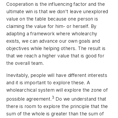
Cooperation is the influencing factor and the
ultimate win is that we don't leave unexplored
value on the table because one person is
claiming the value for him- or herself. By
adapting a framework where wholearchy
exists, we can advance our own goals and
objectives while helping others. The result is
that we reach a higher value that is good for
the overall team.
Inevitably, people will have different interests
and it is important to explore these. A
wholearchical system will explore the zone of
3
possible agreement.
Do we understand that
there is room to explore the principle that the
sum of the whole is greater than the sum of