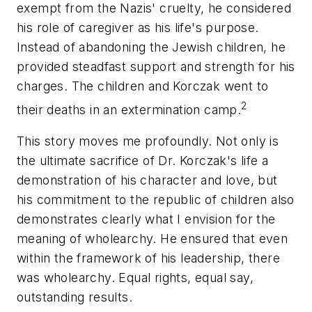
exempt from the Nazis' cruelty, he considered
his role of caregiver as his life's purpose.
Instead of abandoning the Jewish children, he
provided steadfast support and strength for his
charges. The children and Korczak went to
2
their deaths in an extermination camp.
This story moves me profoundly. Not only is
the ultimate sacrifice of Dr. Korczak's life a
demonstration of his character and love, but
his commitment to the republic of children also
demonstrates clearly what I envision for the
meaning of wholearchy. He ensured that even
within the framework of his leadership, there
was wholearchy. Equal rights, equal say,
outstanding results.