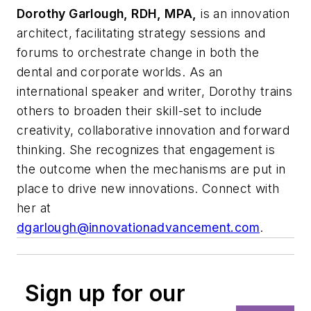
Dorothy Garlough, RDH, MPA,
is an innovation
architect, facilitating strategy sessions and
forums to orchestrate change in both the
dental and corporate worlds. As an
international speaker and writer, Dorothy trains
others to broaden their skill-set to include
creativity, collaborative innovation and forward
thinking. She recognizes that engagement is
the outcome when the mechanisms are put in
place to drive new innovations. Connect with
her at
dgarlough@innovationadvancement.com
.
Sign up for our