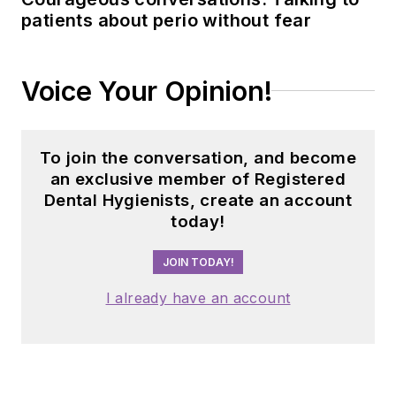
patients about perio without fear
Voice Your Opinion!
To join the conversation, and become
an exclusive member of Registered
Dental Hygienists, create an account
today!
JOIN TODAY!
I already have an account