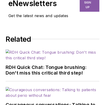
eNewsletters
SIGN
UP
Get the latest news and updates
Related
RDH Quick Chat: Tongue brushing:
Don't miss this critical third step!
Courageous conversations: Talking to