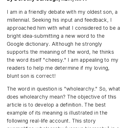
I am in a friendly debate with my oldest son, a
millennial. Seeking his input and feedback, I
approached him with what I considered to be a
bright idea-submitting a new word to the
Google dictionary. Although he strongly
supports the meaning of the word, he thinks
the word itself "cheesy." I am appealing to my
readers to help me determine if my loving,
blunt son is correct!
The word in question is "wholearchy." So, what
does wholearchy mean? The objective of this
article is to develop a definition. The best
example of its meaning is illustrated in the
following real-life account. This story