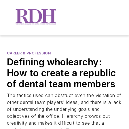
CAREER & PROFESSION
Defining wholearchy:
How to create a republic
of dental team members
The tactics used can obstruct even the visitation of
other dental team players' ideas, and there is a lack
of understanding the underlying goals and
objectives of the office. Hierarchy crowds out
creativity and makes it difficult to see that a