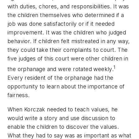
with duties, chores, and responsibilities. It was
the children themselves who determined if a
job was done satisfactorily or if it needed
improvement. It was the children who judged
behavior. If children felt mistreated in any way,
they could take their complaints to court. The
five judges of this court were other children in
1
the orphanage and were rotated weekly.
Every resident of the orphanage had the
opportunity to learn about the importance of
fairness.
When Korczak needed to teach values, he
would write a story and use discussion to
enable the children to discover the values.
What they had to say was as important as what