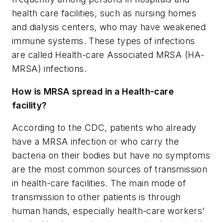
health care facilities, such as nursing homes
and dialysis centers, who may have weakened
immune systems. These types of infections
are called Health-care Associated MRSA (HA-
MRSA) infections.
How is MRSA spread in a Health-care
facility?
According to the CDC, patients who already
have a MRSA infection or who carry the
bacteria on their bodies but have no symptoms
are the most common sources of transmission
in health-care facilities. The main mode of
transmission to other patients is through
human hands, especially health-care workers'