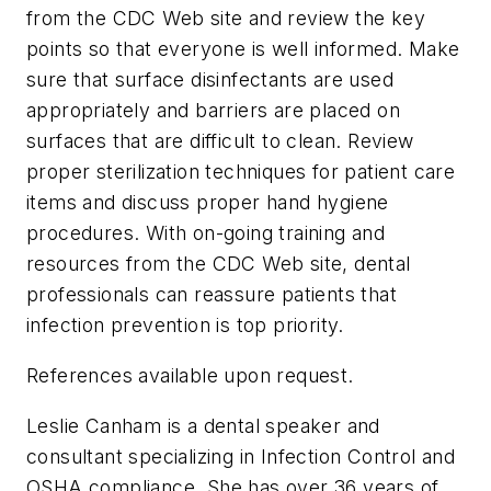
from the CDC Web site and review the key
points so that everyone is well informed. Make
sure that surface disinfectants are used
appropriately and barriers are placed on
surfaces that are difficult to clean. Review
proper sterilization techniques for patient care
items and discuss proper hand hygiene
procedures. With on-going training and
resources from the CDC Web site, dental
professionals can reassure patients that
infection prevention is top priority.
References available upon request
.
Leslie Canham is a dental speaker and
consultant specializing in Infection Control and
OSHA compliance. She has over 36 years of