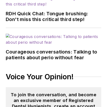
RDH Quick Chat: Tongue brushing:
Don't miss this critical third step!
Courageous conversations: Talking to
patients about perio without fear
Voice Your Opinion!
To join the conversation, and become
an exclusive member of Registered
Dental Hygienists, create an account