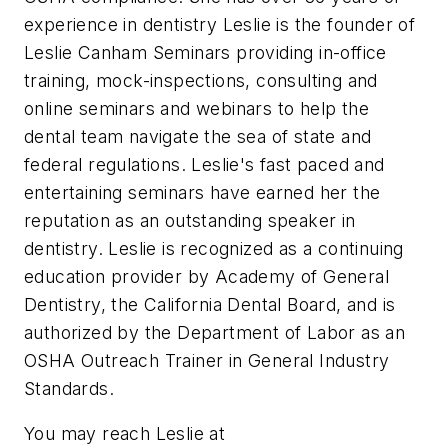
experience in dentistry Leslie is the founder of
Leslie Canham Seminars providing in-office
training, mock-inspections, consulting and
online seminars and webinars to help the
dental team navigate the sea of state and
federal regulations. Leslie's fast paced and
entertaining seminars have earned her the
reputation as an outstanding speaker in
dentistry. Leslie is recognized as a continuing
education provider by Academy of General
Dentistry, the California Dental Board, and is
authorized by the Department of Labor as an
OSHA Outreach Trainer in General Industry
Standards.
You may reach Leslie at