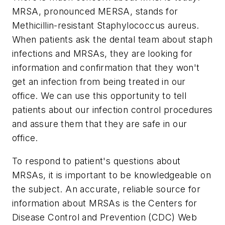
MRSA, pronounced MERSA, stands for
Methicillin-resistant
Staphylococcus aureus
.
When patients ask the dental team about staph
infections and MRSAs, they are looking for
information and confirmation that they won't
get an infection from being treated in our
office. We can use this opportunity to tell
patients about our infection control procedures
and assure them that they are safe in our
office.
To respond to patient's questions about
MRSAs, it is important to be knowledgeable on
the subject. An accurate, reliable source for
information about MRSAs is the Centers for
Disease Control and Prevention (CDC) Web