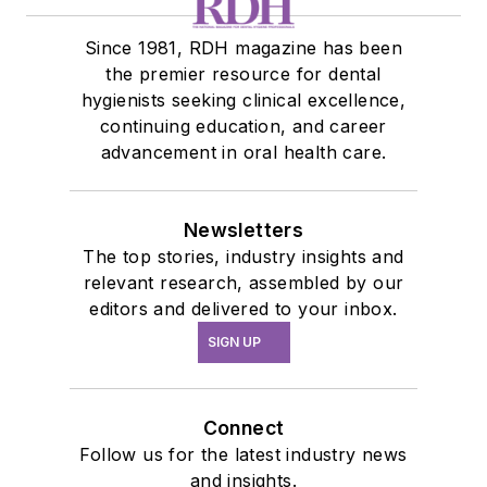
Since 1981, RDH magazine has been
the premier resource for dental
hygienists seeking clinical excellence,
continuing education, and career
advancement in oral health care.
Newsletters
The top stories, industry insights and
relevant research, assembled by our
editors and delivered to your inbox.
SIGN UP
Connect
Follow us for the latest industry news
and insights.