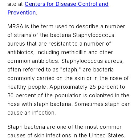
site at
Centers for Disease Control and
Prevention
.
MRSA is the term used to describe a number
of strains of the bacteria
Staphylococcus
aureus
that are resistant to a number of
antibiotics, including methicillin and other
common antibiotics. Staphylococcus aureus,
often referred to as "staph," are bacteria
commonly carried on the skin or in the nose of
healthy people. Approximately 25 percent to
30 percent of the population is colonized in the
nose with staph bacteria. Sometimes staph can
cause an infection.
Staph bacteria are one of the most common
causes of skin infections in the United States.