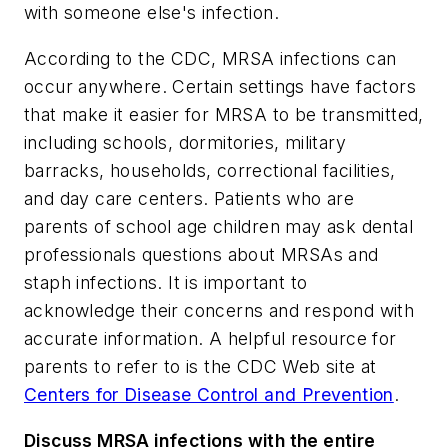
with someone else's infection.
According to the CDC, MRSA infections can
occur anywhere. Certain settings have factors
that make it easier for MRSA to be transmitted,
including schools, dormitories, military
barracks, households, correctional facilities,
and day care centers. Patients who are
parents of school age children may ask dental
professionals questions about MRSAs and
staph infections. It is important to
acknowledge their concerns and respond with
accurate information. A helpful resource for
parents to refer to is the CDC Web site at
Centers for Disease Control and Prevention
.
Discuss MRSA infections with the entire