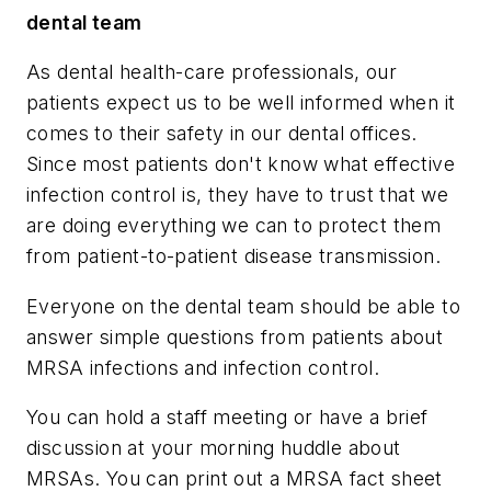
dental team
As dental health-care professionals, our
patients expect us to be well informed when it
comes to their safety in our dental offices.
Since most patients don't know what effective
infection control is, they have to trust that we
are doing everything we can to protect them
from patient-to-patient disease transmission.
Everyone on the dental team should be able to
answer simple questions from patients about
MRSA infections and infection control.
You can hold a staff meeting or have a brief
discussion at your morning huddle about
MRSAs. You can print out a MRSA fact sheet