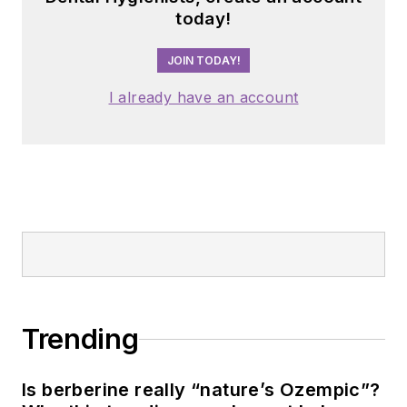
today!
JOIN TODAY!
I already have an account
Trending
Is berberine really “nature’s Ozempic”?