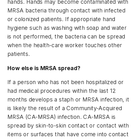
hands. Hands may become contaminated with
MRSA bacteria through contact with infected
or colonized patients. If appropriate hand
hygiene such as washing with soap and water
is not performed, the bacteria can be spread
when the health-care worker touches other
patients.
How else is MRSA spread?
If a person who has not been hospitalized or
had medical procedures within the last 12
months develops a staph or MRSA infection, it
is likely the result of a Community-Acquired
MRSA (CA-MRSA) infection. CA-MRSA is
spread by skin-to-skin contact or contact with
items or surfaces that have come into contact