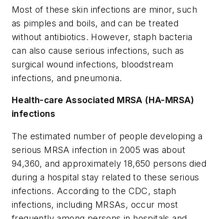
Most of these skin infections are minor, such
as pimples and boils, and can be treated
without antibiotics. However, staph bacteria
can also cause serious infections, such as
surgical wound infections, bloodstream
infections, and pneumonia.
Health-care Associated MRSA (HA-MRSA)
infections
The estimated number of people developing a
serious MRSA infection in 2005 was about
94,360, and approximately 18,650 persons died
during a hospital stay related to these serious
infections. According to the CDC, staph
infections, including MRSAs, occur most
frequently among persons in hospitals and