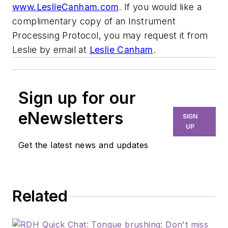
www.LeslieCanham.com
. If you would like a
complimentary copy of an Instrument
Processing Protocol, you may request it from
Leslie by email at
Leslie Canham
.
Sign up for our
eNewsletters
SIGN
UP
Get the latest news and updates
Related