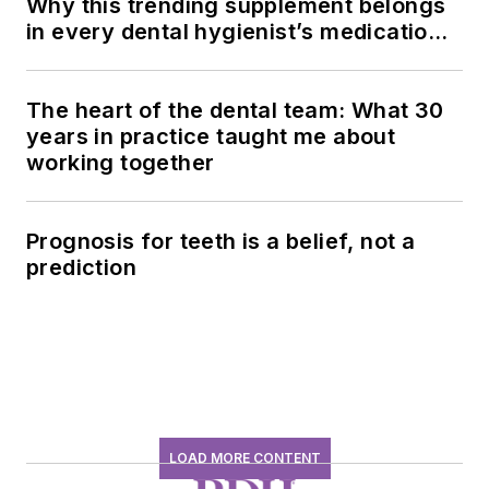
Why this trending supplement belongs
in every dental hygienist’s medication
history conversation
The heart of the dental team: What 30
years in practice taught me about
working together
Prognosis for teeth is a belief, not a
prediction
LOAD MORE CONTENT