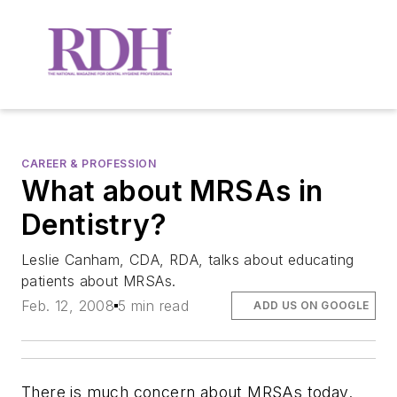
CAREER & PROFESSION
What about MRSAs in
Dentistry?
Leslie Canham, CDA, RDA, talks about educating
patients about MRSAs.
Feb. 12, 2008
5 min read
ADD US ON GOOGLE
There is much concern about MRSAs today.