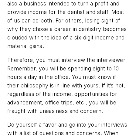
also a business intended to turn a profit and
provide income for the dentist and staff. Most
of us can do both. For others, losing sight of
why they chose a career in dentistry becomes
clouded with the idea of a six-digit income and
material gains.
Therefore, you must interview the interviewer.
Remember, you will be spending eight to 10
hours a day in the office. You must know if
their philosophy is in line with yours. If it’s not,
regardless of the income, opportunities for
advancement, office trips, etc., you will be
fraught with uneasiness and concern.
Do yourself a favor and go into your interviews
with a list of questions and concerns. When