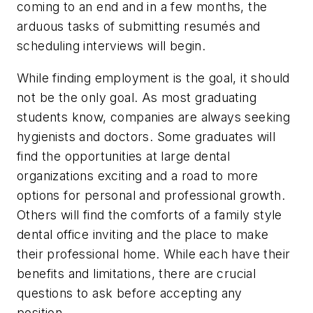
coming to an end and in a few months, the
arduous tasks of submitting resumés and
scheduling interviews will begin.
While finding employment is the goal, it should
not be the only goal. As most graduating
students know, companies are always seeking
hygienists and doctors. Some graduates will
find the opportunities at large dental
organizations exciting and a road to more
options for personal and professional growth.
Others will find the comforts of a family style
dental office inviting and the place to make
their professional home. While each have their
benefits and limitations, there are crucial
questions to ask before accepting any
position.