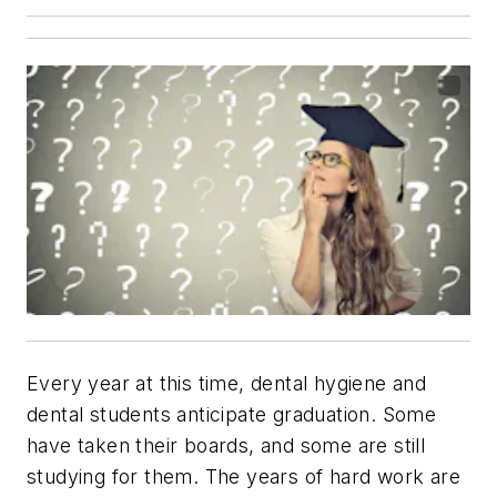
Every year at this time, dental hygiene and
dental students anticipate graduation. Some
have taken their boards, and some are still
studying for them. The years of hard work are