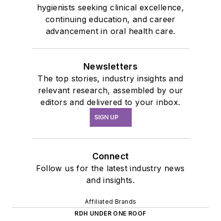
hygienists seeking clinical excellence,
continuing education, and career
advancement in oral health care.
Newsletters
The top stories, industry insights and
relevant research, assembled by our
editors and delivered to your inbox.
SIGN UP
Connect
Follow us for the latest industry news
and insights.
Affiliated Brands
RDH UNDER ONE ROOF