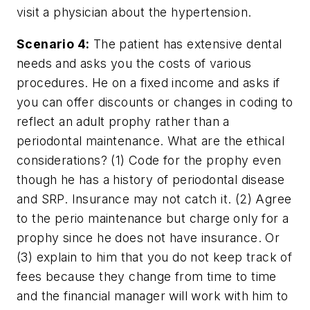
visit a physician about the hypertension.
Scenario 4:
The patient has extensive dental
needs and asks you the costs of various
procedures. He on a fixed income and asks if
you can offer discounts or changes in coding to
reflect an adult prophy rather than a
periodontal maintenance. What are the ethical
considerations? (1) Code for the prophy even
though he has a history of periodontal disease
and SRP. Insurance may not catch it. (2) Agree
to the perio maintenance but charge only for a
prophy since he does not have insurance. Or
(3) explain to him that you do not keep track of
fees because they change from time to time
and the financial manager will work with him to