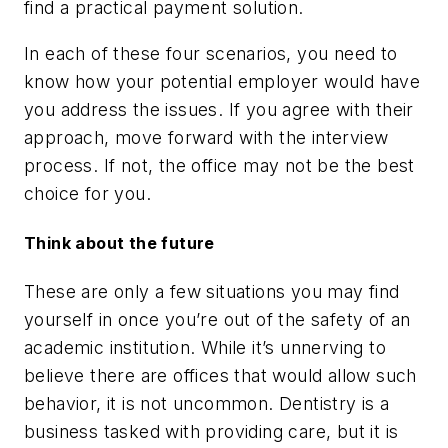
find a practical payment solution.
In each of these four scenarios, you need to
know how your potential employer would have
you address the issues. If you agree with their
approach, move forward with the interview
process. If not, the office may not be the best
choice for you.
Think about the future
These are only a few situations you may find
yourself in once you’re out of the safety of an
academic institution. While it’s unnerving to
believe there are offices that would allow such
behavior, it is not uncommon. Dentistry is a
business tasked with providing care, but it is