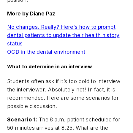
More by Diane Paz
No changes. Really? Here's how to prompt
dental patients to update their health history
status
OCD in the dental environment
What to determine in an interview
Students often ask if it’s too bold to interview
the interviewer. Absolutely not! In fact, it is
recommended. Here are some scenarios for
possible discussion.
Scenario 1:
The 8 a.m. patient scheduled for
50 minutes arrives at 8:25. What are the