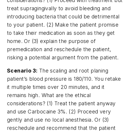
considerations? (1) Proceed with treatment but
treat supragingivally to avoid bleeding and
introducing bacteria that could be detrimental
to your patient. (2) Make the patient promise
to take their medication as soon as they get
home. Or (3) explain the purpose of
premedication and reschedule the patient,
risking a potential argument from the patient.
Scenario 3:
The scaling and root planing
patient’s blood pressure is 180/110. You retake
it multiple times over 20 minutes, and it
remains high. What are the ethical
considerations? (1) Treat the patient anyway
and use Carbocaine 3%. (2) Proceed very
gently and use no local anesthesia. Or (3)
reschedule and recommend that the patient