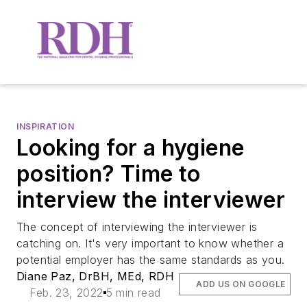
INSPIRATION
Looking for a hygiene
position? Time to
interview the interviewer
The concept of interviewing the interviewer is
catching on. It's very important to know whether a
potential employer has the same standards as you.
Diane Paz, DrBH, MEd, RDH
ADD US ON GOOGLE
Feb. 23, 2022
5 min read