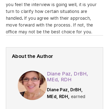
you feel the interview is going well, it is your
turn to clarify how certain situations are
handled
.
If you agree with their approach,
move forward with the process. If not, the
office may not be the best choice for you.
About the Author
Diane Paz, DrBH,
MEd, RDH
D
iane Paz, DrBH,
MEd, RDH,
earned
her CDA and RDH