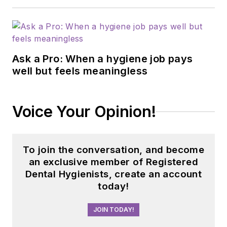
Health) in Mesa,
Arizona, and
instructs online for
Rio Salado College in
Ask a Pro: When a hygiene job pays
Tempe, Arizona,
well but feels meaningless
concentrating on the
Community Dental
Health Coordinator
Voice Your Opinion!
program. She can be
reached at
dianepaz@atsu.edu
.
To join the conversation, and become
an exclusive member of Registered
Updated September
Dental Hygienists, create an account
2022
today!
JOIN TODAY!