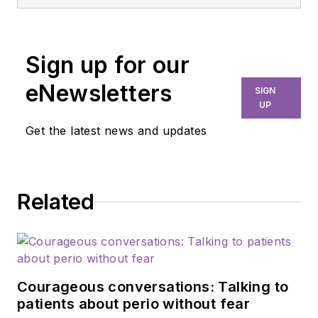
from Phoenix
College, her BSDH
expanded functions
Sign up for our
and master’s in
education from
eNewsletters
SIGN
Northern Arizona
UP
University, and her
Get the latest news and updates
doctorate of
behavioral health
from Arizona State
Related
University. Dr. Paz
currently instructs
dental students at AT
Still University
(Arizona School of
Courageous conversations: Talking to
Dental and Oral
patients about perio without fear