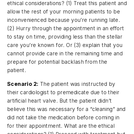
ethical considerations? (1) Treat this patient and
allow the rest of your morning patients to be
inconvenienced because you’re running late.
(2) Hurry through the appointment in an effort
to stay on time, providing less than the stellar
care you’re known for. Or (3) explain that you
cannot provide care in the remaining time and
prepare for potential backlash from the
patient.
Scenario 2:
The patient was instructed by
their cardiologist to premedicate due to their
artificial heart valve. But the patient didn’t
believe this was necessary for a “cleaning” and
did not take the medication before coming in
for their appointment. What are the ethical