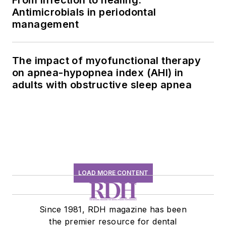
From infection to healing:
Antimicrobials in periodontal
management
The impact of myofunctional therapy
on apnea-hypopnea index (AHI) in
adults with obstructive sleep apnea
LOAD MORE CONTENT
Since 1981, RDH magazine has been
the premier resource for dental