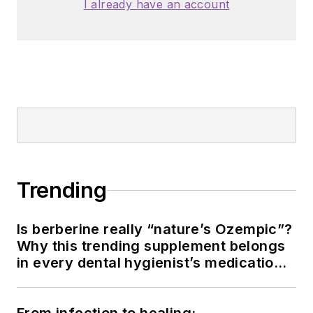
I already have an account
Trending
Is berberine really “nature’s Ozempic”?
Why this trending supplement belongs
in every dental hygienist’s medication
history conversation