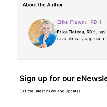
About the Author
Erika Flateau, RDH
Erika Flateau, RDH,
has been a
revolutionary approach to hygiene care. She is regarded by dentists as having an unparalleled ability to connect with
and engage patients as they discover their pathway
others and “coac
Sign up for our eNewsl
Get the latest news and updates