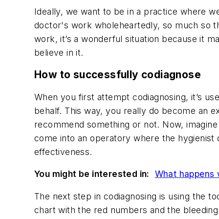
Ideally, we want to be in a practice where w
doctor's work wholeheartedly, so much so tha
work, it’s a wonderful situation because it 
believe in it.
How to successfully codiagnose
When you first attempt codiagnosing, it’s us
behalf. This way, you really do become an e
recommend something or not. Now, imagine be
come into an operatory where the hygienist c
effectiveness.
You might be interested in:
What happens w
The next step in codiagnosing is using the to
chart with the red numbers and the bleeding 