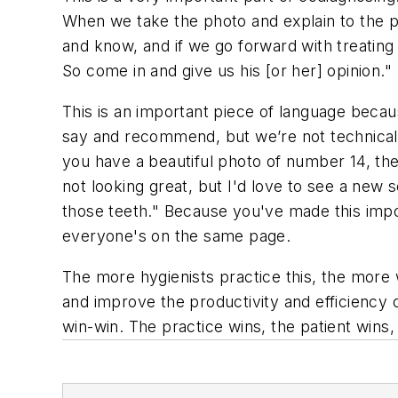
When we take the photo and explain to the pa
and know, and if we go forward with treatin
So come in and give us his [or her] opinion."
This is an important piece of language becau
say and recommend, but we’re not technically
you have a beautiful photo of number 14, the 
not looking great, but I'd love to see a new
those teeth." Because you've made this impo
everyone's on the same page.
The more hygienists practice this, the more 
and improve the productivity and efficiency o
win-win. The practice wins, the patient wins, 