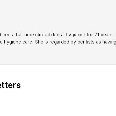
 full-time clinical dental hygienist for 21 years. She developed a relational-based and
 to optimal health. She is effective at confidently educating
hing them up” to a greatest potential.
etters