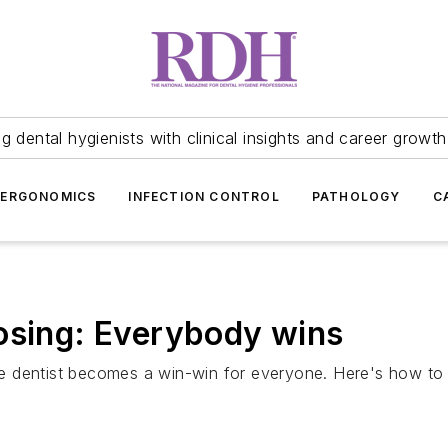
 dental hygienists with clinical insights and career growth
ERGONOMICS
INFECTION CONTROL
PATHOLOGY
C
osing: Everybody wins
e dentist becomes a win-win for everyone. Here's how to 