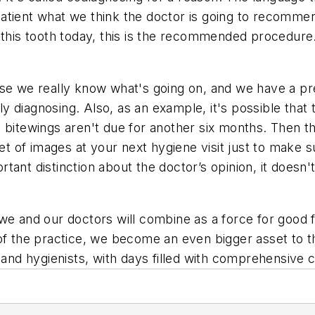
tient what we think the doctor is going to recommend,
g this tooth today, this is the recommended procedur
se we really know what's going on, and we have a pre
 diagnosing. Also, as an example, it's possible that
bitewings aren't due for another six months. Then the
 set of images at your next hygiene visit just to mak
rtant distinction about the doctor’s opinion, it doe
we and our doctors will combine as a force for good f
f the practice, we become an even bigger asset to the 
and hygienists, with days filled with comprehensive ca