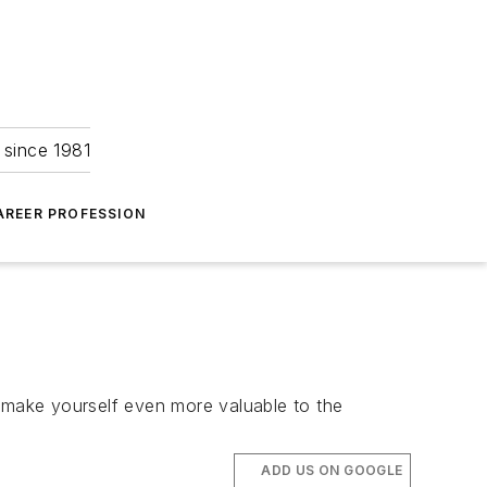
 since 1981
AREER PROFESSION
make yourself even more valuable to the
ADD US ON GOOGLE