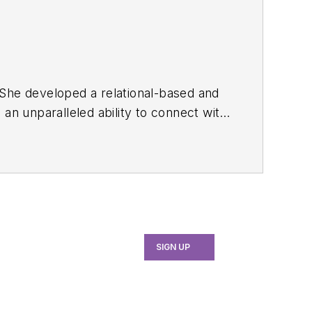
SIGN UP