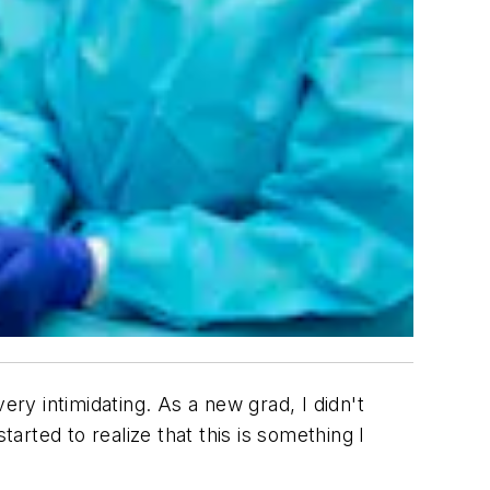
very intimidating. As a new grad, I didn't
arted to realize that this is something I