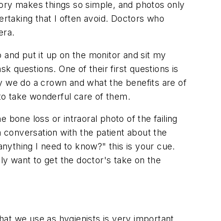
tory makes things so simple, and photos only
ertaking that I often avoid. Doctors who
era.
 and put it up on the monitor and sit my
k questions. One of their first questions is
y we do a crown and what the benefits are of
 to take wonderful care of them.
 bone loss or intraoral photo of the failing
conversation with the patient about the
nything I need to know?" this is your cue.
lly want to get the doctor's take on the
hat we use as hygienists is very important.