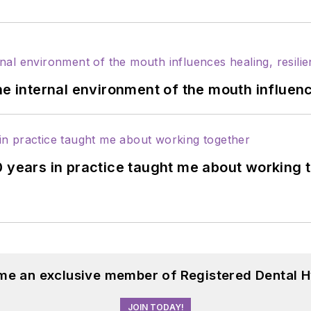
he internal environment of the mouth influenc
0 years in practice taught me about working 
me an exclusive member of Registered Dental H
JOIN TODAY!