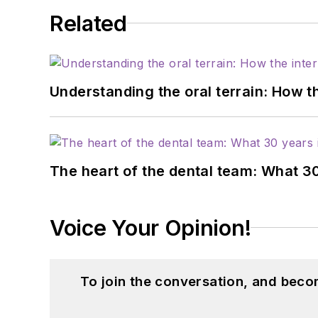
Related
Understanding the oral terrain: How t
The heart of the dental team: What 3
Voice Your Opinion!
To join the conversation, and beco