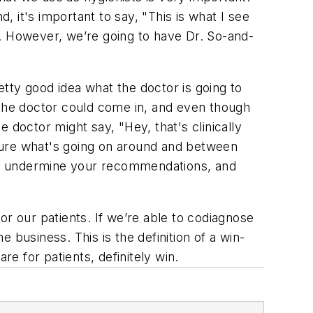
 it's important to say, "This is what I see
e. However, we’re going to have Dr. So-and-
tty good idea what the doctor is going to
 the doctor could come in, and even though
 doctor might say, "Hey, that's clinically
e sure what's going on around and between
sn't undermine your recommendations, and
or our patients. If we’re able to codiagnose
business. This is the definition of a win-
re for patients, definitely win.