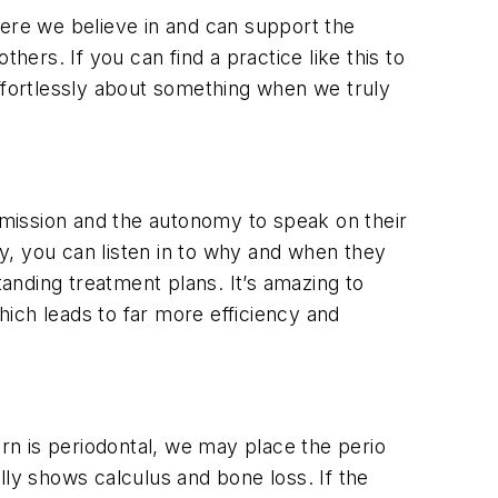
here we believe in and can support the
rs. If you can find a practice like this to
effortlessly about something when we truly
ermission and the autonomy to speak on their
y, you can listen in to why and when they
anding treatment plans. It’s amazing to
ich leads to far more efficiency and
ern is periodontal, we may place the perio
lly shows calculus and bone loss. If the