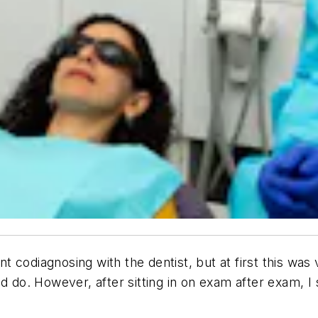
nt codiagnosing with the dentist, but at first this was 
 do. However, after sitting in on exam after exam, I st