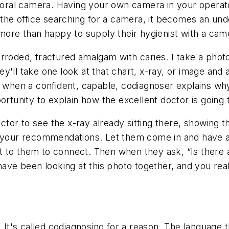
traoral camera. Having your own camera in your opera
d the office searching for a camera, it becomes an und
 more than happy to supply their hygienist with a cam
rroded, fractured amalgam with caries. I take a photo
'll take one look at that chart, x-ray, or image and as
is when a confident, capable, codiagnoser explains wh
ortunity to explain how the excellent doctor is going
r to see the x-ray already sitting there, showing the
d your recommendations. Let them come in and have a 
 to them to connect. Then when they ask, “Is there a
have been looking at this photo together, and you rea
 It's called
codiagnosing
for a reason. The language t