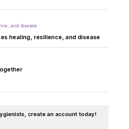
es healing, resilience, and disease
together
ygienists, create an account today!