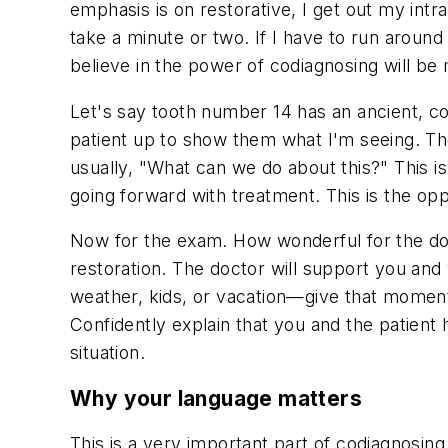
emphasis is on restorative, I get out my in
take a minute or two. If I have to run aroun
believe in the power of codiagnosing will be
Let's say tooth number 14 has an ancient, co
patient up to show them what I'm seeing. They
usually, "What can we do about this?" This 
going forward with treatment. This is the opp
Now for the exam. How wonderful for the docto
restoration. The doctor will support you an
weather, kids, or vacation—give that moment
Confidently explain that you and the patient 
situation.
Why your language matters
This is a very important part of codiagnosing.