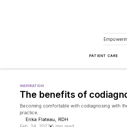
Empowering
PATIENT CARE
INSPIRATION
The benefits of codiagn
Becoming comfortable with codiagnosing with th
practice.
Erika Flateau, RDH
Feb. 24, 2023
5 min read