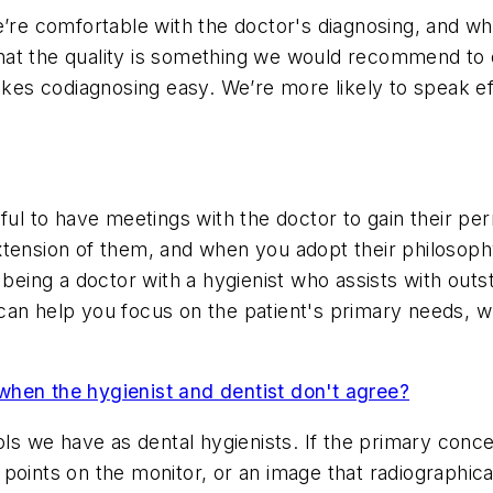
e’re comfortable with the doctor's diagnosing, and w
t the quality is something we would recommend to othe
makes codiagnosing easy. We’re more likely to speak 
eful to have meetings with the doctor to gain their p
xtension of them, and when you adopt their philosoph
ing a doctor with a hygienist who assists with outst
an help you focus on the patient's primary needs, wh
hen the hygienist and dentist don't agree?
ols we have as dental hygienists. If the primary conc
points on the monitor, or an image that radiographica