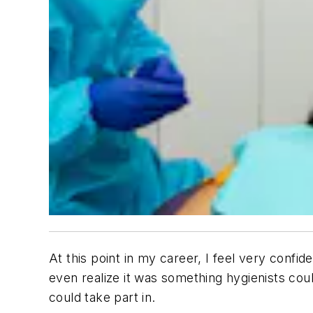
At this point in my career, I feel very confide
even realize it was something hygienists could
could take part in.