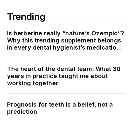
Trending
Is berberine really “nature’s Ozempic”?
Why this trending supplement belongs
in every dental hygienist’s medication
history conversation
The heart of the dental team: What 30
years in practice taught me about
working together
Prognosis for teeth is a belief, not a
prediction