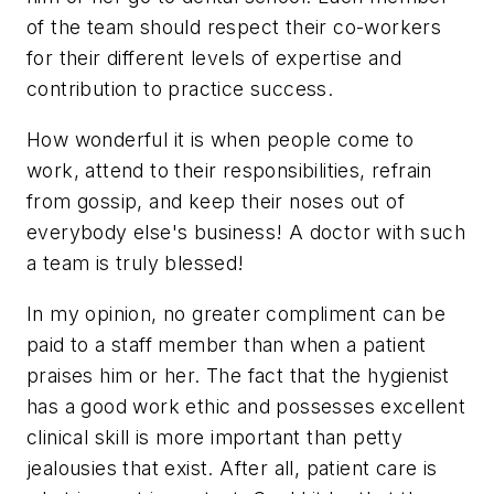
of the team should respect their co-workers
for their different levels of expertise and
contribution to practice success.
How wonderful it is when people come to
work, attend to their responsibilities, refrain
from gossip, and keep their noses out of
everybody else's business! A doctor with such
a team is truly blessed!
In my opinion, no greater compliment can be
paid to a staff member than when a patient
praises him or her. The fact that the hygienist
has a good work ethic and possesses excellent
clinical skill is more important than petty
jealousies that exist. After all, patient care is