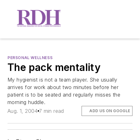
PERSONAL WELLNESS
The pack mentality
My hygienist is not a team player. She usually
arrives for work about two minutes before her
patient is to be seated and regularly misses the
morning huddle.
Aug. 1, 2004
7 min read
ADD US ON GOOGLE