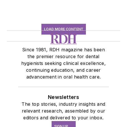
LOAD MORE CONTENT
Since 1981, RDH magazine has been
the premier resource for dental
hygienists seeking clinical excellence,
continuing education, and career
advancement in oral health care.
Newsletters
The top stories, industry insights and
relevant research, assembled by our
editors and delivered to your inbox.
SIGN UP