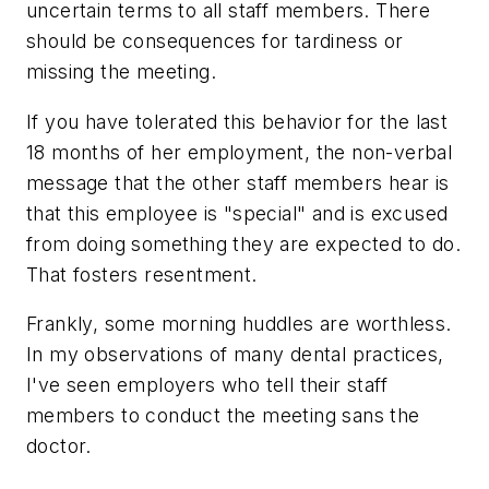
uncertain terms to all staff members. There
should be consequences for tardiness or
missing the meeting.
If you have tolerated this behavior for the last
18 months of her employment, the non-verbal
message that the other staff members hear is
that this employee is "special" and is excused
from doing something they are expected to do.
That fosters resentment.
Frankly, some morning huddles are worthless.
In my observations of many dental practices,
I've seen employers who tell their staff
members to conduct the meeting sans the
doctor.