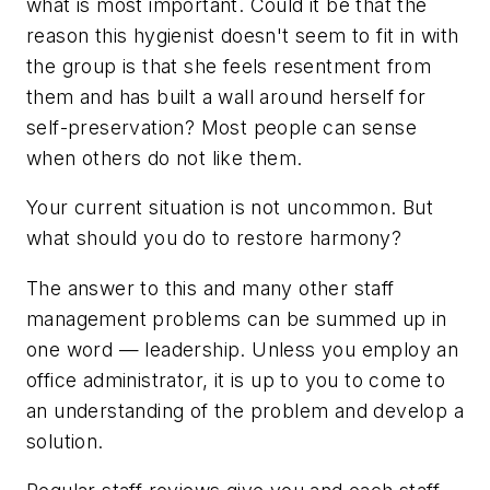
what is most important. Could it be that the
reason this hygienist doesn't seem to fit in with
the group is that she feels resentment from
them and has built a wall around herself for
self-preservation? Most people can sense
when others do not like them.
Your current situation is not uncommon. But
what should you do to restore harmony?
The answer to this and many other staff
management problems can be summed up in
one word — leadership. Unless you employ an
office administrator, it is up to you to come to
an understanding of the problem and develop a
solution.