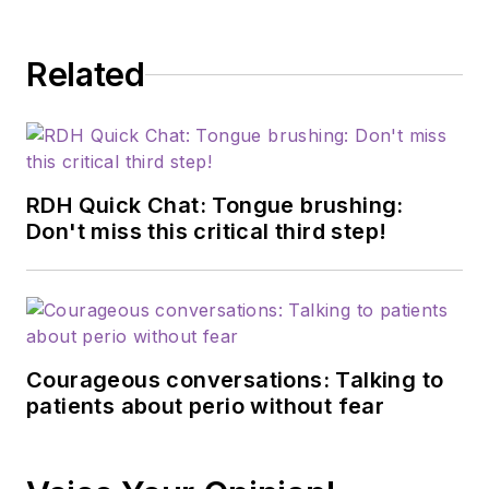
Related
RDH Quick Chat: Tongue brushing:
Don't miss this critical third step!
Courageous conversations: Talking to
patients about perio without fear