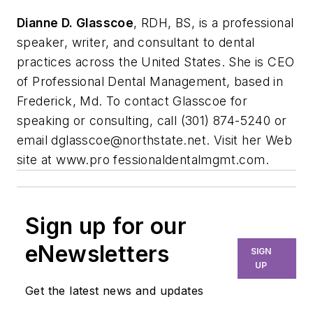
Dianne D. Glasscoe
, RDH, BS, is a professional
speaker, writer, and consultant to dental
practices across the United States. She is CEO
of Professional Dental Management, based in
Frederick, Md. To contact Glasscoe for
speaking or consulting, call (301) 874-5240 or
email
dglasscoe@northstate.net
. Visit her Web
site at www.pro fessionaldentalmgmt.com.
Sign up for our
eNewsletters
SIGN
UP
Get the latest news and updates