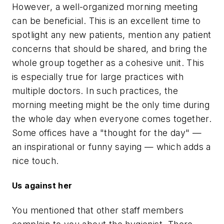
However, a well-organized morning meeting
can be beneficial. This is an excellent time to
spotlight any new patients, mention any patient
concerns that should be shared, and bring the
whole group together as a cohesive unit. This
is especially true for large practices with
multiple doctors. In such practices, the
morning meeting might be the only time during
the whole day when everyone comes together.
Some offices have a "thought for the day" —
an inspirational or funny saying — which adds a
nice touch.
Us against her
You mentioned that other staff members