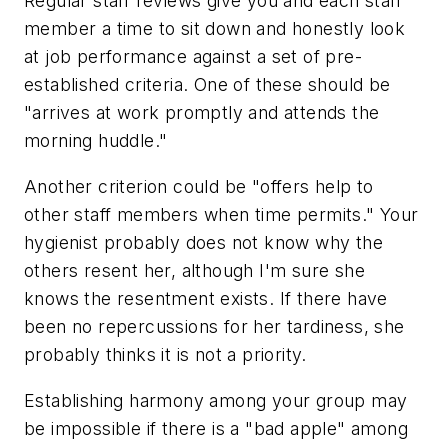
Regular staff reviews give you and each staff
member a time to sit down and honestly look
at job performance against a set of pre-
established criteria. One of these should be
"arrives at work promptly and attends the
morning huddle."
Another criterion could be "offers help to
other staff members when time permits." Your
hygienist probably does not know why the
others resent her, although I'm sure she
knows the resentment exists. If there have
been no repercussions for her tardiness, she
probably thinks it is not a priority.
Establishing harmony among your group may
be impossible if there is a "bad apple" among