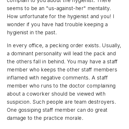
complain to you about the hygienist. There
seems to be an "us-against-her" mentality.
How unfortunate for the hygienist and you! I
wonder if you have had trouble keeping a
hygienist in the past.
In every office, a pecking order exists. Usually,
a dominant personality will lead the pack and
the others fall in behind. You may have a staff
member who keeps the other staff members
inflamed with negative comments. A staff
member who runs to the doctor complaining
about a coworker should be viewed with
suspicion. Such people are team destroyers.
One gossiping staff member can do great
damage to the practice morale.