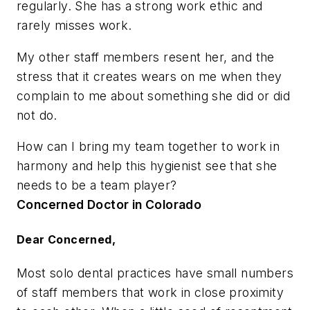
regularly. She has a strong work ethic and
rarely misses work.
My other staff members resent her, and the
stress that it creates wears on me when they
complain to me about something she did or did
not do.
How can I bring my team together to work in
harmony and help this hygienist see that she
needs to be a team player?
Concerned Doctor in Colorado
Dear Concerned,
Most solo dental practices have small numbers
of staff members that work in close proximity