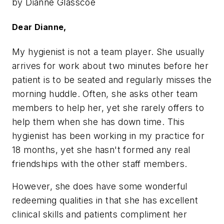
by Dianne Glasscoe
Dear Dianne,
My hygienist is not a team player. She usually
arrives for work about two minutes before her
patient is to be seated and regularly misses the
morning huddle. Often, she asks other team
members to help her, yet she rarely offers to
help them when she has down time. This
hygienist has been working in my practice for
18 months, yet she hasn't formed any real
friendships with the other staff members.
However, she does have some wonderful
redeeming qualities in that she has excellent
clinical skills and patients compliment her