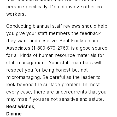
person specifically. Do not involve other co-
workers.
Conducting biannual staff reviews should help
you give your staff members the feedback
they want and deserve. Bent Ericksen and
Associates (1-800-679-2760) is a good source
for all kinds of human resource materials for
staff management. Your staff members will
respect you for being honest but not
micromanaging. Be careful as the leader to
look beyond the surface problem. In most
every case, there are undercurrents that you
may miss if you are not sensitive and astute.
Best wishes,
Dianne