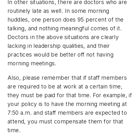
In other situations, there are doctors who are
routinely late as well. In some morning
huddles, one person does 95 percent of the
talking, and nothing meaningful comes of it.
Doctors in the above situations are clearly
lacking in leadership qualities, and their
practices would be better off not having
morning meetings.
Also, please remember that if staff members
are required to be at work at a certain time,
they must be paid for that time. For example, if
your policy is to have the morning meeting at
7:50 a.m. and staff members are expected to
attend, you must compensate them for that
time.