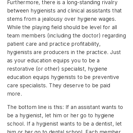
Furthermore, there is a long-standing rivalry
between hygienists and clinical assistants that
stems from a jealousy over hygiene wages.
While the playing field should be level for all
team members (including the doctor) regarding
patient care and practice profitability,
hygienists are producers in the practice. Just
as your education equips you to be a
restorative (or other) specialist, hygiene
education equips hygienists to be preventive
care specialists. They deserve to be paid
more.
The bottom line is this: If an assistant wants to
be a hygienist, let him or her go to hygiene
school. If a hygienist wants to be a dentist, let
him or her go to dental school. Each member