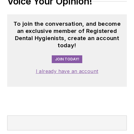
Voice Your Opinion!
To join the conversation, and become
an exclusive member of Registered
Dental Hygienists, create an account
today!
JOIN TODAY!
I already have an account