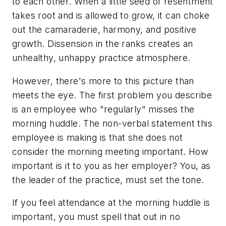
to each other. When a little seed of resentment
takes root and is allowed to grow, it can choke
out the camaraderie, harmony, and positive
growth. Dissension in the ranks creates an
unhealthy, unhappy practice atmosphere.
However, there's more to this picture than
meets the eye. The first problem you describe
is an employee who "regularly" misses the
morning huddle. The non-verbal statement this
employee is making is that she does not
consider the morning meeting important. How
important is it to you as her employer? You, as
the leader of the practice, must set the tone.
If you feel attendance at the morning huddle is
important, you must spell that out in no