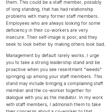
them. This could be a staff member, possibly
of long standing, that has had relationship
problems with many former staff members.
Employees who are always looking for some
deficiency in their co-workers are very
insecure. Their self-image is poor, and they
seek to look better by making others look bad.
Management by default rarely works. I urge
you to take a strong leadership stand and be
proactive when you see resentment "weeds"
springing up among your staff members. This
stand may include bringing a complaining staff
member and the co-worker together for
dialogue with you as the mediator. In my work
with staff members, I admonish them to take
their concerns about a co-worker to that