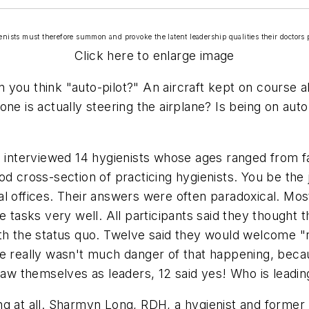
ienists must therefore summon and provoke the latent leadership qualities their doctors po
Click here to enlarge image
you think "auto-pilot?" An aircraft kept on course all
ne is actually steering the airplane? Is being on aut
I interviewed 14 hygienists whose ages ranged from fa
d cross-section of practicing hygienists. You be the j
 offices. Their answers were often paradoxical. Most 
te tasks very well. All participants said they thought
ith the status quo. Twelve said they would welcome "
re really wasn't much danger of that happening, becau
 saw themselves as leaders, 12 said yes! Who is lead
ng at all. Sharmyn Long, RDH, a hygienist and former