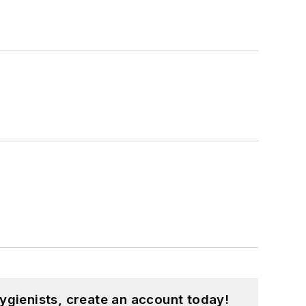
ygienists, create an account today!