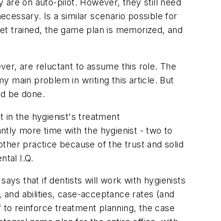
 are on auto-pilot. However, they still need
cessary. Is a similar scenario possible for
et trained, the game plan is memorized, and
ever, are reluctant to assume this role. The
 main problem in writing this article. But
ld be done.
t in the hygienist's treatment
tly more time with the hygienist - two to
nother practice because of the trust and solid
ntal I.Q.
ays that if dentists will work with hygienists
, and abilities, case-acceptance rates (and
ff to reinforce treatment planning, the case