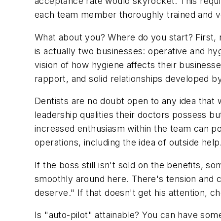
acceptance rate would skyrocket. This require
each team member thoroughly trained and ve
What about you? Where do you start? First, 
is actually two businesses: operative and hyg
vision of how hygiene affects their businesse
rapport, and solid relationships developed b
Dentists are no doubt open to any idea that 
leadership qualities their doctors possess but
increased enthusiasm within the team can po
operations, including the idea of outside help
If the boss still isn't sold on the benefits, 
smoothly around here. There's tension and con
deserve." If that doesn't get his attention, ch
Is "auto-pilot" attainable? You can have somet