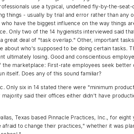
fessionals use a typical, undefined fly-by-the-seat-
g things - usually by trial and error rather than any o
aff who have the biggest influence on the way things
ice. Only two of the 14 hygienists interviewed said tha
 in a great deal of "task overlap." Other, important ta
e about who's supposed to be doing certain tasks. Th
nt ultimately losing. Good and conscientious employe
of the marketplace: First-rate employees seek better
un itself. Does any of this sound familiar?
c. Only six in 14 stated there were "minimum product
majority said their offices either didn't have produc
llas, Texas based Pinnacle Practices, Inc., for eight
 afraid to change their practices," whether it was pl