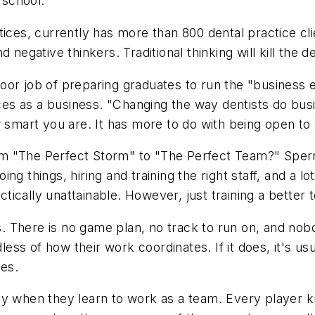
 school."
tices, currently has more than 800 dental practice c
and negative thinkers. Traditional thinking will kill the 
oor job of preparing graduates to run the "business 
ices as a business. "Changing the way dentists do bus
w smart you are. It has more to do with being open to
from "The Perfect Storm" to "The Perfect Team?" Sperry
ng things, hiring and training the right staff, and a 
ractically unattainable. However, just training a bett
es. There is no game plan, no track to run on, and nob
dless of how their work coordinates. If it does, it's 
ies.
ly when they learn to work as a team. Every player 