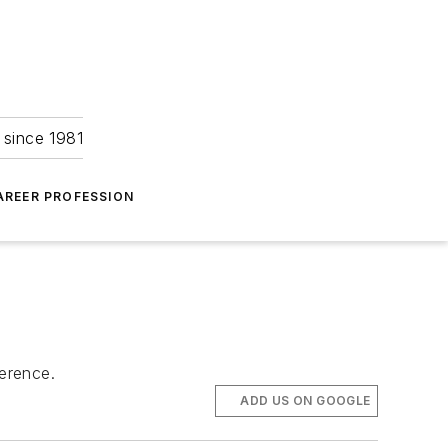
 since 1981
AREER PROFESSION
ference.
ADD US ON GOOGLE