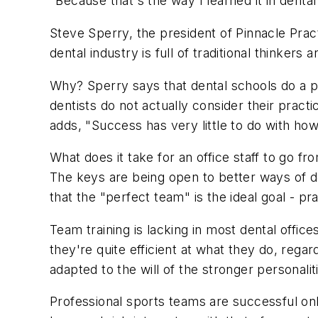
"Because that's the way I learned it in dental
Steve Sperry, the president of Pinnacle Prac
dental industry is full of traditional thinkers 
Why? Sperry says that dental schools do a p
dentists do not actually consider their pract
adds, "Success has very little to do with ho
What does it take for an office staff to go 
The keys are being open to better ways of doi
that the "perfect team" is the ideal goal - p
Team training is lacking in most dental offic
they're quite efficient at what they do, regar
adapted to the will of the stronger personalit
Professional sports teams are successful on