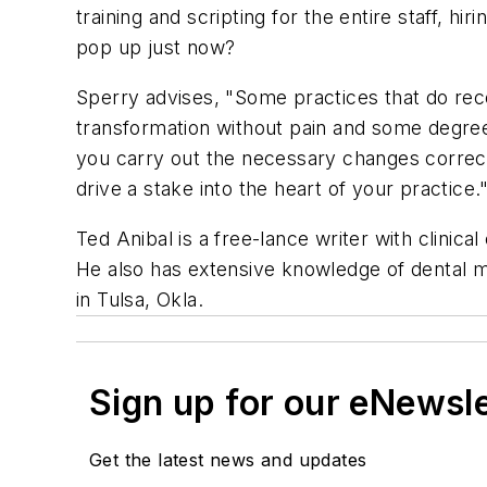
training and scripting for the entire staff, hi
pop up just now?
Sperry advises, "Some practices that do rec
transformation without pain and some degree 
you carry out the necessary changes correctly
drive a stake into the heart of your practice.
Ted Anibal is a free-lance writer with clinical
He also has extensive knowledge of dental mat
in Tulsa, Okla.
Sign up for our eNewsl
Get the latest news and updates