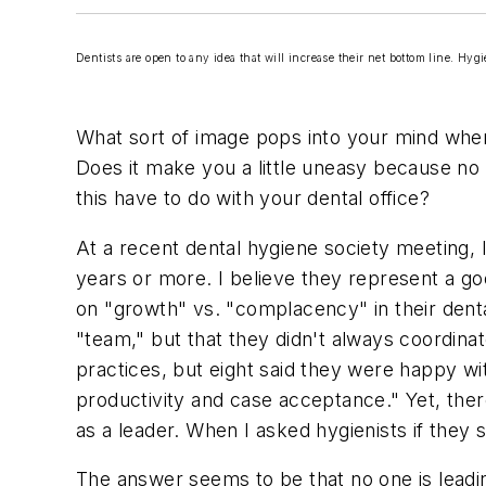
Dentists are open to any idea that will increase their net bottom line. Hyg
What sort of image pops into your mind when 
Does it make you a little uneasy because no o
this have to do with your dental office?
At a recent dental hygiene society meeting, 
years or more. I believe they represent a goo
on "growth" vs. "complacency" in their dental
"team," but that they didn't always coordina
practices, but eight said they were happy w
productivity and case acceptance." Yet, the
as a leader. When I asked hygienists if they
The answer seems to be that no one is leadi