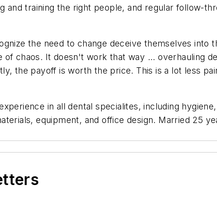
ring and training the right people, and regular follow-
ognize the need to change deceive themselves into th
of chaos. It doesn't work that way ... overhauling de
, the payoff is worth the price. This is a lot less pa
"
 experience in all dental specialites, including hygien
erials, equipment, and office design. Married 25 year
etters