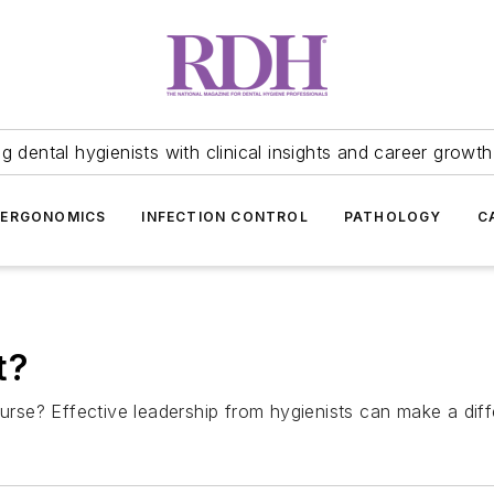
 dental hygienists with clinical insights and career growth
ERGONOMICS
INFECTION CONTROL
PATHOLOGY
C
t?
ourse? Effective leadership from hygienists can make a dif