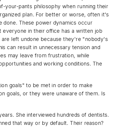
of-your-pants philosophy when running their
rganized plan. For better or worse, often it's
 are done. These power dynamics occur
t everyone in their office has a written job
sks are left undone because they're "nobody's
is can result in unnecessary tension and
es may leave from frustration, while
 opportunities and working conditions. The
ion goals" to be met in order to make
tion goals, or they were unaware of them. Is
 years. She interviewed hundreds of dentists.
anned that way or by default. Their reason?