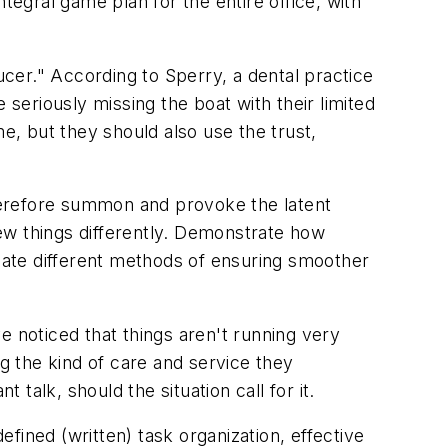
tegral game plan for the entire office, with
cer." According to Sperry, a dental practice
 seriously missing the boat with their limited
e, but they should also use the trust,
therefore summon and provoke the latent
a few things differently. Demonstrate how
cate different methods of ensuring smoother
ve noticed that things aren't running very
ng the kind of care and service they
 talk, should the situation call for it.
efined (written) task organization, effective