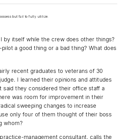
ssess but fail to fully utilize.
 by itself while the crew does other things?
o-pilot a good thing or a bad thing? What does
irly recent graduates to veterans of 30
udge. I learned their opinions and attitudes
said they considered their office staff a
 there was room for improvement in their
radical sweeping changes to increase
se only four of them thought of their boss
ing whom?
 practice-management consultant, calls the