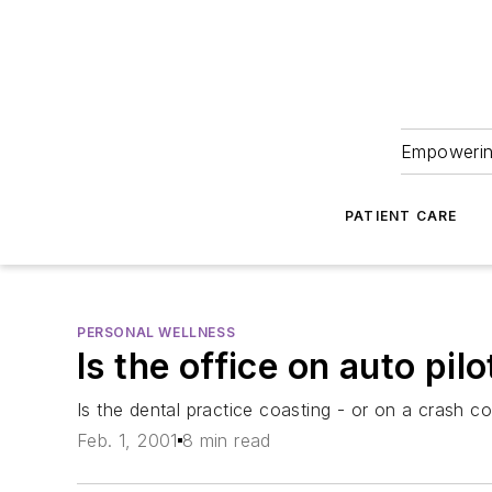
Empowering
PATIENT CARE
PERSONAL WELLNESS
Is the office on auto pilo
Is the dental practice coasting - or on a crash c
Feb. 1, 2001
8 min read