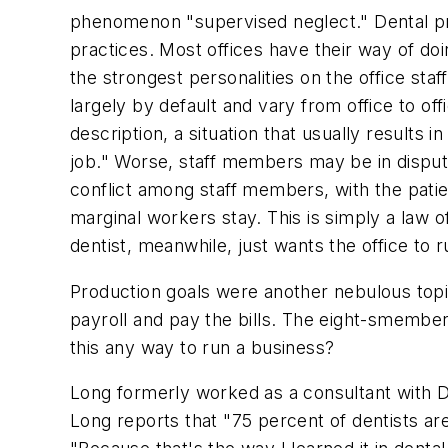
phenomenon "supervised neglect." Dental pro
practices. Most offices have their way of doin
the strongest personalities on the office st
largely by default and vary from office to off
description, a situation that usually results
job." Worse, staff members may be in disput
conflict among staff members, with the patie
marginal workers stay. This is simply a law 
dentist, meanwhile, just wants the office to r
Production goals were another nebulous topi
payroll and pay the bills. The eight-smember 
this any way to run a business?
Long formerly worked as a consultant with Da
Long reports that "75 percent of dentists are