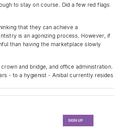
through to stay on course. Did a few red flags
inking that they can achieve a
ntistry is an agonizing process. However, if
inful than having the marketplace slowly
e, crown and bridge, and office administration.
s - to a hygienist - Anibal currently resides
SIGN UP