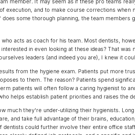
eam member. It may seem as if these pro teams really
of execution, and to make course corrections when ne
ach" does some thorough planning, the team members g
tor who acts as coach for his team. Most dentists, how
nterested in even looking at these ideas? That was my
rselves leaders (and indeed you are), I knew it cou
e results from the hygiene exam. Patients put more trus
poses to them. The reason? Patients spend significan
erm patients will often follow a caring hygienist to a
who helps establish patient priorities and raises the de
 much they're under-utilizing their hygienists. Long s
e, and take full advantage of their brains, education
 dentists could further involve their entire office sta