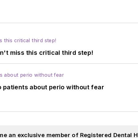
 miss this critical third step!
 patients about perio without fear
me an exclusive member of Registered Dental H