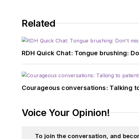
Related
RDH Quick Chat: Tongue brushing: Don't
Courageous conversations: Talking to
Voice Your Opinion!
To join the conversation, and beco