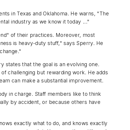
lients in Texas and Oklahoma. He warns, "The
dental industry as we know it today ..."
end" of their practices. Moreover, most
iness is heavy-duty stuff," says Sperry. He
 change."
 states that the goal is an evolving one.
lot of challenging but rewarding work. He adds
er team can make a substantial improvement.
ody in charge. Staff members like to think
usually by accident, or because others have
knows exactly what to do, and knows exactly