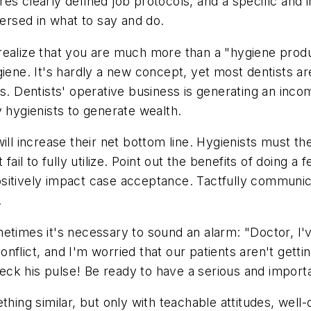
s clearly defined job protocols, and a specific and in
rsed in what to say and do.
realize that you are much more than a "hygiene produ
iene. It's hardly a new concept, yet most dentists are
s. Dentists' operative business is generating an incom
y hygienists to generate wealth.
will increase their net bottom line. Hygienists must 
 fail to fully utilize. Point out the benefits of doing 
sitively impact case acceptance. Tactfully communi
.
sometimes it's necessary to sound an alarm: "Doctor, I'
flict, and I'm worried that our patients aren't getti
eck his pulse! Be ready to have a serious and important
hing similar, but only with teachable attitudes, well-d