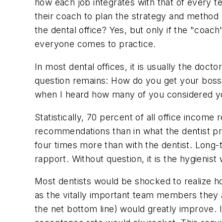
how each job integrates with that of every t
their coach to plan the strategy and method 
the dental office? Yes, but only if the "co
everyone comes to practice.
In most dental offices, it is usually the doc
question remains: How do you get your boss i
when I heard how many of you considered you
Statistically, 70 percent of all office incom
recommendations than in what the dentist pro
four times more than with the dentist. Long-t
rapport. Without question, it is the hygienist 
Most dentists would be shocked to realize how
as the vitally important team members they ar
the net bottom line) would greatly improve. If