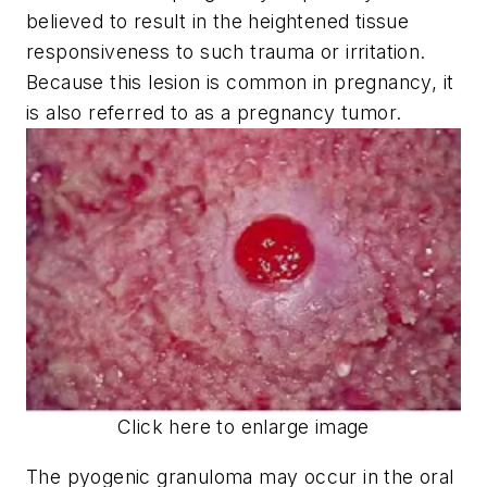
believed to result in the heightened tissue
responsiveness to such trauma or irritation.
Because this lesion is common in pregnancy, it
is also referred to as a pregnancy tumor.
Click here to enlarge image
The pyogenic granuloma may occur in the oral