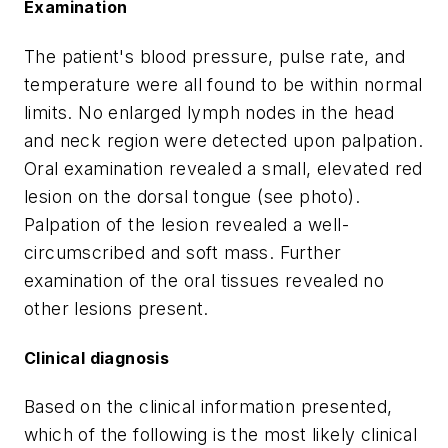
Examination
The patient's blood pressure, pulse rate, and
temperature were all found to be within normal
limits. No enlarged lymph nodes in the head
and neck region were detected upon palpation.
Oral examination revealed a small, elevated red
lesion on the dorsal tongue (see photo).
Palpation of the lesion revealed a well-
circumscribed and soft mass. Further
examination of the oral tissues revealed no
other lesions present.
Clinical diagnosis
Based on the clinical information presented,
which of the following is the most likely clinical