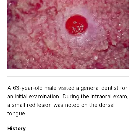
A 63-year-old male visited a general dentist for
an initial examination. During the intraoral exam,
a small red lesion was noted on the dorsal
tongue.
History