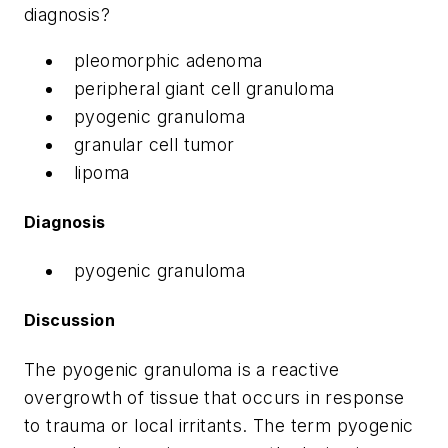
diagnosis?
pleomorphic adenoma
peripheral giant cell granuloma
pyogenic granuloma
granular cell tumor
lipoma
Diagnosis
pyogenic granuloma
Discussion
The pyogenic granuloma is a reactive
overgrowth of tissue that occurs in response
to trauma or local irritants. The term pyogenic