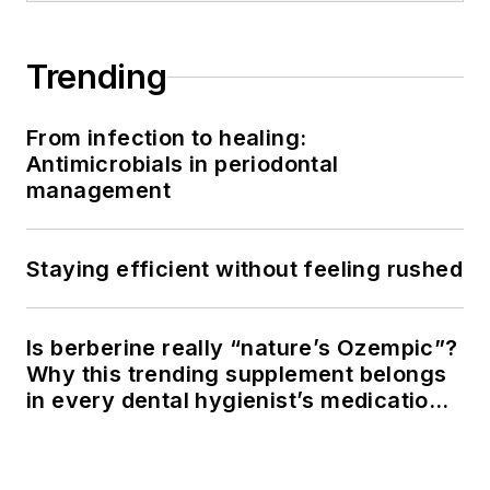
Trending
From infection to healing:
Antimicrobials in periodontal
management
Staying efficient without feeling rushed
Is berberine really “nature’s Ozempic”?
Why this trending supplement belongs
in every dental hygienist’s medication
history conversation