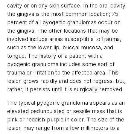
cavity or on any skin surface. In the oral cavity,
the gingiva is the most common location; 75
percent of all pyogenic granulomas occur on
the gingiva. The other locations that may be
involved include areas susceptible to trauma,
such as the lower lip, buccal mucosa, and
tongue. The history of a patient with a
pyogenic granuloma includes some sort of
trauma or irritation to the affected area. This
lesion grows rapidly and does not regress, but,
rather, it persists until it is surgically removed.
The typical pyogenic granuloma appears as an
elevated pedunculated or sessile mass that is
pink or reddish-purple in color. The size of the
lesion may range from a few millimeters to a