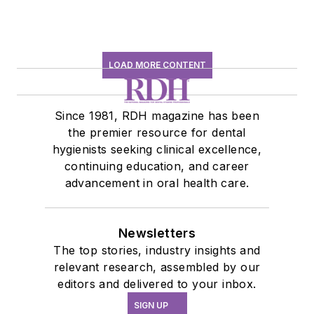
LOAD MORE CONTENT
Since 1981, RDH magazine has been
the premier resource for dental
hygienists seeking clinical excellence,
continuing education, and career
advancement in oral health care.
Newsletters
The top stories, industry insights and
relevant research, assembled by our
editors and delivered to your inbox.
SIGN UP