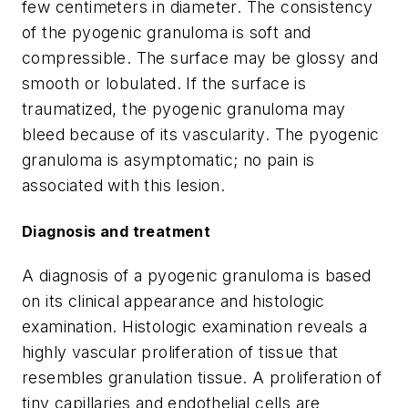
few centimeters in diameter. The consistency
of the pyogenic granuloma is soft and
compressible. The surface may be glossy and
smooth or lobulated. If the surface is
traumatized, the pyogenic granuloma may
bleed because of its vascularity. The pyogenic
granuloma is asymptomatic; no pain is
associated with this lesion.
Diagnosis and treatment
A diagnosis of a pyogenic granuloma is based
on its clinical appearance and histologic
examination. Histologic examination reveals a
highly vascular proliferation of tissue that
resembles granulation tissue. A proliferation of
tiny capillaries and endothelial cells are