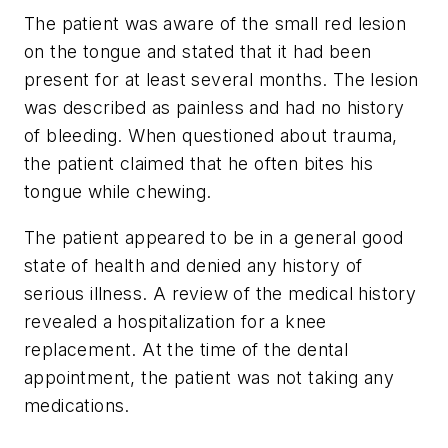
The patient was aware of the small red lesion
on the tongue and stated that it had been
present for at least several months. The lesion
was described as painless and had no history
of bleeding. When questioned about trauma,
the patient claimed that he often bites his
tongue while chewing.
The patient appeared to be in a general good
state of health and denied any history of
serious illness. A review of the medical history
revealed a hospitalization for a knee
replacement. At the time of the dental
appointment, the patient was not taking any
medications.