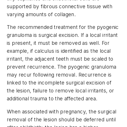
supported by fibrous connective tissue with
varying amounts of collagen.
The recommended treatment for the pyogenic
granuloma is surgical excision. If a local irritant
is present, it must be removed as well. For
example, if calculus is identified as the local
irritant, the adjacent teeth must be scaled to
prevent recurrence. The pyogenic granuloma
may recur following removal. Recurrence is
linked to the incomplete surgical excision of
the lesion, failure to remove local irritants, or
additional trauma to the affected area.
When associated with pregnancy, the surgical
removal of the lesion should be deferred until