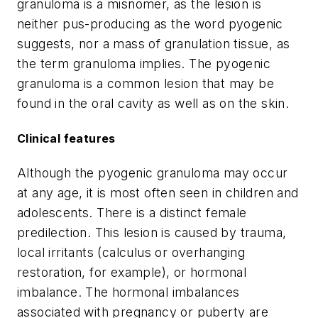
granuloma is a misnomer, as the lesion is
neither pus-producing as the word pyogenic
suggests, nor a mass of granulation tissue, as
the term granuloma implies. The pyogenic
granuloma is a common lesion that may be
found in the oral cavity as well as on the skin.
Clinical features
Although the pyogenic granuloma may occur
at any age, it is most often seen in children and
adolescents. There is a distinct female
predilection. This lesion is caused by trauma,
local irritants (calculus or overhanging
restoration, for example), or hormonal
imbalance. The hormonal imbalances
associated with pregnancy or puberty are