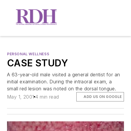
PERSONAL WELLNESS
CASE STUDY
A 63-year-old male visited a general dentist for an
initial examination. During the intraoral exam, a
small red lesion was noted on the dorsal tongue.
May 1, 2001
4 min read
ADD US ON GOOGLE