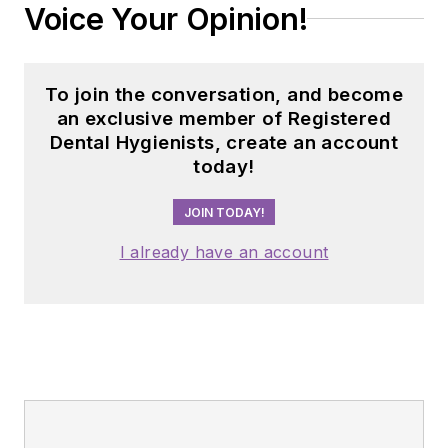
Voice Your Opinion!
To join the conversation, and become
an exclusive member of Registered
Dental Hygienists, create an account
today!
JOIN TODAY!
I already have an account