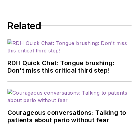
Related
RDH Quick Chat: Tongue brushing:
Don't miss this critical third step!
Courageous conversations: Talking to
patients about perio without fear