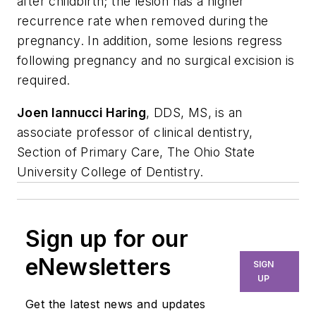
after childbirth; the lesion has a higher
recurrence rate when removed during the
pregnancy. In addition, some lesions regress
following pregnancy and no surgical excision is
required.
Joen Iannucci Haring
, DDS, MS, is an
associate professor of clinical dentistry,
Section of Primary Care, The Ohio State
University College of Dentistry.
Sign up for our
eNewsletters
SIGN
UP
Get the latest news and updates