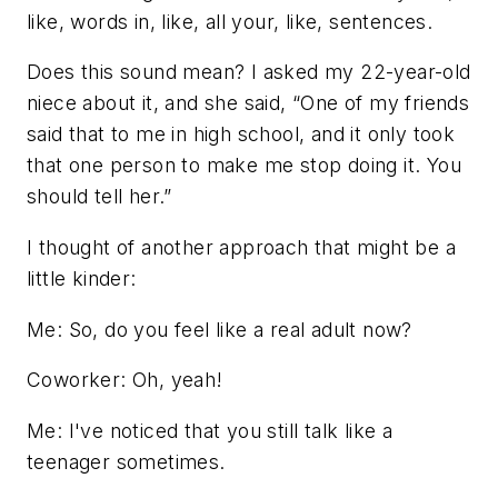
like, words in, like, all your, like, sentences.
Does this sound mean? I asked my 22-year-old
niece about it, and she said, “One of my friends
said that to me in high school, and it only took
that one person to make me stop doing it. You
should tell her.”
I thought of another approach that might be a
little kinder:
Me: So, do you feel like a real adult now?
Coworker: Oh, yeah!
Me: I've noticed that you still talk like a
teenager sometimes.