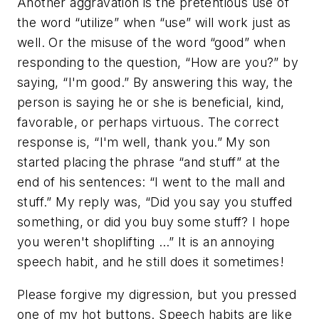
Another aggravation is the pretentious use of
the word “utilize” when “use” will work just as
well. Or the misuse of the word “good” when
responding to the question, “How are you?” by
saying, “I'm good.” By answering this way, the
person is saying he or she is beneficial, kind,
favorable, or perhaps virtuous. The correct
response is, “I'm well, thank you.” My son
started placing the phrase “and stuff” at the
end of his sentences: “I went to the mall and
stuff.” My reply was, “Did you say you stuffed
something, or did you buy some stuff? I hope
you weren't shoplifting …” It is an annoying
speech habit, and he still does it sometimes!
Please forgive my digression, but you pressed
one of my hot buttons. Speech habits are like