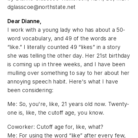
dglasscoe@northstate.net
Dear Dianne,
I work with a young lady who has about a 50-
word vocabulary, and 49 of the words are
“like.” I literally counted 49 “likes” in a story
she was telling the other day. Her 21st birthday
is coming up in three weeks, and I have been
mulling over something to say to her about her
annoying speech habit. Here's what I have
been considering:
Me: So, you're, like, 21 years old now. Twenty-
one is, like, the cutoff age, you know.
Coworker: Cutoff age for, like, what?
Me: For using the word “like” after every few,