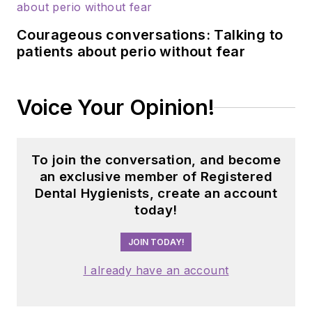
Courageous conversations: Talking to
patients about perio without fear
Voice Your Opinion!
To join the conversation, and become
an exclusive member of Registered
Dental Hygienists, create an account
today!
JOIN TODAY!
I already have an account