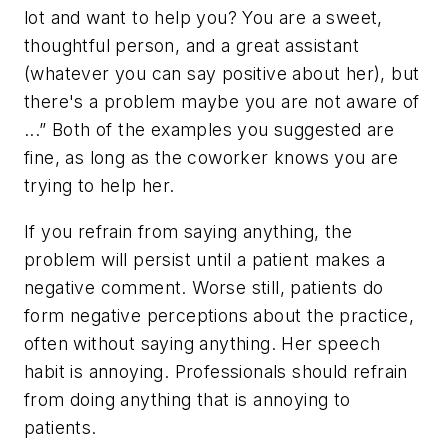
lot and want to help you? You are a sweet,
thoughtful person, and a great assistant
(whatever you can say positive about her), but
there's a problem maybe you are not aware of
...” Both of the examples you suggested are
fine, as long as the coworker knows you are
trying to help her.
If you refrain from saying anything, the
problem will persist until a patient makes a
negative comment. Worse still, patients do
form negative perceptions about the practice,
often without saying anything. Her speech
habit is annoying. Professionals should refrain
from doing anything that is annoying to
patients.