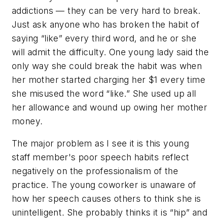
addictions — they can be very hard to break.
Just ask anyone who has broken the habit of
saying “like” every third word, and he or she
will admit the difficulty. One young lady said the
only way she could break the habit was when
her mother started charging her $1 every time
she misused the word “like.” She used up all
her allowance and wound up owing her mother
money.
The major problem as I see it is this young
staff member's poor speech habits reflect
negatively on the professionalism of the
practice. The young coworker is unaware of
how her speech causes others to think she is
unintelligent. She probably thinks it is “hip” and