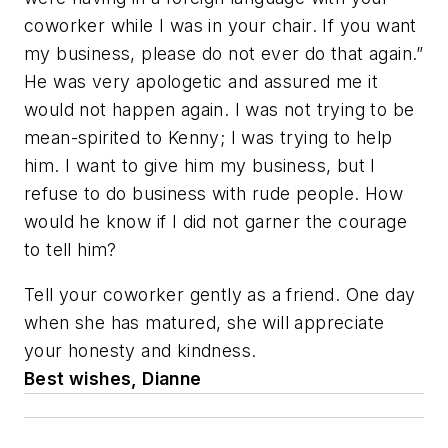
coworker while I was in your chair. If you want
my business, please do not ever do that again.”
He was very apologetic and assured me it
would not happen again. I was not trying to be
mean-spirited to Kenny; I was trying to help
him. I want to give him my business, but I
refuse to do business with rude people. How
would he know if I did not garner the courage
to tell him?
Tell your coworker gently as a friend. One day
when she has matured, she will appreciate
your honesty and kindness.
Best wishes, Dianne