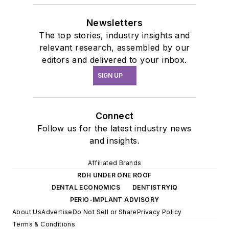
Newsletters
The top stories, industry insights and
relevant research, assembled by our
editors and delivered to your inbox.
SIGN UP
Connect
Follow us for the latest industry news
and insights.
Affiliated Brands
RDH UNDER ONE ROOF
DENTAL ECONOMICS
DENTISTRYIQ
PERIO-IMPLANT ADVISORY
About Us
Advertise
Do Not Sell or Share
Privacy Policy
Terms & Conditions