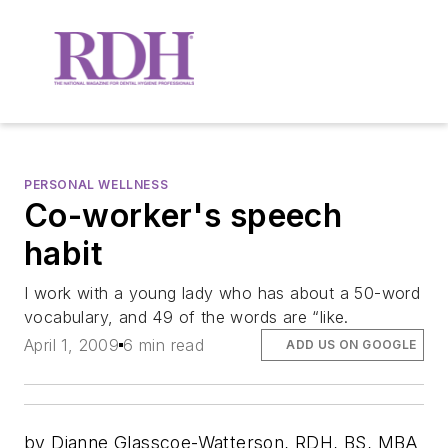
PERSONAL WELLNESS
Co-worker's speech
habit
I work with a young lady who has about a 50-word
vocabulary, and 49 of the words are “like.
April 1, 2009
6 min read
ADD US ON GOOGLE
by Dianne Glasscoe-Watterson, RDH, BS, MBA