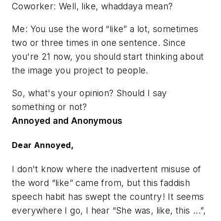
Coworker: Well, like, whaddaya mean?
Me: You use the word “like” a lot, sometimes
two or three times in one sentence. Since
you're 21 now, you should start thinking about
the image you project to people.
So, what's your opinion? Should I say
something or not?
Annoyed and Anonymous
Dear Annoyed,
I don't know where the inadvertent misuse of
the word “like” came from, but this faddish
speech habit has swept the country! It seems
everywhere I go, I hear “She was, like, this ...”,