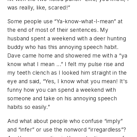
was really, like, scared!”
Some people use “Ya-know-what-I-mean” at
the end of most of their sentences. My
husband spent a weekend with a deer hunting
buddy who has this annoying speech habit.
Dave came home and showered me with a “ya
know what I mean ...” I felt my pulse rise and
my teeth clench as I looked him straight in the
eye and said, “Yes, I know what you mean! It's
funny how you can spend a weekend with
someone and take on his annoying speech
habits so easily.”
And what about people who confuse “imply”
and “infer” or use the nonword “irregardless”?