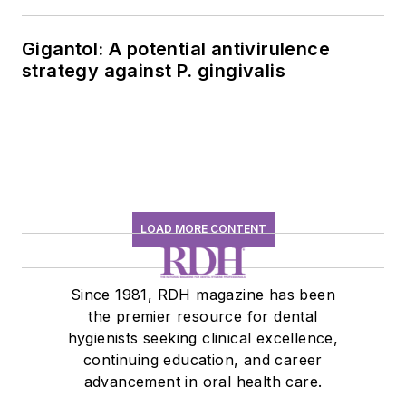
history conversation
Gigantol: A potential antivirulence
strategy against P. gingivalis
LOAD MORE CONTENT
Since 1981, RDH magazine has been
the premier resource for dental
hygienists seeking clinical excellence,
continuing education, and career
advancement in oral health care.