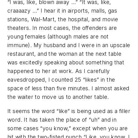
“I was, like, blown away …” “It was, like,
craaaazy …” I hear it in airports, malls, gas
stations, Wal-Mart, the hospital, and movie
theaters. In most cases, the offenders are
young females (although males are not
immune). My husband and I were in an upscale
restaurant, and the woman at the next table
was excitedly speaking about something that
happened to her at work. As I carefully
eavesdropped, I counted 25 “likes” in the
space of less than five minutes. I almost asked
the waiter to move us to another table.
It seems the word “like” is being used as a filler
word. It has taken the place of “uh” and in
some cases “you know,” except when you are
hit with the two-fisted punch “Like, you know, I