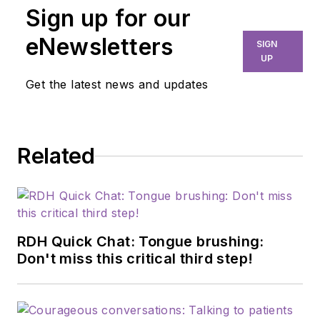
Sign up for our
eNewsletters
SIGN
UP
Get the latest news and updates
Related
RDH Quick Chat: Tongue brushing:
Don't miss this critical third step!