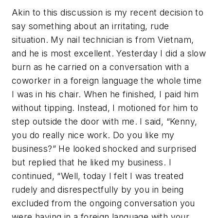
Akin to this discussion is my recent decision to
say something about an irritating, rude
situation. My nail technician is from Vietnam,
and he is most excellent. Yesterday I did a slow
burn as he carried on a conversation with a
coworker in a foreign language the whole time
I was in his chair. When he finished, I paid him
without tipping. Instead, I motioned for him to
step outside the door with me. I said, “Kenny,
you do really nice work. Do you like my
business?” He looked shocked and surprised
but replied that he liked my business. I
continued, “Well, today I felt I was treated
rudely and disrespectfully by you in being
excluded from the ongoing conversation you
were having in a foreign language with your