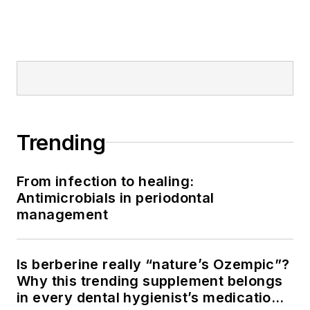
Trending
From infection to healing:
Antimicrobials in periodontal
management
Is berberine really “nature’s Ozempic”?
Why this trending supplement belongs
in every dental hygienist’s medication