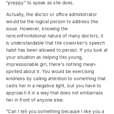
“preppy” to speak as she does.
Actually, the doctor or office administrator
would be the logical person to address this
issue. However, knowing the
nonconfrontational nature of many doctors, it
is understandable that the coworker's speech
habit has been allowed to persist. If you look at
your situation as helping this young,
impressionable girl, there's nothing mean-
spirited about it. You would be exercising
kindness by calling attention to something that
casts her in a negative light, but you have to
approach it in a way that does not embarrass
her in front of anyone else.
“Can I tell you something because I like you a