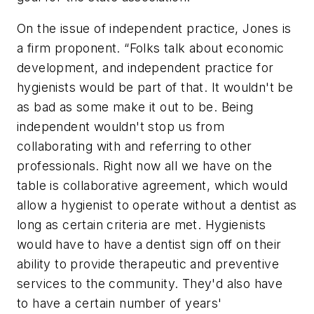
On the issue of independent practice, Jones is
a firm proponent. “Folks talk about economic
development, and independent practice for
hygienists would be part of that. It wouldn't be
as bad as some make it out to be. Being
independent wouldn't stop us from
collaborating with and referring to other
professionals. Right now all we have on the
table is collaborative agreement, which would
allow a hygienist to operate without a dentist as
long as certain criteria are met. Hygienists
would have to have a dentist sign off on their
ability to provide therapeutic and preventive
services to the community. They'd also have
to have a certain number of years'