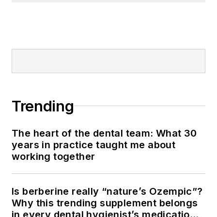
Trending
The heart of the dental team: What 30
years in practice taught me about
working together
Is berberine really “nature’s Ozempic”?
Why this trending supplement belongs
in every dental hygienist’s medication