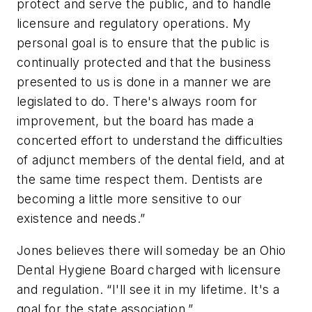
protect and serve the public, and to handle
licensure and regulatory operations. My
personal goal is to ensure that the public is
continually protected and that the business
presented to us is done in a manner we are
legislated to do. There's always room for
improvement, but the board has made a
concerted effort to understand the difficulties
of adjunct members of the dental field, and at
the same time respect them. Dentists are
becoming a little more sensitive to our
existence and needs.”
Jones believes there will someday be an Ohio
Dental Hygiene Board charged with licensure
and regulation. “I'll see it in my lifetime. It's a
goal for the state association.”