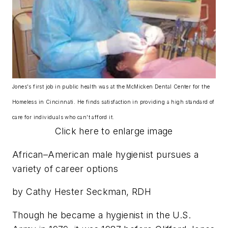
Jones's first job in public health was at the McMicken Dental Center for the
Homeless in Cincinnati. He finds satisfaction in providing a high standard of
care for individuals who can't afford it.
Click here to enlarge image
African–American male hygienist pursues a
variety of career options
by Cathy Hester Seckman, RDH
Though he became a hygienist in the U.S.