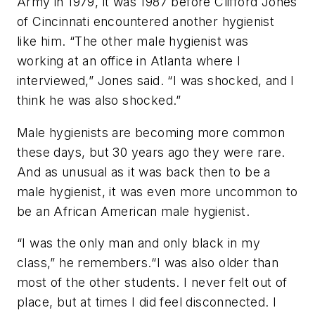
Army in 1979, it was 1987 before Clifford Jones
of Cincinnati encountered another hygienist
like him. “The other male hygienist was
working at an office in Atlanta where I
interviewed,” Jones said. “I was shocked, and I
think he was also shocked.”
Male hygienists are becoming more common
these days, but 30 years ago they were rare.
And as unusual as it was back then to be a
male hygienist, it was even more uncommon to
be an African American male hygienist.
“I was the only man and only black in my
class,” he remembers.“I was also older than
most of the other students. I never felt out of
place, but at times I did feel disconnected. I