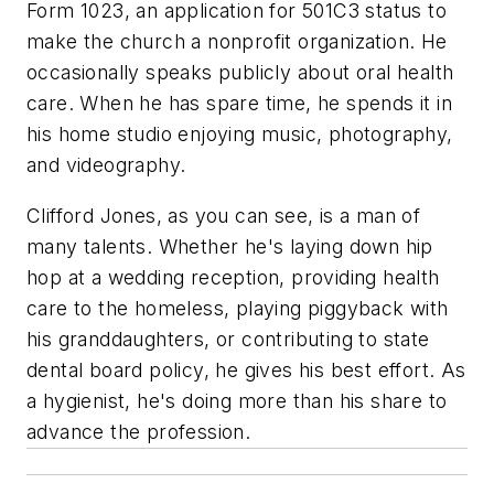
Form 1023, an application for 501C3 status to
make the church a nonprofit organization. He
occasionally speaks publicly about oral health
care. When he has spare time, he spends it in
his home studio enjoying music, photography,
and videography.
Clifford Jones, as you can see, is a man of
many talents. Whether he's laying down hip
hop at a wedding reception, providing health
care to the homeless, playing piggyback with
his granddaughters, or contributing to state
dental board policy, he gives his best effort. As
a hygienist, he's doing more than his share to
advance the profession.