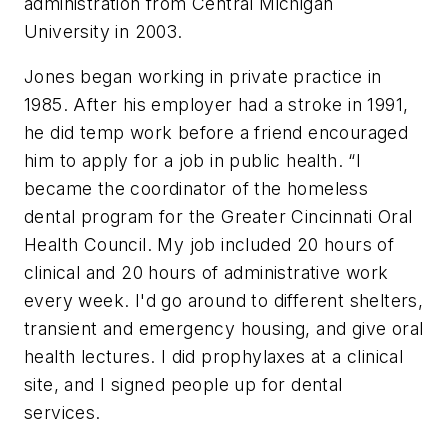
administration from Central Michigan
University in 2003.
Jones began working in private practice in
1985. After his employer had a stroke in 1991,
he did temp work before a friend encouraged
him to apply for a job in public health. “I
became the coordinator of the homeless
dental program for the Greater Cincinnati Oral
Health Council. My job included 20 hours of
clinical and 20 hours of administrative work
every week. I'd go around to different shelters,
transient and emergency housing, and give oral
health lectures. I did prophylaxes at a clinical
site, and I signed people up for dental
services.