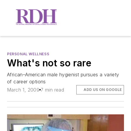
PERSONAL WELLNESS
What's not so rare
African–American male hygienist pursues a variety
of career options
March 1, 2009
7 min read
ADD US ON GOOGLE