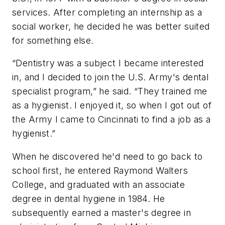
services. After completing an internship as a
social worker, he decided he was better suited
for something else.
“Dentistry was a subject I became interested
in, and I decided to join the U.S. Army's dental
specialist program,” he said. “They trained me
as a hygienist. I enjoyed it, so when I got out of
the Army I came to Cincinnati to find a job as a
hygienist.”
When he discovered he'd need to go back to
school first, he entered Raymond Walters
College, and graduated with an associate
degree in dental hygiene in 1984. He
subsequently earned a master's degree in