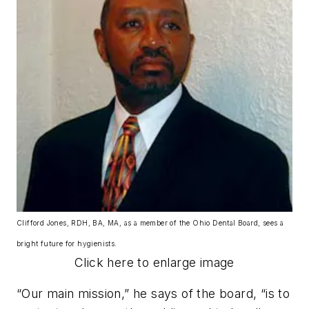
Clifford Jones, RDH, BA, MA, as a member of the Ohio Dental Board, sees a
bright future for hygienists.
Click here to enlarge image
“Our main mission,” he says of the board, “is to