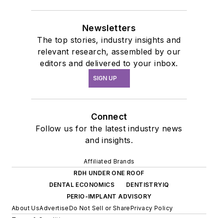
Newsletters
The top stories, industry insights and
relevant research, assembled by our
editors and delivered to your inbox.
SIGN UP
Connect
Follow us for the latest industry news
and insights.
Affiliated Brands
RDH UNDER ONE ROOF
DENTAL ECONOMICS
DENTISTRYIQ
PERIO-IMPLANT ADVISORY
About Us
Advertise
Do Not Sell or Share
Privacy Policy