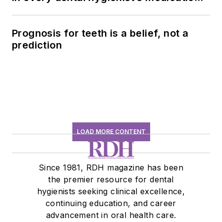
history conversation
Prognosis for teeth is a belief, not a
prediction
LOAD MORE CONTENT
Since 1981, RDH magazine has been
the premier resource for dental
hygienists seeking clinical excellence,
continuing education, and career
advancement in oral health care.