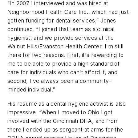
“In 2007 I interviewed and was hired at
Neighborhood Health Care Inc., which had just
gotten funding for dental services,” Jones
continued. “I joined that team as a clinical
hygienist, and we provide services at the
Walnut Hills/Evanston Health Center. I'm still
there for two reasons. First, it's rewarding to
me to be able to provide a high standard of
care for individuals who can't afford it, and
second, I've always been a community–
minded individual.”
His resume as a dental hygiene activist is also
impressive. “When I moved to Ohio I got
involved with the Cincinnati DHA, and from
there I ended up as sergeant at arms for the