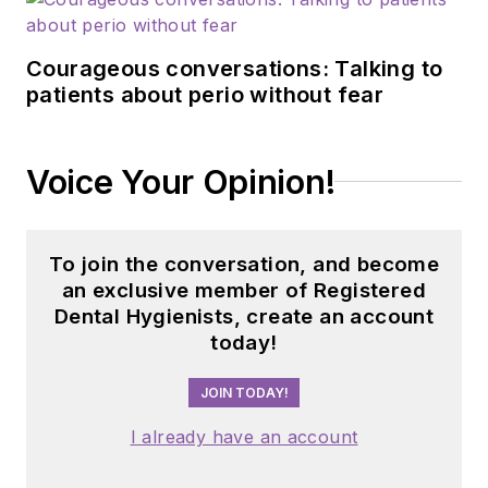
Courageous conversations: Talking to
patients about perio without fear
Voice Your Opinion!
To join the conversation, and become
an exclusive member of Registered
Dental Hygienists, create an account
today!
JOIN TODAY!
I already have an account