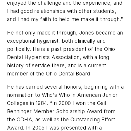
enjoyed the challenge and the experience, and
I had good relationships with other students,
and I had my faith to help me make it through.”
He not only made it through, Jones became an
exceptional hygienist, both clinically and
politically. He is a past president of the Ohio
Dental Hygienists Association, with a long
history of service there, and is a current
member of the Ohio Dental Board.
He has earned several honors, beginning with a
nomination to Who's Who in American Junior
Colleges in 1984. “In 2000 I won the Gail
Benninger Member Scholarship Award from
the ODHA, as well as the Outstanding Effort
Award. In 2005 I was presented with a