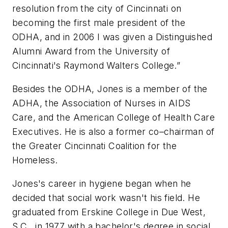
resolution from the city of Cincinnati on
becoming the first male president of the
ODHA, and in 2006 I was given a Distinguished
Alumni Award from the University of
Cincinnati's Raymond Walters College.”
Besides the ODHA, Jones is a member of the
ADHA, the Association of Nurses in AIDS
Care, and the American College of Health Care
Executives. He is also a former co–chairman of
the Greater Cincinnati Coalition for the
Homeless.
Jones's career in hygiene began when he
decided that social work wasn't his field. He
graduated from Erskine College in Due West,
S.C., in 1977 with a bachelor's degree in social