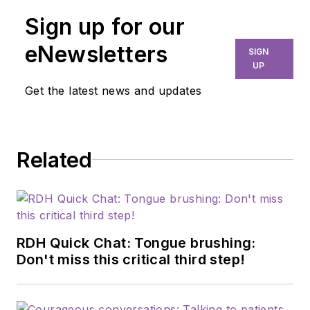
Sign up for our
eNewsletters
SIGN
UP
Get the latest news and updates
Related
RDH Quick Chat: Tongue brushing:
Don't miss this critical third step!