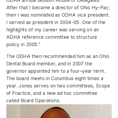
ODHA annual session House of Delegates.
After that I became a director of Ohio Hy–Pac;
then I was nominated as ODHA vice president.
I served as president in 2004–05. One of the
highlights of my career was serving on an
ADHA reference committee to structure
policy in 2005.”
The ODHA then recommended him as an Ohio
Dental Board member, and in 2007 the
governor appointed him to a four–year term.
The board meets in Columbus eight times a
year. Jones serves on two committees, Scope
of Practice, and a new ad hoc committee
called Board Operations.