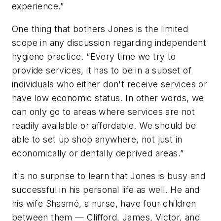
experience.”
One thing that bothers Jones is the limited
scope in any discussion regarding independent
hygiene practice. “Every time we try to
provide services, it has to be in a subset of
individuals who either don't receive services or
have low economic status. In other words, we
can only go to areas where services are not
readily available or affordable. We should be
able to set up shop anywhere, not just in
economically or dentally deprived areas.”
It's no surprise to learn that Jones is busy and
successful in his personal life as well. He and
his wife Shasmé, a nurse, have four children
between them — Clifford, James, Victor, and