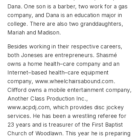
Dana. One son is a barber, two work for a gas
company, and Dana is an education major in
college. There are also two granddaughters,
Mariah and Madison.
Besides working in their respective careers,
both Joneses are entrepreneurs. Shasmé
owns a home health–care company and an
Internet–based health–care equipment
company, www.wheelchairsabound.com.
Clifford owns a mobile entertainment company,
Another Class Production Inc.,
www.acpdj.com, which provides disc jockey
services. He has been a wrestling referee for
23 years and is treasurer of the First Baptist
Church of Woodlawn. This year he is preparing