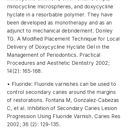
minocycline microspheres, and doxycycline
hyclate in a resorbable polymer. They have
been developed as monotherapy and as an
adjunct to mechanical debridement. Donley
TG. A Modified Placement Technique for Local
Delivery of Doxycycline Hyclate Gel in the
Management of Periodontics. Practical
Procedures and Aesthetic Dentistry 2002;
14(2): 165-168.
• Fluoride: Fluoride varnishes can be used to
control secondary caries around the margins
of restorations. Fontana M, Gonzalez-Cabezas
C, et al. Inhibition of Secondary Caries Lesion
Progression Using Fluoride Varnish. Caries Res
2002; 36 (2): 129-135.