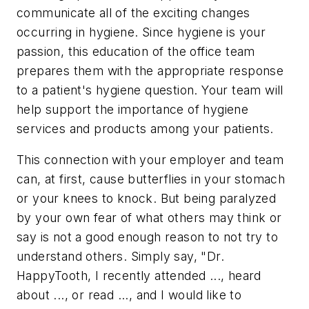
communicate all of the exciting changes
occurring in hygiene. Since hygiene is your
passion, this education of the office team
prepares them with the appropriate response
to a patient's hygiene question. Your team will
help support the importance of hygiene
services and products among your patients.
This connection with your employer and team
can, at first, cause butterflies in your stomach
or your knees to knock. But being paralyzed
by your own fear of what others may think or
say is not a good enough reason to not try to
understand others. Simply say, "Dr.
HappyTooth, I recently attended ..., heard
about ..., or read ..., and I would like to