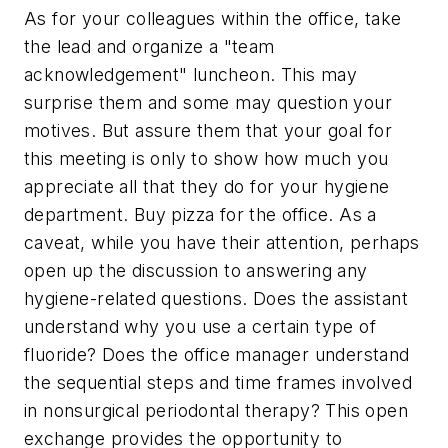
As for your colleagues within the office, take
the lead and organize a "team
acknowledgement" luncheon. This may
surprise them and some may question your
motives. But assure them that your goal for
this meeting is only to show how much you
appreciate all that they do for your hygiene
department. Buy pizza for the office. As a
caveat, while you have their attention, perhaps
open up the discussion to answering any
hygiene-related questions. Does the assistant
understand why you use a certain type of
fluoride? Does the office manager understand
the sequential steps and time frames involved
in nonsurgical periodontal therapy? This open
exchange provides the opportunity to