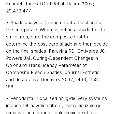
Enamel. Journal Oral Rehabilitation 2002;
29:473.477.
• Shade analysis: Curing effects the shade of
the composite. When selecting a shade for the
smile area, cure the composite first to
determine the post cure shade and then decide
on the final shades. Paravina RD, Ontiveros JC,
Powers JM. Curing-Dependent Changes in
Color and Translucency Parameter of
Composite Bleach Shades. Journal Esthetic
and Restorative Dentistry 2002; 14 (3): 158-
166.
• Periodontal: Localized drug-delivery systems
include tetracycline fibers, metronidazole gel,
minocycline ointment, chlorhexidine chips,