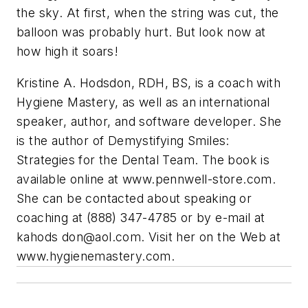
the sky. At first, when the string was cut, the
balloon was probably hurt. But look now at
how high it soars!
Kristine A. Hodsdon, RDH, BS, is a coach with
Hygiene Mastery, as well as an international
speaker, author, and software developer. She
is the author of Demystifying Smiles:
Strategies for the Dental Team. The book is
available online at www.pennwell-store.com.
She can be contacted about speaking or
coaching at (888) 347-4785 or by e-mail at
kahods
don@aol.com
. Visit her on the Web at
www.hygienemastery.com.