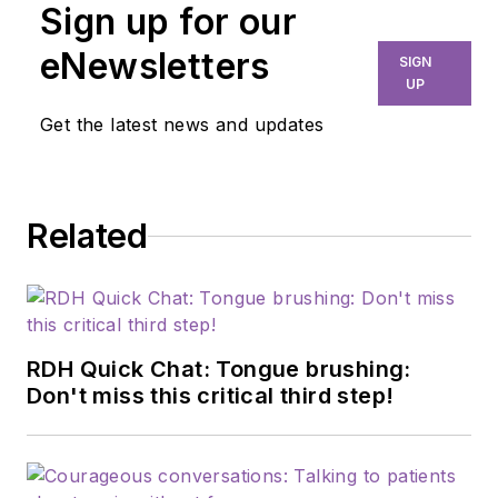
Sign up for our
eNewsletters
SIGN
UP
Get the latest news and updates
Related
RDH Quick Chat: Tongue brushing:
Don't miss this critical third step!