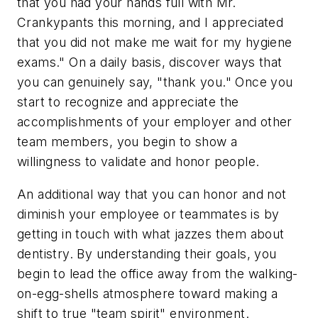
that you had your hands full with Mr.
Crankypants this morning, and I appreciated
that you did not make me wait for my hygiene
exams." On a daily basis, discover ways that
you can genuinely say, "thank you." Once you
start to recognize and appreciate the
accomplishments of your employer and other
team members, you begin to show a
willingness to validate and honor people.
An additional way that you can honor and not
diminish your employee or teammates is by
getting in touch with what jazzes them about
dentistry. By understanding their goals, you
begin to lead the office away from the walking-
on-egg-shells atmosphere toward making a
shift to true "team spirit" environment.