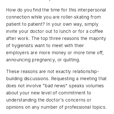
How do you find the time for this interpersonal
connection while you are roller-skating from
patient to patient? In your own way, simply
invite your doctor out to lunch or for a coffee
after work. The top three reasons the majority
of hygienists want to meet with their
employers are more money or more time off,
announcing pregnancy, or quitting.
These reasons are not exactly relationship-
building discussions. Requesting a meeting that
does not involve "bad news" speaks volumes
about your new level of commitment to
understanding the doctor's concerns or
opinions on any number of professional topics.