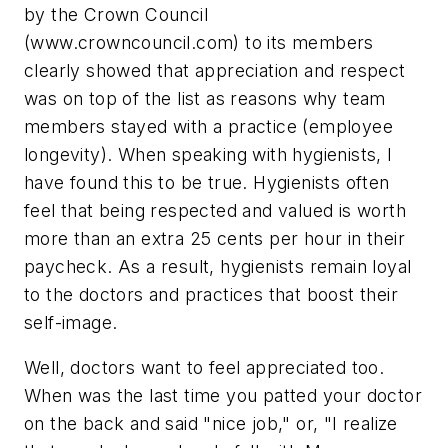
by the Crown Council
(www.crowncouncil.com) to its members
clearly showed that appreciation and respect
was on top of the list as reasons why team
members stayed with a practice (employee
longevity). When speaking with hygienists, I
have found this to be true. Hygienists often
feel that being respected and valued is worth
more than an extra 25 cents per hour in their
paycheck. As a result, hygienists remain loyal
to the doctors and practices that boost their
self-image.
Well, doctors want to feel appreciated too.
When was the last time you patted your doctor
on the back and said "nice job," or, "I realize