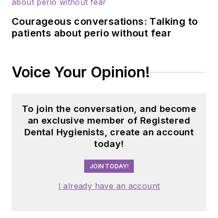
Courageous conversations: Talking to
patients about perio without fear
Voice Your Opinion!
To join the conversation, and become
an exclusive member of Registered
Dental Hygienists, create an account
today!
JOIN TODAY!
I already have an account