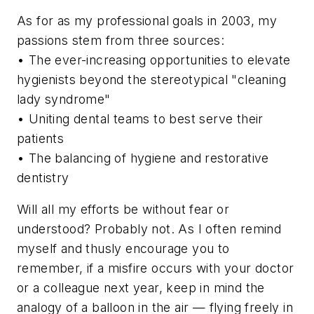
As for as my professional goals in 2003, my
passions stem from three sources:
• The ever-increasing opportunities to elevate
hygienists beyond the stereotypical "cleaning
lady syndrome"
• Uniting dental teams to best serve their
patients
• The balancing of hygiene and restorative
dentistry
Will all my efforts be without fear or
understood? Probably not. As I often remind
myself and thusly encourage you to
remember, if a misfire occurs with your doctor
or a colleague next year, keep in mind the
analogy of a balloon in the air — flying freely in