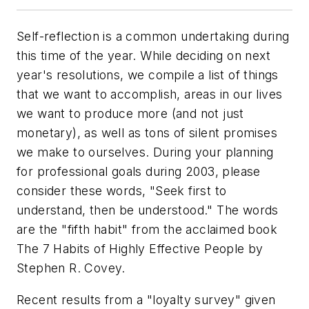
Self-reflection is a common undertaking during
this time of the year. While deciding on next
year's resolutions, we compile a list of things
that we want to accomplish, areas in our lives
we want to produce more (and not just
monetary), as well as tons of silent promises
we make to ourselves. During your planning
for professional goals during 2003, please
consider these words, "Seek first to
understand, then be understood." The words
are the "fifth habit" from the acclaimed book
The 7 Habits of Highly Effective People by
Stephen R. Covey.
Recent results from a "loyalty survey" given