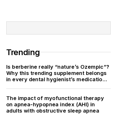
Trending
Is berberine really “nature’s Ozempic”?
Why this trending supplement belongs
in every dental hygienist’s medication
history conversation
The impact of myofunctional therapy
on apnea-hypopnea index (AHI) in
adults with obstructive sleep apnea