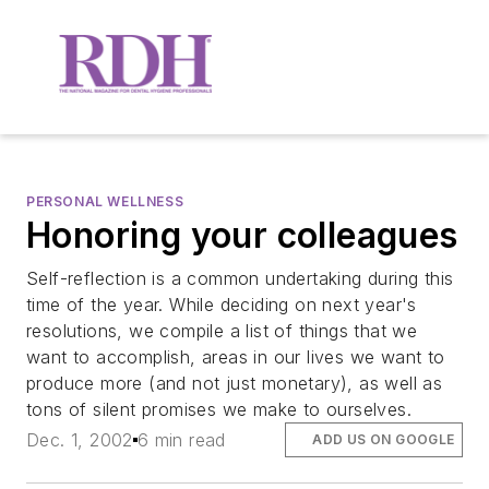
PERSONAL WELLNESS
Honoring your colleagues
Self-reflection is a common undertaking during this
time of the year. While deciding on next year's
resolutions, we compile a list of things that we
want to accomplish, areas in our lives we want to
produce more (and not just monetary), as well as
tons of silent promises we make to ourselves.
Dec. 1, 2002
6 min read
ADD US ON GOOGLE