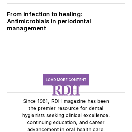
From infection to healing:
Antimicrobials in periodontal
management
LOAD MORE CONTENT
Since 1981, RDH magazine has been
the premier resource for dental
hygienists seeking clinical excellence,
continuing education, and career
advancement in oral health care.