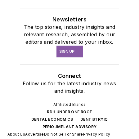
Newsletters
The top stories, industry insights and
relevant research, assembled by our
editors and delivered to your inbox.
SIGN UP
Connect
Follow us for the latest industry news
and insights.
Affiliated Brands
RDH UNDER ONE ROOF
DENTAL ECONOMICS
DENTISTRYIQ
PERIO-IMPLANT ADVISORY
About Us
Advertise
Do Not Sell or Share
Privacy Policy