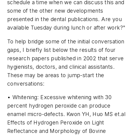
schedule a time when we can discuss this and
some of the other new developments
presented in the dental publications. Are you
available Tuesday during lunch or after work?"
To help bridge some of the initial conversation
gaps, I briefly list below the results of four
research papers published in 2002 that serve
hygienists, doctors, and clinical assistants.
These may be areas to jump-start the
conversations:
• Whitening: Excessive whitening with 30
percent hydrogen peroxide can produce
enamel micro-defects. Kwon YH, Huo MS et.al
Effects of Hydrogen Peroxide on Light
Reflectance and Morphology of Bovine