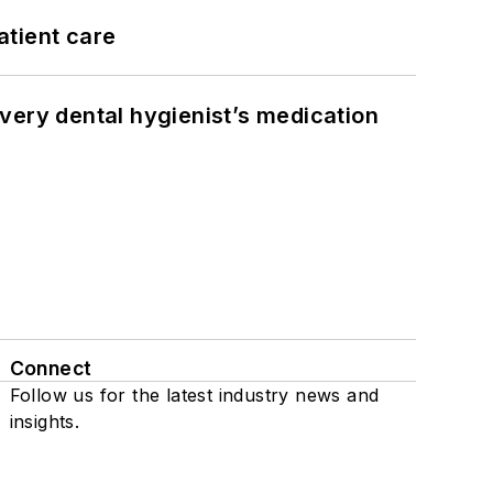
atient care
very dental hygienist’s medication
Connect
Follow us for the latest industry news and
insights.