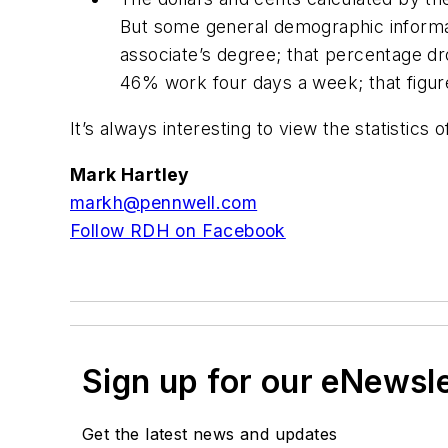
But some general demographic informati
associate’s degree; that percentage dr
46% work four days a week; that figure 
It’s always interesting to view the statistics 
Mark Hartley
markh@pennwell.com
Follow RDH on Facebook
Sign up for our eNewsl
Get the latest news and updates