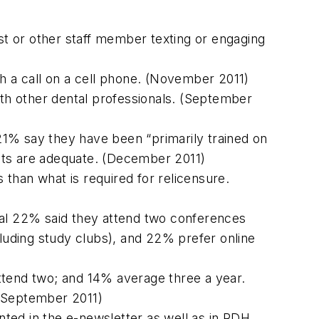
ist or other staff member texting or engaging
th a call on a cell phone. (November 2011)
ith other dental professionals. (September
21% say they have been “primarily trained on
tants are adequate. (December 2011)
than what is required for relicensure.
nal 22% said they attend two conferences
cluding study clubs), and 22% prefer online
ttend two; and 14% average three a year.
 (September 2011)
ed in the e-newsletter as well as in RDH.