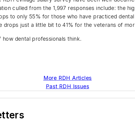
on culled from the 1,997 responses include: the high
ops to only 55% for those who have practiced dental
drops just a little bit to 41% for the veterans of mo
of how dental professionals think.
More RDH Articles
Past RDH Issues
etters