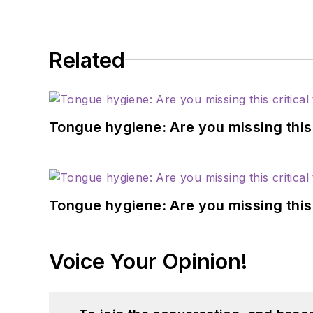
Related
Tongue hygiene: Are you missing this c
Tongue hygiene: Are you missing this c
Voice Your Opinion!