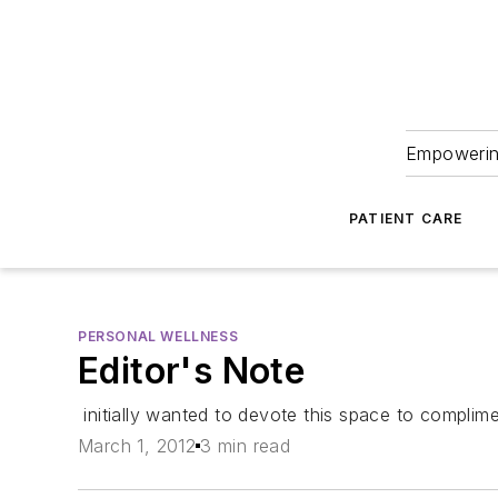
Empowering
PATIENT CARE
PERSONAL WELLNESS
Editor's Note
initially wanted to devote this space to complime
March 1, 2012
3 min read