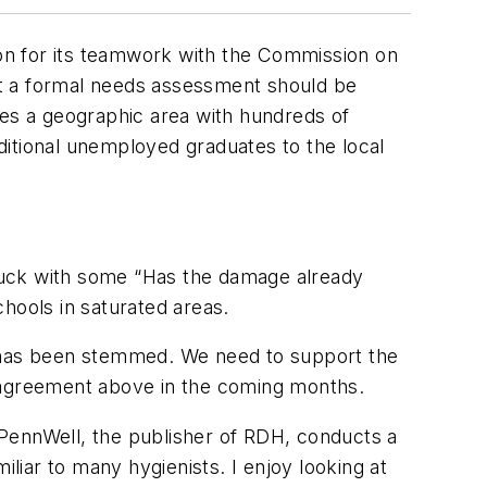
ion for its teamwork with the Commission on
at a formal needs assessment should be
oes a geographic area with hundreds of
ditional unemployed graduates to the local
 stuck with some “Has the damage already
hools in saturated areas.
e has been stemmed. We need to support the
agreement above in the coming months.
. PennWell, the publisher of RDH, conducts a
liar to many hygienists. I enjoy looking at