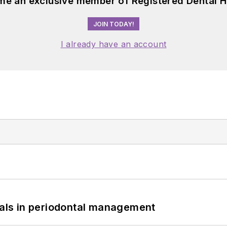
me an exclusive member of Registered Dental H
JOIN TODAY!
I already have an account
bials in periodontal management