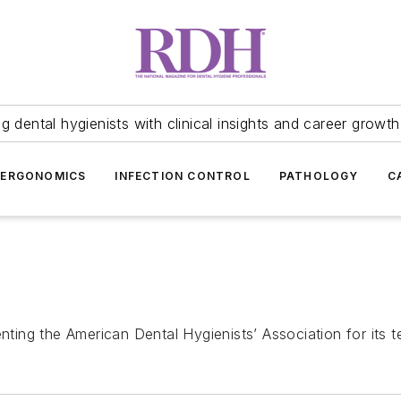
 dental hygienists with clinical insights and career growth
ERGONOMICS
INFECTION CONTROL
PATHOLOGY
C
nting the American Dental Hygienists’ Association for its t