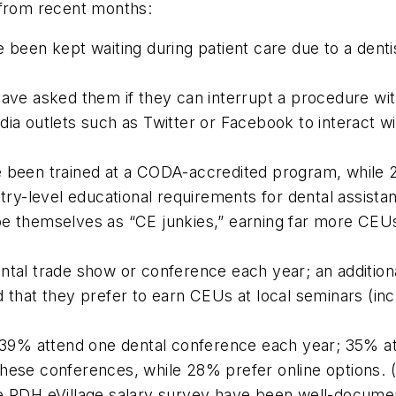
 from recent months:
e been kept waiting during patient care due to a dent
have asked them if they can interrupt a procedure wi
dia outlets such as Twitter or Facebook to interact w
e been trained at a CODA-accredited program, while 
entry-level educational requirements for dental assis
e themselves as “CE junkies,” earning far more CEUs 
ental trade show or conference each year; an additio
d that they prefer to earn CEUs at local seminars (in
e: 39% attend one dental conference each year; 35% a
these conferences, while 28% prefer online options.
he
RDH eVillage
salary survey have been well-document