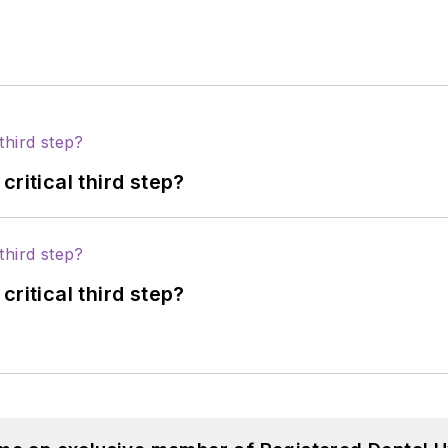
ritical third step?
ritical third step?