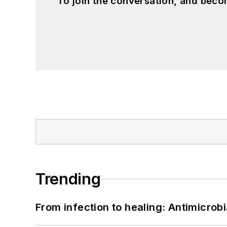
To join the conversation, and beco
Trending
From infection to healing: Antimicro