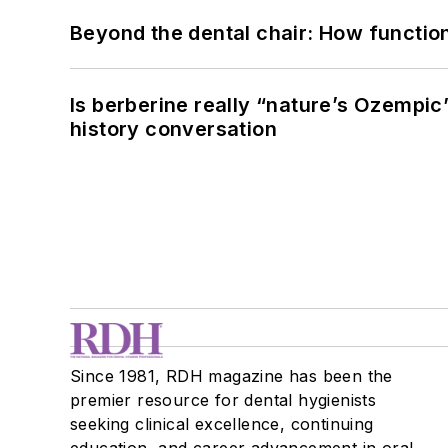
Beyond the dental chair: How functio
Is berberine really “nature’s Ozempic
history conversation
Since 1981, RDH magazine has been the
premier resource for dental hygienists
seeking clinical excellence, continuing