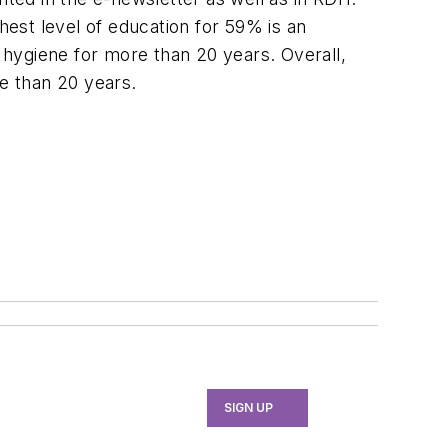
est level of education for 59% is an
 hygiene for more than 20 years. Overall,
re than 20 years.
SIGN UP