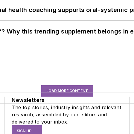
nal health coaching supports oral-systemic p
”? Why this trending supplement belongs in e
LOAD MORE CONTENT
Newsletters
The top stories, industry insights and relevant
research, assembled by our editors and
delivered to your inbox.
SIGN UP