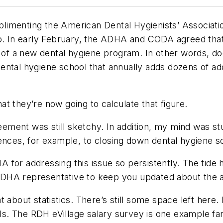
omplimenting the American Dental Hygienists’ Associat
 so. In early February, the ADHA and CODA agreed th
n of a new dental hygiene program. In other words, d
ental hygiene school that annually adds dozens of ad
t they’re now going to calculate that figure.
greement was still sketchy. In addition, my mind was
ences, for example, to closing down dental hygiene sc
 for addressing this issue so persistently. The tid
ADHA representative to keep you updated about the 
 about statistics. There’s still some space left here
als. The
RDH eVillage
salary survey is one example fami