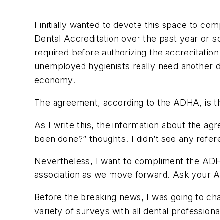
I initially wanted to devote this space to c
Dental Accreditation over the past year or
required before authorizing the accreditatio
unemployed hygienists really need another d
economy.
The agreement, according to the ADHA, is tha
As I write this, the information about the a
been done?” thoughts. I didn’t see any refer
Nevertheless, I want to compliment the ADHA
association as we move forward. Ask your 
Before the breaking news, I was going to chat
variety of surveys with all dental profession