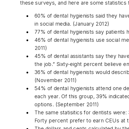
these surveys, and here are some statistics
60% of dental hygienists said they hav
in social media. (January 2012)
77% of dental hygienists say patients 
46% of dental hygienists use social me
2011)
45% of dental assistants say they hav
the job.” Sixty-eight percent believe 
36% of dental hygienists would describ
(November 2011)
54% of dental hygienists attend one d
each year. Of this group, 39% indicate
options. (September 2011)
The same statisitics for dentists wer
Forty percent prefer to earn CEUs at 
The dollars and cents calculated by t