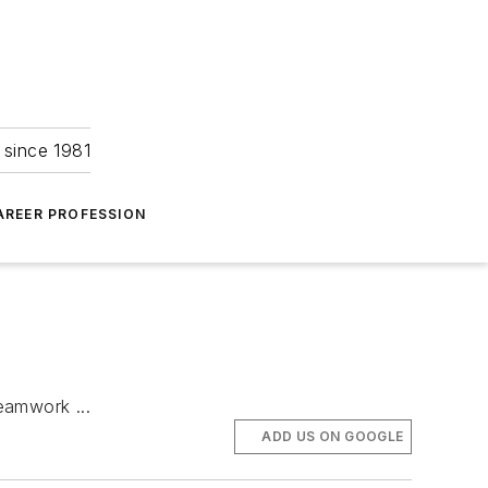
 since 1981
AREER PROFESSION
eamwork ...
ADD US ON GOOGLE