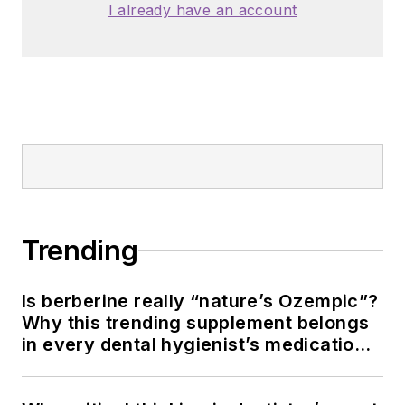
I already have an account
Trending
Is berberine really “nature’s Ozempic”?
Why this trending supplement belongs
in every dental hygienist’s medication
history conversation