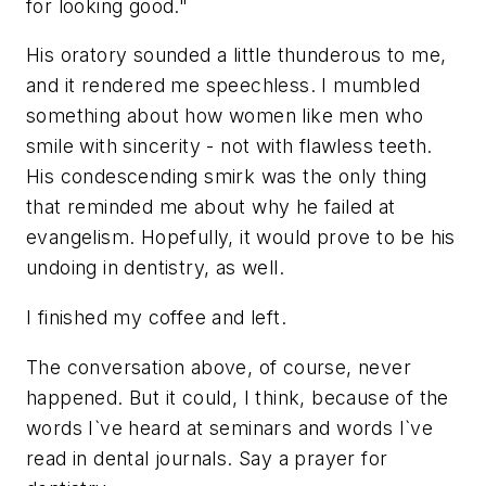
for looking good."
His oratory sounded a little thunderous to me,
and it rendered me speechless. I mumbled
something about how women like men who
smile with sincerity - not with flawless teeth.
His condescending smirk was the only thing
that reminded me about why he failed at
evangelism. Hopefully, it would prove to be his
undoing in dentistry, as well.
I finished my coffee and left.
The conversation above, of course, never
happened. But it could, I think, because of the
words I`ve heard at seminars and words I`ve
read in dental journals. Say a prayer for