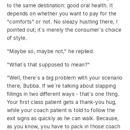
to the same destination: good oral health. It
depends on whether you want to pay for the
"comforts" or not. No sleazy hustling there, I
pointed out; it`s merely the consumer`s choice
of style.
"Maybe so, maybe not," he replied.
"What`s that supposed to mean?"
"Well, there`s a big problem with your scenario
there, Bubba. If we`re talking about slapping
fillings in two different ways - that`s one thing.
Your first class patient gets a thank-you hug,
while your coach patient is told to follow the
exit signs as quickly as he can walk. Because,
as you know, you have to pack in those coach