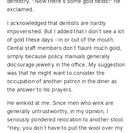
dentistry. "Now there`s some gold fields!" he
exclaimed.
I acknowledged that dentists are hardly
impoverished. But I added that I don`t see a lot
of gold these days - in or out of the mouth.
Dental staff members don`t flaunt much gold,
simply because policy manuals generally
discourage jewelry in the office. My suggestion
was that he might want to consider the
occupation of another patron in the diner as
the answer to his prayers.
He winked at me. Since men who wink are
generally untrustworthy, in my opinion, I
seriously pondered relocation to another stool.
"Hey, you don`t have to pull the wool over my