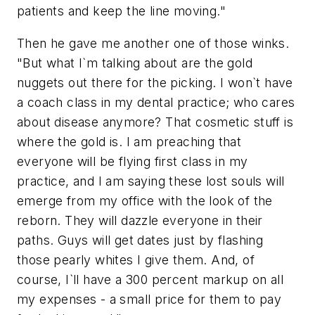
patients and keep the line moving."
Then he gave me another one of those winks.
"But what I`m talking about are the gold
nuggets out there for the picking. I won`t have
a coach class in my dental practice; who cares
about disease anymore? That cosmetic stuff is
where the gold is. I am preaching that
everyone will be flying first class in my
practice, and I am saying these lost souls will
emerge from my office with the look of the
reborn. They will dazzle everyone in their
paths. Guys will get dates just by flashing
those pearly whites I give them. And, of
course, I`ll have a 300 percent markup on all
my expenses - a small price for them to pay