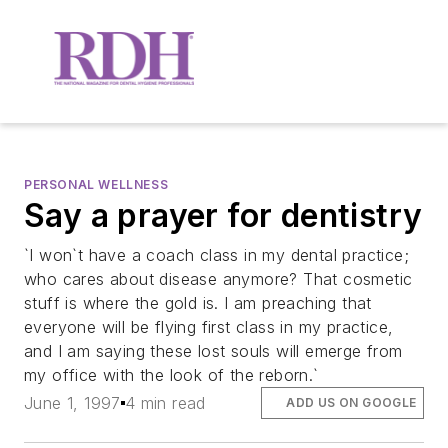
PERSONAL WELLNESS
Say a prayer for dentistry
`I won`t have a coach class in my dental practice;
who cares about disease anymore? That cosmetic
stuff is where the gold is. I am preaching that
everyone will be flying first class in my practice,
and I am saying these lost souls will emerge from
my office with the look of the reborn.`
June 1, 1997
4 min read
ADD US ON GOOGLE