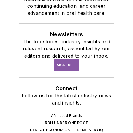
continuing education, and career
advancement in oral health care.
Newsletters
The top stories, industry insights and
relevant research, assembled by our
editors and delivered to your inbox.
SIGN UP
Connect
Follow us for the latest industry news
and insights.
Affiliated Brands
RDH UNDER ONE ROOF
DENTAL ECONOMICS
DENTISTRYIQ