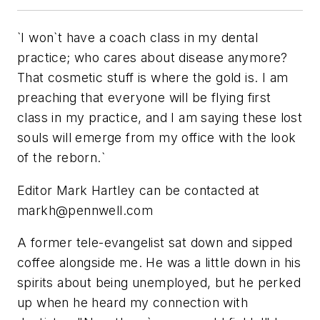
`I won`t have a coach class in my dental
practice; who cares about disease anymore?
That cosmetic stuff is where the gold is. I am
preaching that everyone will be flying first
class in my practice, and I am saying these lost
souls will emerge from my office with the look
of the reborn.`
Editor Mark Hartley can be contacted at
markh@pennwell.com
A former tele-evangelist sat down and sipped
coffee alongside me. He was a little down in his
spirits about being unemployed, but he perked
up when he heard my connection with