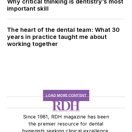
Why critical thinking is dentistry’s most
important skill
The heart of the dental team: What 30
years in practice taught me about
working together
LOAD MORE CONTENT
Since 1981, RDH magazine has been
the premier resource for dental
hygienists seeking clinical excellence,