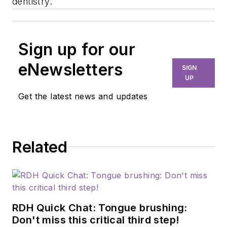
dentistry.
Sign up for our
eNewsletters
SIGN
UP
Get the latest news and updates
Related
RDH Quick Chat: Tongue brushing:
Don't miss this critical third step!