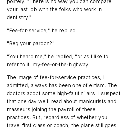
politely. "There is no way you can compare
your last job with the folks who work in
dentistry."
"Fee-for-service," he replied.
"Beg your pardon?"
"You heard me," he replied, "or as I like to
refer to it, my-fee-or-the-highway."
The image of fee-for-service practices, I
admitted, always has been one of elitism. The
doctors adopt some high-falutin` airs. I suspect
that one day we`ll read about manicurists and
masseurs joining the payroll of these
practices. But, regardless of whether you
travel first class or coach, the plane still goes