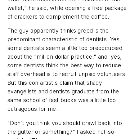
wallet," he said, while opening a free package
of crackers to complement the coffee.
The guy apparently thinks greed is the
predominant characteristic of dentists. Yes,
some dentists seem a little too preoccupied
about the "million dollar practice," and, yes,
some dentists think the best way to reduce
staff overhead is to recruit unpaid volunteers.
But this con artist`s claim that shady
evangelists and dentists graduate from the
same school of fast bucks was a little too
outrageous for me.
"Don`t you think you should crawl back into
the gutter or something?" I asked not-so-