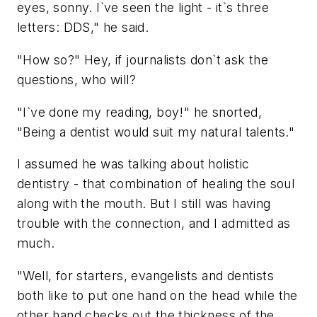
eyes, sonny. I`ve seen the light - it`s three
letters: DDS," he said.
"How so?" Hey, if journalists don`t ask the
questions, who will?
"I`ve done my reading, boy!" he snorted,
"Being a dentist would suit my natural talents."
I assumed he was talking about holistic
dentistry - that combination of healing the soul
along with the mouth. But I still was having
trouble with the connection, and I admitted as
much.
"Well, for starters, evangelists and dentists
both like to put one hand on the head while the
other hand checks out the thickness of the