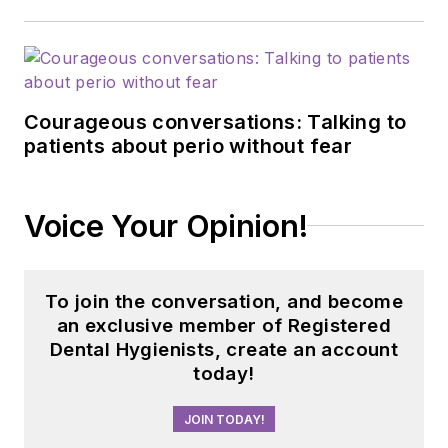
Courageous conversations: Talking to
patients about perio without fear
Voice Your Opinion!
To join the conversation, and become
an exclusive member of Registered
Dental Hygienists, create an account
today!
JOIN TODAY!