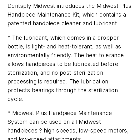
Dentsply Midwest introduces the Midwest Plus
Handpiece Maintenance Kit, which contains a
patented handpiece cleaner and lubricant.
* The lubricant, which comes in a dropper
bottle, is light- and heat-tolerant, as well as
environmentally friendly. The heat tolerance
allows handpieces to be lubricated before
sterilization, and no post-sterilization
processing is required. The lubrication
protects bearings through the sterilization
cycle.
* Midwest Plus Handpiece Maintenance
System can be used on all Midwest
handpieces ? high speeds, low-speed motors,
and low-speed attachments.