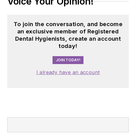
Voice Your Opinion!
To join the conversation, and become
an exclusive member of Registered
Dental Hygienists, create an account
today!
JOIN TODAY!
I already have an account