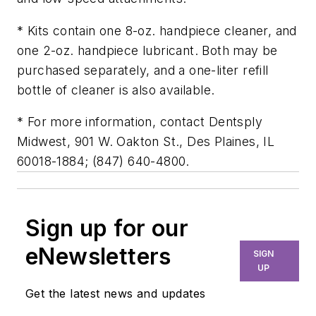
* Kits contain one 8-oz. handpiece cleaner, and
one 2-oz. handpiece lubricant. Both may be
purchased separately, and a one-liter refill
bottle of cleaner is also available.
* For more information, contact Dentsply
Midwest, 901 W. Oakton St., Des Plaines, IL
60018-1884; (847) 640-4800.
Sign up for our
eNewsletters
SIGN
UP
Get the latest news and updates