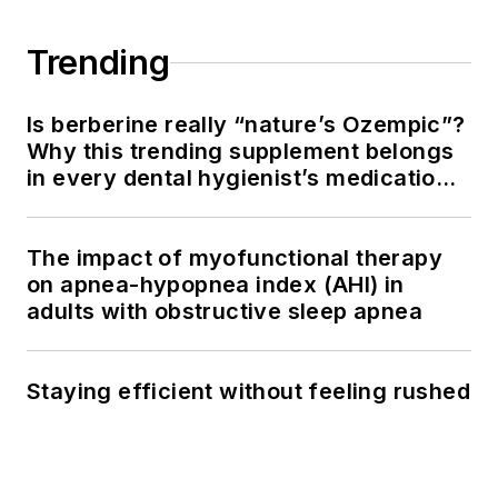
Trending
Is berberine really “nature’s Ozempic”?
Why this trending supplement belongs
in every dental hygienist’s medication
history conversation
The impact of myofunctional therapy
on apnea-hypopnea index (AHI) in
adults with obstructive sleep apnea
Staying efficient without feeling rushed