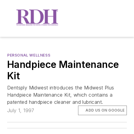
PERSONAL WELLNESS
Handpiece Maintenance
Kit
Dentsply Midwest introduces the Midwest Plus
Handpiece Maintenance Kit, which contains a
patented handpiece cleaner and lubricant.
July 1, 1997
ADD US ON GOOGLE