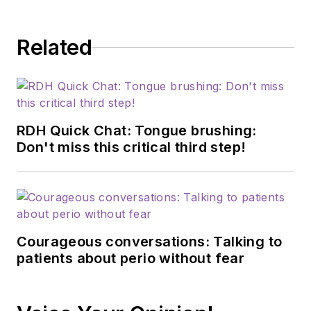
Related
RDH Quick Chat: Tongue brushing:
Don't miss this critical third step!
Courageous conversations: Talking to
patients about perio without fear