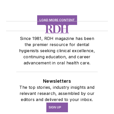
LOAD MORE CONTENT
Since 1981, RDH magazine has been
the premier resource for dental
hygienists seeking clinical excellence,
continuing education, and career
advancement in oral health care.
Newsletters
The top stories, industry insights and
relevant research, assembled by our
editors and delivered to your inbox.
SIGN UP