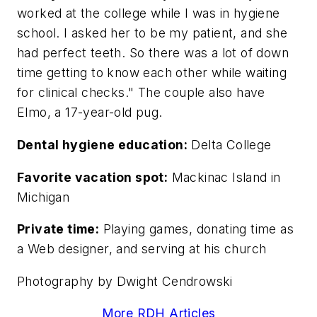
worked at the college while I was in hygiene
school. I asked her to be my patient, and she
had perfect teeth. So there was a lot of down
time getting to know each other while waiting
for clinical checks." The couple also have
Elmo, a 17-year-old pug.
Dental hygiene education:
Delta College
Favorite vacation spot:
Mackinac Island in
Michigan
Private time:
Playing games, donating time as
a Web designer, and serving at his church
Photography by Dwight Cendrowski
More RDH Articles