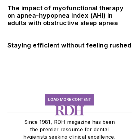
The impact of myofunctional therapy
on apnea-hypopnea index (AHI) in
adults with obstructive sleep apnea
Staying efficient without feeling rushed
LOAD MORE CONTENT
Since 1981, RDH magazine has been
the premier resource for dental
hygienists seeking clinical excellence,