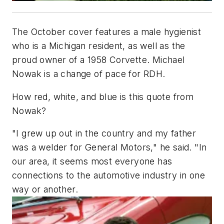
The October cover features a male hygienist
who is a Michigan resident, as well as the
proud owner of a 1958 Corvette. Michael
Nowak is a change of pace for
RDH
.
How red, white, and blue is this quote from
Nowak?
"I grew up out in the country and my father
was a welder for General Motors," he said. "In
our area, it seems most everyone has
connections to the automotive industry in one
way or another.