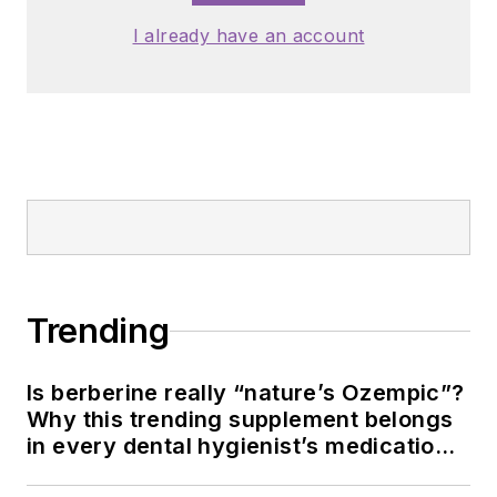
I already have an account
Trending
Is berberine really “nature’s Ozempic”?
Why this trending supplement belongs
in every dental hygienist’s medication
history conversation