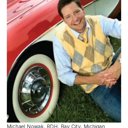
Michael Nowak, RDH, Bay City, Michigan