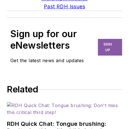
Past RDH Issues
Sign up for our
eNewsletters
SIGN
UP
Get the latest news and updates
Related
RDH Quick Chat: Tongue brushing: