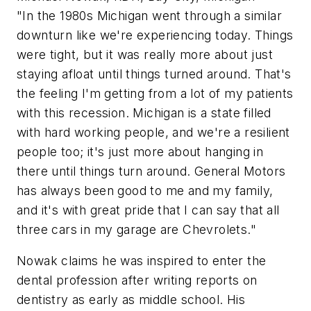
"In the 1980s Michigan went through a similar
downturn like we're experiencing today. Things
were tight, but it was really more about just
staying afloat until things turned around. That's
the feeling I'm getting from a lot of my patients
with this recession. Michigan is a state filled
with hard working people, and we're a resilient
people too; it's just more about hanging in
there until things turn around. General Motors
has always been good to me and my family,
and it's with great pride that I can say that all
three cars in my garage are Chevrolets."
Nowak claims he was inspired to enter the
dental profession after writing reports on
dentistry as early as middle school. His