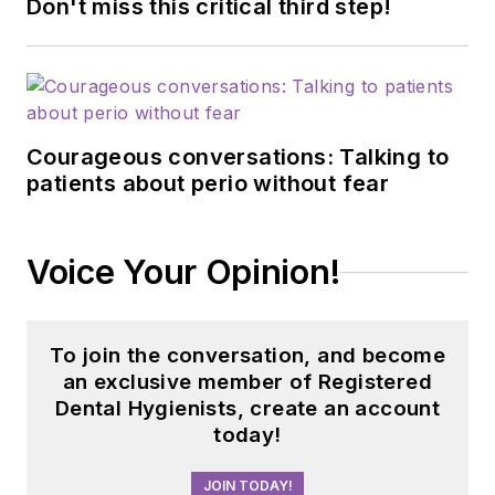
Don't miss this critical third step!
Courageous conversations: Talking to
patients about perio without fear
Voice Your Opinion!
To join the conversation, and become
an exclusive member of Registered
Dental Hygienists, create an account
today!
JOIN TODAY!