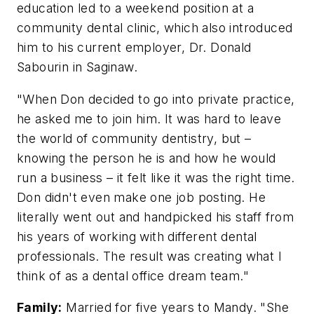
education led to a weekend position at a
community dental clinic, which also introduced
him to his current employer, Dr. Donald
Sabourin in Saginaw.
"When Don decided to go into private practice,
he asked me to join him. It was hard to leave
the world of community dentistry, but –
knowing the person he is and how he would
run a business – it felt like it was the right time.
Don didn't even make one job posting. He
literally went out and handpicked his staff from
his years of working with different dental
professionals. The result was creating what I
think of as a dental office dream team."
Family:
Married for five years to Mandy. "She