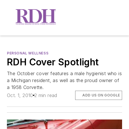
PERSONAL WELLNESS
RDH Cover Spotlight
The October cover features a male hygienist who is
a Michigan resident, as well as the proud owner of
a 1958 Corvette.
Oct. 1, 2010
2 min read
ADD US ON GOOGLE