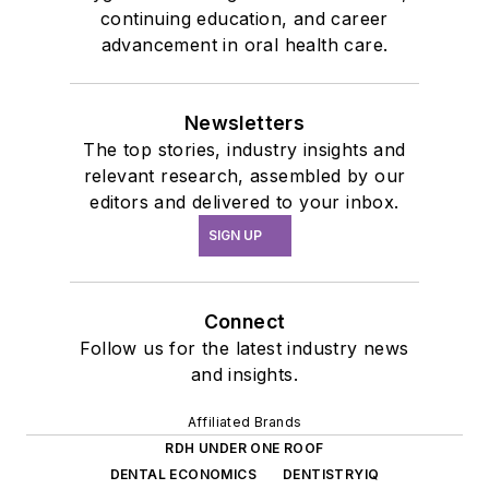
continuing education, and career
advancement in oral health care.
Newsletters
The top stories, industry insights and
relevant research, assembled by our
editors and delivered to your inbox.
SIGN UP
Connect
Follow us for the latest industry news
and insights.
Affiliated Brands
RDH UNDER ONE ROOF
DENTAL ECONOMICS
DENTISTRYIQ