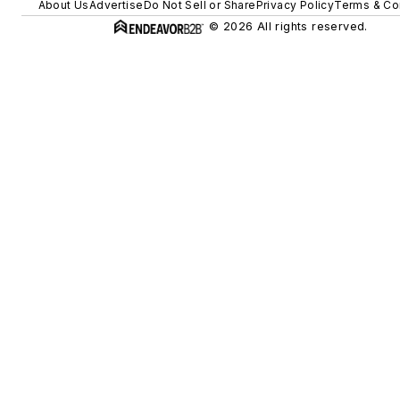
About Us
Advertise
Do Not Sell or Share
Privacy Policy
Terms & Co
© 2026 All rights reserved.