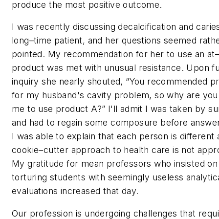
produce the most positive outcome.
I was recently discussing decalcification and carie
long–time patient, and her questions seemed rath
pointed. My recommendation for her to use an a
product was met with unusual resistance. Upon f
inquiry she nearly shouted, “You recommended p
for my husband's cavity problem, so why are you 
me to use product A?” I'll admit I was taken by su
and had to regain some composure before answer
I was able to explain that each person is different
cookie–cutter approach to health care is not appr
My gratitude for mean professors who insisted on
torturing students with seemingly useless analytic
evaluations increased that day.
Our profession is undergoing challenges that requ