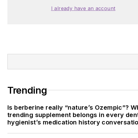
I already have an account
Trending
Is berberine really “nature’s Ozempic”? W
trending supplement belongs in every den
hygienist’s medication history conversati