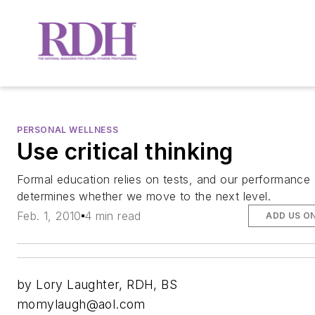
PERSONAL WELLNESS
Use critical thinking
Formal education relies on tests, and our performance
determines whether we move to the next level.
Feb. 1, 2010
4 min read
ADD US O
by Lory Laughter, RDH, BS
momylaugh@aol.com