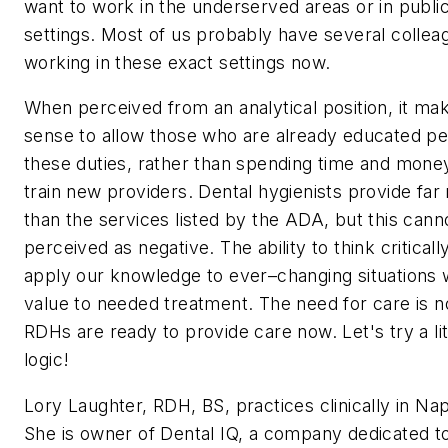
want to work in the underserved areas or in public
settings. Most of us probably have several collea
working in these exact settings now.
When perceived from an analytical position, it ma
sense to allow those who are already educated p
these duties, rather than spending time and mone
train new providers. Dental hygienists provide far
than the services listed by the ADA, but this cann
perceived as negative. The ability to think criticall
apply our knowledge to ever–changing situations w
value to needed treatment. The need for care is
RDHs are ready to provide care now. Let's try a lit
logic!
Lory Laughter, RDH, BS, practices clinically in Napa
She is owner of Dental IQ, a company dedicated t