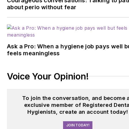
Courageous conversations: Talking to pat
about perio without fear
Ask a Pro: When a hygiene job pays well b
feels meaningless
Voice Your Opinion!
To join the conversation, and become 
exclusive member of Registered Denta
Hygienists, create an account today!
JOIN TODAY!