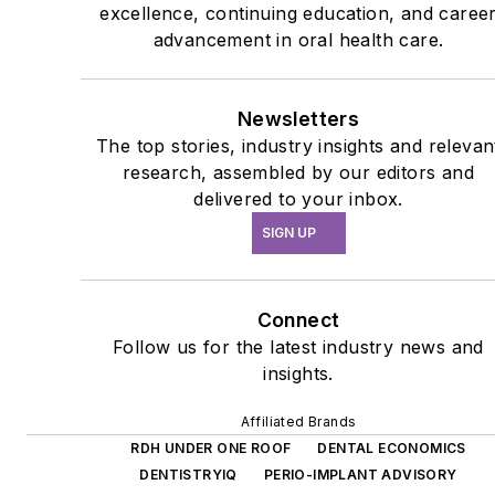
excellence, continuing education, and caree
advancement in oral health care.
Newsletters
The top stories, industry insights and relevan
research, assembled by our editors and
delivered to your inbox.
SIGN UP
Connect
Follow us for the latest industry news and
insights.
Affiliated Brands
RDH UNDER ONE ROOF
DENTAL ECONOMICS
DENTISTRYIQ
PERIO-IMPLANT ADVISORY