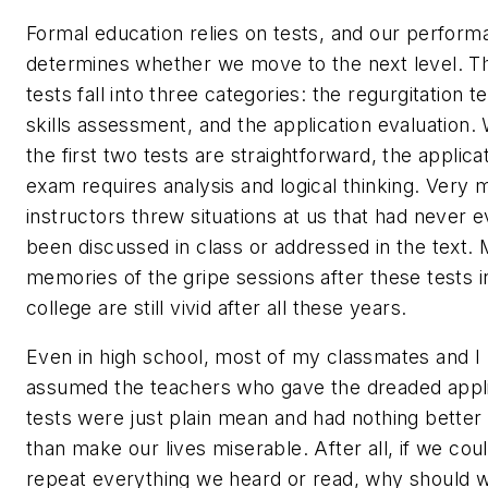
Formal education relies on tests, and our perfor
determines whether we move to the next level. T
tests fall into three categories: the regurgitation te
skills assessment, and the application evaluation. 
the first two tests are straightforward, the applica
exam requires analysis and logical thinking. Very
instructors threw situations at us that had never 
been discussed in class or addressed in the text.
memories of the gripe sessions after these tests i
college are still vivid after all these years.
Even in high school, most of my classmates and I
assumed the teachers who gave the dreaded appli
tests were just plain mean and had nothing better
than make our lives miserable. After all, if we cou
repeat everything we heard or read, why should 