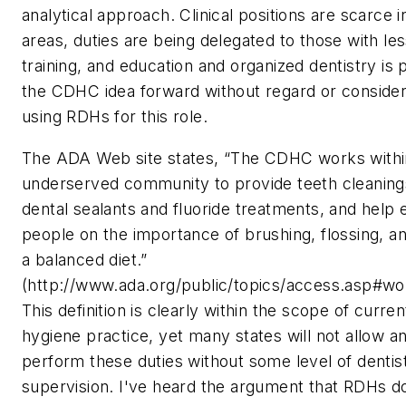
analytical approach. Clinical positions are scarce 
areas, duties are being delegated to those with le
training, and education and organized dentistry is 
the CDHC idea forward without regard or consider
using RDHs for this role.
The ADA Web site states, “The CDHC works withi
underserved community to provide teeth cleaning
dental sealants and fluoride treatments, and help
people on the importance of brushing, flossing, an
a balanced diet.”
(http://www.ada.org/public/topics/access.asp#wo
This definition is clearly within the scope of curren
hygiene practice, yet many states will not allow a
perform these duties without some level of dentis
supervision. I've heard the argument that RDHs d