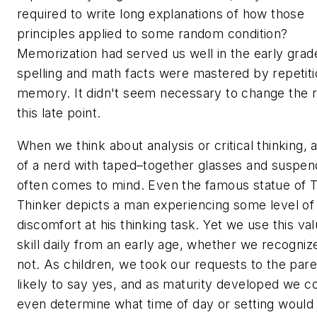
required to write long explanations of how those
principles applied to some random condition?
Memorization had served us well in the early grad
spelling and math facts were mastered by repetit
memory. It didn't seem necessary to change the r
this late point.
When we think about analysis or critical thinking, a
of a nerd with taped–together glasses and suspen
often comes to mind. Even the famous statue of 
Thinker depicts a man experiencing some level of
discomfort at his thinking task. Yet we use this va
skill daily from an early age, whether we recognize
not. As children, we took our requests to the par
likely to say yes, and as maturity developed we c
even determine what time of day or setting would