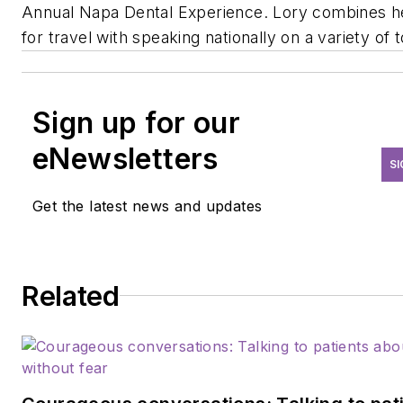
Annual Napa Dental Experience. Lory combines h
for travel with speaking nationally on a variety of t
Sign up for our
eNewsletters
SI
Get the latest news and updates
Related