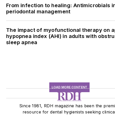
From infection to healing: Antimicrobials i
periodontal management
The impact of myofunctional therapy on 
hypopnea index (AHI) in adults with obstru
sleep apnea
LOAD MORE CONTENT
Since 1981, RDH magazine has been the premi
resource for dental hygienists seeking clinica