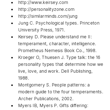
http://www.keirsey.com
http://personalityzone.com
http://similarminds.com/jung
Jung C. Psychological types. Princeton
University Press, 1971.
Keirsey D. Please understand me II:
temperament, character, intelligence.
Prometheus Nemesis Book Co., 1998.
Kroeger O, Thuesen J. Type talk: the 16
personality types that determine how we
live, love, and work. Dell Publishing,
1988.
Montgomery S. People patterns: a
modern guide to the four temperaments.
Archer Publications, 2002.
Myers IB, Myers P. Gifts differing: