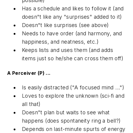
possible)
Has a schedule and likes to follow it (and
doesn"t like any "surprises" added to it)
Doesn"t like surprises (see above)
Needs to have order (and harmony, and
happiness, and neatness, etc.)
Keeps lists and uses them (and adds
items just so he/she can cross them off)
A Perceiver (P) ...
Is easily distracted ("A focused mind ...")
Loves to explore the unknown (sci-fi and
all that)
Doesn"t plan but waits to see what
happens (does spontaneity ring a bell?)
Depends on last-minute spurts of energy