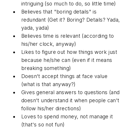
intriguing (so much to do, so little time)
Believes that "boring details" is
redundant (Get it? Boring? Details? Yada,
yada, yada)
Believes time is relevant (according to
his/her clock, anyway)
Likes to figure out how things work just
because he/she can (even if it means
breaking something)
Doesn't accept things at face value
(what is that anyway?)
Gives general answers to questions (and
doesn't understand it when people can't
follow his/her directions)
Loves to spend money, not manage it
(that's so not fun)