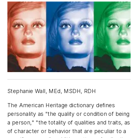
Stephanie Wall, MEd, MSDH, RDH
The American Heritage dictionary defines
personality as "the quality or condition of being
a person," "the totality of qualities and traits, as
of character or behavior that are peculiar to a