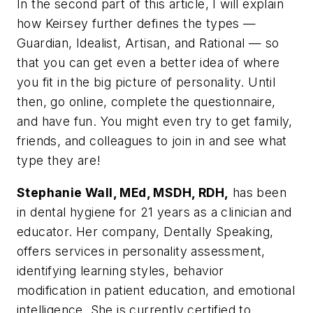
In the second part of this article, I will explain
how Keirsey further defines the types —
Guardian, Idealist, Artisan, and Rational — so
that you can get even a better idea of where
you fit in the big picture of personality. Until
then, go online, complete the questionnaire,
and have fun. You might even try to get family,
friends, and colleagues to join in and see what
type they are!
Stephanie Wall, MEd, MSDH, RDH,
has been
in dental hygiene for 21 years as a clinician and
educator. Her company, Dentally Speaking,
offers services in personality assessment,
identifying learning styles, behavior
modification in patient education, and emotional
intelligence. She is currently certified to