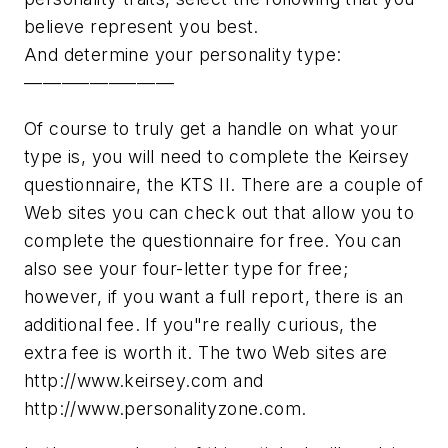
believe represent you best.
And determine your personality type:
––––––––––––––––
Of course to truly get a handle on what your
type is, you will need to complete the Keirsey
questionnaire, the KTS II. There are a couple of
Web sites you can check out that allow you to
complete the questionnaire for free. You can
also see your four-letter type for free;
however, if you want a full report, there is an
additional fee. If you"re really curious, the
extra fee is worth it. The two Web sites are
http://www.keirsey.com and
http://www.personalityzone.com.