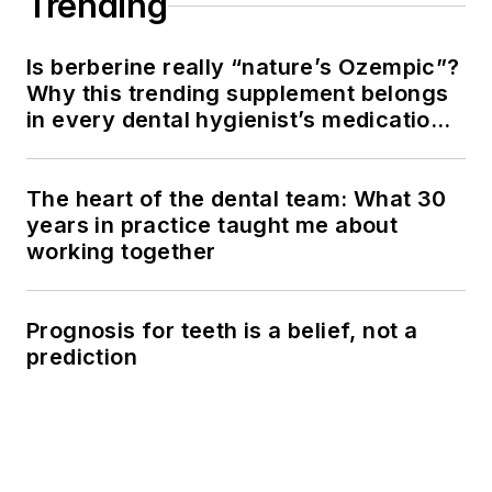
Trending
Is berberine really “nature’s Ozempic”?
Why this trending supplement belongs
in every dental hygienist’s medication
history conversation
The heart of the dental team: What 30
years in practice taught me about
working together
Prognosis for teeth is a belief, not a
prediction