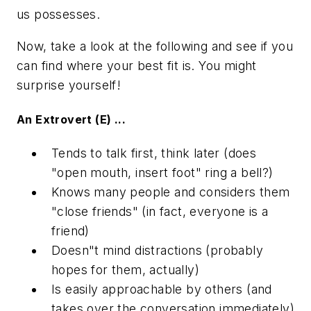
us possesses.
Now, take a look at the following and see if you
can find where your best fit is. You might
surprise yourself!
An Extrovert (E) ...
Tends to talk first, think later (does
"open mouth, insert foot" ring a bell?)
Knows many people and considers them
"close friends" (in fact, everyone is a
friend)
Doesn"t mind distractions (probably
hopes for them, actually)
Is easily approachable by others (and
takes over the conversation immediately)