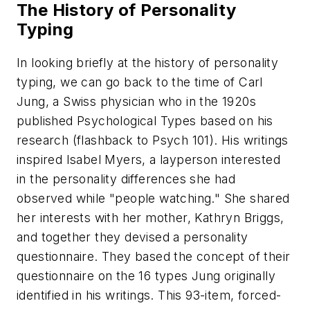
The History of Personality
Typing
In looking briefly at the history of personality
typing, we can go back to the time of Carl
Jung, a Swiss physician who in the 1920s
published Psychological Types based on his
research (flashback to Psych 101). His writings
inspired Isabel Myers, a layperson interested
in the personality differences she had
observed while "people watching." She shared
her interests with her mother, Kathryn Briggs,
and together they devised a personality
questionnaire. They based the concept of their
questionnaire on the 16 types Jung originally
identified in his writings. This 93-item, forced-