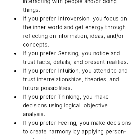
interacting with people and/or doing
things.
If you prefer Introversion, you focus on
the inner world and get energy through
reflecting on information, ideas, and/or
concepts.
If you prefer Sensing, you notice and
trust facts, details, and present realities.
If you prefer Intuition, you attend to and
trust interrelationships, theories, and
future possibilities.
If you prefer Thinking, you make
decisions using logical, objective
analysis.
If you prefer Feeling, you make decisions
to create harmony by applying person-