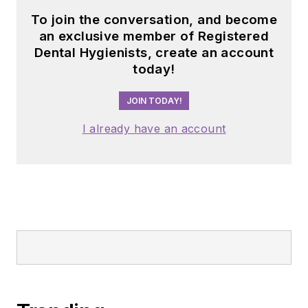
To join the conversation, and become
an exclusive member of Registered
Dental Hygienists, create an account
today!
JOIN TODAY!
I already have an account