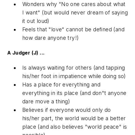
Wonders why "No one cares about what
I want" (but would never dream of saying
it out loud)
Feels that "love" cannot be defined (and
how dare anyone try!)
A Judger (J) ...
Is always waiting for others (and tapping
his/her foot in impatience while doing so)
Has a place for everything and
everything in its place (and don"t anyone
dare move a thing)
Believes if everyone would only do
his/her part, the world would be a better
place (and also believes "world peace" is