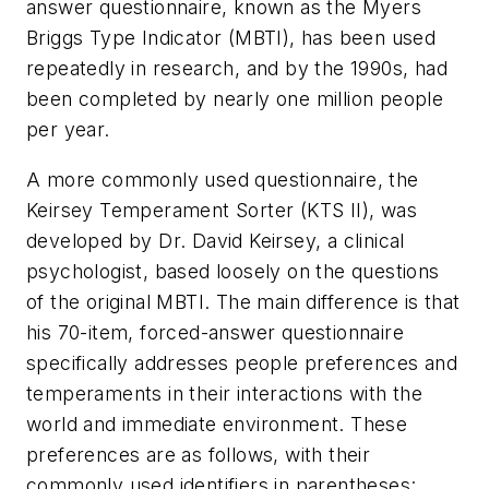
answer questionnaire, known as the Myers
Briggs Type Indicator (MBTI), has been used
repeatedly in research, and by the 1990s, had
been completed by nearly one million people
per year.
A more commonly used questionnaire, the
Keirsey Temperament Sorter (KTS II), was
developed by Dr. David Keirsey, a clinical
psychologist, based loosely on the questions
of the original MBTI. The main difference is that
his 70-item, forced-answer questionnaire
specifically addresses people preferences and
temperaments in their interactions with the
world and immediate environment. These
preferences are as follows, with their
commonly used identifiers in parentheses: