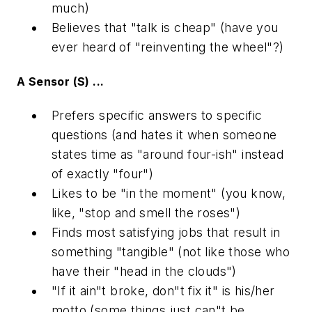
much)
Believes that "talk is cheap" (have you
ever heard of "reinventing the wheel"?)
A Sensor (S) ...
Prefers specific answers to specific
questions (and hates it when someone
states time as "around four-ish" instead
of exactly "four")
Likes to be "in the moment" (you know,
like, "stop and smell the roses")
Finds most satisfying jobs that result in
something "tangible" (not like those who
have their "head in the clouds")
"If it ain"t broke, don"t fix it" is his/her
motto (some things just can"t be