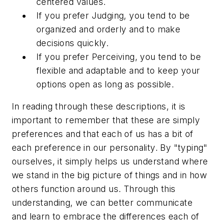
centered values.
If you prefer Judging, you tend to be
organized and orderly and to make
decisions quickly.
If you prefer Perceiving, you tend to be
flexible and adaptable and to keep your
options open as long as possible.
In reading through these descriptions, it is
important to remember that these are simply
preferences and that each of us has a bit of
each preference in our personality. By "typing"
ourselves, it simply helps us understand where
we stand in the big picture of things and in how
others function around us. Through this
understanding, we can better communicate
and learn to embrace the differences each of