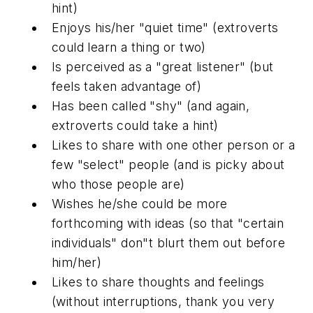
hint)
Enjoys his/her "quiet time" (extroverts
could learn a thing or two)
Is perceived as a "great listener" (but
feels taken advantage of)
Has been called "shy" (and again,
extroverts could take a hint)
Likes to share with one other person or a
few "select" people (and is picky about
who those people are)
Wishes he/she could be more
forthcoming with ideas (so that "certain
individuals" don"t blurt them out before
him/her)
Likes to share thoughts and feelings
(without interruptions, thank you very