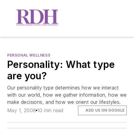
PERSONAL WELLNESS
Personality: What type
are you?
Our personality type determines how we interact
with our world, how we gather information, how we
make decisions, and how we orient our lifestyles.
May 1, 2008
10 min read
ADD US ON GOOGLE