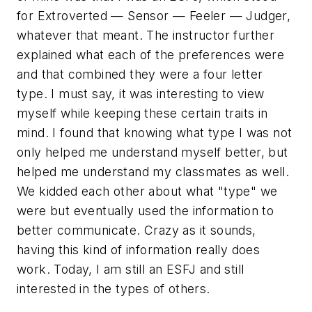
for Extroverted — Sensor — Feeler — Judger,
whatever that meant. The instructor further
explained what each of the preferences were
and that combined they were a four letter
type. I must say, it was interesting to view
myself while keeping these certain traits in
mind. I found that knowing what type I was not
only helped me understand myself better, but
helped me understand my classmates as well.
We kidded each other about what "type" we
were but eventually used the information to
better communicate. Crazy as it sounds,
having this kind of information really does
work. Today, I am still an ESFJ and still
interested in the types of others.