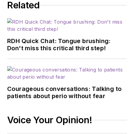
Related
RDH Quick Chat: Tongue brushing:
Don't miss this critical third step!
Courageous conversations: Talking to
patients about perio without fear
Voice Your Opinion!