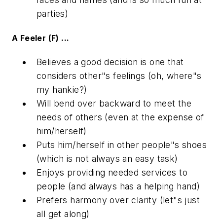
parties)
A Feeler (F) ...
Believes a good decision is one that
considers other"s feelings (oh, where"s
my hankie?)
Will bend over backward to meet the
needs of others (even at the expense of
him/herself)
Puts him/herself in other people"s shoes
(which is not always an easy task)
Enjoys providing needed services to
people (and always has a helping hand)
Prefers harmony over clarity (let"s just
all get along)