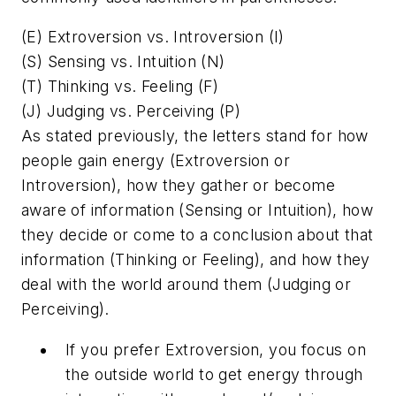
(E) Extroversion vs. Introversion (I)
(S) Sensing vs. Intuition (N)
(T) Thinking vs. Feeling (F)
(J) Judging vs. Perceiving (P)
As stated previously, the letters stand for how
people gain energy (Extroversion or
Introversion), how they gather or become
aware of information (Sensing or Intuition), how
they decide or come to a conclusion about that
information (Thinking or Feeling), and how they
deal with the world around them (Judging or
Perceiving).
If you prefer Extroversion, you focus on
the outside world to get energy through