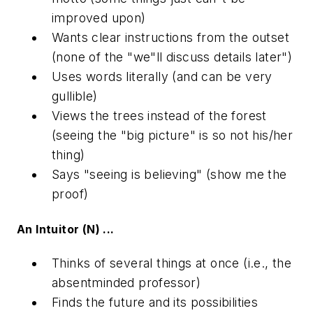
improved upon)
Wants clear instructions from the outset
(none of the "we"ll discuss details later")
Uses words literally (and can be very
gullible)
Views the trees instead of the forest
(seeing the "big picture" is so not his/her
thing)
Says "seeing is believing" (show me the
proof)
An Intuitor (N) ...
Thinks of several things at once (i.e., the
absentminded professor)
Finds the future and its possibilities