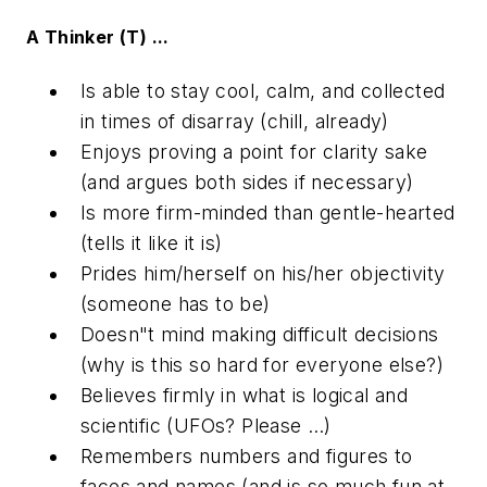
A Thinker (T) ...
Is able to stay cool, calm, and collected
in times of disarray (chill, already)
Enjoys proving a point for clarity sake
(and argues both sides if necessary)
Is more firm-minded than gentle-hearted
(tells it like it is)
Prides him/herself on his/her objectivity
(someone has to be)
Doesn"t mind making difficult decisions
(why is this so hard for everyone else?)
Believes firmly in what is logical and
scientific (UFOs? Please …)
Remembers numbers and figures to
faces and names (and is so much fun at