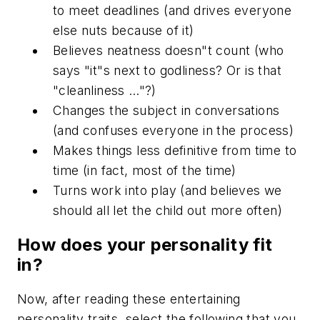
to meet deadlines (and drives everyone
else nuts because of it)
Believes neatness doesn"t count (who
says "it"s next to godliness? Or is that
"cleanliness …"?)
Changes the subject in conversations
(and confuses everyone in the process)
Makes things less definitive from time to
time (in fact, most of the time)
Turns work into play (and believes we
should all let the child out more often)
How does your personality fit
in?
Now, after reading these entertaining
personality traits, select the following that you