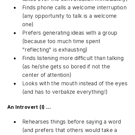
Finds phone calls a welcome interruption
(any opportunity to talk is a welcome
one)
Prefers generating ideas with a group
(because too much time spent
"reflecting" is exhausting)
Finds listening more difficult than talking
(as he/she gets so bored if not the
center of attention)
Looks with the mouth instead of the eyes
(and has to verbalize everything!)
An Introvert (I) ...
Rehearses things before saying a word
(and prefers that others would take a