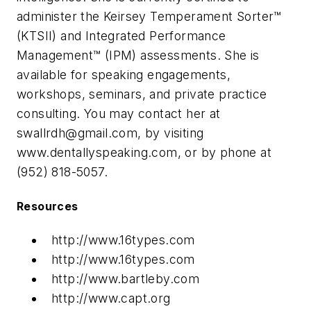
administer the Keirsey Temperament Sorter™
(KTSII) and Integrated Performance
Management™ (IPM) assessments. She is
available for speaking engagements,
workshops, seminars, and private practice
consulting. You may contact her at
swallrdh@gmail.com
, by visiting
www.dentallyspeaking.com, or by phone at
(952) 818-5057.
Resources
http://www.16types.com
http://www.16types.com
http://www.bartleby.com
http://www.capt.org