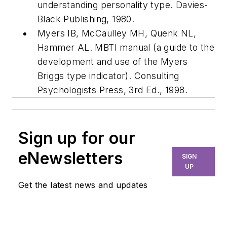
understanding personality type. Davies-
Black Publishing, 1980.
Myers IB, McCaulley MH, Quenk NL,
Hammer AL. MBTI manual (a guide to the
development and use of the Myers
Briggs type indicator). Consulting
Psychologists Press, 3rd Ed., 1998.
Sign up for our
eNewsletters
SIGN
UP
Get the latest news and updates