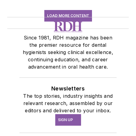
LOAD MORE CONTENT
Since 1981, RDH magazine has been
the premier resource for dental
hygienists seeking clinical excellence,
continuing education, and career
advancement in oral health care.
Newsletters
The top stories, industry insights and
relevant research, assembled by our
editors and delivered to your inbox.
SIGN UP