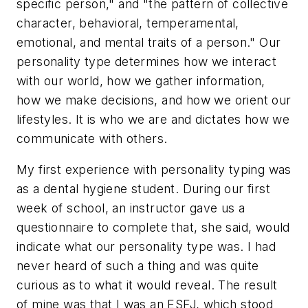
specific person," and "the pattern of collective
character, behavioral, temperamental,
emotional, and mental traits of a person." Our
personality type determines how we interact
with our world, how we gather information,
how we make decisions, and how we orient our
lifestyles. It is who we are and dictates how we
communicate with others.
My first experience with personality typing was
as a dental hygiene student. During our first
week of school, an instructor gave us a
questionnaire to complete that, she said, would
indicate what our personality type was. I had
never heard of such a thing and was quite
curious as to what it would reveal. The result
of mine was that I was an ESFJ, which stood