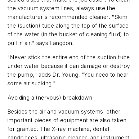
the vacuum system lines, always use the
manufacturer`s recommended cleaner. "Skim
the (suction) tube along the top of the surface
of the water (in the bucket of cleaning fluid) to
pull in air," says Langdon.
"Never stick the entire end of the suction tube
under water because it can damage or destroy
the pump," adds Dr. Young. "You need to hear
some air sucking."
Avoiding a (nervous) breakdown
Besides the air and vacuum systems, other
important pieces of equipment are also taken
for granted. The X-ray machine, dental
handpieces, ultrasonic cleaner, and instrument