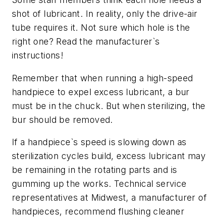
shot of lubricant. In reality, only the drive-air
tube requires it. Not sure which hole is the
right one? Read the manufacturer`s
instructions!
Remember that when running a high-speed
handpiece to expel excess lubricant, a bur
must be in the chuck. But when sterilizing, the
bur should be removed.
If a handpiece`s speed is slowing down as
sterilization cycles build, excess lubricant may
be remaining in the rotating parts and is
gumming up the works. Technical service
representatives at Midwest, a manufacturer of
handpieces, recommend flushing cleaner