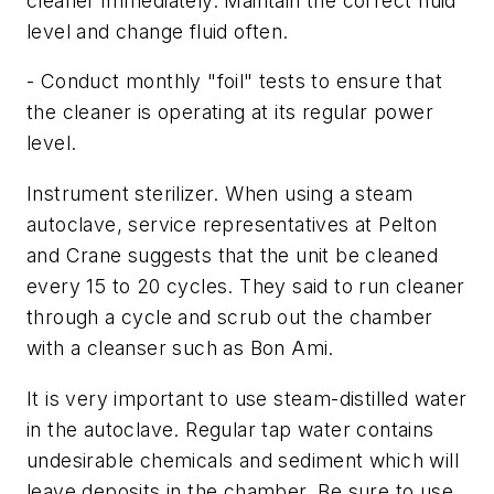
cleaner immediately. Maintain the correct fluid
level and change fluid often.
- Conduct monthly "foil" tests to ensure that
the cleaner is operating at its regular power
level.
Instrument sterilizer. When using a steam
autoclave, service representatives at Pelton
and Crane suggests that the unit be cleaned
every 15 to 20 cycles. They said to run cleaner
through a cycle and scrub out the chamber
with a cleanser such as Bon Ami.
It is very important to use steam-distilled water
in the autoclave. Regular tap water contains
undesirable chemicals and sediment which will
leave deposits in the chamber. Be sure to use