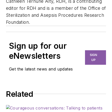
Cathleen Terhune Alty, RDH, is a contributing
editor for RDH and is a member of the Office of
Sterilization and Asepsis Procedures Research
Foundation.
Sign up for our
eNewsletters
SIGN
UP
Get the latest news and updates
Related