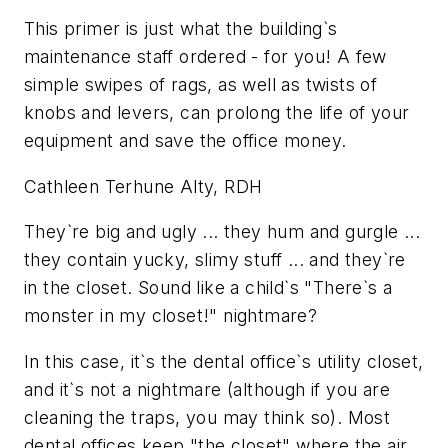
This primer is just what the building`s
maintenance staff ordered - for you! A few
simple swipes of rags, as well as twists of
knobs and levers, can prolong the life of your
equipment and save the office money.
Cathleen Terhune Alty, RDH
They`re big and ugly ... they hum and gurgle ...
they contain yucky, slimy stuff ... and they`re
in the closet. Sound like a child`s "There`s a
monster in my closet!" nightmare?
In this case, it`s the dental office`s utility closet,
and it`s not a nightmare (although if you are
cleaning the traps, you may think so). Most
dental offices keep "the closet" where the air