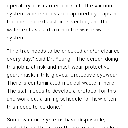
operatory, it is carried back into the vacuum
system where solids are captured by traps in
the line. The exhaust air is vented, and the
water exits via a drain into the waste water
system.
"The trap needs to be checked and/or cleaned
every day," said Dr. Young. "The person doing
this job is at risk and must wear protective
gear: mask, nitrile gloves, protective eyewear.
There is contaminated medical waste in here!
The staff needs to develop a protocol for this
and work out a timing schedule for how often
this needs to be done."
Some vacuum systems have disposable,
sealed traps that make the job easier. To clean