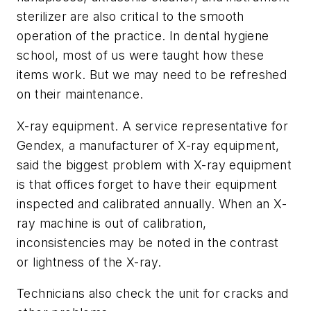
sterilizer are also critical to the smooth
operation of the practice. In dental hygiene
school, most of us were taught how these
items work. But we may need to be refreshed
on their maintenance.
X-ray equipment. A service representative for
Gendex, a manufacturer of X-ray equipment,
said the biggest problem with X-ray equipment
is that offices forget to have their equipment
inspected and calibrated annually. When an X-
ray machine is out of calibration,
inconsistencies may be noted in the contrast
or lightness of the X-ray.
Technicians also check the unit for cracks and