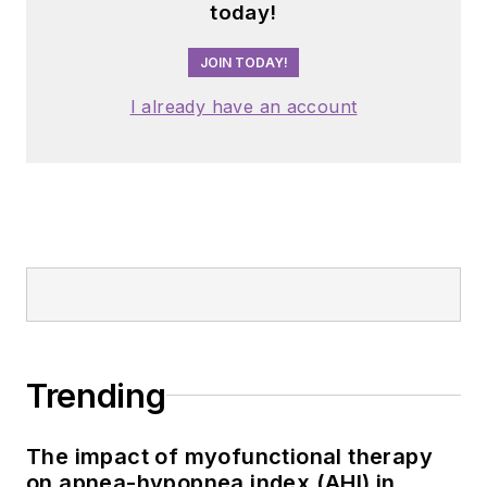
today!
JOIN TODAY!
I already have an account
Trending
The impact of myofunctional therapy
on apnea-hypopnea index (AHI) in