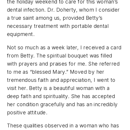
the holiday weekend to care for this woman’s
dental infection. Dr. Doherty, whom I consider
a true saint among us, provided Betty’s
necessary treatment with portable dental
equipment.
Not so much as a week later, I received a card
from Betty. The spiritual bouquet was filled
with prayers and praises for me. She referred
to me as “blessed Mary.” Moved by her
tremendous faith and appreciation, I went to
visit her. Betty is a beautiful woman with a
deep faith and spirituality. She has accepted
her condition gracefully and has an incredibly
positive attitude.
These qualities observed in a woman who has