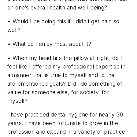
on one’s overall health and well-being?
• Would I be doing this if I didn’t get paid so
well?
• What do I enjoy most about it?
• When my head hits the pillow at night, do I
feel like I offered my professional expertise in
a manner that is true to myself and to the
aforementioned goals? Did I do something of
value for someone else, for society, for
myself?
I have practiced dental hygiene for nearly 30
years. I have been fortunate to grow in the
profession and expand in a variety of practice