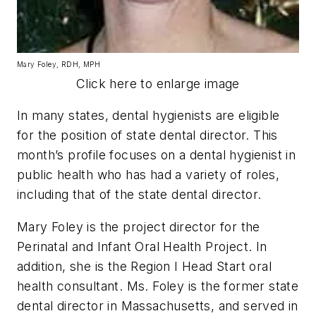
Mary Foley, RDH, MPH
Click here to enlarge image
In many states, dental hygienists are eligible
for the position of state dental director. This
month’s profile focuses on a dental hygienist in
public health who has had a variety of roles,
including that of the state dental director.
Mary Foley is the project director for the
Perinatal and Infant Oral Health Project. In
addition, she is the Region I Head Start oral
health consultant. Ms. Foley is the former state
dental director in Massachusetts, and served in