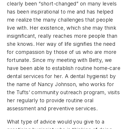
clearly been “short-changed” on many levels
has been inspirational to me and has helped
me realize the many challenges that people
live with. Her existence, which she may think
insignificant, really reaches more people than
she knows. Her way of life signifies the need
for compassion by those of us who are more
fortunate. Since my meeting with Betty, we
have been able to establish routine home-care
dental services for her. A dental hygienist by
the name of Nancy Johnson, who works for
the Tufts’ community outreach program, visits
her regularly to provide routine oral
assessment and preventive services.
What type of advice would you give to a