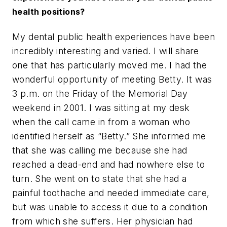
health positions?
My dental public health experiences have been
incredibly interesting and varied. I will share
one that has particularly moved me. I had the
wonderful opportunity of meeting Betty. It was
3 p.m. on the Friday of the Memorial Day
weekend in 2001. I was sitting at my desk
when the call came in from a woman who
identified herself as “Betty.” She informed me
that she was calling me because she had
reached a dead-end and had nowhere else to
turn. She went on to state that she had a
painful toothache and needed immediate care,
but was unable to access it due to a condition
from which she suffers. Her physician had