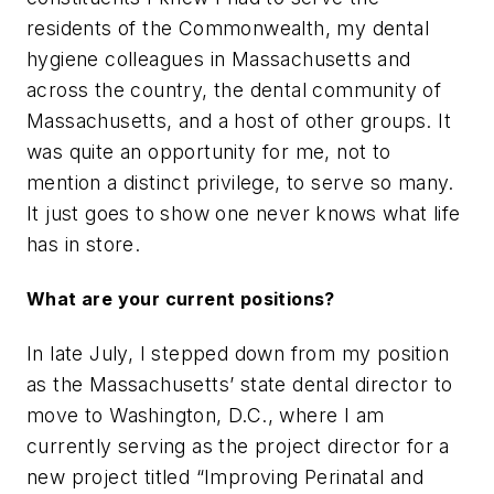
residents of the Commonwealth, my dental
hygiene colleagues in Massachusetts and
across the country, the dental community of
Massachusetts, and a host of other groups. It
was quite an opportunity for me, not to
mention a distinct privilege, to serve so many.
It just goes to show one never knows what life
has in store.
What are your current positions?
In late July, I stepped down from my position
as the Massachusetts’ state dental director to
move to Washington, D.C., where I am
currently serving as the project director for a
new project titled “Improving Perinatal and