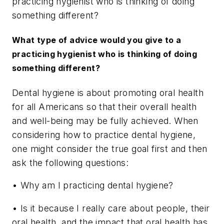
practicing hygienist who is thinking of doing
something different?
What type of advice would you give to a
practicing hygienist who is thinking of doing
something different?
Dental hygiene is about promoting oral health
for all Americans so that their overall health
and well-being may be fully achieved. When
considering how to practice dental hygiene,
one might consider the true goal first and then
ask the following questions:
• Why am I practicing dental hygiene?
• Is it because I really care about people, their
oral health, and the impact that oral health has