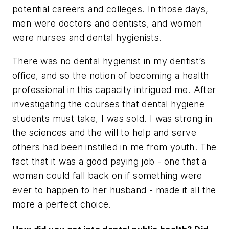
potential careers and colleges. In those days,
men were doctors and dentists, and women
were nurses and dental hygienists.
There was no dental hygienist in my dentist’s
office, and so the notion of becoming a health
professional in this capacity intrigued me. After
investigating the courses that dental hygiene
students must take, I was sold. I was strong in
the sciences and the will to help and serve
others had been instilled in me from youth. The
fact that it was a good paying job - one that a
woman could fall back on if something were
ever to happen to her husband - made it all the
more a perfect choice.