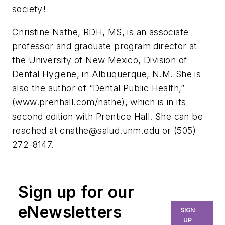
society!
Christine Nathe, RDH, MS, is an associate
professor and graduate program director at
the University of New Mexico, Division of
Dental Hygiene, in Albuquerque, N.M. She is
also the author of “Dental Public Health,”
(www.prenhall.com/nathe), which is in its
second edition with Prentice Hall. She can be
reached at
cnathe@salud.unm.edu
or (505)
272-8147.
Sign up for our
eNewsletters
SIGN
UP