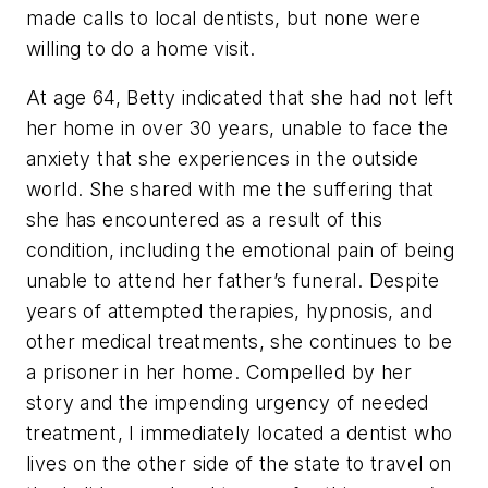
made calls to local dentists, but none were
willing to do a home visit.
At age 64, Betty indicated that she had not left
her home in over 30 years, unable to face the
anxiety that she experiences in the outside
world. She shared with me the suffering that
she has encountered as a result of this
condition, including the emotional pain of being
unable to attend her father’s funeral. Despite
years of attempted therapies, hypnosis, and
other medical treatments, she continues to be
a prisoner in her home. Compelled by her
story and the impending urgency of needed
treatment, I immediately located a dentist who
lives on the other side of the state to travel on