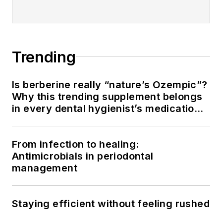
Trending
Is berberine really “nature’s Ozempic”?
Why this trending supplement belongs
in every dental hygienist’s medication
history conversation
From infection to healing:
Antimicrobials in periodontal
management
Staying efficient without feeling rushed