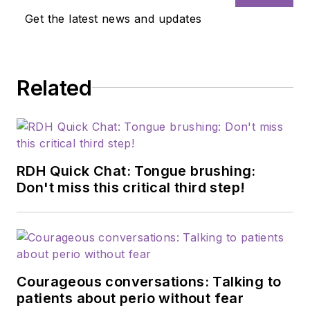
Get the latest news and updates
Related
RDH Quick Chat: Tongue brushing:
Don't miss this critical third step!
Courageous conversations: Talking to
patients about perio without fear