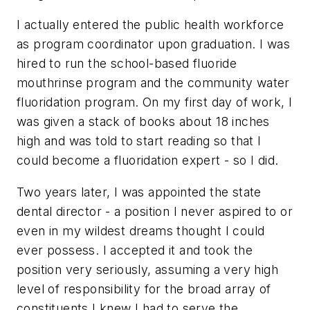
I actually entered the public health workforce
as program coordinator upon graduation. I was
hired to run the school-based fluoride
mouthrinse program and the community water
fluoridation program. On my first day of work, I
was given a stack of books about 18 inches
high and was told to start reading so that I
could become a fluoridation expert - so I did.
Two years later, I was appointed the state
dental director - a position I never aspired to or
even in my wildest dreams thought I could
ever possess. I accepted it and took the
position very seriously, assuming a very high
level of responsibility for the broad array of
constituents I knew I had to serve the