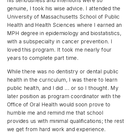
his seriousness and intentions were so
genuine, I took his wise advice. I attended the
University of Massachusetts School of Public
Health and Health Sciences where I earned an
MPH degree in epidemiology and biostatistics,
with a subspecialty in cancer prevention. I
loved this program. It took me nearly four
years to complete part time.
While there was no dentistry or dental public
health in the curriculum, I was there to learn
public health, and I did ... or so I thought. My
later position as program coordinator with the
Office of Oral Health would soon prove to
humble me and remind me that school
provides us with minimal qualifications; the rest
we get from hard work and experience.