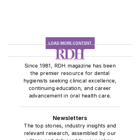
LOAD MORE CONTENT
Since 1981, RDH magazine has been
the premier resource for dental
hygienists seeking clinical excellence,
continuing education, and career
advancement in oral health care.
Newsletters
The top stories, industry insights and
relevant research, assembled by our