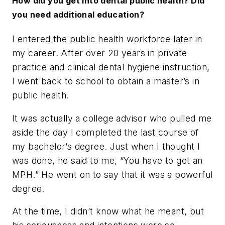
How did you get into dental public health? Did
you need additional education?
I entered the public health workforce later in
my career. After over 20 years in private
practice and clinical dental hygiene instruction,
I went back to school to obtain a master’s in
public health.
It was actually a college advisor who pulled me
aside the day I completed the last course of
my bachelor’s degree. Just when I thought I
was done, he said to me, “You have to get an
MPH.” He went on to say that it was a powerful
degree.
At the time, I didn’t know what he meant, but