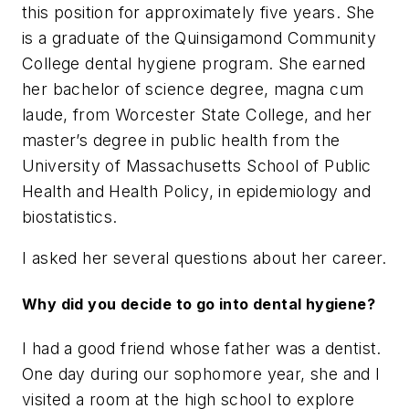
this position for approximately five years. She
is a graduate of the Quinsigamond Community
College dental hygiene program. She earned
her bachelor of science degree, magna cum
laude, from Worcester State College, and her
master’s degree in public health from the
University of Massachusetts School of Public
Health and Health Policy, in epidemiology and
biostatistics.
I asked her several questions about her career.
Why did you decide to go into dental hygiene?
I had a good friend whose father was a dentist.
One day during our sophomore year, she and I
visited a room at the high school to explore