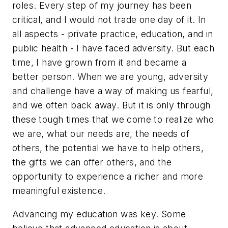
roles. Every step of my journey has been
critical, and I would not trade one day of it. In
all aspects - private practice, education, and in
public health - I have faced adversity. But each
time, I have grown from it and became a
better person. When we are young, adversity
and challenge have a way of making us fearful,
and we often back away. But it is only through
these tough times that we come to realize who
we are, what our needs are, the needs of
others, the potential we have to help others,
the gifts we can offer others, and the
opportunity to experience a richer and more
meaningful existence.
Advancing my education was key. Some