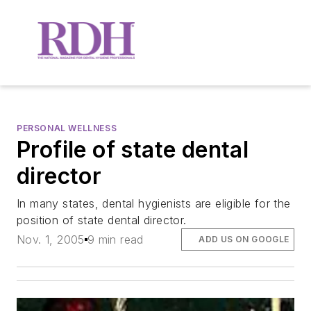
PERSONAL WELLNESS
Profile of state dental
director
In many states, dental hygienists are eligible for the
position of state dental director.
Nov. 1, 2005
9 min read
ADD US ON GOOGLE