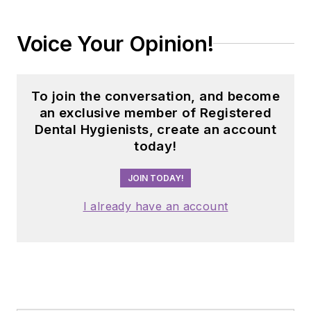
Voice Your Opinion!
To join the conversation, and become
an exclusive member of Registered
Dental Hygienists, create an account
today!
JOIN TODAY!
I already have an account