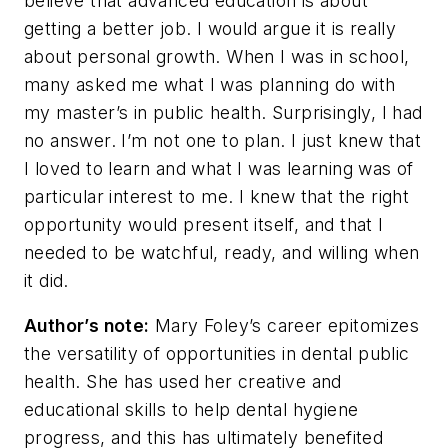
believe that advanced education is about
getting a better job. I would argue it is really
about personal growth. When I was in school,
many asked me what I was planning do with
my master’s in public health. Surprisingly, I had
no answer. I’m not one to plan. I just knew that
I loved to learn and what I was learning was of
particular interest to me. I knew that the right
opportunity would present itself, and that I
needed to be watchful, ready, and willing when
it did.
Author’s note:
Mary Foley’s career epitomizes
the versatility of opportunities in dental public
health. She has used her creative and
educational skills to help dental hygiene
progress, and this has ultimately benefited