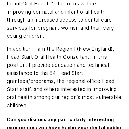
Infant Oral Health.” The focus will be on
improving perinatal and infant oral health
through an increased access to dental care
services for pregnant women and their very
young children.
In addition, I am the Region I (New England),
Head Start Oral Health Consultant. In this
position, I provide education and technical
assistance to the 84 Head Start
grantees/programs, the regional office Head
Start staff, and others interested in improving
oral health among our region’s most vulnerable
children.
Can you discuss any particularly interesting
experiences you have had in your dental public