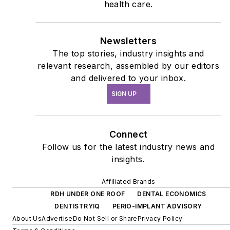
health care.
Newsletters
The top stories, industry insights and
relevant research, assembled by our editors
and delivered to your inbox.
SIGN UP
Connect
Follow us for the latest industry news and
insights.
Affiliated Brands
RDH UNDER ONE ROOF
DENTAL ECONOMICS
DENTISTRYIQ
PERIO-IMPLANT ADVISORY
About Us
Advertise
Do Not Sell or Share
Privacy Policy