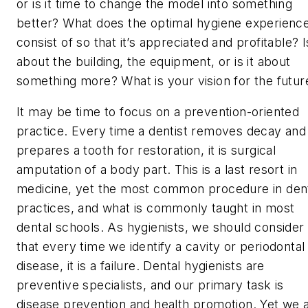
or is it time to change the model into something
better? What does the optimal hygiene experienc
consist of so that it’s appreciated and profitable? Is
about the building, the equipment, or is it about
something more? What is your vision for the futur
It may be time to focus on a prevention-oriented
practice. Every time a dentist removes decay and
prepares a tooth for restoration, it is surgical
amputation of a body part. This is a last resort in
medicine, yet the most common procedure in den
practices, and what is commonly taught in most
dental schools. As hygienists, we should consider
that every time we identify a cavity or periodontal
disease, it is a failure. Dental hygienists are
preventive specialists, and our primary task is
disease prevention and health promotion. Yet we 