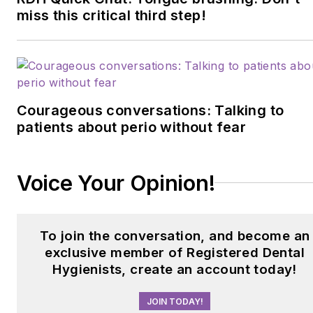
miss this critical third step!
Courageous conversations: Talking to
patients about perio without fear
Voice Your Opinion!
To join the conversation, and become an
exclusive member of Registered Dental
Hygienists, create an account today!
JOIN TODAY!