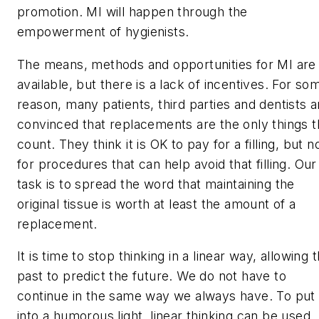
promotion. MI will happen through the
empowerment of hygienists.
The means, methods and opportunities for MI are
available, but there is a lack of incentives. For so
reason, many patients, third parties and dentists a
convinced that replacements are the only things t
count. They think it is OK to pay for a filling, but n
for procedures that can help avoid that filling. Our
task is to spread the word that maintaining the
original tissue is worth at least the amount of a
replacement.
It is time to stop thinking in a linear way, allowing 
past to predict the future. We do not have to
continue in the same way we always have. To put 
into a humorous light, linear thinking can be used