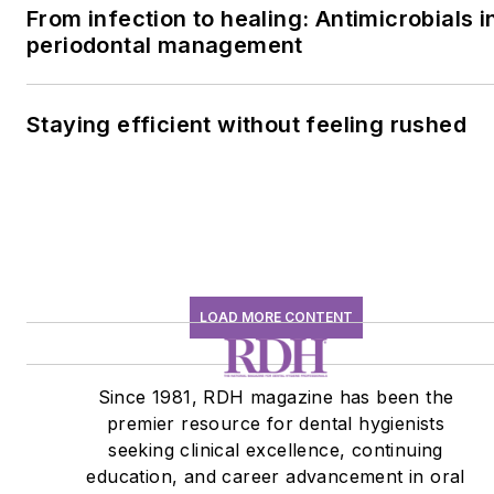
From infection to healing: Antimicrobials i
periodontal management
Staying efficient without feeling rushed
LOAD MORE CONTENT
Since 1981, RDH magazine has been the
premier resource for dental hygienists
seeking clinical excellence, continuing
education, and career advancement in oral