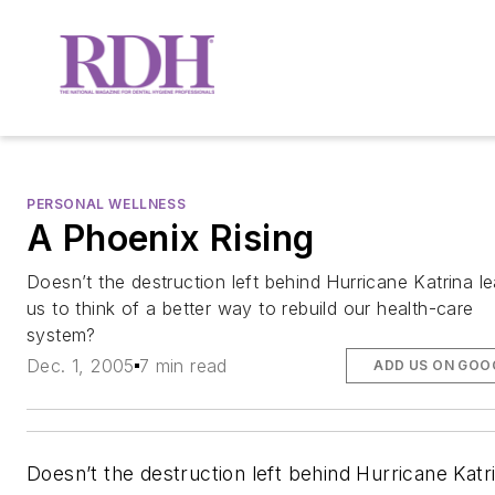
PERSONAL WELLNESS
A Phoenix Rising
Doesn’t the destruction left behind Hurricane Katrina l
us to think of a better way to rebuild our health-care
system?
Dec. 1, 2005
7 min read
ADD US ON GOO
Doesn’t the destruction left behind Hurricane Katr