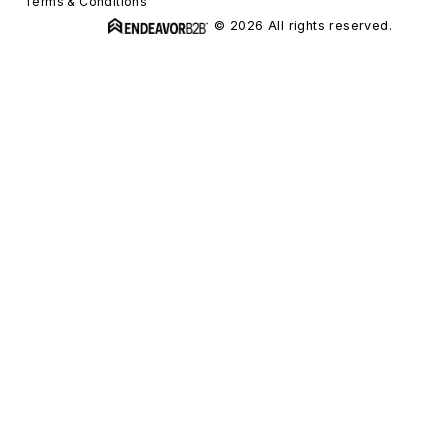
Terms & Conditions
© 2026 All rights reserved.