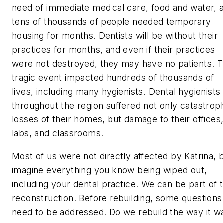
need of immediate medical care, food and water, 
tens of thousands of people needed temporary
housing for months. Dentists will be without their
practices for months, and even if their practices
were not destroyed, they may have no patients. T
tragic event impacted hundreds of thousands of
lives, including many hygienists. Dental hygienists
throughout the region suffered not only catastrop
losses of their homes, but damage to their offices
labs, and classrooms.
Most of us were not directly affected by Katrina, 
imagine everything you know being wiped out,
including your dental practice. We can be part of 
reconstruction. Before rebuilding, some questions
need to be addressed. Do we rebuild the way it w