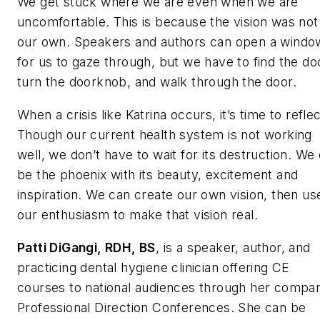
We get stuck where we are even when we are
uncomfortable. This is because the vision was not
our own. Speakers and authors can open a windo
for us to gaze through, but we have to find the do
turn the doorknob, and walk through the door.
When a crisis like Katrina occurs, it’s time to reflec
Though our current health system is not working
well, we don’t have to wait for its destruction. We
be the phoenix with its beauty, excitement and
inspiration. We can create our own vision, then us
our enthusiasm to make that vision real.
Patti DiGangi, RDH, BS
, is a speaker, author, and
practicing dental hygiene clinician offering CE
courses to national audiences through her compa
Professional Direction Conferences. She can be