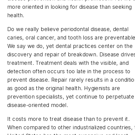
more oriented in looking for disease than seeking
health.
Do we really believe periodontal disease, dental
caries, oral cancer, and tooth loss are preventabl
We say we do, yet dental practices center on the
discovery and repair of breakdown. Disease drive
treatment. Treatment deals with the visible, and
detection often occurs too late in the process to
prevent disease. Repair rarely results in a conditi
as good as the original health. Hygienists are
prevention specialists, yet continue to perpetuate
disease-oriented model.
It costs more to treat disease than to prevent it.
When compared to other industrialized countries, 