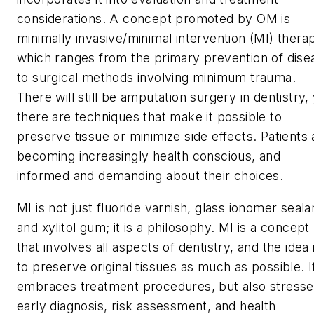
considerations. A concept promoted by OM is
minimally invasive/minimal intervention (MI) thera
which ranges from the primary prevention of dise
to surgical methods involving minimum trauma.
There will still be amputation surgery in dentistry,
there are techniques that make it possible to
preserve tissue or minimize side effects. Patients 
becoming increasingly health conscious, and
informed and demanding about their choices.
MI is not just fluoride varnish, glass ionomer seala
and xylitol gum; it is a philosophy. MI is a concept
that involves all aspects of dentistry, and the idea 
to preserve original tissues as much as possible. I
embraces treatment procedures, but also stress
early diagnosis, risk assessment, and health