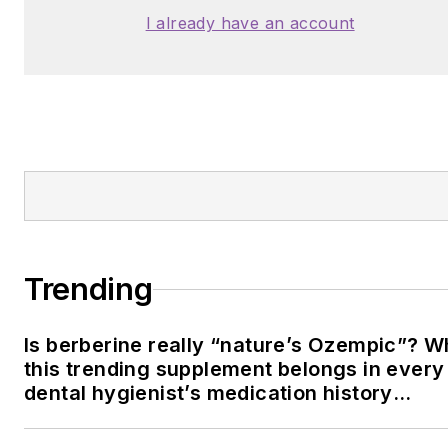
I already have an account
Trending
Is berberine really “nature’s Ozempic”? 
this trending supplement belongs in every
dental hygienist’s medication history
conversation