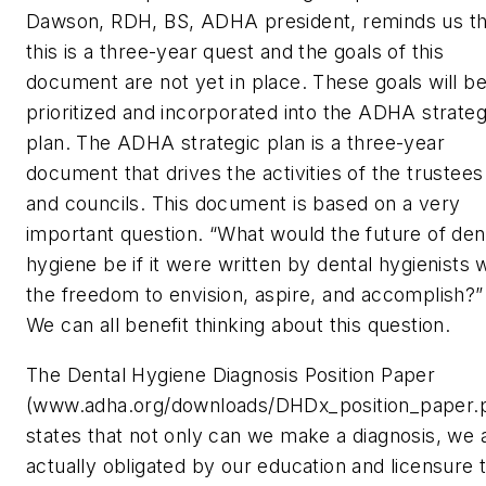
Dawson, RDH, BS, ADHA president, reminds us th
this is a three-year quest and the goals of this
document are not yet in place. These goals will b
prioritized and incorporated into the ADHA strateg
plan. The ADHA strategic plan is a three-year
document that drives the activities of the trustees
and councils. This document is based on a very
important question. “What would the future of den
hygiene be if it were written by dental hygienists 
the freedom to envision, aspire, and accomplish?”
We can all benefit thinking about this question.
The Dental Hygiene Diagnosis Position Paper
(www.adha.org/downloads/DHDx_position_paper.p
states that not only can we make a diagnosis, we 
actually obligated by our education and licensure 