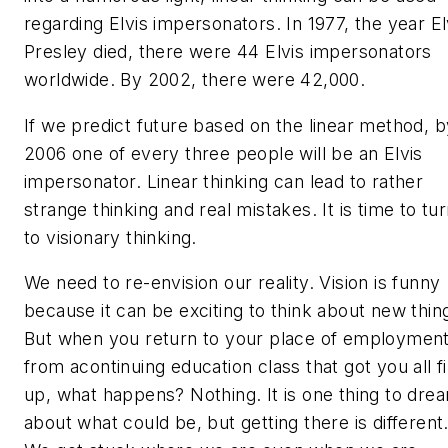
regarding Elvis impersonators. In 1977, the year El
Presley died, there were 44 Elvis impersonators
worldwide. By 2002, there were 42,000.
If we predict future based on the linear method, b
2006 one of every three people will be an Elvis
impersonator. Linear thinking can lead to rather
strange thinking and real mistakes. It is time to tu
to visionary thinking.
We need to re-envision our reality. Vision is funny
because it can be exciting to think about new thin
But when you return to your place of employmen
from acontinuing education class that got you all f
up, what happens? Nothing. It is one thing to dre
about what could be, but getting there is different