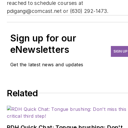
reached to schedule courses at
pdigangi@comcast.net
or (630) 292-1473.
Sign up for our
eNewsletters
SIGN UP
Get the latest news and updates
Related
RDH Quick Chat: Tongue brushing: Don't