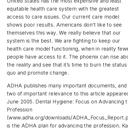
United States has the most expensive and least
equitable health care system with the greatest
access to care issues. Our current care model
shows poor results. Americans don’t like to see
themselves this way. We really believe that our
system is the best. We are fighting to keep our
health care model functioning, when in reality few
people have access to it. The phoenix can rise ab
the reality and see that it’s time to burn the status
quo and promote change.
ADHA publishes many important documents, and
two of important relevance to this article appeared
June 2005. Dental Hygiene: Focus on Advancing 
Profession
(www.adha.org/downloads/ADHA_Focus_Report.p
is the ADHA plan for advancing the profession. Ka