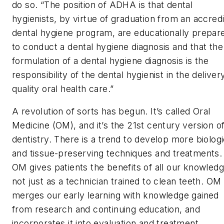
do so. “The position of ADHA is that dental
hygienists, by virtue of graduation from an accred
dental hygiene program, are educationally prepar
to conduct a dental hygiene diagnosis and that the
formulation of a dental hygiene diagnosis is the
responsibility of the dental hygienist in the deliver
quality oral health care.”
A revolution of sorts has begun. It’s called Oral
Medicine (OM), and it’s the 21st century version o
dentistry. There is a trend to develop more biologi
and tissue-preserving techniques and treatments.
OM gives patients the benefits of all our knowledg
not just as a technician trained to clean teeth. OM
merges our early learning with knowledge gained
from research and continuing education, and
incorporates it into evaluation and treatment