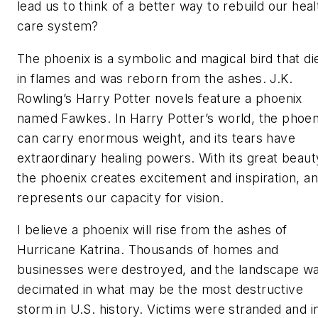
lead us to think of a better way to rebuild our heal
care system?
The phoenix
is a symbolic and magical bird that di
in flames and was reborn from the ashes. J.K.
Rowling’s Harry Potter novels feature a phoenix
named Fawkes. In Harry Potter’s world, the phoen
can carry enormous weight, and its tears have
extraordinary healing powers. With its great beaut
the phoenix creates excitement and inspiration, a
represents our capacity for vision.
I believe a phoenix will rise from the ashes of
Hurricane Katrina. Thousands of homes and
businesses were destroyed, and the landscape w
decimated in what may be the most destructive
storm in U.S. history. Victims were stranded and i