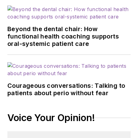
Beyond the dental chair: How
functional health coaching supports
oral-systemic patient care
Courageous conversations: Talking to
patients about perio without fear
Voice Your Opinion!