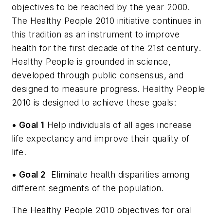
objectives to be reached by the year 2000.
The Healthy People 2010 initiative continues in
this tradition as an instrument to improve
health for the first decade of the 21st century.
Healthy People is grounded in science,
developed through public consensus, and
designed to measure progress. Healthy People
2010 is designed to achieve these goals:
• Goal 1
Help individuals of all ages increase
life expectancy and improve their quality of
life.
• Goal 2
­
Eliminate health disparities among
different segments of the population.
The Healthy People 2010 objectives for oral