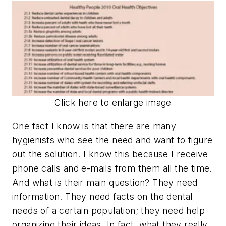
Click here to enlarge image
One fact I know is that there are many
hygienists who see the need and want to figure
out the solution. I know this because I receive
phone calls and e-mails from them all the time.
And what is their main question? They need
information. They need facts on the dental
needs of a certain population; they need help
organizing their ideas. In fact, what they really