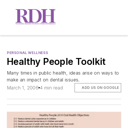
PERSONAL WELLNESS
Healthy People Toolkit
Many times in public health, ideas arise on ways to
make an impact on dental issues.
March 1, 2006
4 min read
ADD US ON GOOGLE