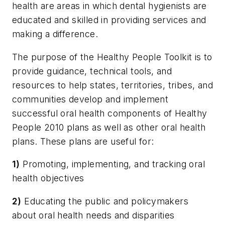
health are areas in which dental hygienists are
educated and skilled in providing services and
making a difference.
The purpose of the Healthy People Toolkit is to
provide guidance, technical tools, and
resources to help states, territories, tribes, and
communities develop and implement
successful oral health components of Healthy
People 2010 plans as well as other oral health
plans. These plans are useful for:
1)
Promoting, implementing, and tracking oral
health objectives
2)
Educating the public and policymakers
about oral health needs and disparities