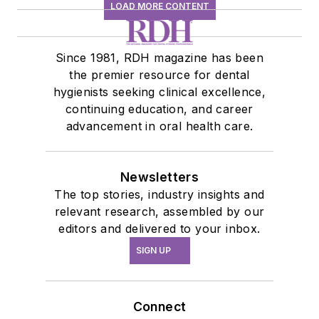
LOAD MORE CONTENT
Since 1981, RDH magazine has been
the premier resource for dental
hygienists seeking clinical excellence,
continuing education, and career
advancement in oral health care.
Newsletters
The top stories, industry insights and
relevant research, assembled by our
editors and delivered to your inbox.
SIGN UP
Connect