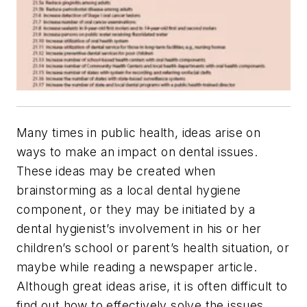
Many times in public health, ideas arise on
ways to make an impact on dental issues.
These ideas may be created when
brainstorming as a local dental hygiene
component, or they may be initiated by a
dental hygienist’s involvement in his or her
children’s school or parent’s health situation, or
maybe while reading a newspaper article.
Although great ideas arise, it is often difficult to
find out how to effectively solve the issues