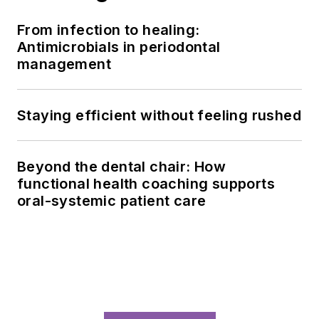
From infection to healing:
Antimicrobials in periodontal
management
Staying efficient without feeling rushed
Beyond the dental chair: How
functional health coaching supports
oral-systemic patient care