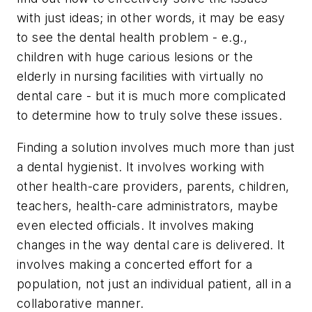
with just ideas; in other words, it may be easy
to see the dental health problem - e.g.,
children with huge carious lesions or the
elderly in nursing facilities with virtually no
dental care - but it is much more complicated
to determine how to truly solve these issues.
Finding a solution involves much more than just
a dental hygienist. It involves working with
other health-care providers, parents, children,
teachers, health-care administrators, maybe
even elected officials. It involves making
changes in the way dental care is delivered. It
involves making a concerted effort for a
population, not just an individual patient, all in a
collaborative manner.