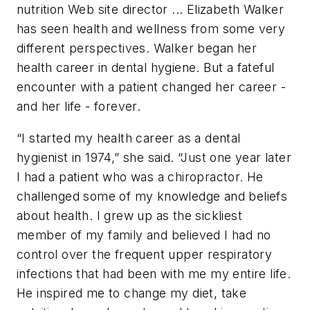
nutrition Web site director ... Elizabeth Walker
has seen health and wellness from some very
different perspectives. Walker began her
health career in dental hygiene. But a fateful
encounter with a patient changed her career -
and her life - forever.
“I started my health career as a dental
hygienist in 1974,” she said. “Just one year later
I had a patient who was a chiropractor. He
challenged some of my knowledge and beliefs
about health. I grew up as the sickliest
member of my family and believed I had no
control over the frequent upper respiratory
infections that had been with me my entire life.
He inspired me to change my diet, take