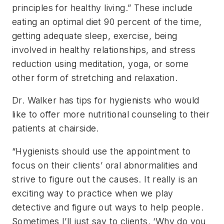
principles for healthy living.” These include
eating an optimal diet 90 percent of the time,
getting adequate sleep, exercise, being
involved in healthy relationships, and stress
reduction using meditation, yoga, or some
other form of stretching and relaxation.
Dr. Walker has tips for hygienists who would
like to offer more nutritional counseling to their
patients at chairside.
“Hygienists should use the appointment to
focus on their clients’ oral abnormalities and
strive to figure out the causes. It really is an
exciting way to practice when we play
detective and figure out ways to help people.
Sometimes I’ll just say to clients, ‘Why do you