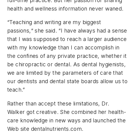
full-time practice. But her passion for sharing
health and wellness information never waned.
“Teaching and writing are my biggest
passions,“ she said. “I have always had a sense
that I was supposed to reach a larger audience
with my knowledge than I can accomplish in
the confines of any private practice, whether it
be chiropractic or dental. As dental hygienists,
we are limited by the parameters of care that
our dentists and dental state boards allow us to
teach.”
Rather than accept these limitations, Dr.
Walker got creative. She
combined her health-
care knowledge in new ways
and launched the
Web site dentalnutrients.com.