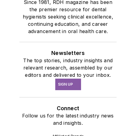
Since 1981, RDH magazine has been
the premier resource for dental
hygienists seeking clinical excellence,
continuing education, and career
advancement in oral health care.
Newsletters
The top stories, industry insights and
relevant research, assembled by our
editors and delivered to your inbox.
SIGN UP
Connect
Follow us for the latest industry news
and insights.