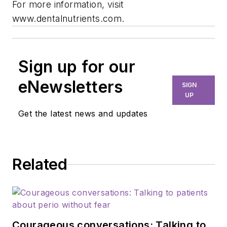
For more information, visit
www.dentalnutrients.com.
Sign up for our
eNewsletters
SIGN
UP
Get the latest news and updates
Related
Courageous conversations: Talking to