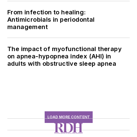
From infection to healing:
Antimicrobials in periodontal
management
The impact of myofunctional therapy
on apnea-hypopnea index (AHI) in
adults with obstructive sleep apnea
LOAD MORE CONTENT