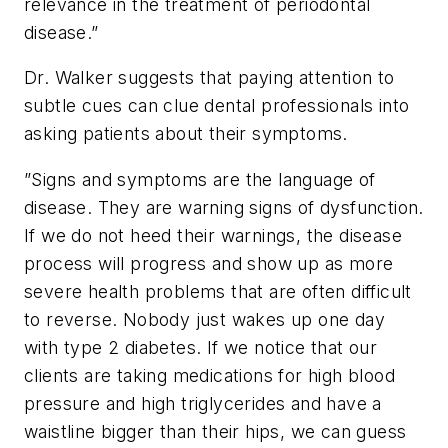
relevance in the treatment of periodontal
disease.”
Dr. Walker suggests that paying attention to
subtle cues can clue dental professionals into
asking patients about their symptoms.
”Signs and symptoms are the language of
disease. They are warning signs of dysfunction.
If we do not heed their warnings, the disease
process will progress and show up as more
severe health problems that are often difficult
to reverse. Nobody just wakes up one day
with type 2 diabetes. If we notice that our
clients are taking medications for high blood
pressure and high triglycerides and have a
waistline bigger than their hips, we can guess