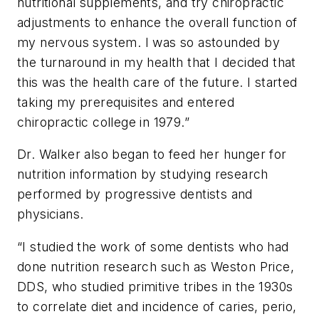
nutritional supplements, and try chiropractic
adjustments to enhance the overall function of
my nervous system. I was so astounded by
the turnaround in my health that I decided that
this was the health care of the future. I started
taking my prerequisites and entered
chiropractic college in 1979.”
Dr. Walker also began to feed her hunger for
nutrition information by studying research
performed by progressive dentists and
physicians.
“I
studied the work of some dentists who had
done nutrition research such as Weston Price,
DDS, who studied primitive tribes in the 1930s
to correlate diet and incidence of caries, perio,