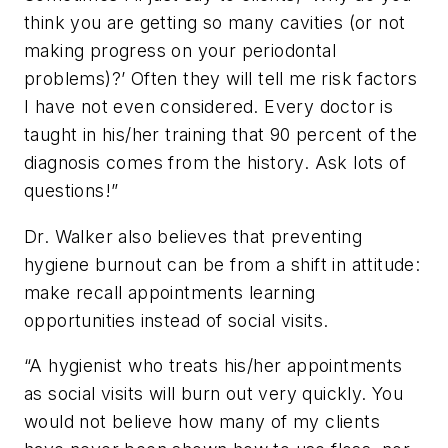
think you are getting so many cavities (or not
making progress on your periodontal
problems)?’ Often they will tell me risk factors
I have not even considered. Every doctor is
taught in his/her training that 90 percent of the
diagnosis comes from the history. Ask lots of
questions!”
Dr. Walker also believes that preventing
hygiene burnout can be from a shift in attitude:
make recall appointments learning
opportunities instead of social visits.
“A hygienist who treats his/her appointments
as social visits will burn out very quickly. You
would not believe how many of my clients