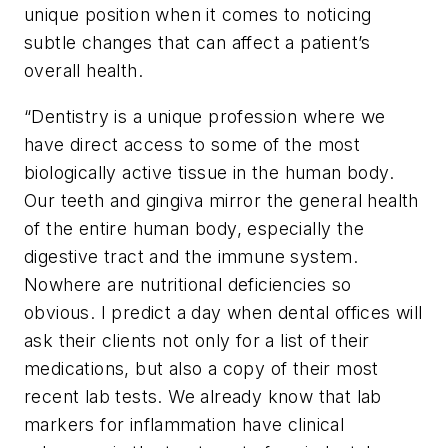
unique position when it comes to noticing
subtle changes that can affect a patient’s
overall health.
“Dentistry is a unique profession where we
have direct access to some of the most
biologically active tissue in the human body.
Our teeth and gingiva mirror the general health
of the entire human body, especially the
digestive tract and the immune system.
Nowhere are nutritional deficiencies so
obvious. I predict a day when dental offices will
ask their clients not only for a list of their
medications, but also a copy of their most
recent lab tests. We already know that lab
markers for inflammation have clinical