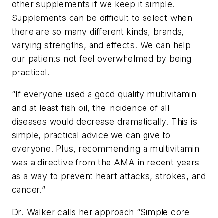
other supplements if we keep it simple.
Supplements can be difficult to select when
there are so many different kinds, brands,
varying strengths, and effects. We can help
our patients not feel overwhelmed by being
practical.
“
If everyone used a good quality multivitamin
and at least fish oil, the incidence of all
diseases would decrease dramatically. This is
simple, practical advice we can give to
everyone. Plus, recommending a multivitamin
was a directive from the AMA in recent years
as a way to prevent heart attacks, strokes, and
cancer.”
Dr. Walker calls her approach “Simple core