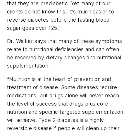
that they are prediabetic. Yet many of our
clients do not know this. It’s much easier to
reverse diabetes before the fasting blood
sugar goes over 125.”
Dr. Walker says that many of these
symptoms
relate to nutritional deficiencies and can often
be resolved by dietary changes and nutritional
supplementation.
“Nutrition is at the heart of prevention and
treatment of disease. Some diseases require
medications, but drugs alone will never reach
the level of success that drugs plus core
nutrition and specific targeted supplementation
will achieve. Type 2 diabetes is a highly
reversible disease if people will clean up their