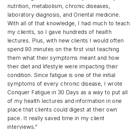
nutrition, metabolism, chronic diseases,
laboratory diagnosis, and Oriental medicine.
With all of that knowledge, I had much to teach
my clients, so I gave hundreds of health
lectures. Plus, with new clients I would often
spend 90 minutes on the first visit teaching
them what their symptoms meant and how
their diet and lifestyle were impacting their
condition. Since fatigue is one of the initial
symptoms of every chronic disease, I wrote
Conquer Fatigue in 30 Days
as a way to put all
of my health lectures and information in one
place that clients could digest at their own
pace. It really saved time in my client
interviews.”