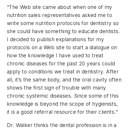
“The Web site came about when one of my
nutrition sales representatives asked me to
write some nutrition protocols for dentistry so
she could have something to educate dentists.
I decided to publish explanations for my
protocols on a Web site to start a dialogue on
how the knowledge I have used to treat
chronic diseases for the past 20 years could
apply to conditions we treat in dentistry. After
all, it’s the same body, and the oral cavity often
shows the first sign of trouble with many
chronic systemic diseases. Since some of this
knowledge is beyond the scope of hygienists,
it is a good referral resource for their clients.”
Dr. Walker thinks the dental profession is in a