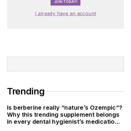
JOIN TODAY!
I already have an account
Trending
Is berberine really “nature’s Ozempic”?
Why this trending supplement belongs
in every dental hygienist’s medication
history conversation