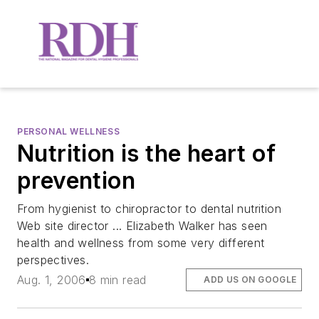
PERSONAL WELLNESS
Nutrition is the heart of
prevention
From hygienist to chiropractor to dental nutrition
Web site director ... Elizabeth Walker has seen
health and wellness from some very different
perspectives.
Aug. 1, 2006
8 min read
ADD US ON GOOGLE