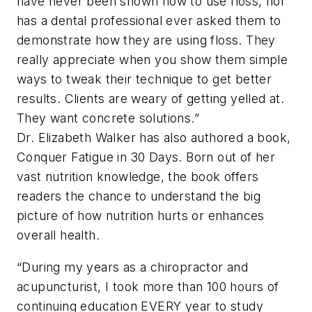
have never been shown how to use floss, nor
has a dental professional ever asked them to
demonstrate how they are using floss. They
really appreciate when you show them simple
ways to tweak their technique to get better
results. Clients are weary of getting yelled at.
They want concrete solutions.”
Dr. Elizabeth Walker has also authored a book,
Conquer Fatigue in 30 Days.
Born out of her
vast nutrition knowledge, the book offers
readers the chance to understand the big
picture of how nutrition hurts or enhances
overall health.
“During my years as a chiropractor and
acupuncturist, I took more than 100 hours of
continuing education EVERY year to study