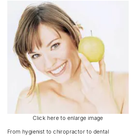
Click here to enlarge image
From hygienist to chiropractor to dental