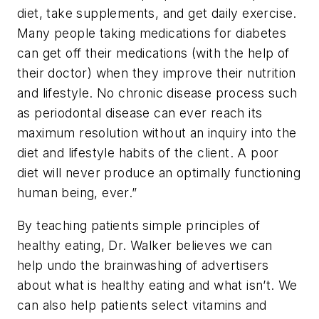
diet, take supplements, and get daily exercise.
Many people taking medications for diabetes
can get off their medications (with the help of
their doctor) when they improve their nutrition
and lifestyle. No chronic disease process such
as periodontal disease can ever reach its
maximum resolution without an inquiry into the
diet and lifestyle habits of the client. A poor
diet will never produce an optimally functioning
human being, ever.”
By teaching patients simple principles of
healthy eating, Dr. Walker believes we can
help undo the brainwashing of advertisers
about what is healthy eating and what isn’t. We
can also help patients select vitamins and