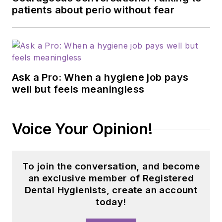
patients about perio without fear
Ask a Pro: When a hygiene job pays
well but feels meaningless
Voice Your Opinion!
To join the conversation, and become
an exclusive member of Registered
Dental Hygienists, create an account
today!