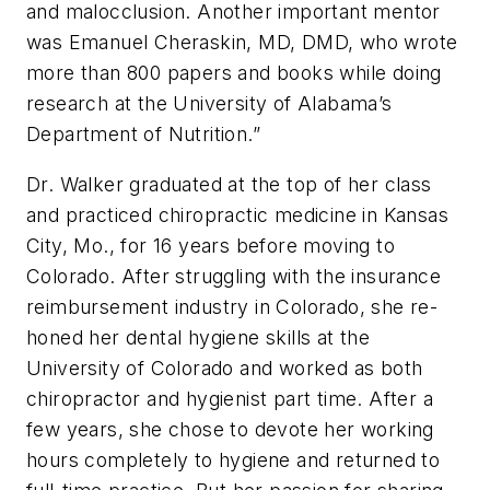
and malocclusion. Another important mentor
was Emanuel Cheraskin, MD, DMD, who wrote
more than 800 papers and books while doing
research at the University of Alabama’s
Department of Nutrition.”
Dr. Walker graduated at the top of her class
and practiced chiropractic medicine in Kansas
City, Mo., for 16 years before moving to
Colorado. After struggling with the insurance
reimbursement industry in Colorado, she re-
honed her dental hygiene skills at the
University of Colorado and worked as both
chiropractor and hygienist part time. After a
few years, she chose to devote her working
hours completely to hygiene and returned to