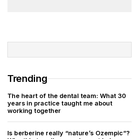
Trending
The heart of the dental team: What 30
years in practice taught me about
working together
Is berberine really “nature’s Ozempic”?