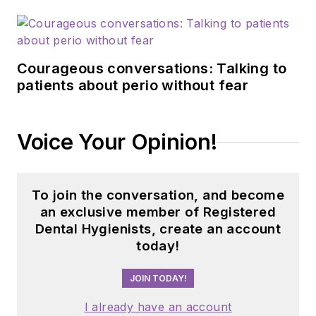
Courageous conversations: Talking to
patients about perio without fear
Voice Your Opinion!
To join the conversation, and become
an exclusive member of Registered
Dental Hygienists, create an account
today!
JOIN TODAY!
I already have an account