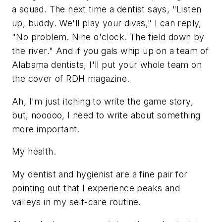
a squad. The next time a dentist says, "Listen
up, buddy. We'll play your divas," I can reply,
"No problem. Nine o'clock. The field down by
the river." And if you gals whip up on a team of
Alabama dentists, I'll put your whole team on
the cover of RDH magazine.
Ah, I'm just itching to write the game story,
but, nooooo, I need to write about something
more important.
My health.
My dentist and hygienist are a fine pair for
pointing out that I experience peaks and
valleys in my self-care routine.