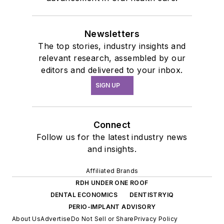
Newsletters
The top stories, industry insights and
relevant research, assembled by our
editors and delivered to your inbox.
SIGN UP
Connect
Follow us for the latest industry news
and insights.
Affiliated Brands
RDH UNDER ONE ROOF
DENTAL ECONOMICS
DENTISTRYIQ
PERIO-IMPLANT ADVISORY
About Us
Advertise
Do Not Sell or Share
Privacy Policy