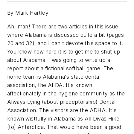
By Mark Hartley
Ah, man! There are two articles in this issue
where Alabama is discussed quite a bit (pages
20 and 32), and I can't devote this space to it.
You know how hard it is to get me to shut up
about Alabama. I was going to write up a
report about a fictional softball game. The
home team is Alabama's state dental
association, the ALDA. It's known
affectionately in the hygiene community as the
Always Lying (about preceptorship) Dental
Association. The visitors are the ADHA. It's
known wistfully in Alabama as All Divas Hike
(to) Antarctica. That would have been a good