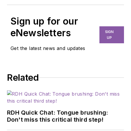
Sign up for our
eNewsletters
SIGN
UP
Get the latest news and updates
Related
RDH Quick Chat: Tongue brushing:
Don't miss this critical third step!