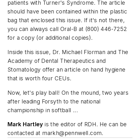
patients with Turner's Syndrome. The article
should have been contained within the plastic
bag that enclosed this issue. If it's not there,
you can always call Oral-B at (800) 446-7252
for a copy (or additional copies).
Inside this issue, Dr. Michael Florman and The
Academy of Dental Therapeutics and
Stomatology offer an article on hand hygiene
that is worth four CEUs.
Now, let's play ball! On the mound, two years
after leading Forsyth to the national
championship in softball ...
Mark Hartley
is the editor of RDH. He can be
contacted at
markh@pennwell.com
.