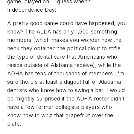
game, played on ... guess when?
Independence Day!
A pretty good game could have happened, you
know? The ALDA has only 1,500-something
members (which makes you wonder how the
heck they obtained the political clout to stifle
the type of dental care that Americans who
reside outside of Alabama receive), while the
ADHA has tens of thousands of members. I'm
sure there's at least a dugout full of Alabama
dentists who know how to swing a bat. I would
be mightily surprised if the ADHA roster didn't
have a few former collegiate players who
know how to whiz that grapefruit over the
plate.