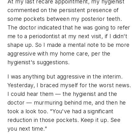
At my last recare appointment, my hygienist
commented on the persistent presence of
some pockets between my posterior teeth.
The doctor indicated that he was going to refer
me to a periodontist at my next visit, if I didn't
shape up. So I made a mental note to be more
aggressive with my home care, per the
hygienist's suggestions.
I was anything but aggressive in the interim.
Yesterday, I braced myself for the worst news.
I could hear them — the hygienist and the
doctor — murmuring behind me, and then he
took a look too. "You've had a significant
reduction in those pockets. Keep it up. See
you next time."