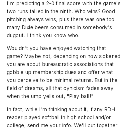
I'm predicting a 2-0 final score with the game's
two runs tallied in the ninth. Who wins? Good
pitching always wins, plus there was one too
many Dixie beers consumed in somebody's
dugout. I think you know who.
Wouldn't you have enjoyed watching that
game? Maybe not, depending on how sickened
you are about bureaucratic associations that
gobble up membership dues and offer what
you perceive to be minimal returns. But in the
field of dreams, all that cynicism fades away
when the ump yells out, "Play ball!"
In fact, while I'm thinking about it, if any RDH
reader played softball in high school and/or
college, send me your info. We'll put together