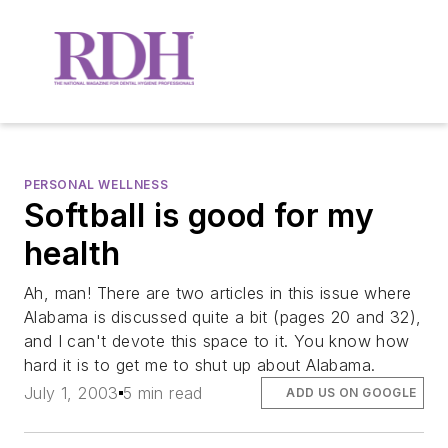
PERSONAL WELLNESS
Softball is good for my
health
Ah, man! There are two articles in this issue where
Alabama is discussed quite a bit (pages 20 and 32),
and I can't devote this space to it. You know how
hard it is to get me to shut up about Alabama.
July 1, 2003
5 min read
ADD US ON GOOGLE