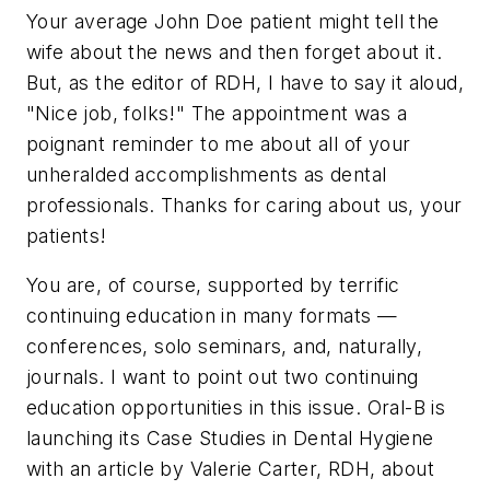
Your average John Doe patient might tell the
wife about the news and then forget about it.
But, as the editor of RDH, I have to say it aloud,
"Nice job, folks!" The appointment was a
poignant reminder to me about all of your
unheralded accomplishments as dental
professionals. Thanks for caring about us, your
patients!
You are, of course, supported by terrific
continuing education in many formats —
conferences, solo seminars, and, naturally,
journals. I want to point out two continuing
education opportunities in this issue. Oral-B is
launching its Case Studies in Dental Hygiene
with an article by Valerie Carter, RDH, about