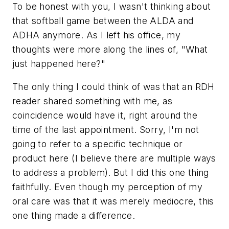
To be honest with you, I wasn't thinking about
that softball game between the ALDA and
ADHA anymore. As I left his office, my
thoughts were more along the lines of, "What
just happened here?"
The only thing I could think of was that an RDH
reader shared something with me, as
coincidence would have it, right around the
time of the last appointment. Sorry, I'm not
going to refer to a specific technique or
product here (I believe there are multiple ways
to address a problem). But I did this one thing
faithfully. Even though my perception of my
oral care was that it was merely mediocre, this
one thing made a difference.