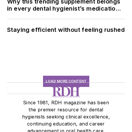
Why this trending supplement belongs
in every dental hygienist’s medication
history conversation
Staying efficient without feeling rushed
LOAD MORE CONTENT
Since 1981, RDH magazine has been
the premier resource for dental
hygienists seeking clinical excellence,
continuing education, and career
advancement in oral health care.