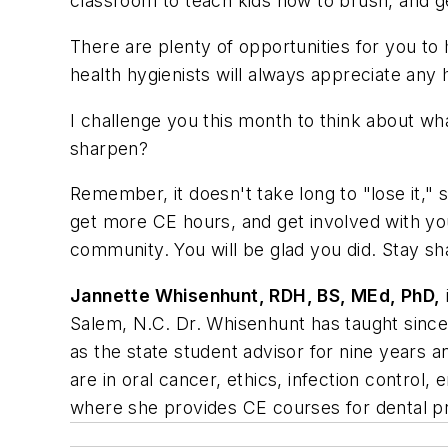
classroom to teach kids how to brush, and g
There are plenty of opportunities for you to
health hygienists will always appreciate any 
I challenge you this month to think about w
sharpen?
Remember, it doesn't take long to "lose it," 
get more CE hours, and get involved with yo
community. You will be glad you did. Stay s
Jannette Whisenhunt, RDH, BS, MEd, PhD,
Salem, N.C. Dr. Whisenhunt has taught since 
as the state student advisor for nine years 
are in oral cancer, ethics, infection contro
where she provides CE courses for dental pr