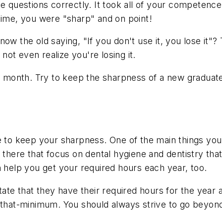
 questions correctly. It took all of your competence an
time, you were "sharp" and on point!
w the old saying, "If you don't use it, you lose it"? 
 not even realize you're losing it.
is month. Try to keep the sharpness of a new graduat
e to keep your sharpness. One of the main things you
t there that focus on dental hygiene and dentistry tha
n help you get your required hours each year, too.
state that they have their required hours for the yea
st that-minimum. You should always strive to go bey