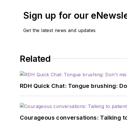
Sign up for our eNewsl
Get the latest news and updates
Related
RDH Quick Chat: Tongue brushing: Don't
Courageous conversations: Talking to