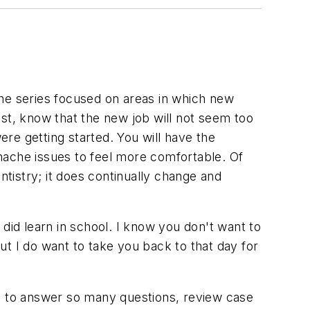
 The series focused on areas in which new
nist, know that the new job will not seem too
ere getting started. You will have the
hache issues to feel more comfortable. Of
ntistry; it does continually change and
did learn in school. I know you don't want to
t I do want to take you back to that day for
ad to answer so many questions, review case