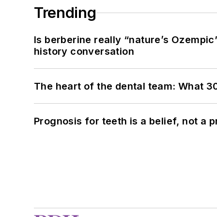
Trending
Is berberine really “nature’s Ozempic
history conversation
The heart of the dental team: What 3
Prognosis for teeth is a belief, not a p