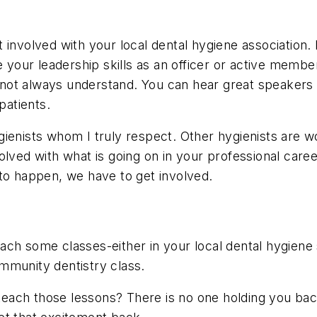
 involved with your local dental hygiene association
e your leadership skills as an officer or active memb
do not always understand. You can hear great speakers
patients.
ienists whom I truly respect. Other hygienists are w
olved with what is going on in your professional car
to happen, we have to get involved.
ch some classes-either in your local dental hygiene 
mmunity dentistry class.
ach those lessons? There is no one holding you back 