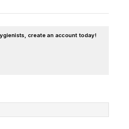
ygienists, create an account today!