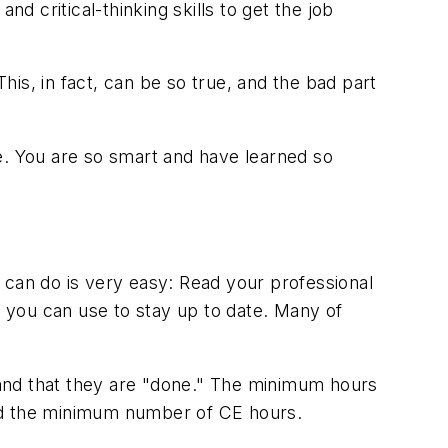
d critical-thinking skills to get the job
This, in fact, can be so true, and the bad part
e. You are so smart and have learned so
 can do is very easy: Read your professional
t you can use to stay up to date. Many of
r and that they are "done." The minimum hours
ond the minimum number of CE hours.