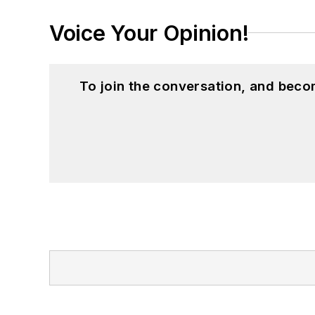
Voice Your Opinion!
To join the conversation, and beco