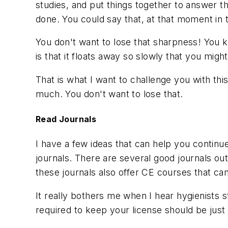
studies, and put things together to answer the
done. You could say that, at that moment in 
You don't want to lose that sharpness! You kno
is that it floats away so slowly that you might
That is what I want to challenge you with th
much. You don't want to lose that.
Read Journals
I have a few ideas that can help you continu
journals. There are several good journals ou
these journals also offer CE courses that ca
It really bothers me when I hear hygienists 
required to keep your license should be ju