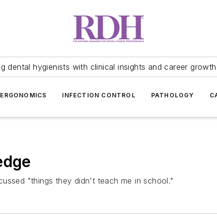
 dental hygienists with clinical insights and career growth
ERGONOMICS
INFECTION CONTROL
PATHOLOGY
C
edge
iscussed "things they didn't teach me in school."