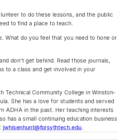
lunteer to do these lessons, and the public
eed to find a place to teach.
e. What do you feel that you need to hone or
 and don't get behind. Read those journals,
to a class and get involved in your
yth Technical Community College in Winston-
cula. She has a love for students and served
om ADHA in the past. Her teaching interests
lso has a small continuing education business
at
jwhisenhunt@forsythtech.edu
.