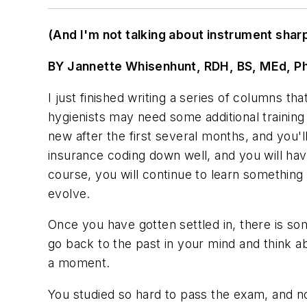
(And I'm not talking about instrument shar
BY Jannette Whisenhunt, RDH, BS, MEd, P
I just finished writing a series of columns t
hygienists may need some additional training 
new after the first several months, and you'l
insurance coding down well, and you will ha
course, you will continue to learn something 
evolve.
Once you have gotten settled in, there is so
go back to the past in your mind and think a
a moment.
You studied so hard to pass the exam, and n