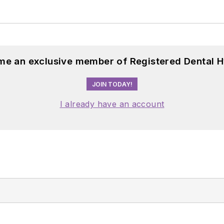
me an exclusive member of Registered Dental H
JOIN TODAY!
I already have an account