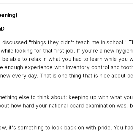
pening)
hD
hat discussed "things they didn't teach me in school."
while looking for that first job. If you're a new hygie
l be able to relax in what you had to learn while you w
ve enough experience with inventory control and toot
new every day. That is one thing that is nice about de
mething else to think about: keeping up with what you 
bout how hard your national board examination was, bu
ow, it's something to look back on with pride. You h