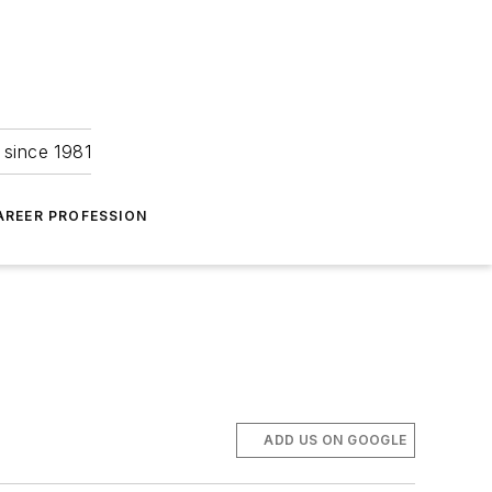
 since 1981
AREER PROFESSION
ADD US ON GOOGLE