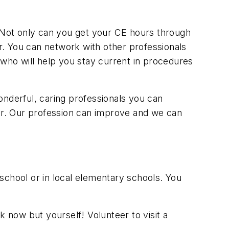
. Not only can you get your CE hours through
er. You can network with other professionals
 who will help you stay current in procedures
onderful, caring professionals you can
eer. Our profession can improve and we can
school or in local elementary schools. You
now but yourself! Volunteer to visit a