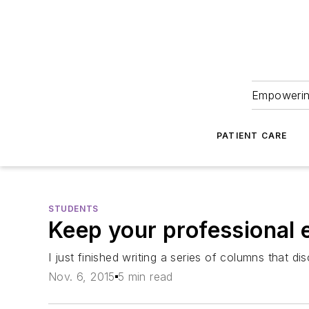
Empowering
PATIENT CARE
STUDENTS
Keep your professional 
I just finished writing a series of columns that d
Nov. 6, 2015
5 min read