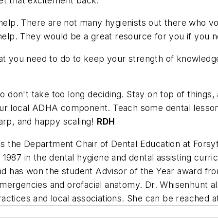
et that excitement back.
 help. There are not many hygienists out there who vo
help. They would be a great resource for you if you n
hat you need to do to keep your strength of knowledg
so don't take too long deciding. Stay on top of things,
ur local ADHA component. Teach some dental lessons 
harp, and happy scaling!
RDH
is the Department Chair of Dental Education at Fors
1987 in the dental hygiene and dental assisting curri
and has won the student Advisor of the Year award fr
l, emergencies and orofacial anatomy. Dr. Whisenhunt a
actices and local associations. She can be reached 