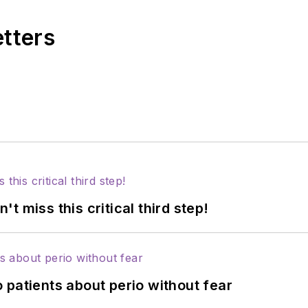
etters
 miss this critical third step!
 patients about perio without fear