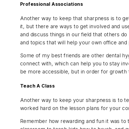
Professional Associations
Another way to keep that sharpness is to get
it, but there are ways to get involved and us
and discuss things in our field that others 
and topics that will help your own office and 
Some of my best friends are other dental hyg
connect with, which can help you to stay inv
be more accessible, but in order for growth 
Teach A Class
Another way to keep your sharpness is to tea
worked hard on the lesson plans for your co
Remember how rewarding and fun it was to te