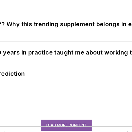
”? Why this trending supplement belongs in e
0 years in practice taught me about working 
rediction
LOAD MORE CONTENT