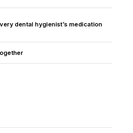
very dental hygienist’s medication
together