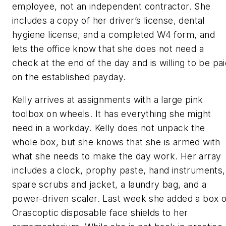
employee, not an independent contractor. She
includes a copy of her driver’s license, dental
hygiene license, and a completed W4 form, and
lets the office know that she does not need a
check at the end of the day and is willing to be pa
on the established payday.
Kelly arrives at assignments with a large pink
toolbox on wheels. It has everything she might
need in a workday. Kelly does not unpack the
whole box, but she knows that she is armed with
what she needs to make the day work. Her array
includes a clock, prophy paste, hand instruments,
spare scrubs and jacket, a laundry bag, and a
power-driven scaler. Last week she added a box o
Orascoptic disposable face shields to her