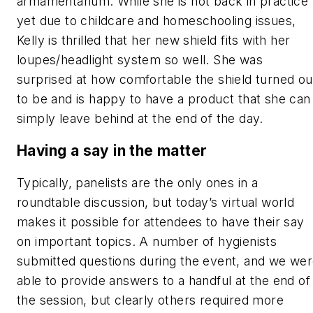
armamentarium. While she is not back in practice
yet due to childcare and homeschooling issues,
Kelly is thrilled that her new shield fits with her
loupes/headlight system so well. She was
surprised at how comfortable the shield turned ou
to be and is happy to have a product that she can
simply leave behind at the end of the day.
Having a say in the matter
Typically, panelists are the only ones in a
roundtable discussion, but today’s virtual world
makes it possible for attendees to have their say
on important topics. A number of hygienists
submitted questions during the event, and we we
able to provide answers to a handful at the end of
the session, but clearly others required more