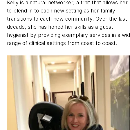
Kelly is a natural networker, a trait that allows her
to blend in to each new setting as her family
transitions to each new community. Over the last
decade, she has honed her skills as a guest
hygienist by providing exemplary services in a wi
range of clinical settings from coast to coast.