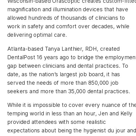
Wisconsin-based Orascoptic creates custom-fitte
magnification and illumination devices that have
allowed hundreds of thousands of clinicians to
work in safety and comfort over decades, while
delivering optimal care.
Atlanta-based Tanya Lanthier, RDH, created
DentalPost 16 years ago to bridge the employmen
gap between clinicians and dental practices. To
date, as the nation’s largest job board, it has
served the needs of more than 850,000 job
seekers and more than 35,000 dental practices.
While it is impossible to cover every nuance of th
temping world in less than an hour, Jen and Kelly
provided attendees with some realistic
expectations about being the
hygienist
du jour
an