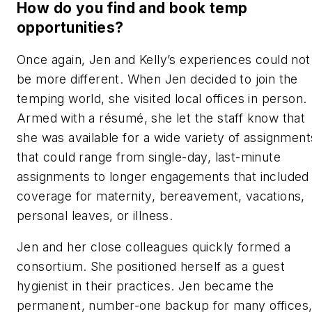
How do you find and book temp
opportunities?
Once again, Jen and Kelly’s experiences could not
be more different. When Jen decided to join the
temping world, she visited local offices in person.
Armed with a résumé, she let the staff know that
she was available for a wide variety of assignment
that could range from single-day, last-minute
assignments to longer engagements that included
coverage for maternity, bereavement, vacations,
personal leaves, or illness.
Jen and her close colleagues quickly formed a
consortium. She positioned herself as a guest
hygienist in their practices. Jen became the
permanent, number-one backup for many offices