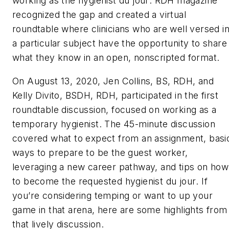
working as the
hygienis
t du jour
.
RDH
magazine
recognized the gap and created a virtual
roundtable where clinicians who are well versed i
a particular subject have the opportunity to share
what they know in an open, nonscripted format.
On August 13, 2020, Jen Collins, BS, RDH, and
Kelly Divito, BSDH, RDH, participated in the first
roundtable discussion, focused on working as a
temporary hygienist. The 45-minute discussion
covered what to expect from an assignment, basi
ways to prepare to be the guest worker,
leveraging a new career pathway, and tips on how
to become the requested
hygienist
du jour
. If
you’re considering temping or want to up your
game in that arena, here are some highlights from
that lively discussion.