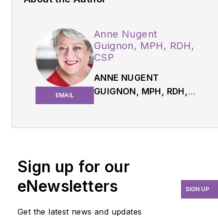
Anne Nugent
Guignon, MPH, RDH,
CSP
ANNE NUGENT
GUIGNON, MPH, RDH,
EMAIL
CSP,
has received
numerous accolades
over four decades for
mentoring, research, and
guiding her profession.
Sign up for our
As an international
eNewsletters
speaker and prolific
SIGN UP
author, Guignon focuses
Get the latest news and updates
is on the oral