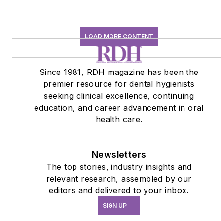
LOAD MORE CONTENT
Since 1981, RDH magazine has been the
premier resource for dental hygienists
seeking clinical excellence, continuing
education, and career advancement in oral
health care.
Newsletters
The top stories, industry insights and
relevant research, assembled by our
editors and delivered to your inbox.
SIGN UP