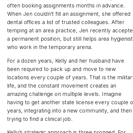
often booking assignments months in advance.
When Jen couldn’t fill an assignment, she offered
dental offices a list of trusted colleagues. After
temping at an area practice, Jen recently accept
a permanent position, but still helps area hygienis
who work in the temporary arena.
For a dozen years, Kelly and her husband have
been required to pack up and move to new
locations every couple of years. That is the milita
life, and the constant movement creates an
amazing challenge on multiple levels. Imagine
having to get another state license every couple o
years, integrating into a new community, and then
trying to find a clinical job.
Kelly’s strategic approach is three pronged. For