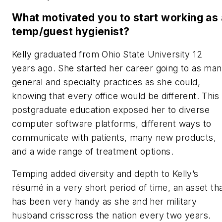
What motivated you to start working as 
temp/guest hygienist?
Kelly graduated from Ohio State University 12
years ago. She started her career going to as ma
general and specialty practices as she could,
knowing that every office would be different. This
postgraduate education
exposed her to diverse
computer software platforms, different ways to
communicate with patients, many new products,
and a wide range of treatment options.
Temping added diversity and depth to Kelly’s
résumé in a very short period of time, an asset th
has been very handy as she and her military
husband crisscross the nation every two years.