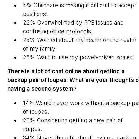
4% Childcare is making it difficult to accept
positions.
22% Overwhelmed by PPE issues and
confusing office protocols.
25% Worried about my health or the health
of my family.
28% Want to use my power-driven scaler!
There is a lot of chat online about getting a
backup pair of loupes. What are your thoughts 
having a second system?
17% Would never work without a backup pai
of loupes.
20% Considering getting a new pair of
loupes.
34% Never thought about having a backup