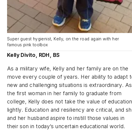
Super guest hygienist, Kelly, on the road again with her
famous pink toolbox
Kelly Divito, RDH, BS
As a military wife, Kelly and her family are on the
move every couple of years. Her ability to adapt t
new and challenging situations is extraordinary. As
the first woman in her family to graduate from
college, Kelly does not take the value of educatio
lightly. Education and resiliency are critical, and s
and her husband aspire to instill those values in
their son in today’s uncertain educational world.