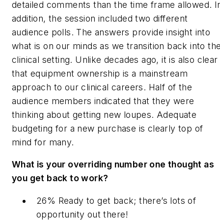
detailed comments than the time frame allowed. I
addition, the session included two different
audience polls. The answers provide insight into
what is on our minds as we transition back into th
clinical setting. Unlike decades ago, it is also clear
that equipment ownership is a mainstream
approach to our clinical careers. Half of the
audience members indicated that they were
thinking about getting new loupes. Adequate
budgeting for a new purchase is clearly top of
mind for many.
What is your overriding number one thought as
you get back to work?
26% Ready to get back; there’s lots of
opportunity out there!