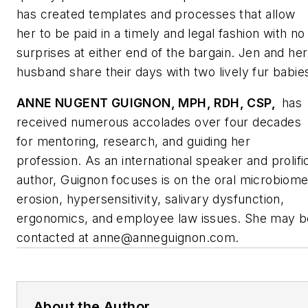
has created templates and processes that allow
her to be paid in a timely and legal fashion with no
surprises at either end of the bargain. Jen and her
husband share their days with two lively fur babie
ANNE NUGENT GUIGNON, MPH, RDH, CSP,
has
received numerous accolades over four decades
for mentoring, research, and guiding her
profession. As an international speaker and prolifi
author, Guignon focuses is on the oral microbiome
erosion, hypersensitivity, salivary dysfunction,
ergonomics, and employee law issues. She may b
contacted at
anne@anneguignon.com
.
About the Author