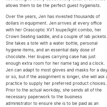
allows them to be the perfect guest hygienists.
Over the years, Jen has invested thousands of
dollars in equipment. Jen arrives at every office
with her Orascoptic XV1 loupe/light combo, her
Crown Seating saddle, and a couple of lab jackets
She takes a tote with a water bottle, personal
hygiene items, and an essential daily dose of
chocolate. Her loupes carrying case has just
enough extra room for her name tag and a clock.
Jen can adapt to most gloves and masks for a da
or so, but if the assignment is longer, she will ask 
practice to supply her preferred product choices.
Prior to the actual workday, she sends all of the
necessary paperwork to the business
administrator to ensure she is to be paid as an