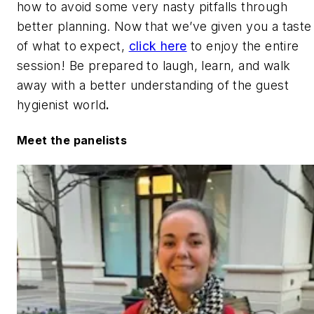
how to avoid some very nasty pitfalls through
better planning. Now that we’ve given you a taste
of what to expect,
click here
to enjoy the entire
session! Be prepared to laugh, learn, and walk
away with a better understanding of the guest
hygienist world
.
Meet the panelists