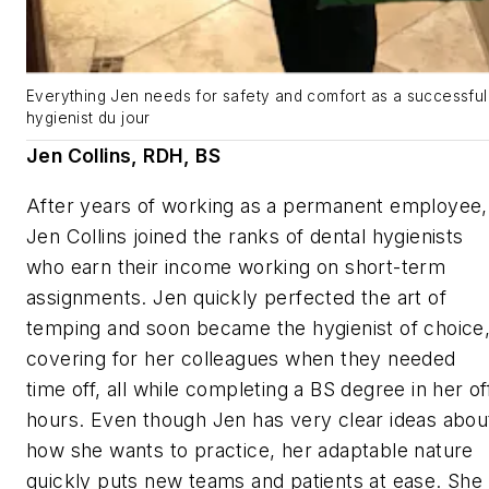
Everything Jen needs for safety and comfort as a successful
hygienist du jour
Jen Collins, RDH, BS
After years of working as a permanent employee,
Jen Collins joined the ranks of dental hygienists
who earn their income working on short-term
assignments. Jen quickly perfected the art of
temping and soon became the hygienist of choice
covering for her colleagues when they needed
time off, all while completing a BS degree in her of
hours. Even though Jen has very clear ideas abou
how she wants to practice, her adaptable nature
quickly puts new teams and patients at ease. She