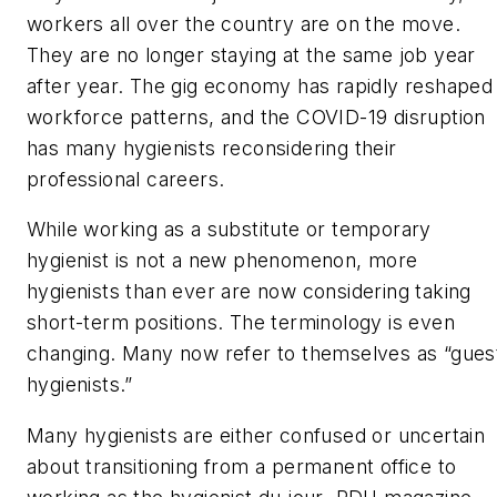
workers all over the country are on the move.
They are no longer staying at the same job year
after year. The gig economy has rapidly reshaped
workforce patterns, and the COVID-19 disruption
has many hygienists reconsidering their
professional careers.
While working as a substitute or temporary
hygienist is not a new phenomenon, more
hygienists than ever are now considering taking
short-term positions. The terminology is even
changing. Many now refer to themselves as “gues
hygienists.”
Many hygienists are either confused or uncertain
about transitioning from a permanent office to