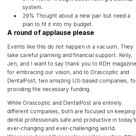
system.
29% Thought about a new pair but need a
plan to fit it into my budget.
A round of applause please
Events like this do not happen in a vacuum. They
take careful planning and financial support. Kelly,
Jen, and I want to say
thank you
to
RDH
magazin
for embracing our vision, and to Orascoptic and
DentalPost, two amazing US-based companies, fo
providing the necessary funding.
While Orascoptic and DentalPost are entirely
different companies, both are focused on keeping
dental professionals safe and productive in today’
ever-changing and ever-challenging world.