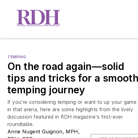
TEMPING
On the road again—solid
tips and tricks for a smoot
temping journey
If you’re considering temping or want to up your game
in that arena, here are some highlights from the lively
discussion featured in
RDH
magazine's first-ever
roundtable.
Anne Nugent Guignon, MPH,