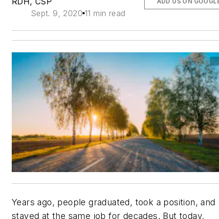
RDH, CSP
ADD US ON GOOGL
Sept. 9, 2020
11 min read
Years ago, people graduated, took a position, and
stayed at the same job for decades. But today,