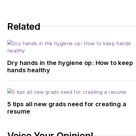
microbiome, erosion,
hypersensitivity, salivary
dysfunction, ergonomics,
Related
and employee law
issues. She may be
contacted at
anne@anneguignon.com
.
Dry hands in the hygiene op: How to keep
hands healthy
5 tips all new grads need for creating a
resume
Voice Your Opinion!