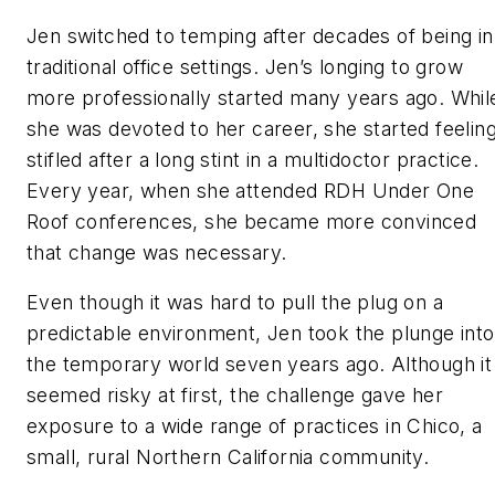
Jen switched to temping after decades of being in
traditional office settings. Jen’s longing to grow
more professionally started many years ago. Whil
she was devoted to her career, she started feelin
stifled after a long stint in a multidoctor practice.
Every year, when she attended RDH Under One
Roof conferences, she became more convinced
that change was necessary.
Even though it was hard to pull the plug on a
predictable environment, Jen took the plunge into
the temporary world seven years ago. Although it
seemed risky at first, the challenge gave her
exposure to a wide range of practices in Chico, a
small, rural Northern California community.