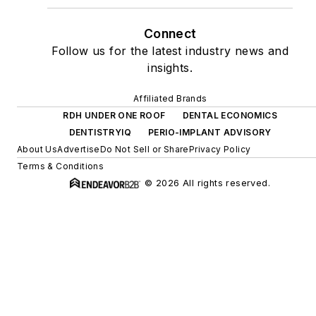
Connect
Follow us for the latest industry news and
insights.
Affiliated Brands
RDH UNDER ONE ROOF
DENTAL ECONOMICS
DENTISTRYIQ
PERIO-IMPLANT ADVISORY
About Us
Advertise
Do Not Sell or Share
Privacy Policy
Terms & Conditions
© 2026 All rights reserved.