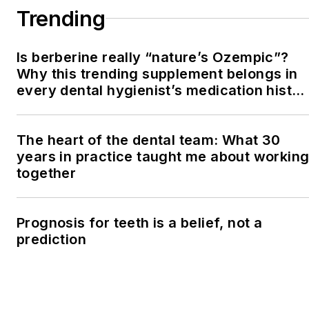
Trending
Is berberine really “nature’s Ozempic”?
Why this trending supplement belongs in
every dental hygienist’s medication histor
conversation
The heart of the dental team: What 30
years in practice taught me about workin
together
Prognosis for teeth is a belief, not a
prediction