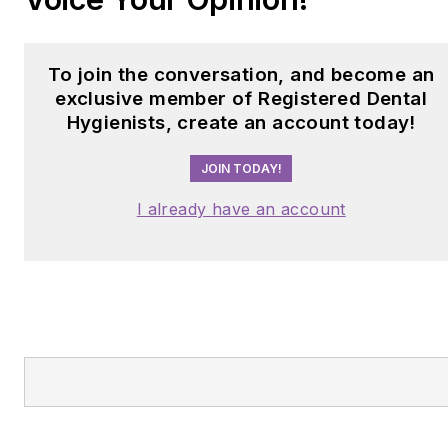
To join the conversation, and become an
exclusive member of Registered Dental
Hygienists, create an account today!
JOIN TODAY!
I already have an account