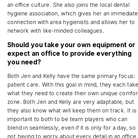
an office culture. She also joins the local dental
hygiene association, which gives her an immediate
connection with area hygienists and allows her to
network with like-minded colleagues.
Should you take your own equipment or
expect an office to provide everything
you need?
Both Jen and Kelly have the same primary focus:
patient care. With this goal in mind, they each tak
what they need to create their own unique comfor
zone. Both Jen and Kelly are very adaptable, but
they also know what will keep them on track. It is
important to both to be team players who can
blend in seamlessly, even if it is only for a day, so
not having to worry about every detail in an office