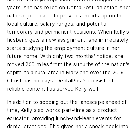
years, she has relied on DentalPost, an establishe
national job board, to provide a heads-up on the
local culture, salary ranges, and potential
temporary and permanent positions. When Kelly’s
husband gets a new assignment, she immediately
starts studying the employment culture in her
future home. With only two months’ notice, she
moved 200 miles from the suburbs of the nation’s
capital to a rural area in Maryland over the 2019
Christmas holidays. DentalPost’s consistent,
reliable content has served Kelly well.
In addition to scoping out the landscape ahead of
time, Kelly also works part-time as a product
educator, providing lunch-and-learn events for
dental practices. This gives her a sneak peek into