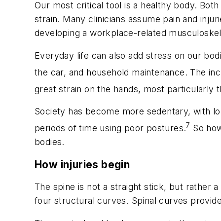
Our most critical tool is a healthy body.
Both 
strain. Many clinicians assume pain and injur
developing a workplace-related musculoskele
Everyday life can also add stress on our bod
the car, and household maintenance. The inc
great strain on the hands, most particularly 
Society has become more sedentary, with lon
7
periods of time using poor postures.
So how 
bodies.
How injuries begin
The spine is not a straight stick, but rather 
four structural curves. Spinal curves provid