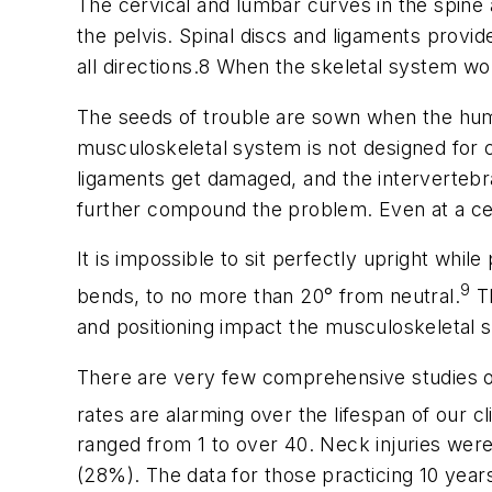
The cervical and lumbar curves in the spine
the pelvis. Spinal discs and ligaments provi
all directions.8 When the skeletal system wor
The seeds of trouble are sown when the huma
musculoskeletal system is not designed for 
ligaments get damaged, and the intervertebral
further compound the problem. Even at a cell
It is impossible to sit perfectly upright whi
9
bends, to no more than 20° from neutral.
Th
and positioning impact the musculoskeletal s
There are very few comprehensive studies of in
rates are alarming over the lifespan of our cl
ranged from 1 to over 40. Neck injuries we
(28%). The data for those practicing 10 year