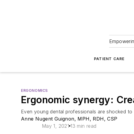
Empowering
PATIENT CARE
ERGONOMICS
Ergonomic synergy: Crea
Even young dental professionals are shocked to s
Anne Nugent Guignon, MPH, RDH, CSP
May 1, 2021
13 min read