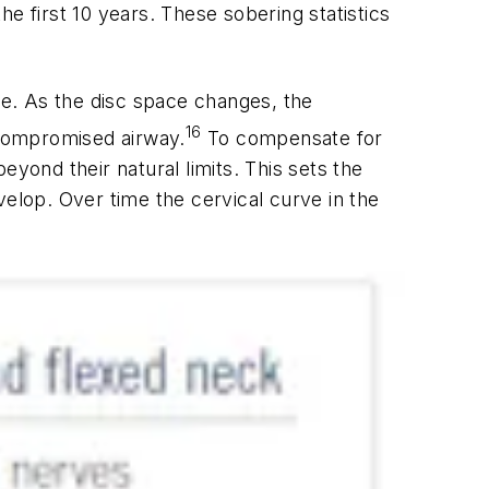
the first 10 years. These sobering statistics
e. As the disc space changes, the
16
 compromised airway.
To compensate for
yond their natural limits. This sets the
velop. Over time the cervical curve in the