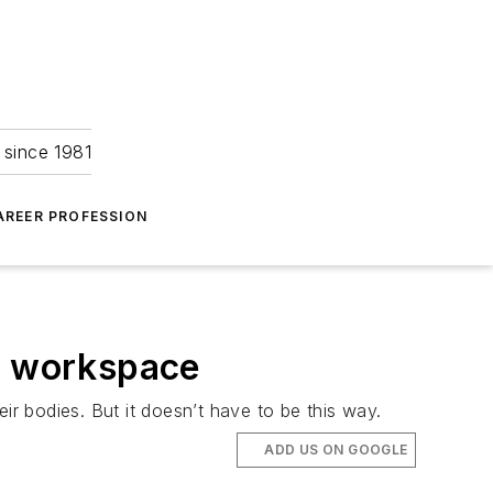
 since 1981
AREER PROFESSION
ss workspace
r bodies. But it doesn’t have to be this way.
ADD US ON GOOGLE