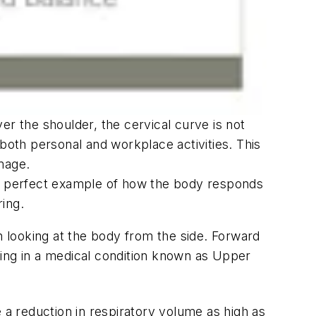
ver the shoulder, the cervical curve is not
both personal and workplace activities. This
mage.
 a perfect example of how the body responds
ing.
 looking at the body from the side. Forward
ting in a medical condition known as Upper
 a reduction in respiratory volume as high as