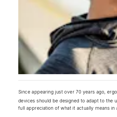
Since appearing just over 70 years ago, erg
devices should be designed to adapt to the 
full appreciation of what it actually means in