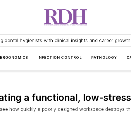
 dental hygienists with clinical insights and career growth
ERGONOMICS
INFECTION CONTROL
PATHOLOGY
C
ting a functional, low-stre
ee how quickly a poorly designed workspace destroys thei