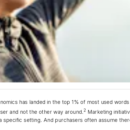
onomics has landed in the top 1% of most used words
2
user and not the other way around.
Marketing initiat
 a specific setting. And purchasers often assume there