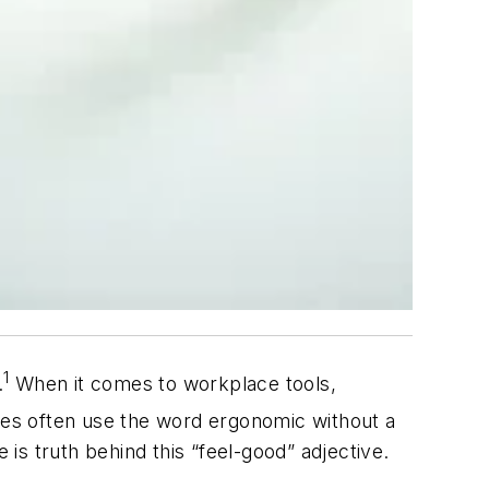
1
.
When it comes to workplace tools,
ives often use the word ergonomic without a
 is truth behind this “feel-good” adjective.