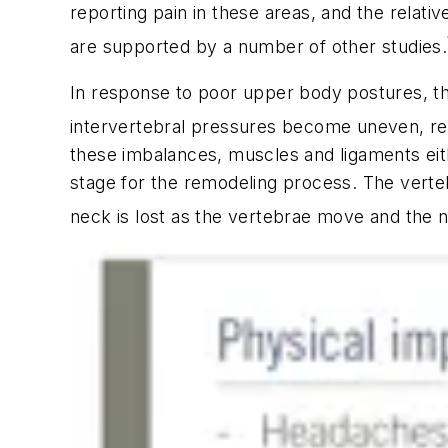
reporting pain in these areas, and the relativ
are supported by a number of other studies.
In response to poor upper body postures, th
intervertebral pressures become uneven, resu
these imbalances, muscles and ligaments eithe
stage for the remodeling process. The verteb
neck is lost as the vertebrae move and the 