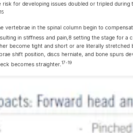
e risk for developing issues doubled or tripled during 
15
e vertebrae in the spinal column begin to compensat
lting in stiffness and pain,8 setting the stage for a
r become tight and short or are literally stretched be
rae shift position, discs herniate, and bone spurs de
17-19
neck becomes straighter.