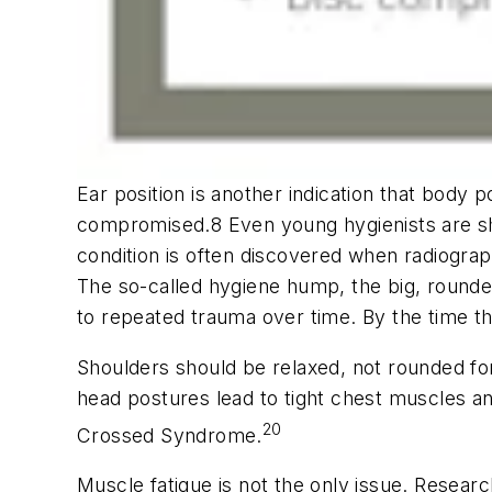
Ear position is another indication that body p
compromised.8 Even young hygienists are shoc
condition is often discovered when radiogra
The so-called hygiene hump, the big, rounde
to repeated trauma over time. By the time t
Shoulders should be relaxed, not rounded fo
head postures lead to tight chest muscles a
20
Crossed Syndrome.
Muscle fatigue is not the only issue. Resear