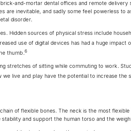
brick-and-mortar dental offices and remote delivery 
ies are inevitable, and sadly some feel powerless to 
tal disorder.
ies. Hidden sources of physical stress include househo
reased use of digital devices has had a huge impact 
6
the thumb.
g stretches of sitting while commuting to work. Stu
we live and play have the potential to increase the 
a chain of flexible bones. The neck is the most flexibl
e stability and support the human torso and the weigh