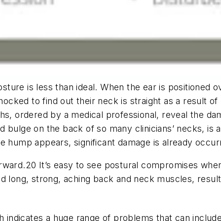
osture is less than ideal. When the ear is positioned o
ked to find out their neck is straight as a result of 
phs, ordered by a medical professional, reveal the da
d bulge on the back of so many clinicians’ necks, is
he hump appears, significant damage is already occurr
rward.20 It’s easy to see postural compromises when
nd long, strong, aching back and neck muscles, resul
ch indicates a huge range of problems that can include