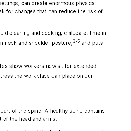
settings, can create enormous physical
ask for changes that can reduce the risk of
ld cleaning and cooking, childcare, time in
3-5
on neck and shoulder posture,
and puts
dies show workers now sit for extended
stress the workplace can place on our
e part of the spine. A healthy spine contains
t of the head and arms.