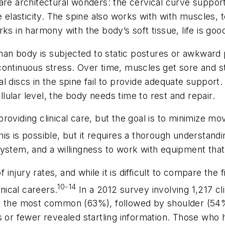
 are architectural wonders: the cervical curve suppo
de elasticity. The spine also works with with muscles
ks in harmony with the body’s soft tissue, life is goo
n body is subjected to static postures or awkward p
continuous stress. Over time, muscles get sore and st
 discs in the spine fail to provide adequate support. 
ular level, the body needs time to rest and repair.
le providing clinical care, but the goal is to minimiz
is is possible, but it requires a thorough understan
ystem, and a willingness to work with equipment that
jury rates, and while it is difficult to compare the f
10-14
inical careers.
In a 2012 survey involving 1,217 cl
re the most common (63%), followed by shoulder (54
s or fewer revealed startling information. Those who 