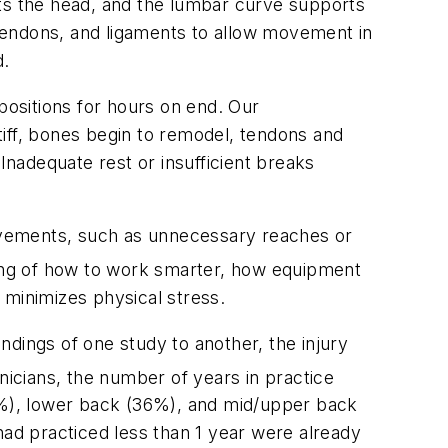
rts the head, and the lumbar curve supports
, tendons, and ligaments to allow movement in
d.
ositions for hours on end. Our
iff, bones begin to remodel, tendons and
Inadequate rest or insufficient breaks
e movements, such as unnecessary reaches or
ding of how to work smarter, how equipment
 minimizes physical stress.
indings of one study to another, the injury
inicians, the number of years in practice
%), lower back (36%), and mid/upper back
had practiced less than 1 year were already