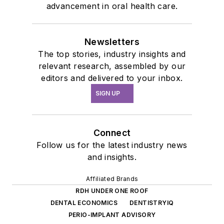
advancement in oral health care.
Newsletters
The top stories, industry insights and
relevant research, assembled by our
editors and delivered to your inbox.
SIGN UP
Connect
Follow us for the latest industry news
and insights.
Affiliated Brands
RDH UNDER ONE ROOF
DENTAL ECONOMICS
DENTISTRYIQ
PERIO-IMPLANT ADVISORY