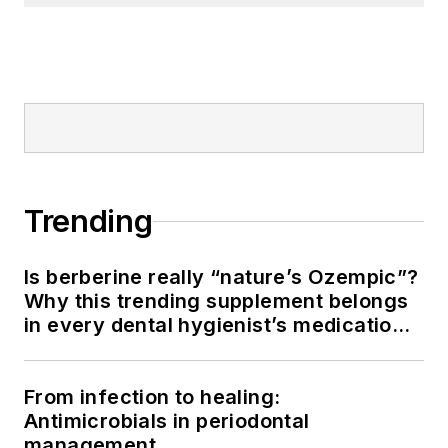
Trending
Is berberine really “nature’s Ozempic”?
Why this trending supplement belongs
in every dental hygienist’s medication
history conversation
From infection to healing:
Antimicrobials in periodontal
management