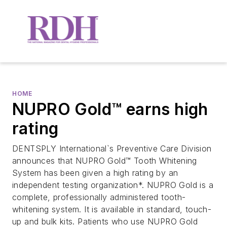
HOME
NUPRO Gold™ earns high
rating
DENTSPLY International`s Preventive Care Division
announces that NUPRO Gold™ Tooth Whitening
System has been given a high rating by an
independent testing organization*. NUPRO Gold is a
complete, professionally administered tooth-
whitening system. It is available in standard, touch-
up and bulk kits. Patients who use NUPRO Gold