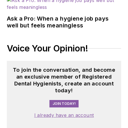
Ask a Pro: When a hygiene job pays
well but feels meaningless
Voice Your Opinion!
To join the conversation, and become
an exclusive member of Registered
Dental Hygienists, create an account
today!
JOIN TODAY!
I already have an account