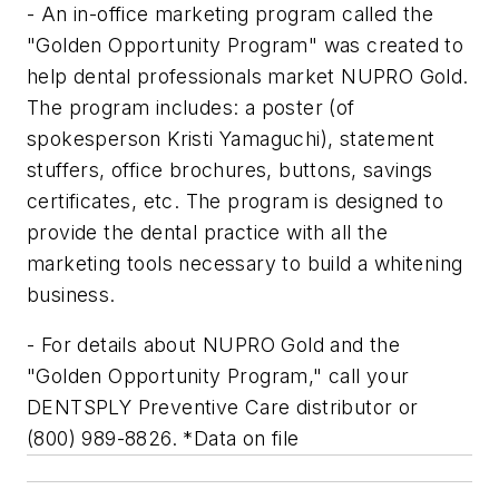
- An in-office marketing program called the
"Golden Opportunity Program" was created to
help dental professionals market NUPRO Gold.
The program includes: a poster (of
spokesperson Kristi Yamaguchi), statement
stuffers, office brochures, buttons, savings
certificates, etc. The program is designed to
provide the dental practice with all the
marketing tools necessary to build a whitening
business.
- For details about NUPRO Gold and the
"Golden Opportunity Program," call your
DENTSPLY Preventive Care distributor or
(800) 989-8826. *Data on file