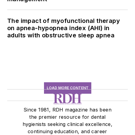
The impact of myofunctional therapy
on apnea-hypopnea index (AHI) in
adults with obstructive sleep apnea
LOAD MORE CONTENT
Since 1981, RDH magazine has been
the premier resource for dental
hygienists seeking clinical excellence,
continuing education, and career