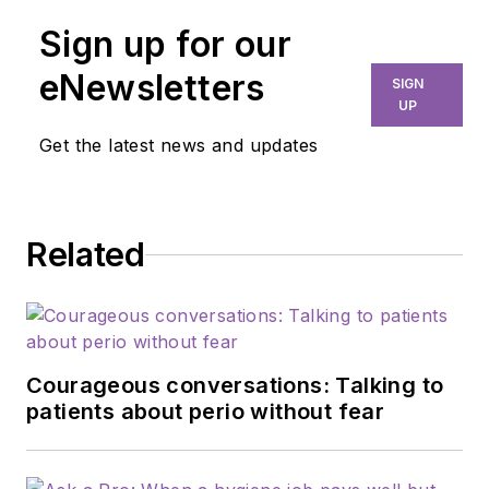
Sign up for our
eNewsletters
SIGN
UP
Get the latest news and updates
Related
Courageous conversations: Talking to
patients about perio without fear