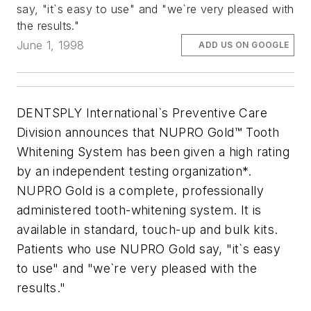
say, "it`s easy to use" and "we`re very pleased with
the results."
June 1, 1998
ADD US ON GOOGLE
DENTSPLY International`s Preventive Care
Division announces that NUPRO Gold™ Tooth
Whitening System has been given a high rating
by an independent testing organization*.
NUPRO Gold is a complete, professionally
administered tooth-whitening system. It is
available in standard, touch-up and bulk kits.
Patients who use NUPRO Gold say, "it`s easy
to use" and "we`re very pleased with the
results."