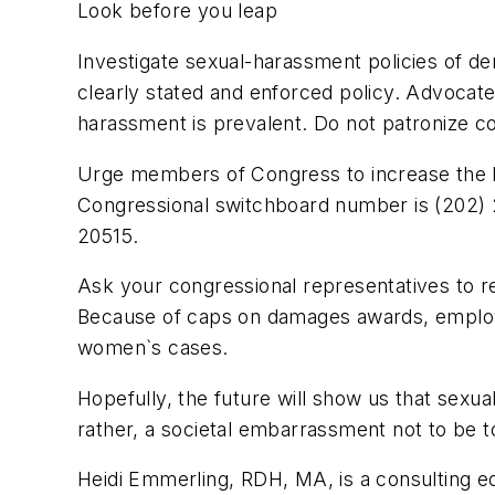
Look before you leap
Investigate sexual-harassment policies of de
clearly stated and enforced policy. Advocat
harassment is prevalent. Do not patronize c
Urge members of Congress to increase the E
Congressional switchboard number is (202) 
20515.
Ask your congressional representatives to r
Because of caps on damages awards, employe
women`s cases.
Hopefully, the future will show us that sexua
rather, a societal embarrassment not to be t
Heidi Emmerling, RDH, MA, is a consulting ed