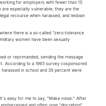
 working for employers with fewer than 15
are especially vulnerable; they are the
o legal recourse when harassed, and lesbian
 where there is a so-called "zero-tolerance
l military women have been sexually
ished or reprimanded, sending the message
onduct. According to a 1993 survey cosponsored
 harassed in school and 39 percent were
 It`s easy for me to say, "Make noise." After
g embarrassed and often urge "discretion"