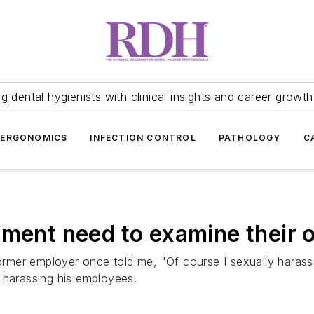
 dental hygienists with clinical insights and career growth
ERGONOMICS
INFECTION CONTROL
PATHOLOGY
C
sment need to examine their 
 former employer once told me, "Of course I sexually haras
ly harassing his employees.