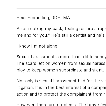
Heidi Emmerling, RDH, MA
After rubbing my back, feeling for bra strap
me and for you." He`s still a dentist and he`s
I know I`m not alone.
Sexual harassment is more than a little annoy
The scars left on women from sexual haras
ploy to keep women subordinate and silent.
Not only is sexual harassment bad for the vic
litigation. It is in the best interest of a c
action and to protect the complainant from re
However, there are problems. The brave few