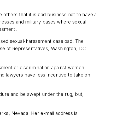
others that it is bad business not to have a
nesses and military bases where sexual
assment.
ased sexual-harassment caseload. The
use of Representatives, Washington, DC
sment or discrimination against women.
d lawyers have less incentive to take on
endure and be swept under the rug, but,
parks, Nevada. Her e-mail address is