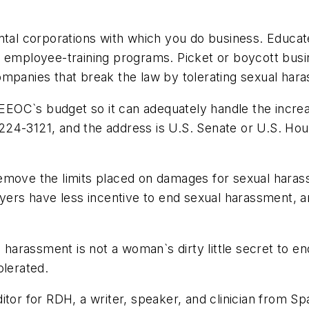
ntal corporations with which you do business. Educate 
e employee-training programs. Picket or boycott busi
ompanies that break the law by tolerating sexual har
EOC`s budget so it can adequately handle the incre
224-3121, and the address is U.S. Senate or U.S. Ho
emove the limits placed on damages for sexual haras
rs have less incentive to end sexual harassment, an
l harassment is not a woman`s dirty little secret to 
olerated.
itor for RDH, a writer, speaker, and clinician from S