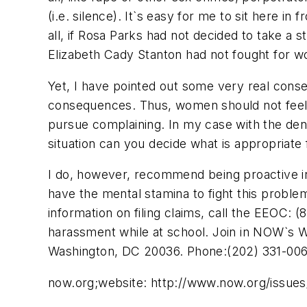
(i.e. silence). It`s easy for me to sit here in 
all, if Rosa Parks had not decided to take a 
Elizabeth Cady Stanton had not fought for wo
Yet, I have pointed out some very real co
consequences. Thus, women should not feel p
pursue complaining. In my case with the dent
situation can you decide what is appropriate
I do, however, recommend being proactive in d
have the mental stamina to fight this probl
information on filing claims, call the EEOC:
harassment while at school. Join in NOW`s 
Washington, DC 20036. Phone:(202) 331-006
now.org;website: http://www.now.org/issues