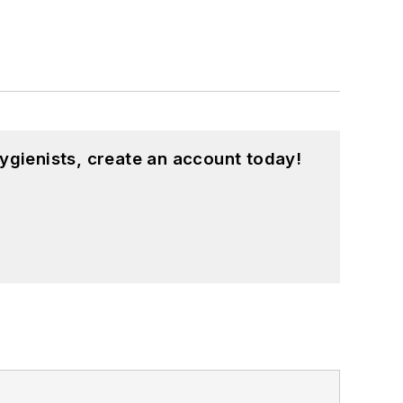
ygienists, create an account today!