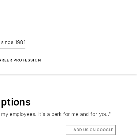
 since 1981
AREER PROFESSION
options
s my employees. It`s a perk for me and for you."
ADD US ON GOOGLE