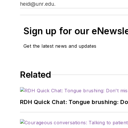
heidi@unr.edu
.
Sign up for our eNewsl
Get the latest news and updates
Related
RDH Quick Chat: Tongue brushing: Don't