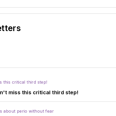
etters
 miss this critical third step!