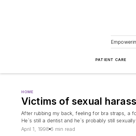
Empowering
PATIENT CARE
HOME
Victims of sexual haras
After rubbing my back, feeling for bra straps, a
He`s still a dentist and he`s probably still sexual
April 1, 1998
6 min read