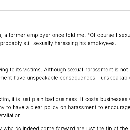
s, a former employer once told me, "Of course I sexu
 probably still sexually harassing his employees.
ing to its victims. Although sexual harassment is not p
sment have unspeakable consequences - unspeakable
tim, it is just plain bad business. It costs businesse
ompany to have a clear policy on harassment to encour
taliation.
 who do indeed come forward are just the tip of th