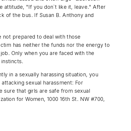
attitude, "If you don`t like it, leave." After
ack of the bus. If Susan B. Anthony and
not prepared to deal with those
ctim has neither the funds nor the energy to
r job. Only when you are faced with the
instincts.
ly in a sexually harassing situation, you
 attacking sexual harassment: For
 sure that girls are safe from sexual
zation for Women, 1000 16th St. NW #700,