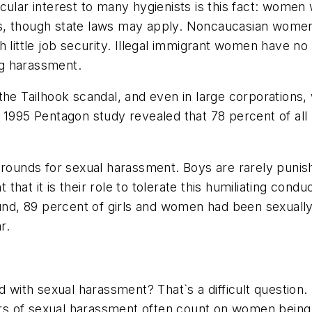
cular interest to many hygienists is this fact: women
s, though state laws may apply. Noncaucasian women 
h little job security. Illegal immigrant women have n
g harassment.
the Tailhook scandal, and even in large corporations,
A 1995 Pentagon study revealed that 78 percent of al
 grounds for sexual harassment. Boys are rarely pun
ht that it is their role to tolerate this humiliating c
d, 89 percent of girls and women had been sexually
r.
d with sexual harassment? That`s a difficult question.
ators of sexual harassment often count on women bein