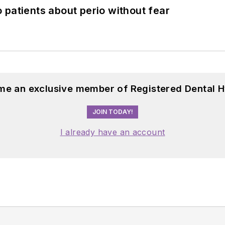
 patients about perio without fear
me an exclusive member of Registered Dental H
JOIN TODAY!
I already have an account