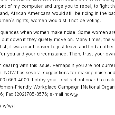
front of my computer and urge you to rebel, to fight the 
stand, African Americans would still be riding in the b
men`s rights, women would still not be voting.
nsequences when women make noise. Some women are 
ut down if they quietly move on. Many times, the vi
ist, it was much easier to just leave and find anothe
 for you and your circumstance. Then, trust your own 
ealing with this issue. Perhaps if you are not current
em. NOW has several suggestions for making noise and
 (800) 669-4000. Lobby your local school board to make
Women-Friendly Workplace Campaign [National Organi
6; Fax:(202)785-8576; e-mail:now@
/ wfw/].