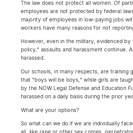
The law does not protect all women. Of parti
employees are not protected by federal law
majority of employees in low-paying jobs wit
workers have many reasons for not reportin
However, even in the military, evidenced by 
policy," assaults and harassment continue. 
harassed.
Our schools, in many respects, are training
that "boys will be boys," while girls are taug
by the NOW Legal Defense and Education Fun
harassed on a daily basis during the prior yea
What are your options?
So what can we do if we are individually face
all, like rape or other sex crimes, perpetr