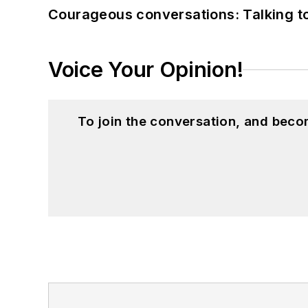
Courageous conversations: Talking to
Voice Your Opinion!
To join the conversation, and beco