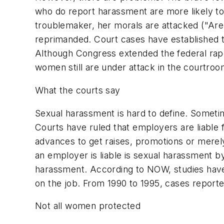
who do report harassment are more likely to
troublemaker, her morals are attacked ("Are 
reprimanded. Court cases have established t
Although Congress extended the federal rape
women still are under attack in the courtroo
What the courts say
Sexual harassment is hard to define. Someti
Courts have ruled that employers are liable
advances to get raises, promotions or merely
an employer is liable is sexual harassment b
harassment. According to NOW, studies hav
on the job. From 1990 to 1995, cases report
Not all women protected