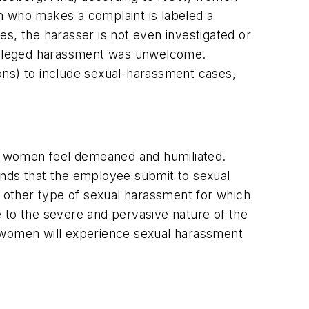
n who makes a complaint is labeled a
s, the harasser is not even investigated or
e alleged harassment was unwelcome.
ons) to include sexual-harassment cases,
ake women feel demeaned and humiliated.
ands that the employee submit to sexual
e other type of sexual harassment for which
 to the severe and pervasive nature of the
women will experience sexual harassment