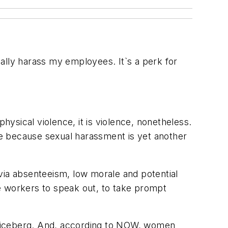
ally harass my employees. It`s a perk for
hysical violence, it is violence, nonetheless.
 because sexual harassment is yet another
s via absenteeism, low morale and potential
age workers to speak out, to take prompt
e iceberg. And, according to NOW, women