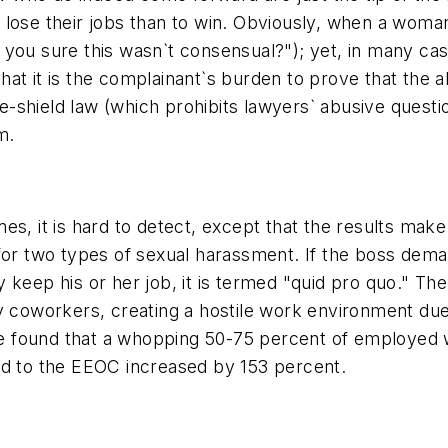
 lose their jobs than to win. Obviously, when a woma
you sure this wasn`t consensual?"); yet, in many case
hat it is the complainant`s burden to prove that th
-shield law (which prohibits lawyers` abusive questi
m.
mes, it is hard to detect, except that the results m
 for two types of sexual harassment. If the boss dem
 keep his or her job, it is termed "quid pro quo." Th
y coworkers, creating a hostile work environment due
e found that a whopping 50-75 percent of employed 
ed to the EEOC increased by 153 percent.