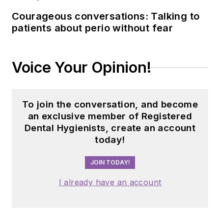
Courageous conversations: Talking to
patients about perio without fear
Voice Your Opinion!
To join the conversation, and become
an exclusive member of Registered
Dental Hygienists, create an account
today!
JOIN TODAY!
I already have an account