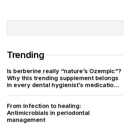
Trending
Is berberine really “nature’s Ozempic”?
Why this trending supplement belongs
in every dental hygienist’s medication
history conversation
From infection to healing:
Antimicrobials in periodontal
management