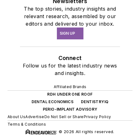
Newsletters
The top stories, industry insights and
relevant research, assembled by our
editors and delivered to your inbox.
SIGN UP
Connect
Follow us for the latest industry news
and insights.
Affiliated Brands
RDH UNDER ONE ROOF
DENTAL ECONOMICS
DENTISTRYIQ
PERIO-IMPLANT ADVISORY
About Us
Advertise
Do Not Sell or Share
Privacy Policy
Terms & Conditions
© 2026 All rights reserved.