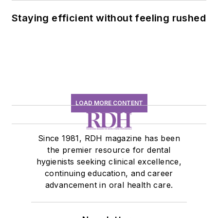
Staying efficient without feeling rushed
LOAD MORE CONTENT
Since 1981, RDH magazine has been
the premier resource for dental
hygienists seeking clinical excellence,
continuing education, and career
advancement in oral health care.