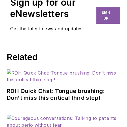
Sign up for our
eNewsletters
SIGN
UP
Get the latest news and updates
Related
RDH Quick Chat: Tongue brushing:
Don't miss this critical third step!