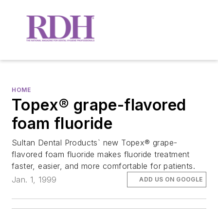
HOME
Topex® grape-flavored
foam fluoride
Sultan Dental Products` new Topex® grape-
flavored foam fluoride makes fluoride treatment
faster, easier, and more comfortable for patients.
Jan. 1, 1999
ADD US ON GOOGLE