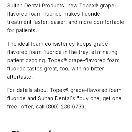
Sultan Dental Products` new Topex® grape-
flavored foam fluoride makes fluoride
treatment faster, easier, and more comfortable
for patients.
The ideal foam consistency keeps grape-
flavored foam fluoride in the tray, eliminating
patient gagging. Topex® grape-flavored foam
fluoride tastes great, too, with no bitter
aftertaste.
For details about Topex® grape-flavored foam
fluoride and Sultan Dental`s "buy one, get one
free" offer, call (800) 238-6739.