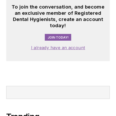
To join the conversation, and become
an exclusive member of Registered
Dental Hygienists, create an account
today!
JOIN TODAY!
I already have an account