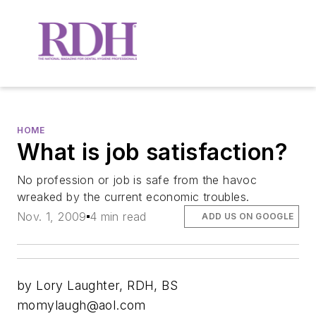
HOME
What is job satisfaction?
No profession or job is safe from the havoc
wreaked by the current economic troubles.
Nov. 1, 2009
4 min read
ADD US ON GOOGLE
by Lory Laughter, RDH, BS
momylaugh@aol.com