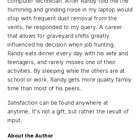
computer technician. After Randy told me the
humming and grinding noise in my laptop would
stop with frequent dust removal from the
vents, he responded to my query. A career
that allows for graveyard shifts greatly
influenced his decision when job hunting.
Randy eats dinner every day with his wife and
teenagers, and rarely misses one of their
activities. By sleeping while the others are at
school or work, Randy gets more quality family
time than most of his peers.
Satisfaction can be found anywhere at
anytime. It's not a gift, but rather the result of
input.
About the Author