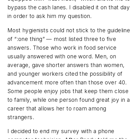
bypass the cash lanes. I disabled it on that day
in order to ask him my question.
Most hygienists could not stick to the guideline
of “:one thing” — most listed three to five
answers. Those who work in food service
usually answered with one word. Men, on
average, gave shorter answers than women,
and younger workers cited the possibility of
advancement more often than those over 40.
Some people enjoy jobs that keep them close
to family, while one person found great joy in a
career that allows her to roam among
strangers.
I decided to end my survey with a phone