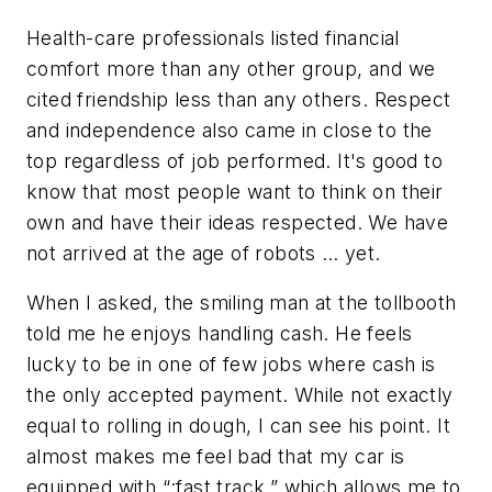
Health-care professionals listed financial
comfort more than any other group, and we
cited friendship less than any others. Respect
and independence also came in close to the
top regardless of job performed. It's good to
know that most people want to think on their
own and have their ideas respected. We have
not arrived at the age of robots … yet.
When I asked, the smiling man at the tollbooth
told me he enjoys handling cash. He feels
lucky to be in one of few jobs where cash is
the only accepted payment. While not exactly
equal to rolling in dough, I can see his point. It
almost makes me feel bad that my car is
equipped with “:fast track,” which allows me to