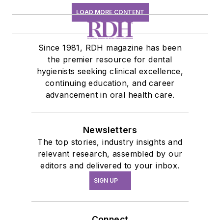
LOAD MORE CONTENT
Since 1981, RDH magazine has been
the premier resource for dental
hygienists seeking clinical excellence,
continuing education, and career
advancement in oral health care.
Newsletters
The top stories, industry insights and
relevant research, assembled by our
editors and delivered to your inbox.
SIGN UP
Connect