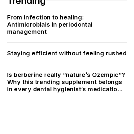
Trending
From infection to healing:
Antimicrobials in periodontal
management
Staying efficient without feeling rushed
Is berberine really “nature’s Ozempic”?
Why this trending supplement belongs
in every dental hygienist’s medication
history conversation