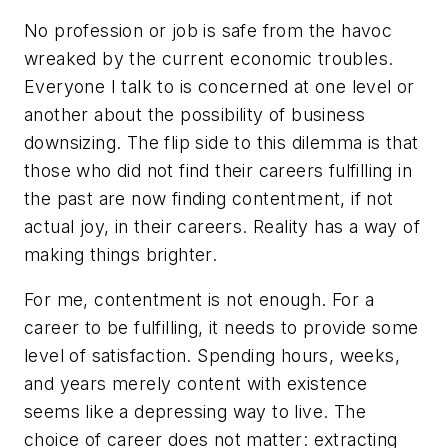
No profession or job is safe from the havoc
wreaked by the current economic troubles.
Everyone I talk to is concerned at one level or
another about the possibility of business
downsizing. The flip side to this dilemma is that
those who did not find their careers fulfilling in
the past are now finding contentment, if not
actual joy, in their careers. Reality has a way of
making things brighter.
For me, contentment is not enough. For a
career to be fulfilling, it needs to provide some
level of satisfaction. Spending hours, weeks,
and years merely content with existence
seems like a depressing way to live. The
choice of career does not matter: extracting