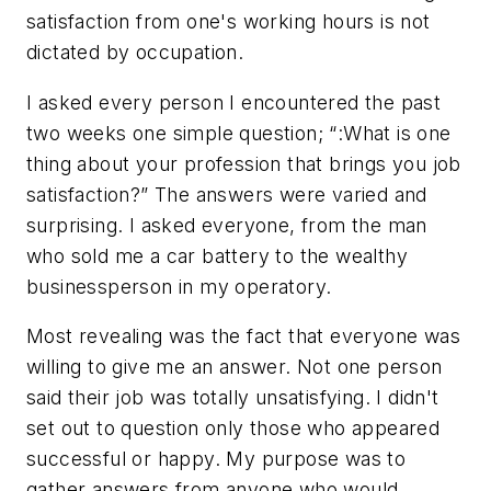
satisfaction from one's working hours is not
dictated by occupation.
I asked every person I encountered the past
two weeks one simple question; “:What is one
thing about your profession that brings you job
satisfaction?” The answers were varied and
surprising. I asked everyone, from the man
who sold me a car battery to the wealthy
businessperson in my operatory.
Most revealing was the fact that everyone was
willing to give me an answer. Not one person
said their job was totally unsatisfying. I didn't
set out to question only those who appeared
successful or happy. My purpose was to
gather answers from anyone who would