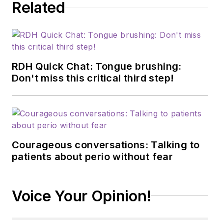
Related
RDH Quick Chat: Tongue brushing:
Don't miss this critical third step!
Courageous conversations: Talking to
patients about perio without fear
Voice Your Opinion!