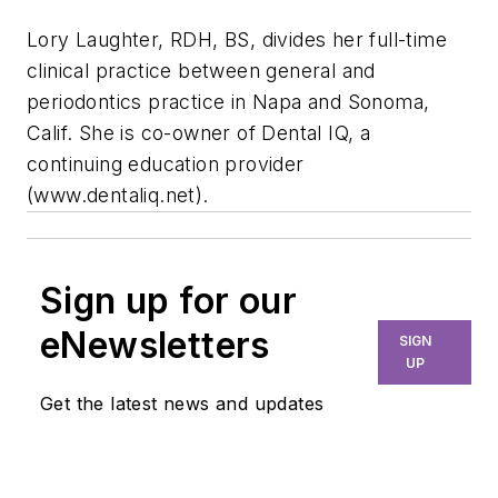
Lory Laughter, RDH, BS, divides her full-time
clinical practice between general and
periodontics practice in Napa and Sonoma,
Calif. She is co-owner of Dental IQ, a
continuing education provider
(www.dentaliq.net).
Sign up for our
eNewsletters
SIGN
UP
Get the latest news and updates