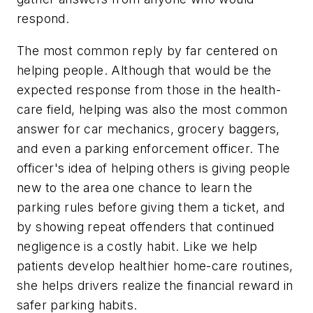
respond.
The most common reply by far centered on
helping people. Although that would be the
expected response from those in the health-
care field, helping was also the most common
answer for car mechanics, grocery baggers,
and even a parking enforcement officer. The
officer's idea of helping others is giving people
new to the area one chance to learn the
parking rules before giving them a ticket, and
by showing repeat offenders that continued
negligence is a costly habit. Like we help
patients develop healthier home-care routines,
she helps drivers realize the financial reward in
safer parking habits.