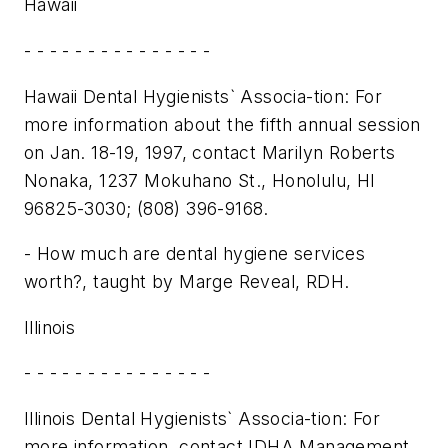
Hawaii
- - - - - - - - - - - - - - -
Hawaii Dental Hygienists` Associa-tion: For
more information about the fifth annual session
on Jan. 18-19, 1997, contact Marilyn Roberts
Nonaka, 1237 Mokuhano St., Honolulu, HI
96825-3030; (808) 396-9168.
- How much are dental hygiene services
worth?, taught by Marge Reveal, RDH.
Illinois
- - - - - - - - - - - - - - -
Illinois Dental Hygienists` Associa-tion: For
more information, contact IDHA Management