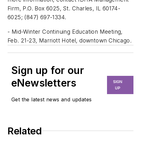
Firm, P.O. Box 6025, St. Charles, IL 60174-
6025; (847) 697-1334.
- Mid-Winter Continuing Education Meeting,
Feb. 21-23, Marriott Hotel, downtown Chicago.
Sign up for our
eNewsletters
SIGN
UP
Get the latest news and updates
Related