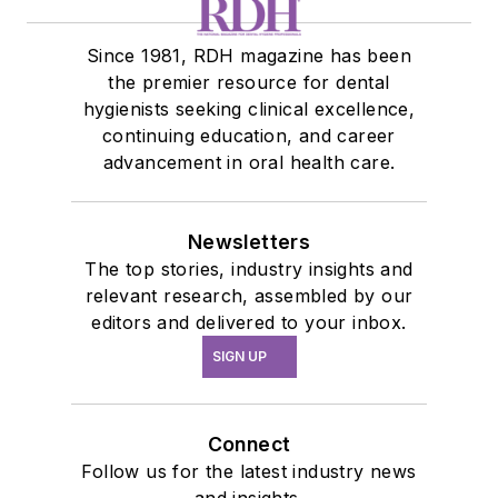
Since 1981, RDH magazine has been
the premier resource for dental
hygienists seeking clinical excellence,
continuing education, and career
advancement in oral health care.
Newsletters
The top stories, industry insights and
relevant research, assembled by our
editors and delivered to your inbox.
SIGN UP
Connect
Follow us for the latest industry news