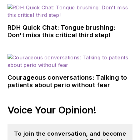
RDH Quick Chat: Tongue brushing:
Don't miss this critical third step!
Courageous conversations: Talking to
patients about perio without fear
Voice Your Opinion!
To join the conversation, and become