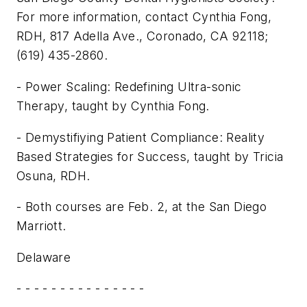
For more information, contact Cynthia Fong,
RDH, 817 Adella Ave., Coronado, CA 92118;
(619) 435-2860.
- Power Scaling: Redefining Ultra-sonic
Therapy, taught by Cynthia Fong.
- Demystifiying Patient Compliance: Reality
Based Strategies for Success, taught by Tricia
Osuna, RDH.
- Both courses are Feb. 2, at the San Diego
Marriott.
Delaware
- - - - - - - - - - - - - - -