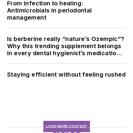
From infection to healing:
Antimicrobials in periodontal
management
Is berberine really “nature’s Ozempic”?
Why this trending supplement belongs
in every dental hygienist’s medication
history conversation
Staying efficient without feeling rushed
LOAD MORE CONTENT