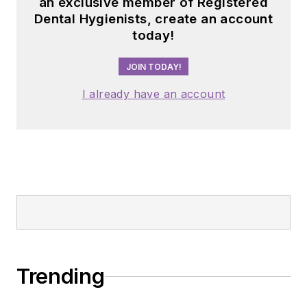
an exclusive member of Registered
Dental Hygienists, create an account
today!
JOIN TODAY!
I already have an account
Trending