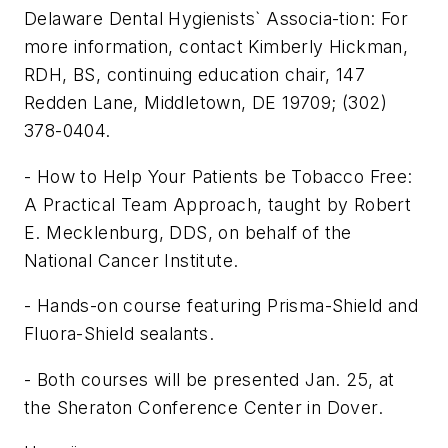
Delaware Dental Hygienists` Associa-tion: For
more information, contact Kimberly Hickman,
RDH, BS, continuing education chair, 147
Redden Lane, Middletown, DE 19709; (302)
378-0404.
- How to Help Your Patients be Tobacco Free:
A Practical Team Approach, taught by Robert
E. Mecklenburg, DDS, on behalf of the
National Cancer Institute.
- Hands-on course featuring Prisma-Shield and
Fluora-Shield sealants.
- Both courses will be presented Jan. 25, at
the Sheraton Conference Center in Dover.