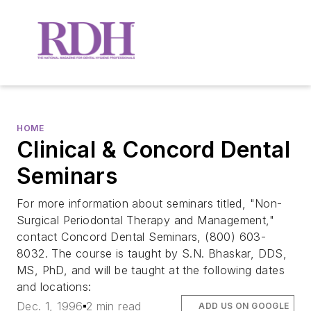
HOME
Clinical & Concord Dental
Seminars
For more information about seminars titled, "Non-
Surgical Periodontal Therapy and Management,"
contact Concord Dental Seminars, (800) 603-
8032. The course is taught by S.N. Bhaskar, DDS,
MS, PhD, and will be taught at the following dates
and locations:
Dec. 1, 1996
2 min read
ADD US ON GOOGLE