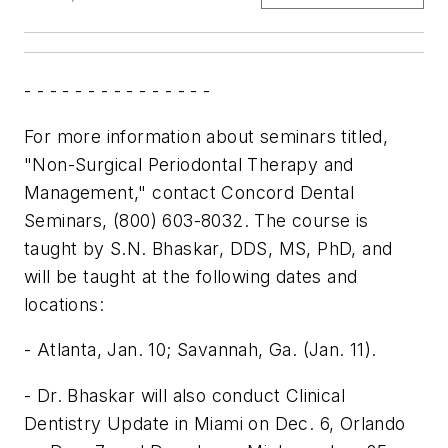
- - - - - - - - - - - - - - -
For more information about seminars titled,
"Non-Surgical Periodontal Therapy and
Management," contact Concord Dental
Seminars, (800) 603-8032. The course is
taught by S.N. Bhaskar, DDS, MS, PhD, and
will be taught at the following dates and
locations:
- Atlanta, Jan. 10; Savannah, Ga. (Jan. 11).
- Dr. Bhaskar will also conduct Clinical
Dentistry Update in Miami on Dec. 6, Orlando