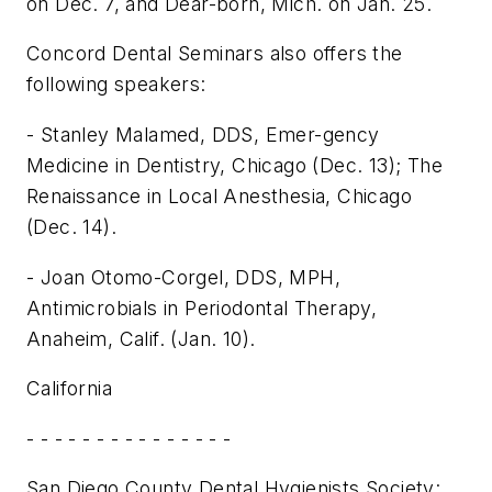
on Dec. 7, and Dear-born, Mich. on Jan. 25.
Concord Dental Seminars also offers the
following speakers:
- Stanley Malamed, DDS, Emer-gency
Medicine in Dentistry, Chicago (Dec. 13); The
Renaissance in Local Anesthesia, Chicago
(Dec. 14).
- Joan Otomo-Corgel, DDS, MPH,
Antimicrobials in Periodontal Therapy,
Anaheim, Calif. (Jan. 10).
California
- - - - - - - - - - - - - - -
San Diego County Dental Hygienists Society: