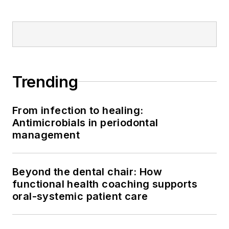
Trending
From infection to healing:
Antimicrobials in periodontal
management
Beyond the dental chair: How
functional health coaching supports
oral-systemic patient care