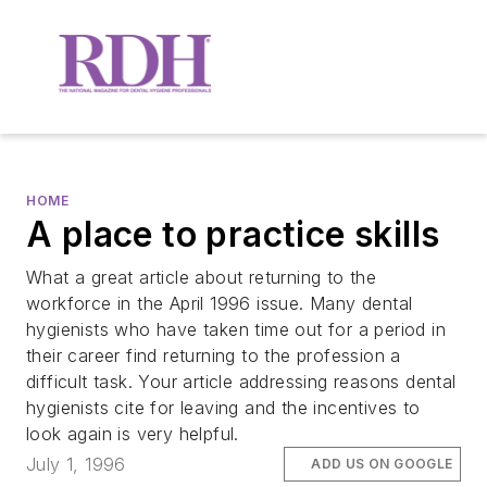
HOME
A place to practice skills
What a great article about returning to the
workforce in the April 1996 issue. Many dental
hygienists who have taken time out for a period in
their career find returning to the profession a
difficult task. Your article addressing reasons dental
hygienists cite for leaving and the incentives to
look again is very helpful.
July 1, 1996
ADD US ON GOOGLE