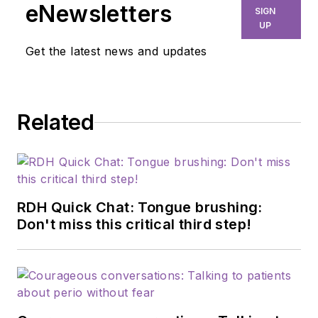
eNewsletters
SIGN
UP
Get the latest news and updates
Related
RDH Quick Chat: Tongue brushing:
Don't miss this critical third step!