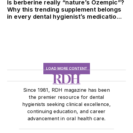
Is berberine really “nature’s Ozempic”?
Why this trending supplement belongs
in every dental hygienist’s medication
history conversation
LOAD MORE CONTENT
Since 1981, RDH magazine has been
the premier resource for dental
hygienists seeking clinical excellence,
continuing education, and career
advancement in oral health care.