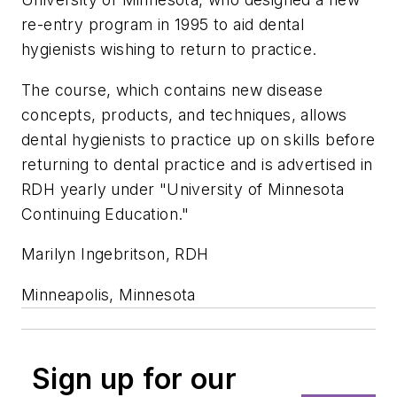
re-entry program in 1995 to aid dental
hygienists wishing to return to practice.
The course, which contains new disease
concepts, products, and techniques, allows
dental hygienists to practice up on skills before
returning to dental practice and is advertised in
RDH yearly under "University of Minnesota
Continuing Education."
Marilyn Ingebritson, RDH
Minneapolis, Minnesota
Sign up for our