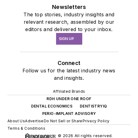
Newsletters
The top stories, industry insights and
relevant research, assembled by our
editors and delivered to your inbox.
SIGN UP
Connect
Follow us for the latest industry news
and insights.
Affiliated Brands
RDH UNDER ONE ROOF
DENTAL ECONOMICS
DENTISTRYIQ
PERIO-IMPLANT ADVISORY
About Us
Advertise
Do Not Sell or Share
Privacy Policy
Terms & Conditions
© 2026 All rights reserved.