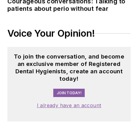
Courageous conversations: Talking to
patients about perio without fear
Voice Your Opinion!
To join the conversation, and become
an exclusive member of Registered
Dental Hygienists, create an account
today!
JOIN TODAY!
I already have an account