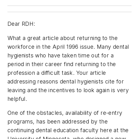
Dear RDH:
What a great article about returning to the
workforce in the April 1996 issue. Many dental
hygienists who have taken time out for a
period in their career find returning to the
profession a difficult task. Your article
addressing reasons dental hygienists cite for
leaving and the incentives to look again is very
helpful.
One of the obstacles, availability of re-entry
programs, has been addressed by the
continuing dental education faculty here at the
University of Minnesota, who designed a new