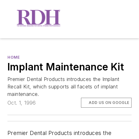
HOME
Implant Maintenance Kit
Premier Dental Products introduces the Implant
Recall Kit, which supports all facets of implant
maintenance.
Oct. 1, 1996
ADD US ON GOOGLE
Premier Dental Products introduces the