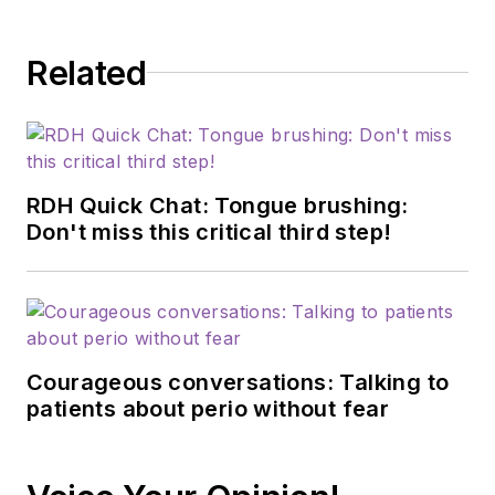
Related
RDH Quick Chat: Tongue brushing:
Don't miss this critical third step!
Courageous conversations: Talking to
patients about perio without fear