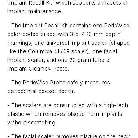
Implant Recall Kit, which supports all facets of
implant maintenance.
- The Implant Recall Kit contains one PerioWise
color-coded probe with 3-5-7-10 mm depth
markings, one universal implant scaler (shaped
like the Columbia 4L/4R scaler), one facial
implant scaler, and one 20 gram tube of
Implant Cleanic® Paste.
- The PerioWise Probe safely measures
periodontal pocket depth.
- The scalers are constructed with a high-tech
plastic which removes plaque from implants
without scratching.
- The facial scaler removes plaque on the neck