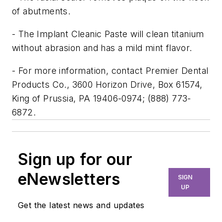
of abutments.
- The Implant Cleanic Paste will clean titanium
without abrasion and has a mild mint flavor.
- For more information, contact Premier Dental
Products Co., 3600 Horizon Drive, Box 61574,
King of Prussia, PA 19406-0974; (888) 773-
6872.
Sign up for our
eNewsletters
SIGN
UP
Get the latest news and updates