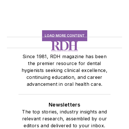
LOAD MORE CONTENT
Since 1981, RDH magazine has been
the premier resource for dental
hygienists seeking clinical excellence,
continuing education, and career
advancement in oral health care.
Newsletters
The top stories, industry insights and
relevant research, assembled by our
editors and delivered to your inbox.