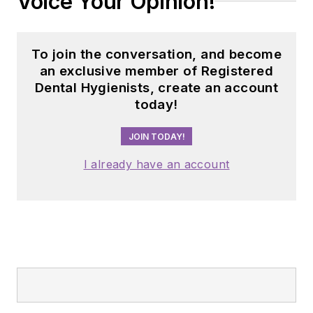
Voice Your Opinion!
To join the conversation, and become
an exclusive member of Registered
Dental Hygienists, create an account
today!
JOIN TODAY!
I already have an account