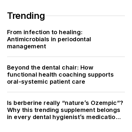
Trending
From infection to healing:
Antimicrobials in periodontal
management
Beyond the dental chair: How
functional health coaching supports
oral-systemic patient care
Is berberine really “nature’s Ozempic”?
Why this trending supplement belongs
in every dental hygienist’s medication
history conversation