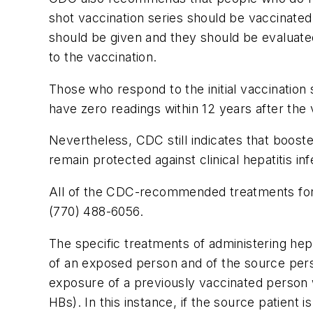
shot vaccination series should be vaccinated 
should be given and they should be evaluate
to the vaccination.
Those who respond to the initial vaccination
have zero readings within 12 years after the 
Nevertheless, CDC still indicates that booste
remain protected against clinical hepatitis 
All of the CDC-recommended treatments for a
(770) 488-6056.
The specific treatments of administering hep
of an exposed person and of the source per
exposure of a previously vaccinated person 
HBs). In this instance, if the source patient