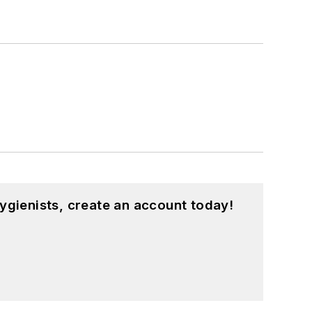
ygienists, create an account today!