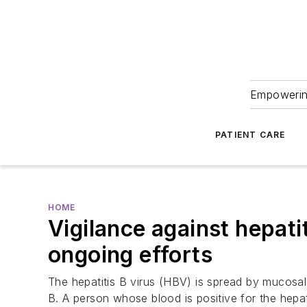
Empowering
PATIENT CARE
HOME
Vigilance against hepati
ongoing efforts
The hepatitis B virus (HBV) is spread by mucosal
B. A person whose blood is positive for the hepat