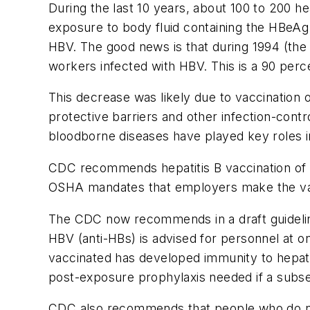
During the last 10 years, about 100 to 200 he
exposure to body fluid containing the HBeAg
HBV. The good news is that during 1994 (the 
workers infected with HBV. This is a 90 perc
This decrease was likely due to vaccination 
protective barriers and other infection-co
bloodborne diseases have played key roles in
CDC recommends hepatitis B vaccination of h
OSHA mandates that employers make the vacc
The CDC now recommends in a draft guideline 
HBV (anti-HBs) is advised for personnel at on
vaccinated has developed immunity to hepatit
post-exposure prophylaxis needed if a subs
CDC also recommends that people who do not 