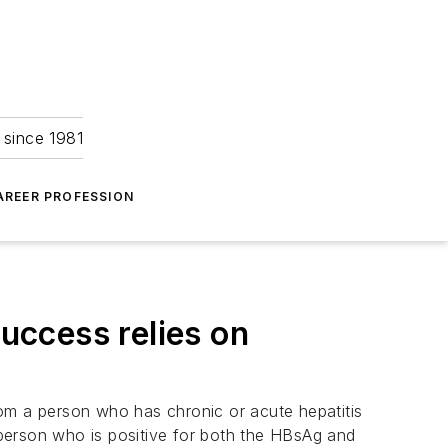
 since 1981
AREER PROFESSION
success relies on
rom a person who has chronic or acute hepatitis
A person who is positive for both the HBsAg and