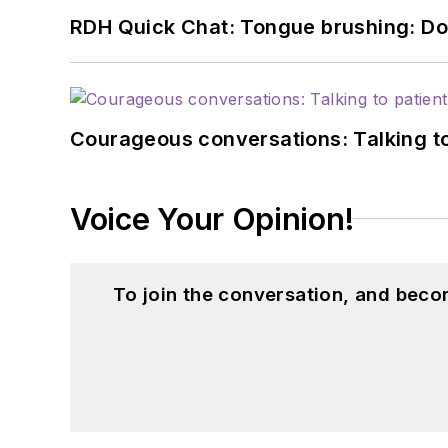
RDH Quick Chat: Tongue brushing: Don't
Courageous conversations: Talking to
Voice Your Opinion!
To join the conversation, and beco