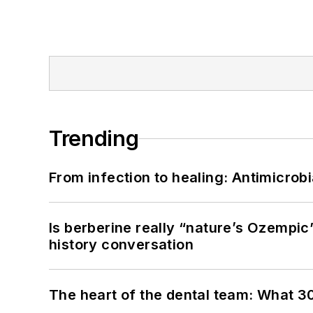
Trending
From infection to healing: Antimicro
Is berberine really “nature’s Ozempic
history conversation
The heart of the dental team: What 3