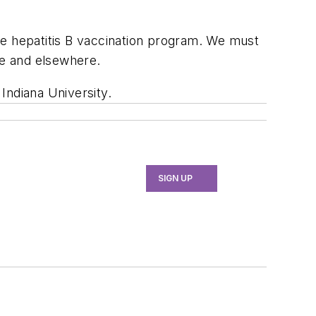
he hepatitis B vaccination program. We must
ce and elsewhere.
 Indiana University.
SIGN UP