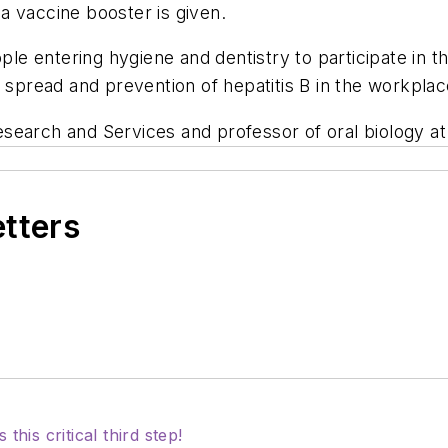
a vaccine booster is given.
e entering hygiene and dentistry to participate in t
e spread and prevention of hepatitis B in the workpla
Research and Services and professor of oral biology at
etters