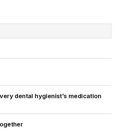
very dental hygienist’s medication
together