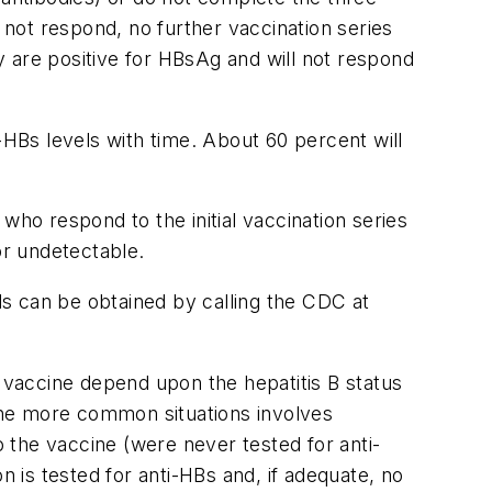
 not respond, no further vaccination series
 are positive for HBsAg and will not respond
-HBs levels with time. About 60 percent will
who respond to the initial vaccination series
or undetectable.
s can be obtained by calling the CDC at
B vaccine depend upon the hepatitis B status
the more common situations involves
 the vaccine (were never tested for anti-
n is tested for anti-HBs and, if adequate, no