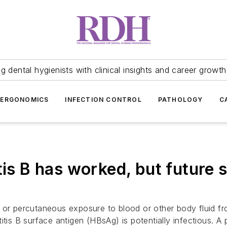
 dental hygienists with clinical insights and career growth
ERGONOMICS
INFECTION CONTROL
PATHOLOGY
C
tis B has worked, but future 
 or percutaneous exposure to blood or other body fluid f
itis B surface antigen (HBsAg) is potentially infectious. 