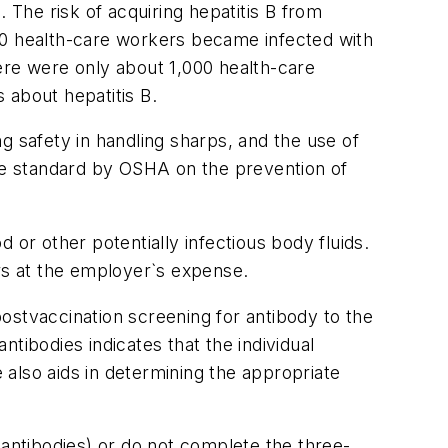
 The risk of acquiring hepatitis B from
00 health-care workers became infected with
ere were only about 1,000 health-care
 about hepatitis B.
g safety in handling sharps, and the use of
he standard by OSHA on the prevention of
r other potentially infectious body fluids.
s at the employer`s expense.
ostvaccination screening for antibody to the
tibodies indicates that the individual
also aids in determining the appropriate
ntibodies) or do not complete the three-