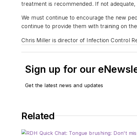
treatment is recommended. If not adequate, 
We must continue to encourage the new peopl
continue to provide them with training on th
Chris Miller is director of Infection Control 
Sign up for our eNewsl
Get the latest news and updates
Related