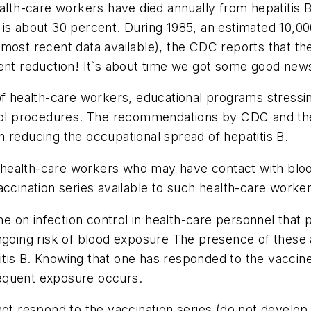
alth-care workers have died annually from hepatitis B.
 is about 30 percent. During 1985, an estimated 10,0
most recent data available), the CDC reports that th
ent reduction! It`s about time we got some good news
of health-care workers, educational programs stressin
ntrol procedures. The recommendations by CDC and t
 reducing the occupational spread of hepatitis B.
ealth-care workers who may have contact with blood o
ination series available to such health-care worker
on infection control in health-care personnel that p
going risk of blood exposure The presence of these an
is B. Knowing that one has responded to the vaccine 
equent exposure occurs.
respond to the vaccination series (do not develop a