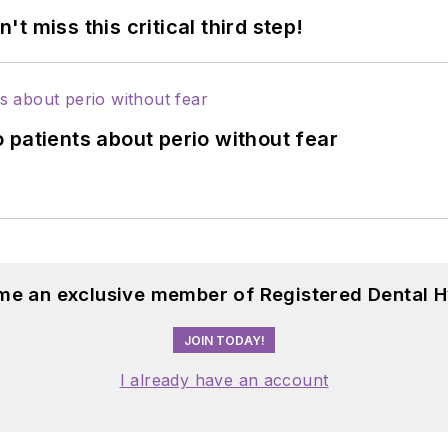
 miss this critical third step!
 patients about perio without fear
me an exclusive member of Registered Dental H
JOIN TODAY!
I already have an account