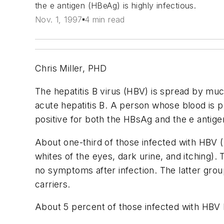
the e antigen (HBeAg) is highly infectious.
Nov. 1, 1997
4 min read
Chris Miller, PHD
The hepatitis B virus (HBV) is spread by mu
acute hepatitis B. A person whose blood is po
positive for both the HBsAg and the e antigen
About one-third of those infected with HBV 
whites of the eyes, dark urine, and itching)
no symptoms after infection. The latter grou
carriers.
About 5 percent of those infected with HBV