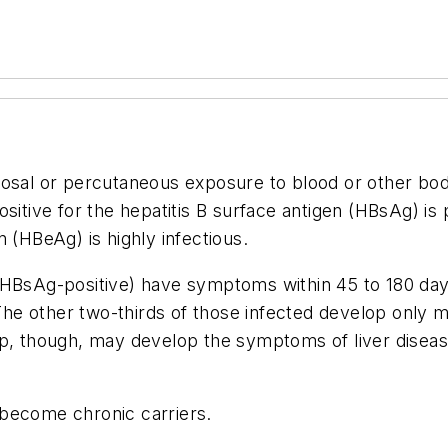
cosal or percutaneous exposure to blood or other bod
sitive for the hepatitis B surface antigen (HBsAg) is 
 (HBeAg) is highly infectious.
(HBsAg-positive) have symptoms within 45 to 180 days
. The other two-thirds of those infected develop only
p, though, may develop the symptoms of liver disease 
 become chronic carriers.