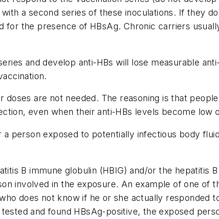
with a second series of these inoculations. If they do
d for the presence of HBsAg. Chronic carriers usually
 series and develop anti-HBs will lose measurable anti
vaccination.
r doses are not needed. The reasoning is that people 
infection, even when their anti-HBs levels become low 
 person exposed to potentially infectious body fluid
atitis B immune globulin (HBIG) and/or the hepatitis 
son involved in the exposure. An example of one of 
who does not know if he or she actually responded to
 is tested and found HBsAg-positive, the exposed perso