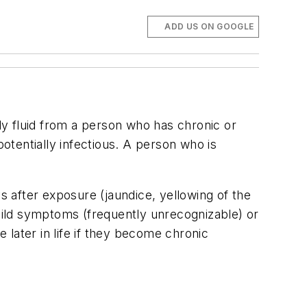
ADD US ON GOOGLE
y fluid from a person who has chronic or
potentially infectious. A person who is
 after exposure (jaundice, yellowing of the
 mild symptoms (frequently unrecognizable) or
later in life if they become chronic