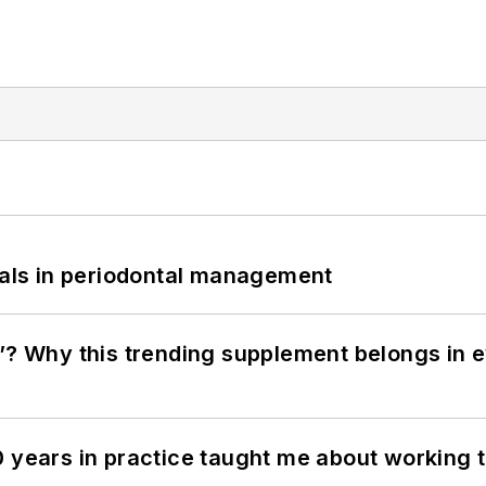
bials in periodontal management
”? Why this trending supplement belongs in e
0 years in practice taught me about working 