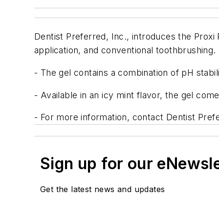
Dentist Preferred, Inc., introduces the Proxi
application, and conventional toothbrushing.
- The gel contains a combination of pH stabil
- Available in an icy mint flavor, the gel come
- For more information, contact Dentist Prefe
Sign up for our eNewsl
Get the latest news and updates