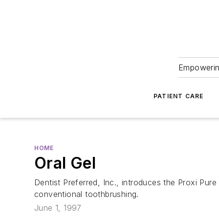
Empowering
PATIENT CARE
HOME
Oral Gel
Dentist Preferred, Inc., introduces the Proxi Pure
conventional toothbrushing.
June 1, 1997