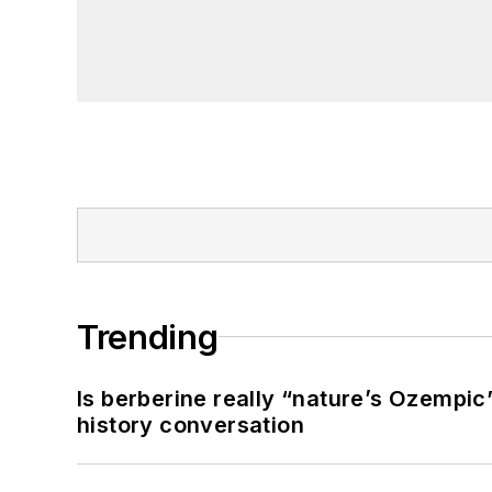
Trending
Is berberine really “nature’s Ozempic
history conversation