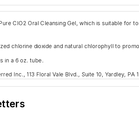
 Pure CIO2 Oral Cleansing Gel, which is suitable for t
ized chlorine dioxide and natural chlorophyll to promo
s in a 6 oz. tube.
rred Inc., 113 Floral Vale Blvd., Suite 10, Yardley, P
etters