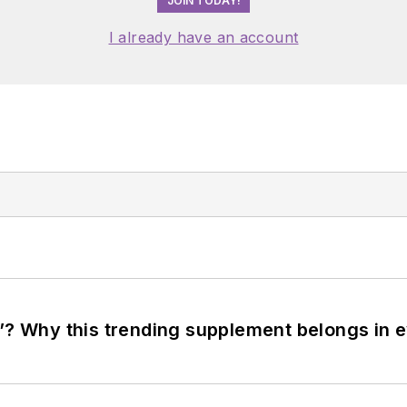
JOIN TODAY!
I already have an account
”? Why this trending supplement belongs in e