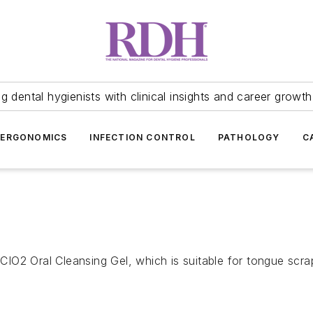
 dental hygienists with clinical insights and career growth
ERGONOMICS
INFECTION CONTROL
PATHOLOGY
C
 CIO2 Oral Cleansing Gel, which is suitable for tongue scra