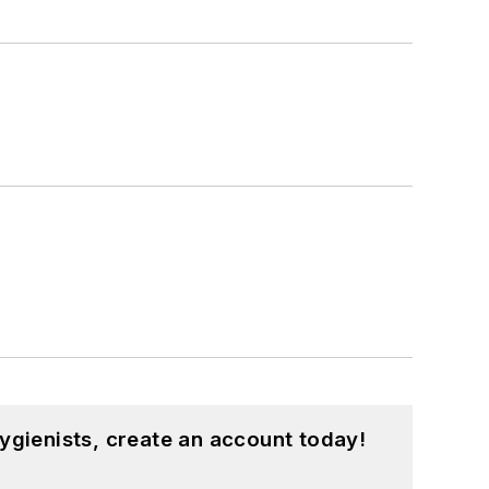
ygienists, create an account today!