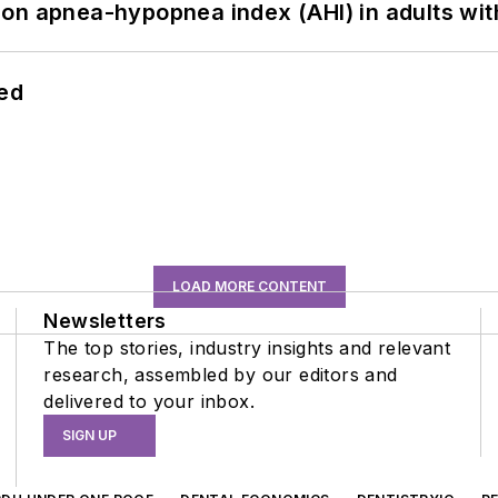
on apnea-hypopnea index (AHI) in adults wit
hed
LOAD MORE CONTENT
Newsletters
The top stories, industry insights and relevant
research, assembled by our editors and
delivered to your inbox.
SIGN UP