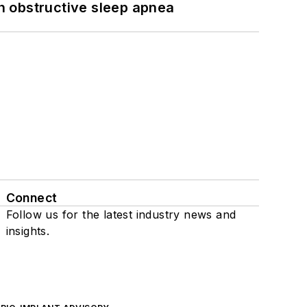
h obstructive sleep apnea
Connect
Follow us for the latest industry news and
insights.