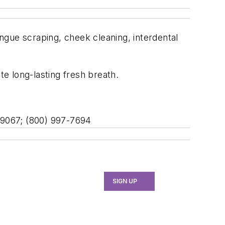
ongue scraping, cheek cleaning, interdental
te long-lasting fresh breath.
A 19067; (800) 997-7694
SIGN UP