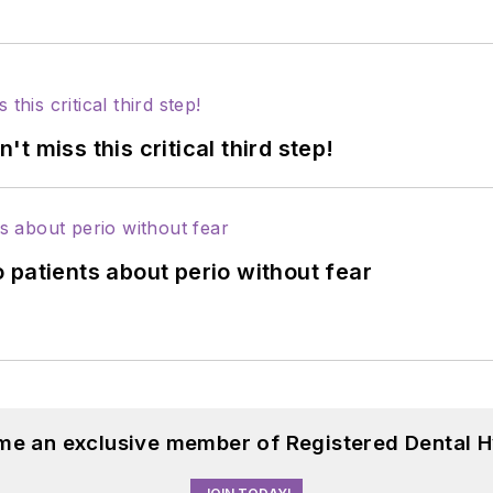
 miss this critical third step!
 patients about perio without fear
me an exclusive member of Registered Dental H