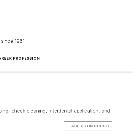
 since 1981
AREER PROFESSION
ping, cheek cleaning, interdental application, and
ADD US ON GOOGLE