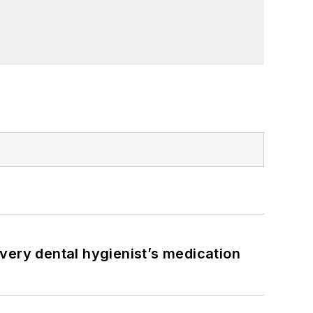
very dental hygienist’s medication