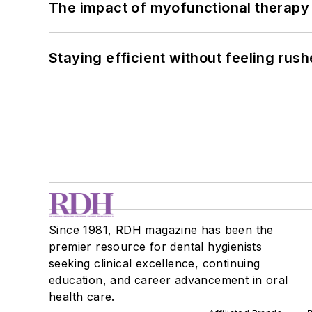
The impact of myofunctional therapy 
Staying efficient without feeling rus
Since 1981, RDH magazine has been the
premier resource for dental hygienists
seeking clinical excellence, continuing
education, and career advancement in oral
health care.