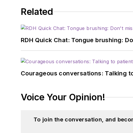
Related
RDH Quick Chat: Tongue brushing: Don't
Courageous conversations: Talking to
Voice Your Opinion!
To join the conversation, and beco