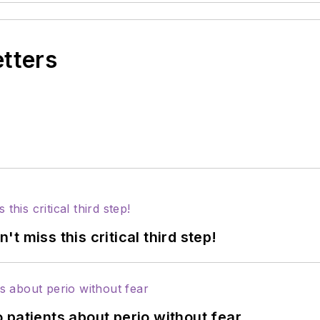
etters
 miss this critical third step!
 patients about perio without fear