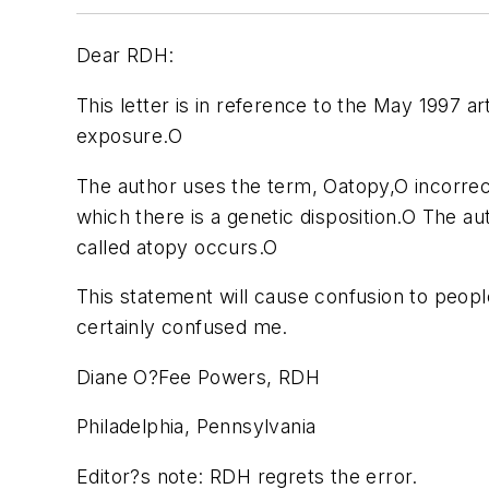
Dear RDH:
This letter is in reference to the May 1997 ar
exposure.O
The author uses the term, Oatopy,O incorrec
which there is a genetic disposition.O The aut
called atopy occurs.O
This statement will cause confusion to peopl
certainly confused me.
Diane O?Fee Powers, RDH
Philadelphia, Pennsylvania
Editor?s note: RDH regrets the error.