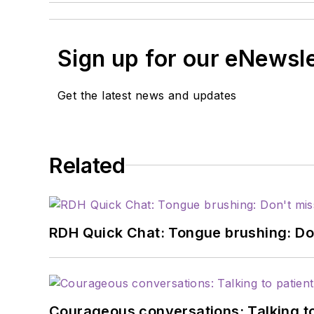
Sign up for our eNewsl
Get the latest news and updates
Related
RDH Quick Chat: Tongue brushing: Don't
Courageous conversations: Talking to