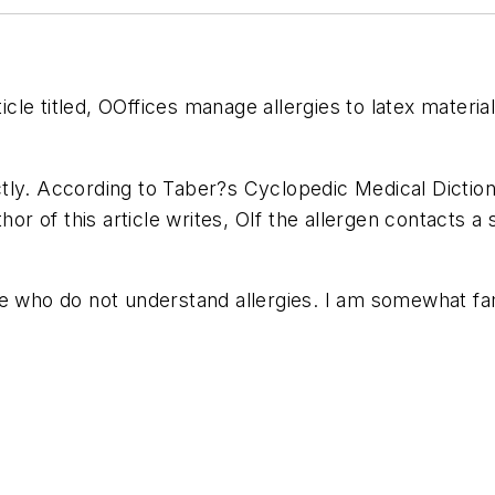
ticle titled, OOffices manage allergies to latex materi
tly. According to Taber?s Cyclopedic Medical Diction
hor of this article writes, OIf the allergen contacts a
e who do not understand allergies. I am somewhat fami