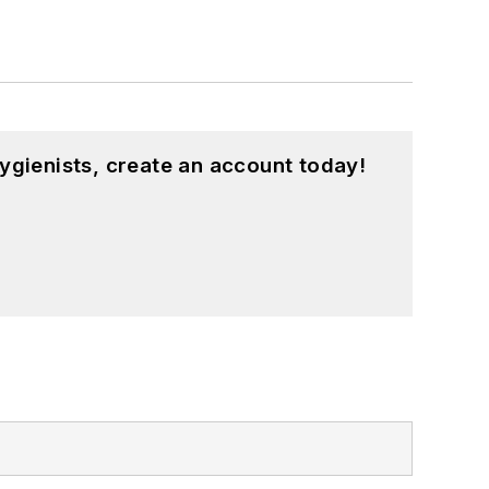
ygienists, create an account today!