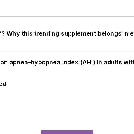
”? Why this trending supplement belongs in e
on apnea-hypopnea index (AHI) in adults wit
hed