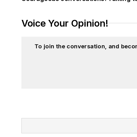
Voice Your Opinion!
To join the conversation, and beco