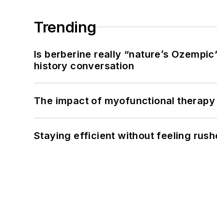
Trending
Is berberine really “nature’s Ozempic
history conversation
The impact of myofunctional therapy 
Staying efficient without feeling rus