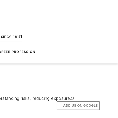
 since 1981
AREER PROFESSION
derstanding risks, reducing exposure.O
ADD US ON GOOGLE