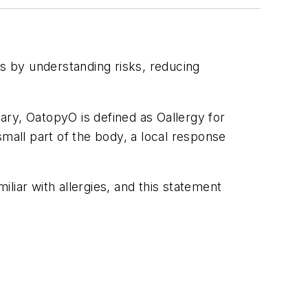
als by understanding risks, reducing
ary, OatopyO is defined as Oallergy for
 small part of the body, a local response
liar with allergies, and this statement