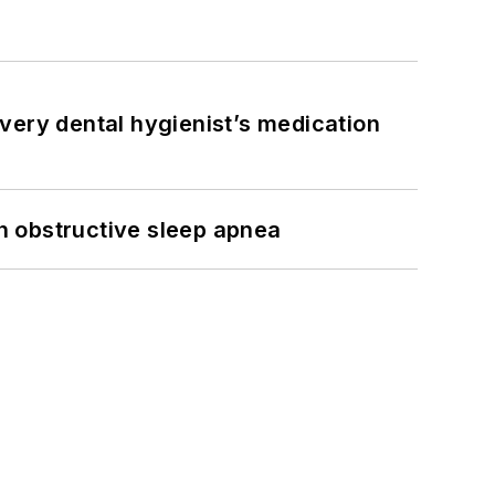
very dental hygienist’s medication
h obstructive sleep apnea