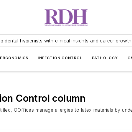
 dental hygienists with clinical insights and career growth
ERGONOMICS
INFECTION CONTROL
PATHOLOGY
C
tion Control column
e titled, OOffices manage allergies to latex materials by un