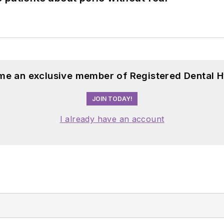
me an exclusive member of Registered Dental H
JOIN TODAY!
I already have an account