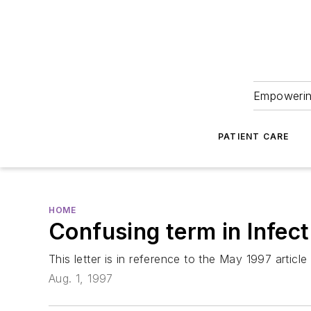
Empowering
PATIENT CARE
HOME
Confusing term in Infec
This letter is in reference to the May 1997 articl
Aug. 1, 1997