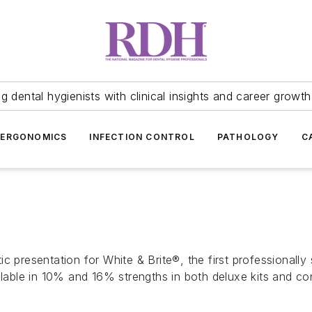
 dental hygienists with clinical insights and career growth
ERGONOMICS
INFECTION CONTROL
PATHOLOGY
C
c presentation for White & Brite®, the first professionall
ailable in 10% and 16% strengths in both deluxe kits and 