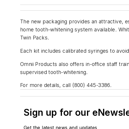
The new packaging provides an attractive, est
home tooth-whitening system available. Whit
Twin Packs.
Each kit includes calibrated syringes to avo
Omnii Products also offers in-office staff tr
supervised tooth-whitening.
For more details, call (800) 445-3386.
Sign up for our eNewsl
Get the latest news and updates