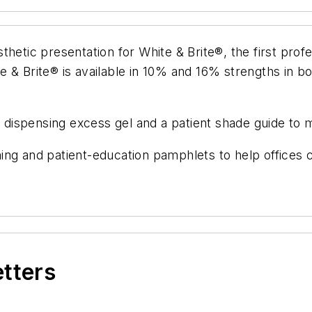
hetic presentation for White & Brite®, the first profe
e & Brite® is available in 10% and 16% strengths in 
id dispensing excess gel and a patient shade guide to 
aining and patient-education pamphlets to help offices
etters