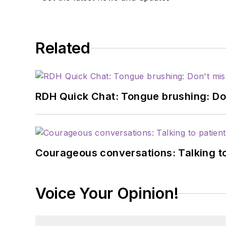
Related
RDH Quick Chat: Tongue brushing: Don't
Courageous conversations: Talking to
Voice Your Opinion!