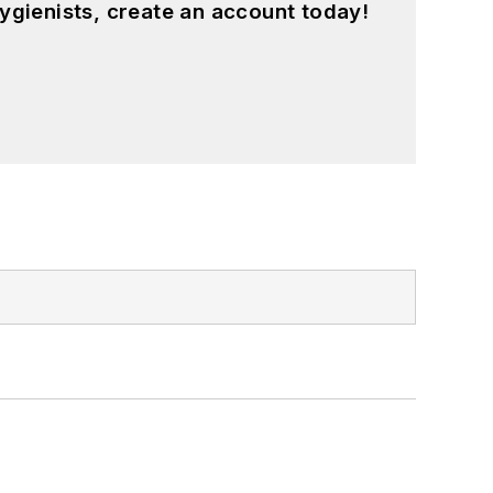
ygienists, create an account today!