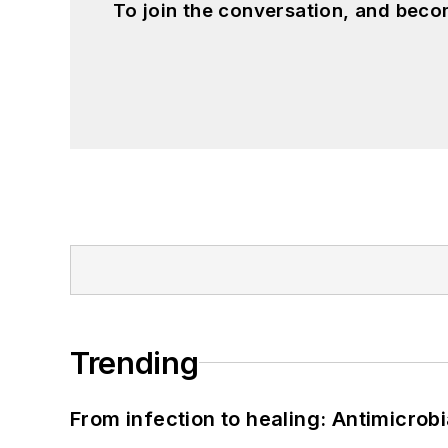
To join the conversation, and beco
Trending
From infection to healing: Antimicro