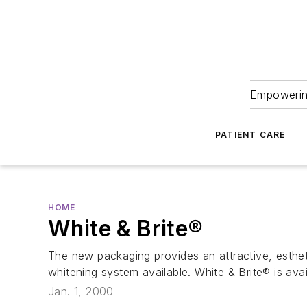
Empowering
PATIENT CARE
HOME
White & Brite®
The new packaging provides an attractive, estheti
whitening system available. White & Brite® is av
Jan. 1, 2000