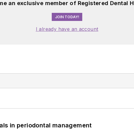
me an exclusive member of Registered Dental H
JOIN TODAY!
I already have an account
bials in periodontal management