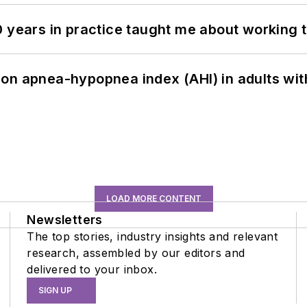
0 years in practice taught me about working 
on apnea-hypopnea index (AHI) in adults wit
LOAD MORE CONTENT
Newsletters
The top stories, industry insights and relevant
research, assembled by our editors and
delivered to your inbox.
SIGN UP