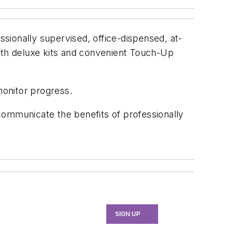
ssionally supervised, office-dispensed, at-
both deluxe kits and convenient Touch-Up
monitor progress.
 communicate the benefits of professionally
SIGN UP