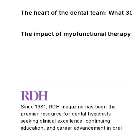
The heart of the dental team: What 3
The impact of myofunctional therapy 
Since 1981, RDH magazine has been the
premier resource for dental hygienists
seeking clinical excellence, continuing
education, and career advancement in oral