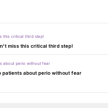
 miss this critical third step!
 patients about perio without fear