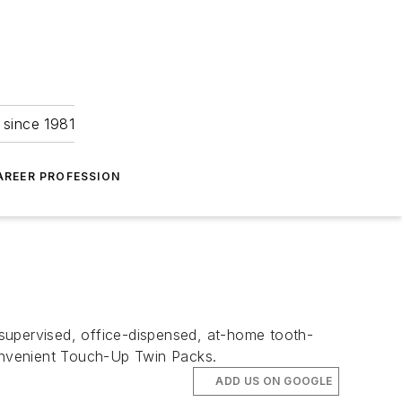
 since 1981
AREER PROFESSION
y supervised, office-dispensed, at-home tooth-
convenient Touch-Up Twin Packs.
ADD US ON GOOGLE