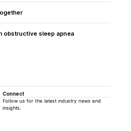
together
h obstructive sleep apnea
Connect
Follow us for the latest industry news and
insights.