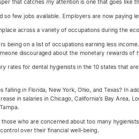
per that catches my attention is one that goes like th
d so few jobs available. Employers are now paying les
place across a variety of occupations during the ec
oners being on a list of occupations earning less inc
 someone discouraged about the monetary rewards of h
ry rates for dental hygienists in the 10 states that ar
s falling in Florida, New York, Ohio, and Texas? In add
rease in salaries in Chicago, California’s Bay Area, Los
d Tampa.
g those who are concerned about too many hygienists
ontrol over their financial well-being.