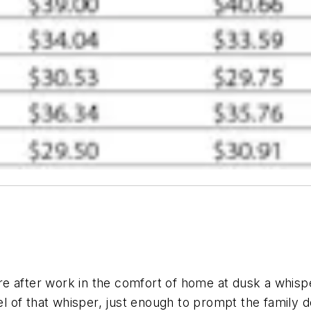
aire after work in the comfort of home at dusk a whis
el of that whisper, just enough to prompt the family d