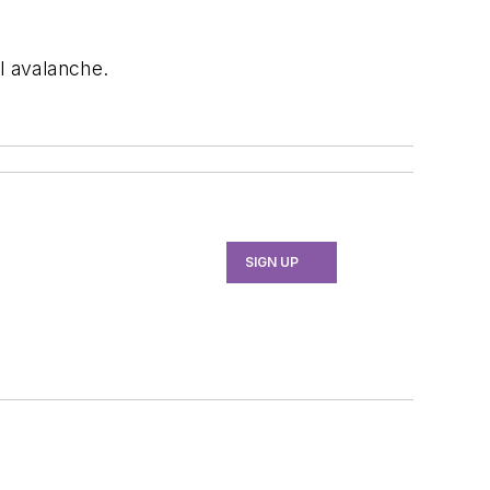
l avalanche.
SIGN UP