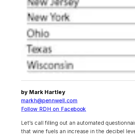
by Mark Hartley
markh@pennwell.com
Follow RDH on Facebook
Let’s call filling out an automated questionn
that wine fuels an increase in the decibel lev