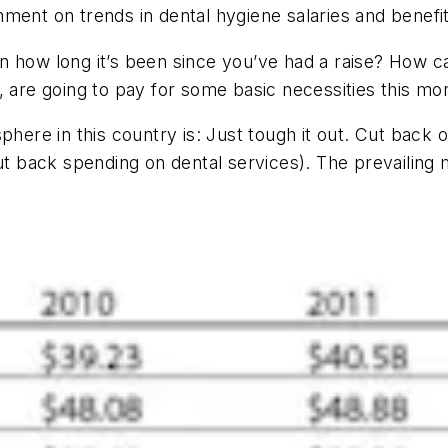
ment on trends in dental hygiene salaries and benefi
n how long it’s been since you’ve had a raise? How c
, are going to pay for some basic necessities this mo
phere in this country is: Just tough it out. Cut back
cut back spending on dental services). The prevailing