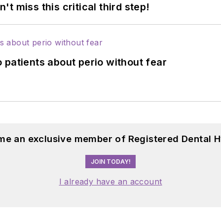
 miss this critical third step!
 patients about perio without fear
me an exclusive member of Registered Dental H
JOIN TODAY!
I already have an account