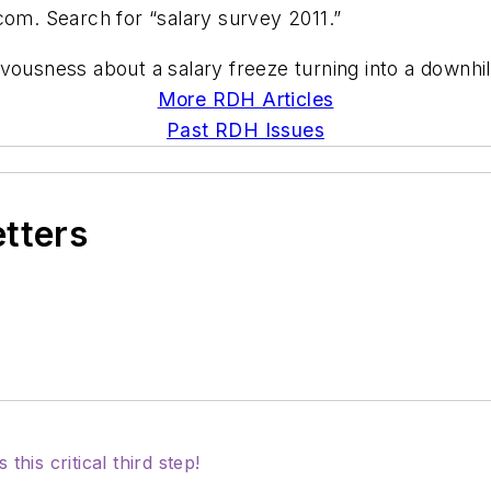
com. Search for “salary survey 2011.”
vousness about a salary freeze turning into a downhil
More RDH Articles
Past RDH Issues
etters