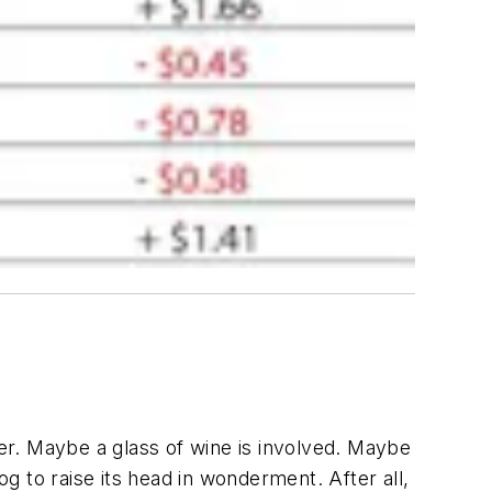
per. Maybe a glass of wine is involved. Maybe
og to raise its head in wonderment. After all,