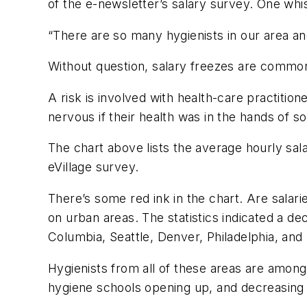
of the e-newsletter’s salary survey. One whis
“There are so many hygienists in our area an
Without question, salary freezes are common
A risk is involved with health-care practiti
nervous if their health was in the hands of
The chart above lists the average hourly sala
eVillage
survey.
There’s some red ink in the chart. Are salarie
on urban areas. The statistics indicated a dec
Columbia, Seattle, Denver, Philadelphia, an
Hygienists from all of these areas are amon
hygiene schools opening up, and decreasing c