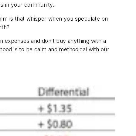
ts in your community.
alm is that whisper when you speculate on
nth?
 on expenses and don’t buy anything with a
 mood is to be calm and methodical with our