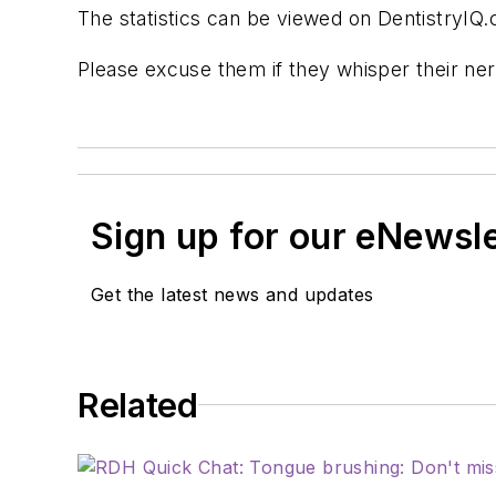
The statistics can be viewed on DentistryIQ.
Please excuse them if they whisper their ner
Sign up for our eNewsl
Get the latest news and updates
Related