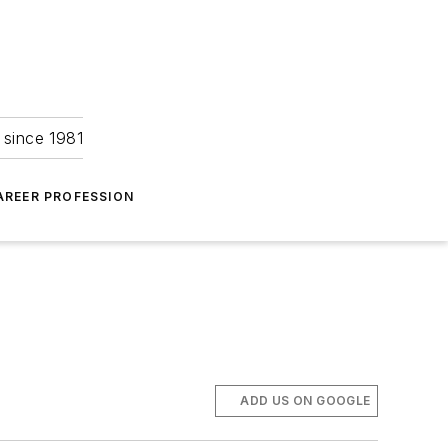
 since 1981
AREER PROFESSION
ADD US ON GOOGLE