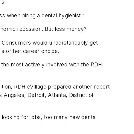
is:
s when hiring a dental hygienist.”
onomic recession. But less money?
ome. Consumers would understandably get
is or her career choice.
e the most actively involved with the
RDH
ition,
RDH eVillage
prepared another report
 Angeles, Detroit, Atlanta, District of
 looking for jobs, too many new dental