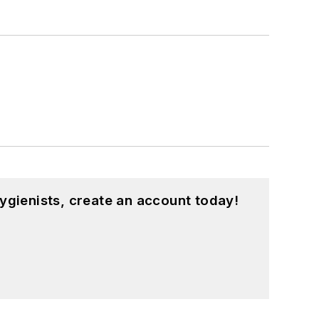
ygienists, create an account today!