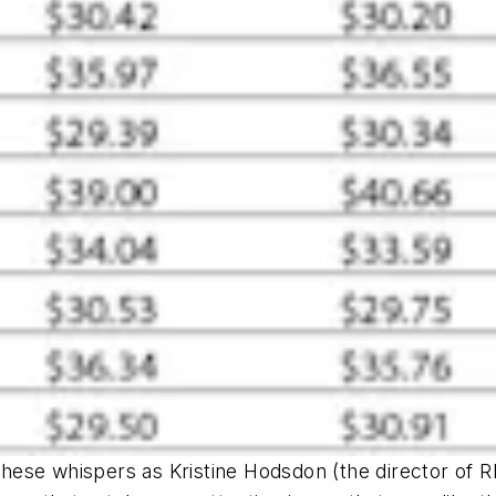
 these whispers as Kristine Hodsdon (the director of
R