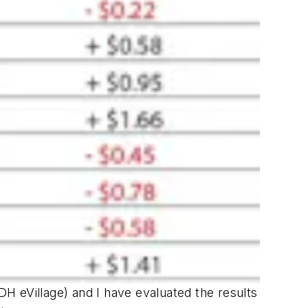
DH eVillage
) and I have evaluated the results