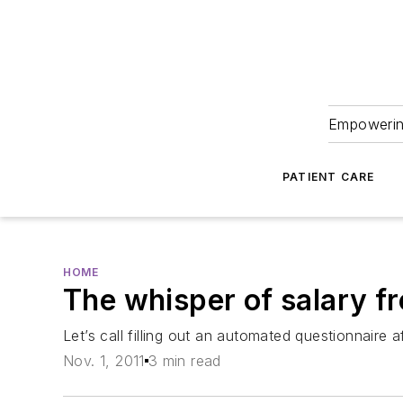
Empowering
PATIENT CARE
HOME
The whisper of salary f
Let’s call filling out an automated questionnaire
Nov. 1, 2011
3 min read