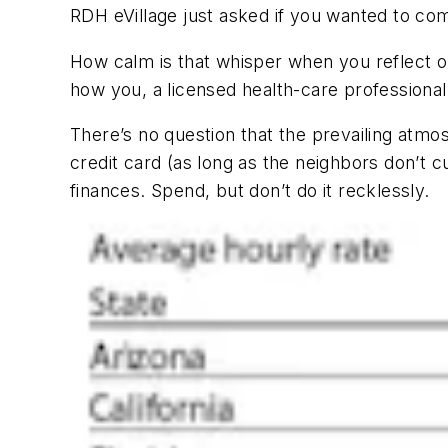
RDH eVillage
just asked if you wanted to com
How calm is that whisper when you reflect o
how you, a licensed health-care professional
There’s no question that the prevailing atmos
credit card (as long as the neighbors don’t 
finances. Spend, but don’t do it recklessly.