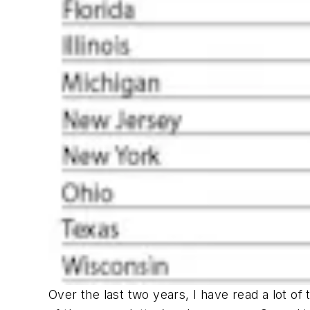
Over the last two years, I have read a lot of