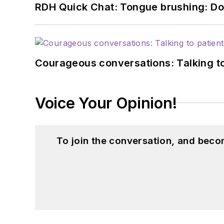
RDH Quick Chat: Tongue brushing: Don't
Courageous conversations: Talking to
Voice Your Opinion!
To join the conversation, and beco