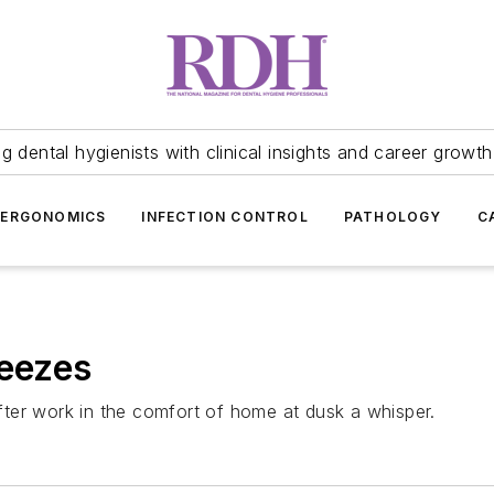
 dental hygienists with clinical insights and career growth
ERGONOMICS
INFECTION CONTROL
PATHOLOGY
C
reezes
 after work in the comfort of home at dusk a whisper.