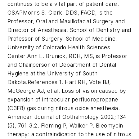
continues to be a vital part of patient care.
OSAP
Morris S. Clark, DDS, FACD, is the
Professor, Oral and Maxillofacial Surgery and
Director of Anesthesia, School of Dentistry and
Professor of Surgery, School of Medicine,
University of Colorado Health Sciences
Center.
Ann L. Brunick, RDH, MS, is Professor
and Chairperson of Department of Dental
Hygiene at the University of South
Dakota.
References
1. Hart RH, Vote BJ,
McGeorge AJ, et al. Loss of vision caused by
expansion of intraocular perfluoropropane
(C3F8) gas during nitrous oxide anesthesia.
American Journal of Opthalmology 2002; 134
(5), 761-3.
2. Fleming P, Walker P. Bleomycin
therapy: a contraindication to the use of nitrous