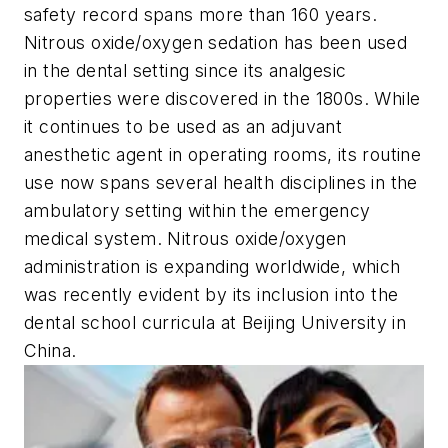
safety record spans more than 160 years.
Nitrous oxide/oxygen sedation has been used
in the dental setting since its analgesic
properties were discovered in the 1800s. While
it continues to be used as an adjuvant
anesthetic agent in operating rooms, its routine
use now spans several health disciplines in the
ambulatory setting within the emergency
medical system. Nitrous oxide/oxygen
administration is expanding worldwide, which
was recently evident by its inclusion into the
dental school curricula at Beijing University in
China.