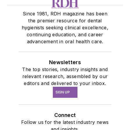
Since 1981, RDH magazine has been
the premier resource for dental
hygienists seeking clinical excellence,
continuing education, and career
advancement in oral health care.
Newsletters
The top stories, industry insights and
relevant research, assembled by our
editors and delivered to your inbox.
SIGN UP
Connect
Follow us for the latest industry news
and insights.