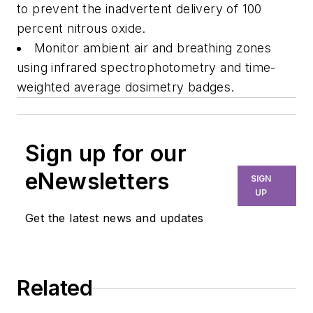
to prevent the inadvertent delivery of 100
percent nitrous oxide.
Monitor ambient air and breathing zones
using infrared spectrophotometry and time-
weighted average dosimetry badges.
Sign up for our
eNewsletters
SIGN
UP
Get the latest news and updates
Related