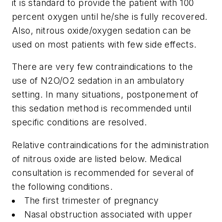
it is standard to provide the patient with 100
percent oxygen until he/she is fully recovered.
Also, nitrous oxide/oxygen sedation can be
used on most patients with few side effects.
There are very few contraindications to the
use of N
2
O/O
2
sedation in an ambulatory
setting. In many situations, postponement of
this sedation method is recommended until
specific conditions are resolved.
Relative contraindications for the administration
of nitrous oxide are listed below. Medical
consultation is recommended for several of
the following conditions.
The first trimester of pregnancy
Nasal obstruction associated with upper