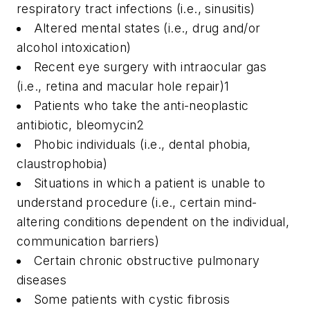
respiratory tract infections (i.e., sinusitis)
Altered mental states (i.e., drug and/or
alcohol intoxication)
Recent eye surgery with intraocular gas
(i.e., retina and macular hole repair)
1
Patients who take the anti-neoplastic
antibiotic, bleomycin
2
Phobic individuals (i.e., dental phobia,
claustrophobia)
Situations in which a patient is unable to
understand procedure (i.e., certain mind-
altering conditions dependent on the individual,
communication barriers)
Certain chronic obstructive pulmonary
diseases
Some patients with cystic fibrosis