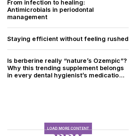
From infection to healing:
Antimicrobials in periodontal
management
Staying efficient without feeling rushed
Is berberine really “nature’s Ozempic”?
Why this trending supplement belongs
in every dental hygienist’s medication
history conversation
LOAD MORE CONTENT