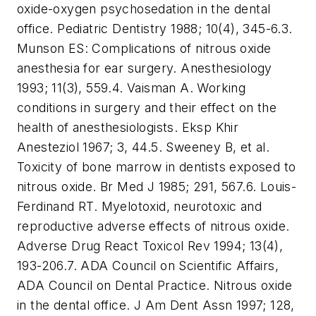
oxide-oxygen psychosedation in the dental
office. Pediatric Dentistry 1988; 10(4), 345-6.
3.
Munson ES: Complications of nitrous oxide
anesthesia for ear surgery. Anesthesiology
1993; 11(3), 559.
4. Vaisman A. Working
conditions in surgery and their effect on the
health of anesthesiologists. Eksp Khir
Anesteziol 1967; 3, 44.
5. Sweeney B, et al.
Toxicity of bone marrow in dentists exposed to
nitrous oxide. Br Med J 1985; 291, 567.
6. Louis-
Ferdinand RT. Myelotoxid, neurotoxic and
reproductive adverse effects of nitrous oxide.
Adverse Drug React Toxicol Rev 1994; 13(4),
193-206.
7. ADA Council on Scientific Affairs,
ADA Council on Dental Practice. Nitrous oxide
in the dental office. J Am Dent Assn 1997; 128,