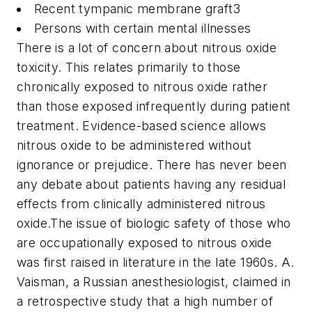
Recent tympanic membrane graft
3
Persons with certain mental illnesses
There is a lot of concern about nitrous oxide
toxicity. This relates primarily to those
chronically exposed to nitrous oxide rather
than those exposed infrequently during patient
treatment. Evidence-based science allows
nitrous oxide to be administered without
ignorance or prejudice. There has never been
any debate about patients having any residual
effects from clinically administered nitrous
oxide.
The issue of biologic safety of those who
are occupationally exposed to nitrous oxide
was first raised in literature in the late 1960s. A.
Vaisman, a Russian anesthesiologist, claimed in
a retrospective study that a high number of