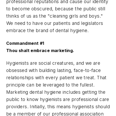
professional reputations and cause our identity
to become obscured, because the public still
thinks of us as the "cleaning girls and boys."
We need to have our patients and legislators
embrace the brand of dental hygiene.
Commandment #1
Thou shalt embrace marketing.
Hygienists are social creatures, and we are
obsessed with building lasting, face-to-face
relationships with every patient we treat. That
principle can be leveraged to the fullest.
Marketing dental hygiene includes getting the
public to know hygienists are professional care
providers. Initially, this means hygienists should
be a member of our professional association