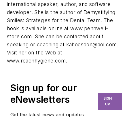
international speaker, author, and software
developer. She is the author of Demystifying
Smiles: Strategies for the Dental Team. The
book is available online at www.pennwell-
store.com. She can be contacted about
speaking or coaching at
kahodsdon@aol.com
.
Visit her on the Web at
www.reachhygiene.com.
Sign up for our
eNewsletters
SIGN
UP
Get the latest news and updates