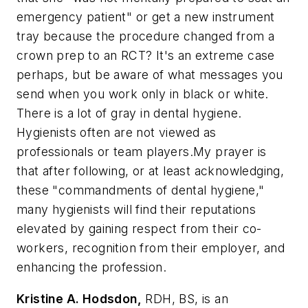
emergency patient" or get a new instrument
tray because the procedure changed from a
crown prep to an RCT? It's an extreme case
perhaps, but be aware of what messages you
send when you work only in black or white.
There is a lot of gray in dental hygiene.
Hygienists often are not viewed as
professionals or team players.My prayer is
that after following, or at least acknowledging,
these "commandments of dental hygiene,"
many hygienists will find their reputations
elevated by gaining respect from their co-
workers, recognition from their employer, and
enhancing the profession.
Kristine A. Hodsdon,
RDH, BS, is an