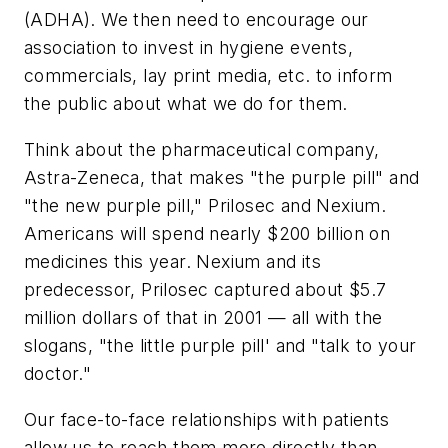
(ADHA). We then need to encourage our
association to invest in hygiene events,
commercials, lay print media, etc. to inform
the public about what we do for them.
Think about the pharmaceutical company,
Astra-Zeneca, that makes "the purple pill" and
"the new purple pill," Prilosec and Nexium.
Americans will spend nearly $200 billion on
medicines this year. Nexium and its
predecessor, Prilosec captured about $5.7
million dollars of that in 2001 — all with the
slogans, "the little purple pill' and "talk to your
doctor."
Our face-to-face relationships with patients
allow us to reach them more directly than