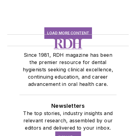
LOAD MORE CONTENT
Since 1981, RDH magazine has been
the premier resource for dental
hygienists seeking clinical excellence,
continuing education, and career
advancement in oral health care.
Newsletters
The top stories, industry insights and
relevant research, assembled by our
editors and delivered to your inbox.