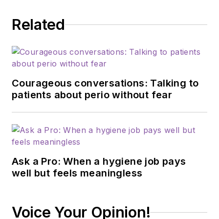
Related
Courageous conversations: Talking to
patients about perio without fear
Ask a Pro: When a hygiene job pays
well but feels meaningless
Voice Your Opinion!