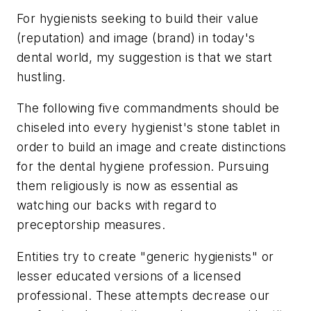
For hygienists seeking to build their value
(reputation) and image (brand) in today's
dental world, my suggestion is that we start
hustling.
The following five commandments should be
chiseled into every hygienist's stone tablet in
order to build an image and create distinctions
for the dental hygiene profession. Pursuing
them religiously is now as essential as
watching our backs with regard to
preceptorship measures.
Entities try to create "generic hygienists" or
lesser educated versions of a licensed
professional. These attempts decrease our