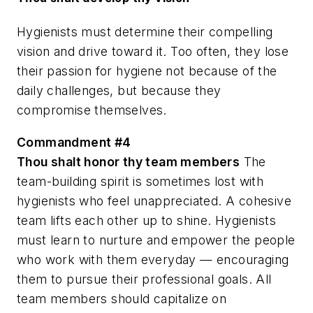
Hygienists must determine their compelling
vision and drive toward it. Too often, they lose
their passion for hygiene not because of the
daily challenges, but because they
compromise themselves.
Commandment #4
Thou shalt honor thy team members
The
team-building spirit is sometimes lost with
hygienists who feel unappreciated. A cohesive
team lifts each other up to shine. Hygienists
must learn to nurture and empower the people
who work with them everyday — encouraging
them to pursue their professional goals. All
team members should capitalize on