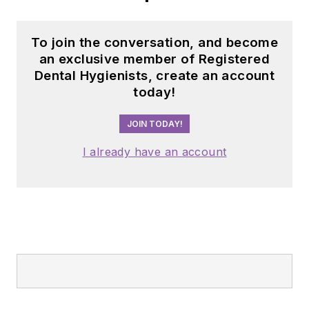
To join the conversation, and become
an exclusive member of Registered
Dental Hygienists, create an account
today!
JOIN TODAY!
I already have an account