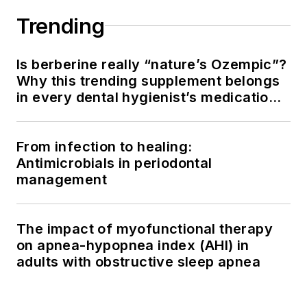
Trending
Is berberine really “nature’s Ozempic”?
Why this trending supplement belongs
in every dental hygienist’s medication
history conversation
From infection to healing:
Antimicrobials in periodontal
management
The impact of myofunctional therapy
on apnea-hypopnea index (AHI) in
adults with obstructive sleep apnea