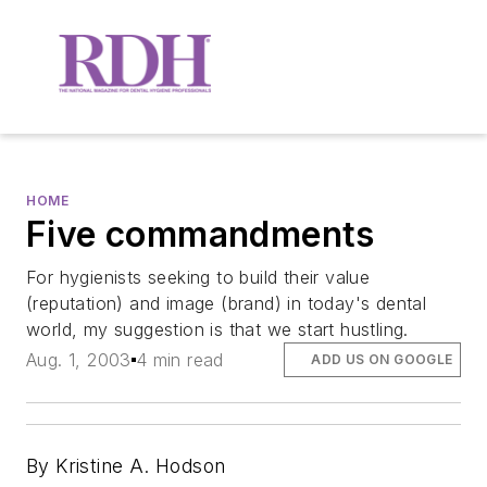
HOME
Five commandments
For hygienists seeking to build their value
(reputation) and image (brand) in today's dental
world, my suggestion is that we start hustling.
Aug. 1, 2003
4 min read
ADD US ON GOOGLE
By Kristine A. Hodson