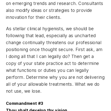
on emerging trends and research. Consultants
also modify ideas or strategies to provide
innovation for their clients.
As stellar clinical hygienists, we should be
following that lead, especially as uncharted
change continually threatens our professional
positioning once thought secure. First ask, am
I doing all that I can legally do? Then get a
copy of your state practice act to determine
what functions or duties you can legally
perform. Determine why you are not delivering
all of your allowable treatments. What we do
not use, we lose.
Commandment #3
Thou shalt develop thy vision