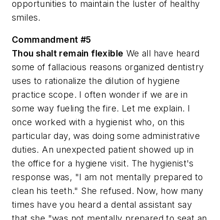
opportunities to maintain the luster of healthy
smiles.
Commandment #5
Thou shalt remain flexible
We all have heard
some of fallacious reasons organized dentistry
uses to rationalize the dilution of hygiene
practice scope. I often wonder if we are in
some way fueling the fire. Let me explain. I
once worked with a hygienist who, on this
particular day, was doing some administrative
duties. An unexpected patient showed up in
the office for a hygiene visit. The hygienist's
response was, "I am not mentally prepared to
clean his teeth." She refused. Now, how many
times have you heard a dental assistant say
that she "was not mentally prepared to seat an