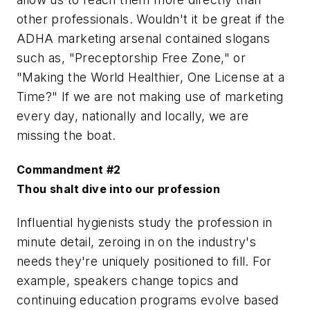
other professionals. Wouldn't it be great if the
ADHA marketing arsenal contained slogans
such as, "Preceptorship Free Zone," or
"Making the World Healthier, One License at a
Time?" If we are not making use of marketing
every day, nationally and locally, we are
missing the boat.
Commandment #2
Thou shalt dive into our profession
Influential hygienists study the profession in
minute detail, zeroing in on the industry's
needs they're uniquely positioned to fill. For
example, speakers change topics and
continuing education programs evolve based