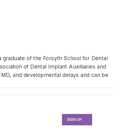
 a graduate of the Forsyth School for Dental
sociation of Dental Implant Auxilliaries and
 TMD, and developmental delays and can be
SIGN UP