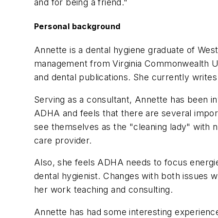
and for being a friend."
Personal background
Annette is a dental hygiene graduate of Wes
management from Virginia Commonwealth Univ
and dental publications. She currently writ
Serving as a consultant, Annette has been in
ADHA and feels that there are several impor
see themselves as the "cleaning lady" with no
care provider.
Also, she feels ADHA needs to focus energie
dental hygienist. Changes with both issues w
her work teaching and consulting.
Annette has had some interesting experience