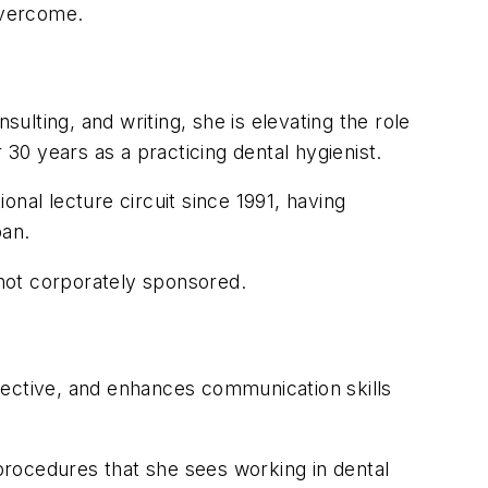
overcome.
sulting, and writing, she is elevating the role
 30 years as a practicing dental hygienist.
nal lecture circuit since 1991, having
pan.
not corporately sponsored.
effective, and enhances communication skills
procedures that she sees working in dental