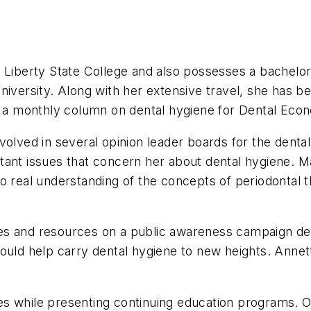
t Liberty State College and also possesses a bachelo
ersity. Along with her extensive travel, she has be
es a monthly column on dental hygiene for Dental Eco
volved in several opinion leader boards for the dent
tant issues that concern her about dental hygiene. M
 real understanding of the concepts of periodontal th
s and resources on a public awareness campaign defi
ould help carry dental hygiene to new heights. Annett
s while presenting continuing education programs. O