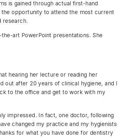
ms is gained through actual first-hand
the opportunity to attend the most current
d research.
f-the-art PowerPoint presentations. She
hat hearing her lecture or reading her
d out after 20 years of clinical hygiene, and I
ack to the office and get to work with my
ly impressed. In fact, one doctor, following
u have changed my practice and my hygienists
Thanks for what you have done for dentistry