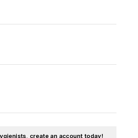
ygienists, create an account today!