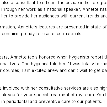
also a consultant to offices, the advice in her progra
hrough her work as a national speaker, Annette has 
 her to provide her audiences with current trends an
ormation, Annette's lectures are presented in state-o
containing ready-to-use office materials.
years, Annette feels honored when hygienists report t
nal lives. One hygienist told her, "I was totally burne
ur courses, I am excited anew and can't wait to get b
involved with her consultative services are also high
Thank you for your special treatment of my team. Yo
t in periodontal and preventive care to our patients. 