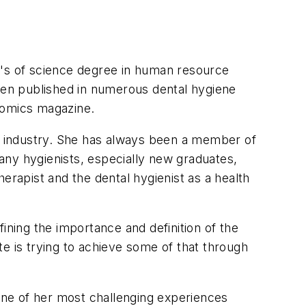
r's of science degree in human resource
en published in numerous dental hygiene
nomics magazine.
al industry. She has always been a member of
any hygienists, especially new graduates,
erapist and the dental hygienist as a health
ning the importance and definition of the
e is trying to achieve some of that through
ne of her most challenging experiences