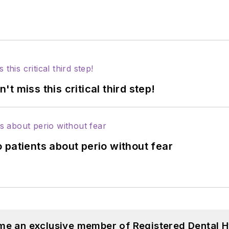
 miss this critical third step!
 patients about perio without fear
me an exclusive member of Registered Dental H