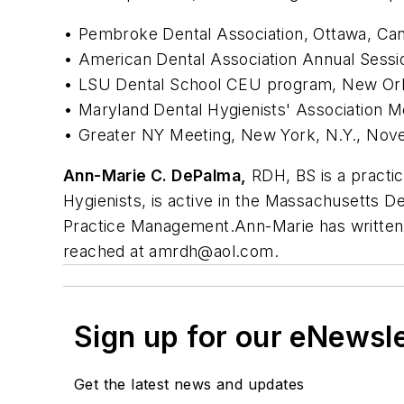
• Pembroke Dental Association, Ottawa, Ca
• American Dental Association Annual Sessi
• LSU Dental School CEU program, New Orl
• Maryland Dental Hygienists' Association 
• Greater NY Meeting, New York, N.Y., No
Ann-Marie C. DePalma,
RDH, BS is a practic
Hygienists, is active in the Massachusetts Den
Practice Management.Ann-Marie has written 
reached at
amrdh@aol.com
.
Sign up for our eNewsl
Get the latest news and updates