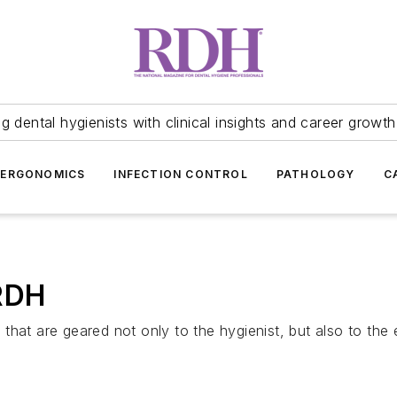
 dental hygienists with clinical insights and career growth
ERGONOMICS
INFECTION CONTROL
PATHOLOGY
C
 RDH
hat are geared not only to the hygienist, but also to the e