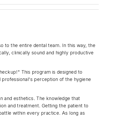
 to the entire dental team. In this way, the
ally, clinically sound and highly productive
Checkup!" This program is designed to
l professional's perception of the hygiene
ion and esthetics. The knowledge that
ion and treatment. Getting the patient to
attle within every practice. As long as