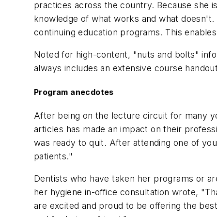
practices across the country. Because she is 
knowledge of what works and what doesn't. T
continuing education programs. This enables
Noted for high-content, "nuts and bolts" inf
always includes an extensive course handout 
Program anecdotes
After being on the lecture circuit for many 
articles has made an impact on their professio
was ready to quit. After attending one of yo
patients."
Dentists who have taken her programs or are 
her hygiene in-office consultation wrote, "
are excited and proud to be offering the bes