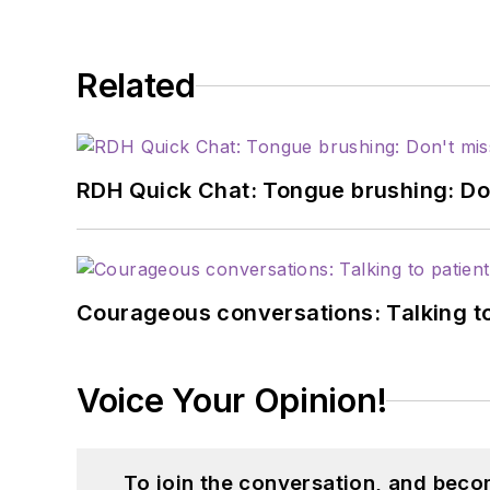
Related
RDH Quick Chat: Tongue brushing: Don't
Courageous conversations: Talking to
Voice Your Opinion!
To join the conversation, and beco