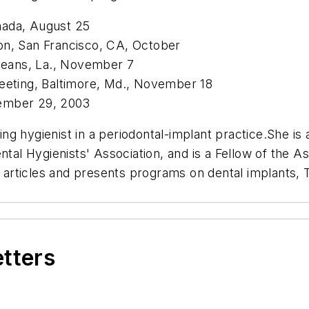
nada, August 25
on, San Francisco, CA, October
eans, La., November 7
Meeting, Baltimore, Md., November 18
vember 29, 2003
ing hygienist in a periodontal-implant practice.She is
tal Hygienists' Association, and is a Fellow of the As
articles and presents programs on dental implants,
etters