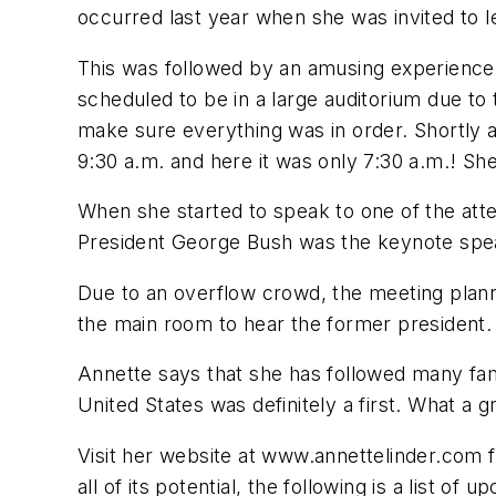
occurred last year when she was invited to le
This was followed by an amusing experience
scheduled to be in a large auditorium due to
make sure everything was in order. Shortly a
9:30 a.m. and here it was only 7:30 a.m.! Sh
When she started to speak to one of the atte
President George Bush was the keynote spe
Due to an overflow crowd, the meeting plann
the main room to hear the former president.
Annette says that she has followed many famo
United States was definitely a first. What a
Visit her website at www.annettelinder.com f
all of its potential, the following is a list of