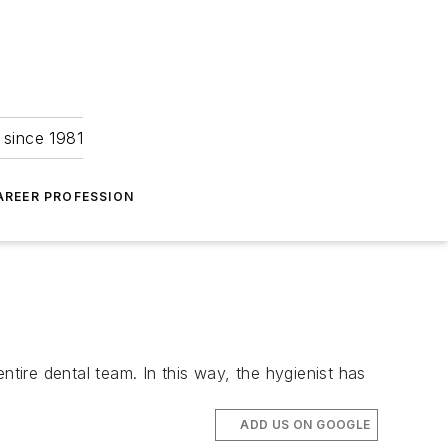
 since 1981
AREER PROFESSION
ntire dental team. In this way, the hygienist has
ADD US ON GOOGLE