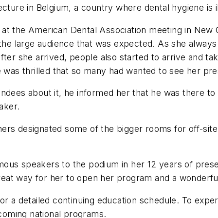
cture in Belgium, a country where dental hygiene is il
 at the American Dental Association meeting in New 
 the large audience that was expected. As she always 
fter she arrived, people also started to arrive and ta
e was thrilled that so many had wanted to see her pre
ndees about it, he informed her that he was there to 
aker.
ers designated some of the bigger rooms for off-site
us speakers to the podium in her 12 years of present
 great way for her to open her program and a wonderfu
or a detailed continuing education schedule. To expe
 upcoming national programs.