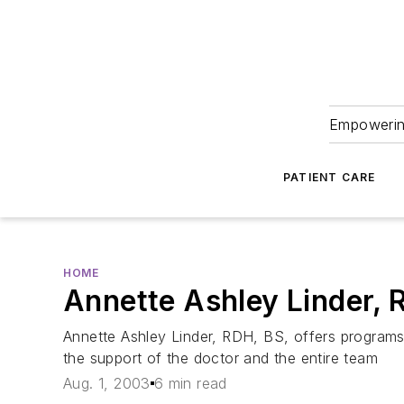
Empowering
PATIENT CARE
HOME
Annette Ashley Linder,
Annette Ashley Linder, RDH, BS, offers programs t
the support of the doctor and the entire team
Aug. 1, 2003
6 min read