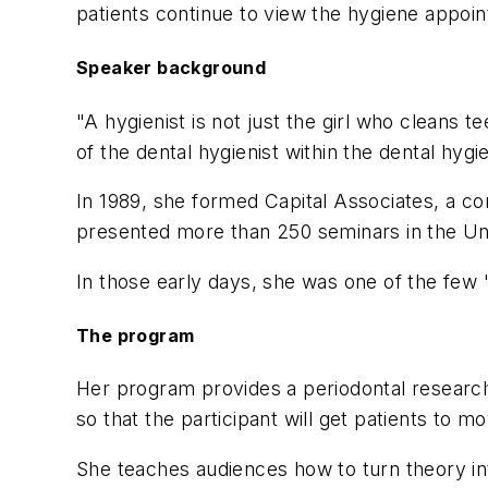
patients continue to view the hygiene appoin
Speaker background
"A hygienist is not just the girl who cleans t
of the dental hygienist within the dental hyg
In 1989, she formed Capital Associates, a co
presented more than 250 seminars in the Un
In those early days, she was one of the few
The program
Her program provides a periodontal research u
so that the participant will get patients to
She teaches audiences how to turn theory in