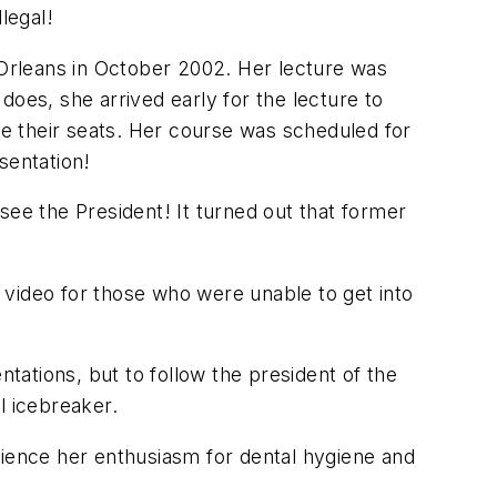
legal!
Orleans in October 2002. Her lecture was
does, she arrived early for the lecture to
ke their seats. Her course was scheduled for
sentation!
see the President! It turned out that former
 video for those who were unable to get into
ations, but to follow the president of the
l icebreaker.
rience her enthusiasm for dental hygiene and