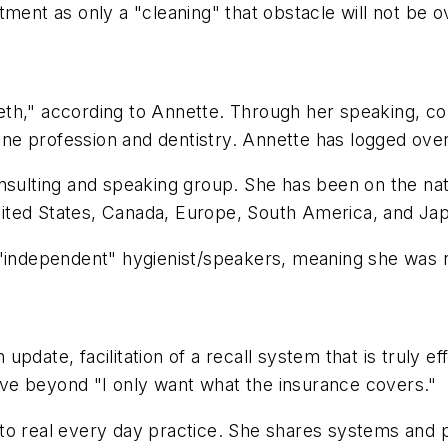
tment as only a "cleaning" that obstacle will not be 
eeth," according to Annette. Through her speaking, con
iene profession and dentistry. Annette has logged over
nsulting and speaking group. She has been on the natio
ited States, Canada, Europe, South America, and Ja
 "independent" hygienist/speakers, meaning she was 
pdate, facilitation of a recall system that is truly 
 move beyond "I only want what the insurance covers."
to real every day practice. She shares systems and 