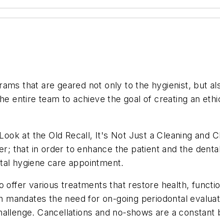
ms that are geared not only to the hygienist, but also
he entire team to achieve the goal of creating an ethic
ok at the Old Recall, It's Not Just a Cleaning and 
er; that in order to enhance the patient and the denta
tal hygiene care appointment.
o offer various treatments that restore health, funct
th mandates the need for on-going periodontal evaluat
allenge. Cancellations and no-shows are a constant b