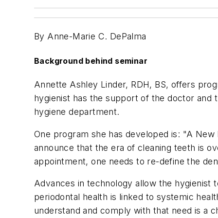
By Anne-Marie C. DePalma
Background behind seminar
Annette Ashley Linder, RDH, BS, offers progra
hygienist has the support of the doctor and t
hygiene department.
One program she has developed is: "A New Lo
announce that the era of cleaning teeth is ov
appointment, one needs to re-define the den
Advances in technology allow the hygienist t
periodontal health is linked to systemic heal
understand and comply with that need is a ch