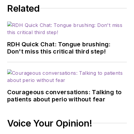
Related
RDH Quick Chat: Tongue brushing:
Don't miss this critical third step!
Courageous conversations: Talking to
patients about perio without fear
Voice Your Opinion!