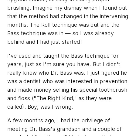
brushing. Imagine my dismay when I found out
that the method had changed in the intervening
months. The Roll technique was out and the
Bass technique was in — so I was already
behind and I had just started!
I've used and taught the Bass technique for
years, just as I'm sure you have. But I didn't
really know who Dr. Bass was. I just figured he
was a dentist who was interested in prevention
and made money selling his special toothbrush
and floss ("The Right Kind," as they were
called). Boy, was I wrong.
A few months ago, I had the privilege of
meeting Dr. Bass's grandson and a couple of