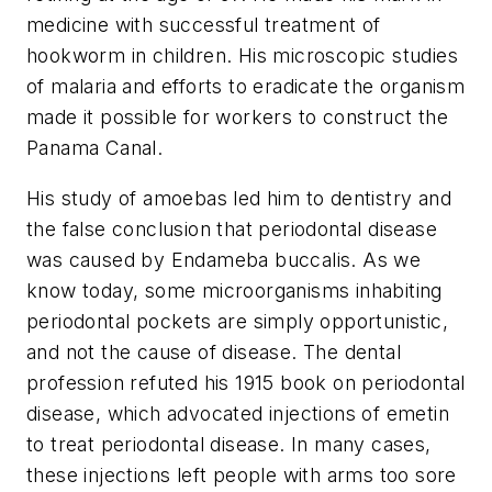
medicine with successful treatment of
hookworm in children. His microscopic studies
of malaria and efforts to eradicate the organism
made it possible for workers to construct the
Panama Canal.
His study of amoebas led him to dentistry and
the false conclusion that periodontal disease
was caused by Endameba buccalis. As we
know today, some microorganisms inhabiting
periodontal pockets are simply opportunistic,
and not the cause of disease. The dental
profession refuted his 1915 book on periodontal
disease, which advocated injections of emetin
to treat periodontal disease. In many cases,
these injections left people with arms too sore