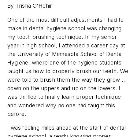
By Trisha O'Hehir
One of the most difficult adjustments I had to
make in dental hygiene school was changing
my tooth brushing technique. In my senior
year in high school, I attended a career day at
the University of Minnesota School of Dental
Hygiene, where one of the hygiene students
taught us how to properly brush our teeth. We
were told to brush them the way they grow ...
down on the uppers and up on the lowers. I
was thrilled to finally learn proper technique
and wondered why no one had taught this
before.
I was feeling miles ahead at the start of dental
hygiene school, already knowing proper