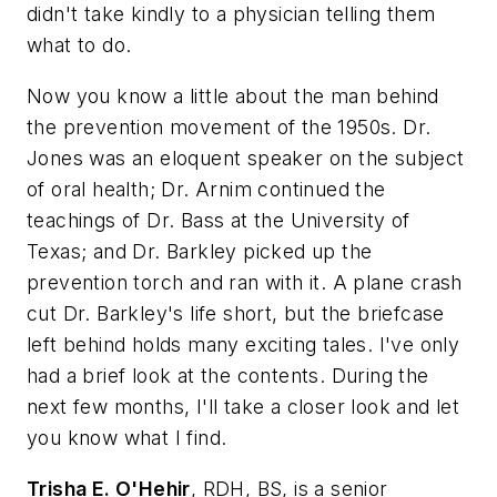
didn't take kindly to a physician telling them
what to do.
Now you know a little about the man behind
the prevention movement of the 1950s. Dr.
Jones was an eloquent speaker on the subject
of oral health; Dr. Arnim continued the
teachings of Dr. Bass at the University of
Texas; and Dr. Barkley picked up the
prevention torch and ran with it. A plane crash
cut Dr. Barkley's life short, but the briefcase
left behind holds many exciting tales. I've only
had a brief look at the contents. During the
next few months, I'll take a closer look and let
you know what I find.
Trisha E. O'Hehir
, RDH, BS, is a senior