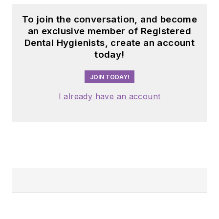
To join the conversation, and become
an exclusive member of Registered
Dental Hygienists, create an account
today!
JOIN TODAY!
I already have an account