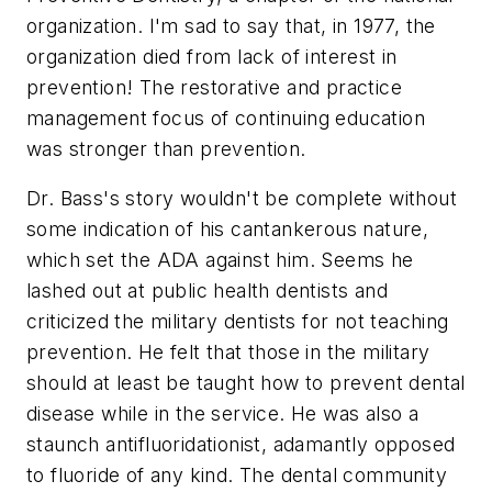
organization. I'm sad to say that, in 1977, the
organization died from lack of interest in
prevention! The restorative and practice
management focus of continuing education
was stronger than prevention.
Dr. Bass's story wouldn't be complete without
some indication of his cantankerous nature,
which set the ADA against him. Seems he
lashed out at public health dentists and
criticized the military dentists for not teaching
prevention. He felt that those in the military
should at least be taught how to prevent dental
disease while in the service. He was also a
staunch antifluoridationist, adamantly opposed
to fluoride of any kind. The dental community