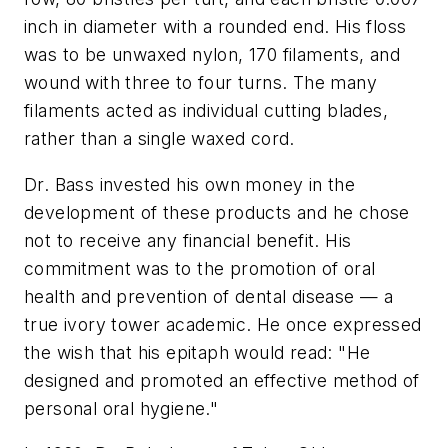
inch in diameter with a rounded end. His floss
was to be unwaxed nylon, 170 filaments, and
wound with three to four turns. The many
filaments acted as individual cutting blades,
rather than a single waxed cord.
Dr. Bass invested his own money in the
development of these products and he chose
not to receive any financial benefit. His
commitment was to the promotion of oral
health and prevention of dental disease — a
true ivory tower academic. He once expressed
the wish that his epitaph would read: "He
designed and promoted an effective method of
personal oral hygiene."