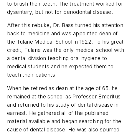
to brush their teeth. The treatment worked for
dysentery, but not for periodontal disease.
After this rebuke, Dr. Bass turned his attention
back to medicine and was appointed dean of
the Tulane Medical School in 1922. To his great
credit, Tulane was the only medical school with
a dental division teaching oral hygiene to
medical students and he expected them to
teach their patients.
When he retired as dean at the age of 65, he
remained at the school as Professor Emeritus
and returned to his study of dental disease in
earnest. He gathered all of the published
material available and began searching for the
cause of dental disease. He was also spurred