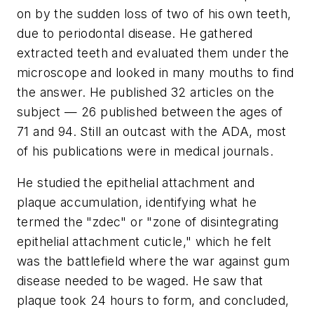
on by the sudden loss of two of his own teeth,
due to periodontal disease. He gathered
extracted teeth and evaluated them under the
microscope and looked in many mouths to find
the answer. He published 32 articles on the
subject — 26 published between the ages of
71 and 94. Still an outcast with the ADA, most
of his publications were in medical journals.
He studied the epithelial attachment and
plaque accumulation, identifying what he
termed the "zdec" or "zone of disintegrating
epithelial attachment cuticle," which he felt
was the battlefield where the war against gum
disease needed to be waged. He saw that
plaque took 24 hours to form, and concluded,