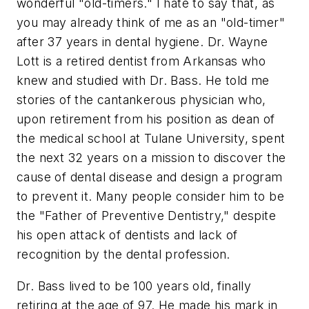
wonderful "old-timers." I hate to say that, as
you may already think of me as an "old-timer"
after 37 years in dental hygiene. Dr. Wayne
Lott is a retired dentist from Arkansas who
knew and studied with Dr. Bass. He told me
stories of the cantankerous physician who,
upon retirement from his position as dean of
the medical school at Tulane University, spent
the next 32 years on a mission to discover the
cause of dental disease and design a program
to prevent it. Many people consider him to be
the "Father of Preventive Dentistry," despite
his open attack of dentists and lack of
recognition by the dental profession.
Dr. Bass lived to be 100 years old, finally
retiring at the age of 97. He made his mark in