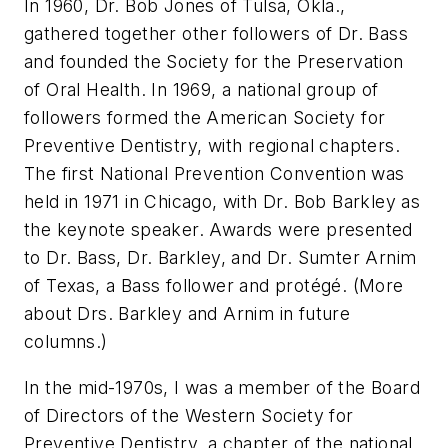
In 1960, Dr. Bob Jones of Tulsa, Okla.,
gathered together other followers of Dr. Bass
and founded the Society for the Preservation
of Oral Health. In 1969, a national group of
followers formed the American Society for
Preventive Dentistry, with regional chapters.
The first National Prevention Convention was
held in 1971 in Chicago, with Dr. Bob Barkley as
the keynote speaker. Awards were presented
to Dr. Bass, Dr. Barkley, and Dr. Sumter Arnim
of Texas, a Bass follower and protégé. (More
about Drs. Barkley and Arnim in future
columns.)
In the mid-1970s, I was a member of the Board
of Directors of the Western Society for
Preventive Dentistry, a chapter of the national