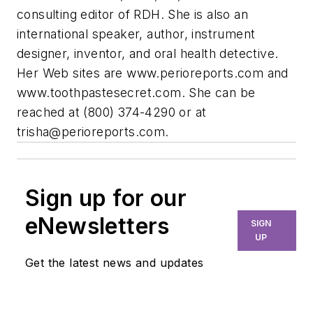
consulting editor of RDH. She is also an
international speaker, author, instrument
designer, inventor, and oral health detective.
Her Web sites are www.perioreports.com and
www.toothpastesecret.com. She can be
reached at (800) 374-4290 or at
trisha@perioreports.com
.
Sign up for our
eNewsletters
SIGN
UP
Get the latest news and updates