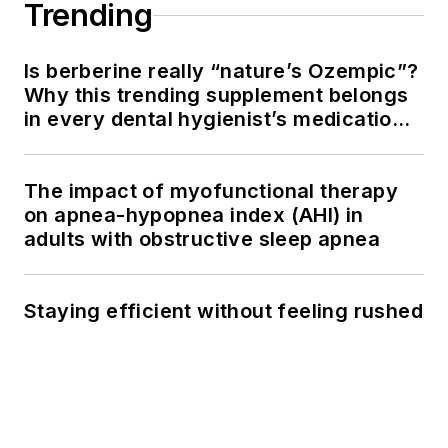
Trending
Is berberine really “nature’s Ozempic”?
Why this trending supplement belongs
in every dental hygienist’s medication
history conversation
The impact of myofunctional therapy
on apnea-hypopnea index (AHI) in
adults with obstructive sleep apnea
Staying efficient without feeling rushed