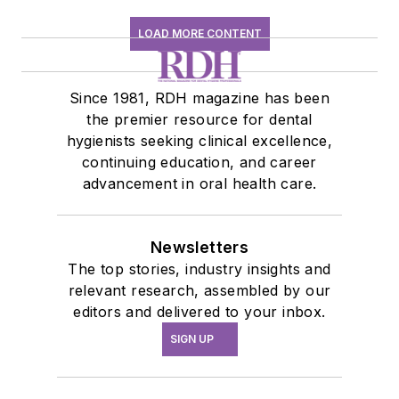
LOAD MORE CONTENT
Since 1981, RDH magazine has been
the premier resource for dental
hygienists seeking clinical excellence,
continuing education, and career
advancement in oral health care.
Newsletters
The top stories, industry insights and
relevant research, assembled by our
editors and delivered to your inbox.
SIGN UP