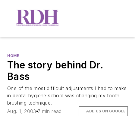
HOME
The story behind Dr.
Bass
One of the most difficult adjustments I had to make
in dental hygiene school was changing my tooth
brushing technique.
Aug. 1, 2003
7 min read
ADD US ON GOOGLE