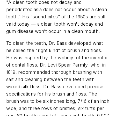
"A clean tooth does not decay and
periodontoclasia does not occur about a clean
tooth." His "sound bites" of the 1950s are still
valid today — a clean tooth won't decay and
gum disease won't occur in a clean mouth.
To clean the teeth, Dr. Bass developed what
he called the "right kind" of brush and floss.
He was inspired by the writings of the inventor
of dental floss, Dr. Levi Spear Parmly, who, in
1819, recommended thorough brushing with
salt and cleaning between the teeth with
waxed silk floss. Dr. Bass developed precise
specifications for his brush and floss. The
brush was to be six inches long, 7/16 of an inch
wide, and three rows of bristles, six tufts per
row, 80 bristles per tuft, and each bristle 0.007