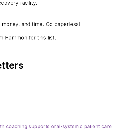
covery facility.
 money, and time. Go paperless!
m Hammon for this list.
etters