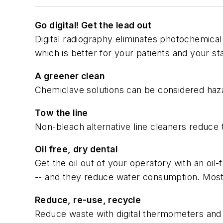
Go digital! Get the lead out
Digital radiography eliminates photochemical 
which is better for your patients and your sta
A greener clean
Chemiclave solutions can be considered haza
Tow the line
Non-bleach alternative line cleaners reduce 
Oil free, dry dental
Get the oil out of your operatory with an oil
-- and they reduce water consumption. Most h
Reduce, re-use, recycle
Reduce waste with digital thermometers and f