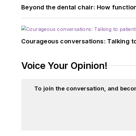
Beyond the dental chair: How functio
Courageous conversations: Talking to
Voice Your Opinion!
To join the conversation, and beco