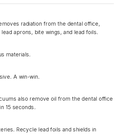
emoves radiation from the dental office,
lead aprons, bite wings, and lead foils.
s materials.
sive. A win-win.
acuums also remove oil from the dental office
in 15 seconds.
ies. Recycle lead foils and shields in