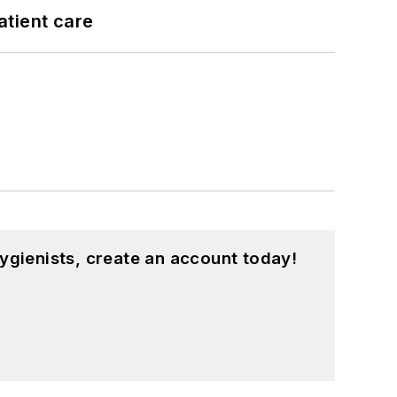
atient care
ygienists, create an account today!