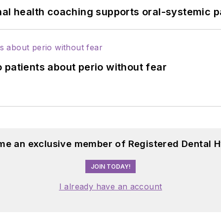
nal health coaching supports oral-systemic p
 patients about perio without fear
me an exclusive member of Registered Dental H
JOIN TODAY!
I already have an account