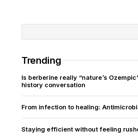
Trending
Is berberine really “nature’s Ozempic
history conversation
From infection to healing: Antimicro
Staying efficient without feeling rus