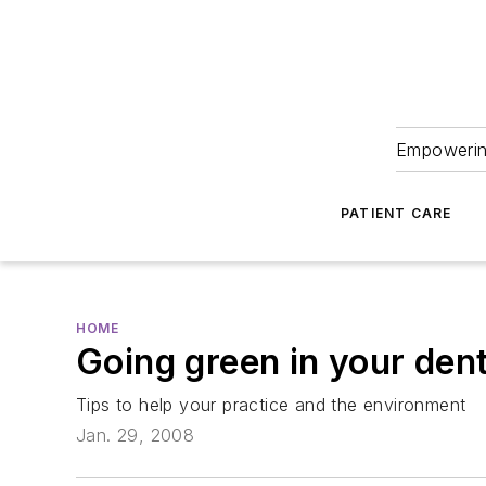
Empowering
PATIENT CARE
HOME
Going green in your dent
Tips to help your practice and the environment
Jan. 29, 2008