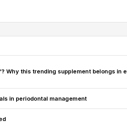
”? Why this trending supplement belongs in e
bials in periodontal management
hed