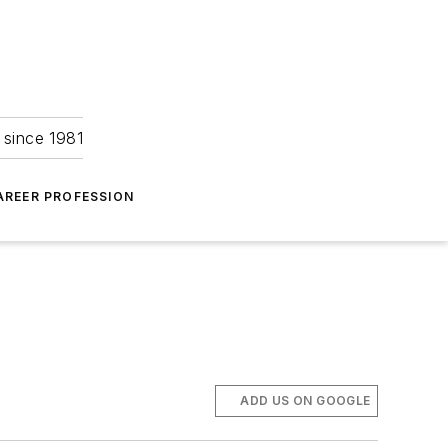
 since 1981
AREER PROFESSION
ADD US ON GOOGLE