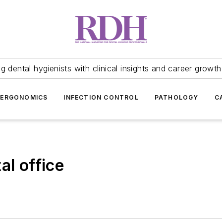
 dental hygienists with clinical insights and career growth
ERGONOMICS
INFECTION CONTROL
PATHOLOGY
C
al office