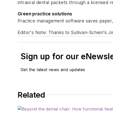
intraoral dental packets through a licensed re
Green practice solutions
Practice management software saves paper,
Editor's Note: Thanks to Sullivan-Schein's Ji
Sign up for our eNewsl
Get the latest news and updates
Related