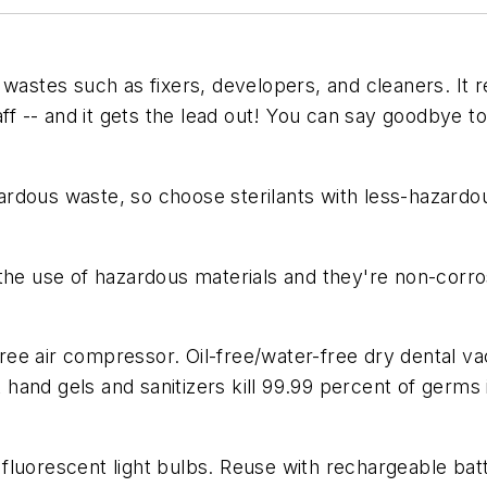
wastes such as fixers, developers, and cleaners. It r
ff -- and it gets the lead out! You can say goodbye to 
rdous waste, so choose sterilants with less-hazardou
the use of hazardous materials and they're non-corro
-free air compressor. Oil-free/water-free dry dental v
and gels and sanitizers kill 99.99 percent of germs 
luorescent light bulbs. Reuse with rechargeable batter