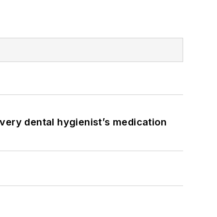
very dental hygienist’s medication