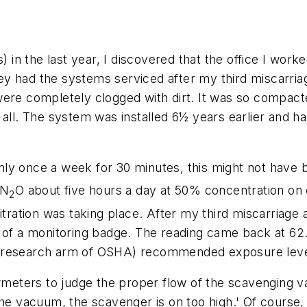
) in the last year, I discovered that the office I work
y had the systems serviced after my third miscarriag
ere completely clogged with dirt. It was so compacte
 all. The system was installed 6½ years earlier and 
ly once a week for 30 minutes, this might not have
 N
O about five hours a day at 50% concentration on 
2
y, titration was taking place. After my third miscarriag
 of a monitoring badge. The reading came back at 62.
e research arm of OSHA) recommended exposure lev
owmeters to judge the proper flow of the scavenging 
the vacuum, the scavenger is on too high.' Of course,