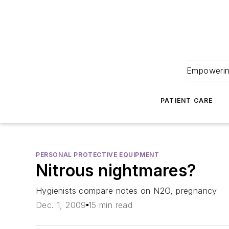
Empowering
PATIENT CARE
PERSONAL PROTECTIVE EQUIPMENT
Nitrous nightmares?
Hygienists compare notes on N2O, pregnancy
Dec. 1, 2009
15 min read