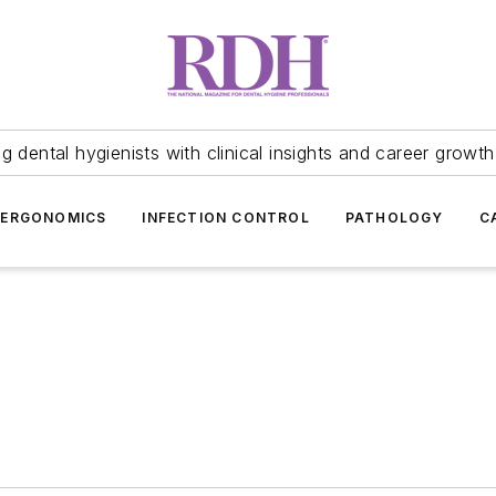
 dental hygienists with clinical insights and career growth
ERGONOMICS
INFECTION CONTROL
PATHOLOGY
C