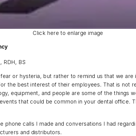
Click here to enlarge image
ncy
s, RDH, BS
e fear or hysteria, but rather to remind us that we ar
r the best interest of their employees. That is not re
ogy, equipment, and people are some of the things we 
 of events that could be common in your dental office. 
e phone calls I made and conversations I had regardin
acturers and distributors.