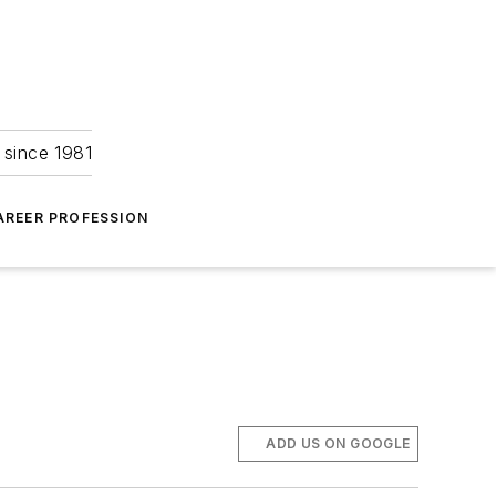
 since 1981
AREER PROFESSION
ADD US ON GOOGLE