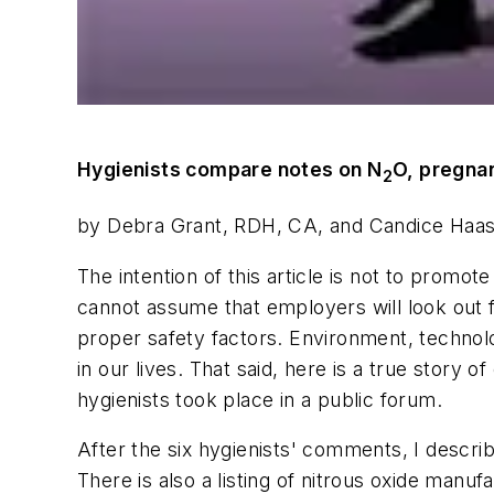
Hygienists compare notes on N
O, pregna
2
by Debra Grant, RDH, CA, and Candice Haa
The intention of this article is not to promot
cannot assume that employers will look out fo
proper safety factors. Environment, technol
in our lives. That said, here is a true story
hygienists took place in a public forum.
After the six hygienists' comments, I describ
There is also a listing of nitrous oxide manuf