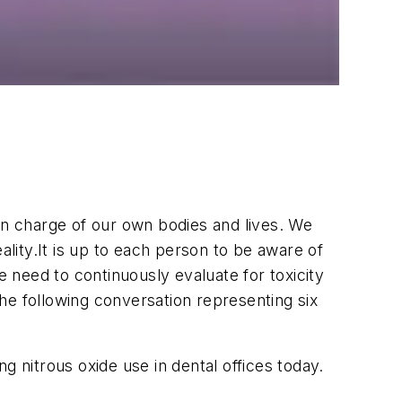
e in charge of our own bodies and lives. We
ality.It is up to each person to be aware of
need to continuously evaluate for toxicity
The following conversation representing six
g nitrous oxide use in dental offices today.