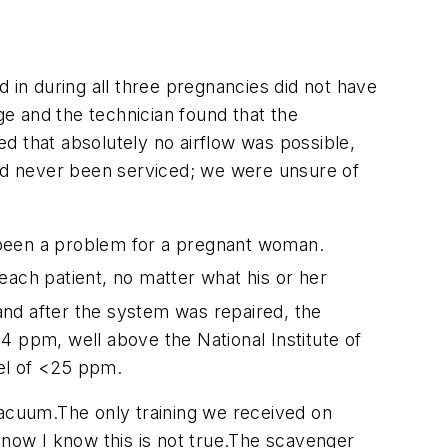
ed in during all three pregnancies did not have
e and the technician found that the
d that absolutely no airflow was possible,
had never been serviced; we were unsure of
 been a problem for a pregnant woman.
each patient, no matter what his or her
e and after the system was repaired, the
4 ppm, well above the National Institute of
el of <25 ppm.
vacuum.The only training we received on
 now I know this is not true.The scavenger