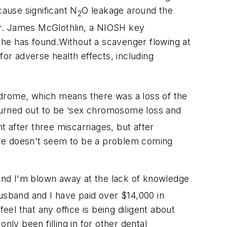
cause significant N
O leakage around the
2
Dr. James McGlothlin, a NIOSH key
 he has found.Without a scavenger flowing at
 for adverse health effects, including
yndrome, which means there was a loss of the
 turned out to be ‘sex chromosome loss and
t after three miscarriages, but after
There doesn't seem to be a problem coming
and I'm blown away at the lack of knowledge
husband and I have paid over $14,000 in
eel that any office is being diligent about
nly been filling in for other dental