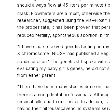
should always flow at 45 liters per minute (l
mask. Flowmeters are a must, otherwise the
researcher, suggested using the Visi–Float™
the proper rate, it has been proven that per
reduced fertility, spontaneous abortion, birth
"I have since received genetic testing on my
X chromosome. NIOSH has published a Regist
nondisjunction.' The geneticist I spoke with 
evaluating my baby girl's genes, he did not 
from either parent.'
"There have been many studies done on the 
there is among dental professionals. Althoug
medical bills due to our losses.In addition, I
having their nitrous/scavenging systems servi