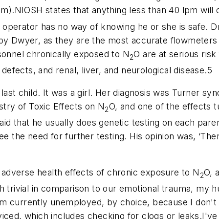
pm).NIOSH states that anything less than 40 lpm will 
 operator has no way of knowing he or she is safe. 
 by Dwyer, as they are the most accurate flowmeters
sonnel chronically exposed to N
O are at serious risk
2
 defects, and renal, liver, and neurological disease.5
 last child. It was a girl. Her diagnosis was Turner s
ry of Toxic Effects on N
O, and one of the effects
2
said that he usually does genetic testing on each paren
see the need for further testing. His opinion was, ‘
adverse health effects of chronic exposure to N
O, 
2
h trivial in comparison to our emotional trauma, my 
 am currently unemployed, by choice, because I don't f
ced, which includes checking for clogs or leaks.I've o