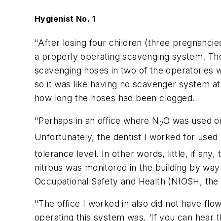
Hygienist No. 1
"After losing four children (three pregnancies
a properly operating scavenging system. The
scavenging hoses in two of the operatories w
so it was like having no scavenger system at
how long the hoses had been clogged.
"Perhaps in an office where N
O was used on
2
Unfortunately, the dentist I worked for used
tolerance level. In other words, little, if an
nitrous was monitored in the building by way
Occupational Safety and Health (NIOSH, th
"The office I worked in also did not have fl
operating this system was, ‘If you can hear 