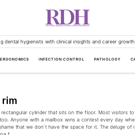
 dental hygienists with clinical insights and career growth
ERGONOMICS
INFECTION CONTROL
PATHOLOGY
C
 rim
rectangular cylinder that sits on the floor. Most visitors 
an too. Anyone with a mailbox wins a contest every day wh
 shame that we don`t have the space for it. The deluge of
na f