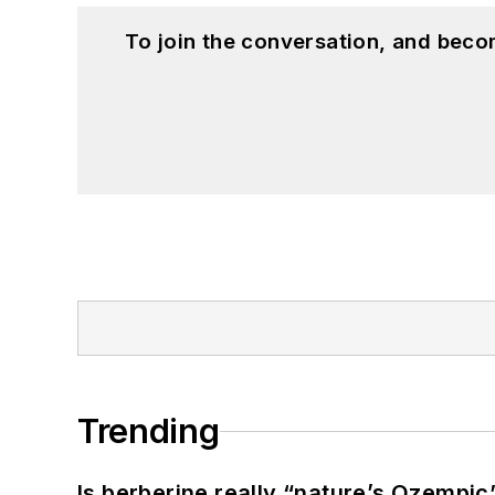
To join the conversation, and beco
Trending
Is berberine really “nature’s Ozempic