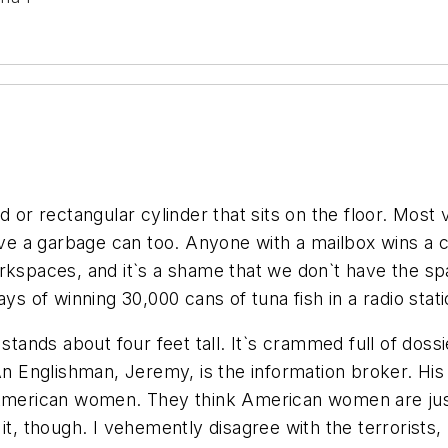
 or rectangular cylinder that sits on the floor. Most 
have a garbage can too. Anyone with a mailbox wins a
rkspaces, and it`s a shame that we don`t have the spac
of winning 30,000 cans of tuna fish in a radio stati
 stands about four feet tall. It`s crammed full of doss
 An Englishman, Jeremy, is the information broker. H
American women. They think American women are just, 
it, though. I vehemently disagree with the terrorists,