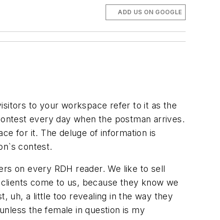
ADD US ON GOOGLE
visitors to your workspace refer to it as the
 contest every day when the postman arrives.
e for it. The deluge of information is
on`s contest.
iers on every RDH reader. We like to sell
is clients come to us, because they know we
uh, a little too revealing in the way they
 unless the female in question is my