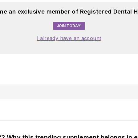
me an exclusive member of Registered Dental H
JOIN TODAY!
I already have an account
”? Why this trending supplement belongs in e