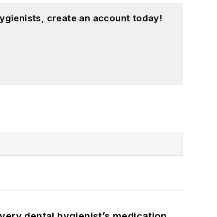
ygienists, create an account today!
very dental hygienist’s medication