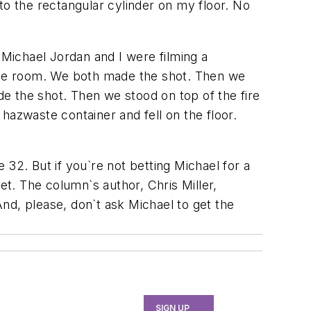
into the rectangular cylinder on my floor. No
"Michael Jordan and I were filming a
the room. We both made the shot. Then we
e the shot. Then we stood on top of the fire
hazwaste container and fell on the floor.
32. But if you`re not betting Michael for a
et. The column`s author, Chris Miller,
nd, please, don`t ask Michael to get the
SIGN UP