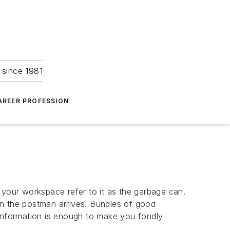
 since 1981
AREER PROFESSION
to your workspace refer to it as the garbage can.
en the postman arrives. Bundles of good
 information is enough to make you fondly