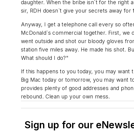
daughter. When the bribe isn`t for the right a
sir, RDH doesn`t give your secrets away for 
Anyway, I get a telephone call every so ofte
McDonald`s commercial together. First, we
went outside and shot our bloody gloves fro
station five miles away. He made his shot. B
What should I do?"
If this happens to you today, you may want t
Big Mac today or tomorrow, you may want to ri
provides plenty of good addresses and phone 
rebound. Clean up your own mess.
Sign up for our eNewsl