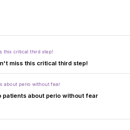
 miss this critical third step!
 patients about perio without fear