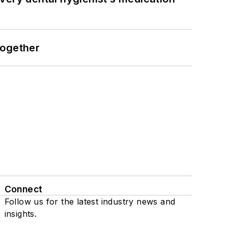
together
Connect
Follow us for the latest industry news and
insights.