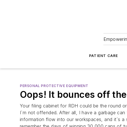
Empowering
PATIENT CARE
PERSONAL PROTECTIVE EQUIPMENT
Oops! It bounces off the
Your filing cabinet for RDH could be the round or 
I`m not offended. After all, I have a garbage c
information flow into our workspaces, and it`s a
remember the days of winning 30,000 cans of tu