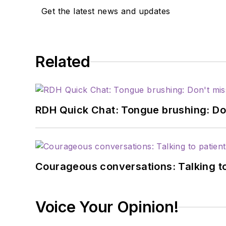
Get the latest news and updates
Related
RDH Quick Chat: Tongue brushing: Don't
Courageous conversations: Talking to
Voice Your Opinion!