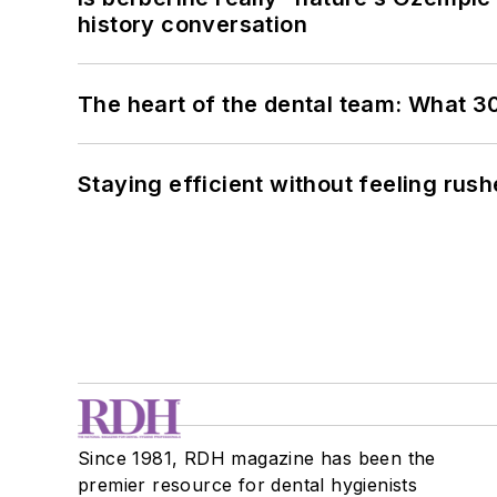
history conversation
The heart of the dental team: What 3
Staying efficient without feeling rus
Since 1981, RDH magazine has been the
premier resource for dental hygienists