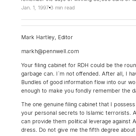
Jan. 1, 1997
3 min read
Mark Hartley, Editor
markh@pennwell.com
Your filing cabinet for RDH could be the round
garbage can. I`m not offended. After all, I 
Bundles of good information flow into our wo
enough to make you fondly remember the days 
The one genuine filing cabinet that I possess
your personal secrets to Islamic terrorists.
can provide them political leverage against 
dress. Do not give me the fifth degree about 