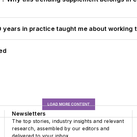
0 years in practice taught me about working 
hed
LOAD MORE CONTENT
Newsletters
The top stories, industry insights and relevant
research, assembled by our editors and
delivered to your inbox.