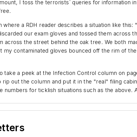
mount, I toss the terrorists` queries for information 
free.
n where a RDH reader describes a situation like this: 
 discarded our exam gloves and tossed them across 
m across the street behind the oak tree. We both mad
ut my contaminated gloves bounced off the rim of the 
o take a peek at the Infection Control column on page 
p out the column and put it in the "real" filing cabin
numbers for ticklish situations such as the above. A
etters