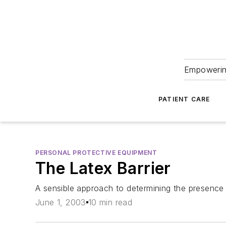
Empowering
PATIENT CARE
PERSONAL PROTECTIVE EQUIPMENT
The Latex Barrier
A sensible approach to determining the presence 
June 1, 2003
10 min read