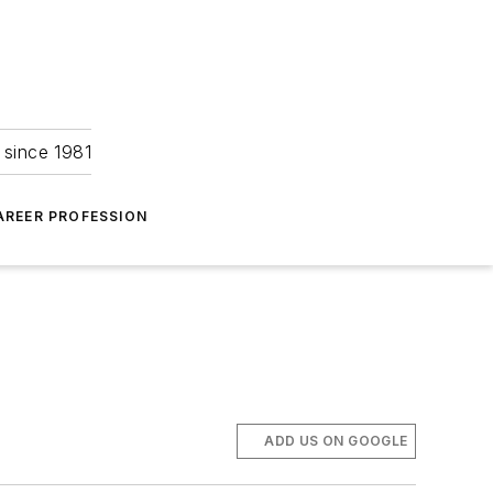
 since 1981
AREER PROFESSION
ADD US ON GOOGLE