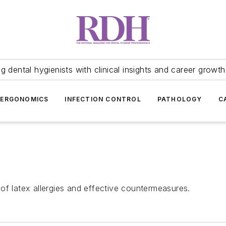
 dental hygienists with clinical insights and career growth
ERGONOMICS
INFECTION CONTROL
PATHOLOGY
C
of latex allergies and effective countermeasures.