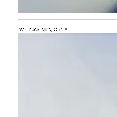
by Chuck Mills, CRNA