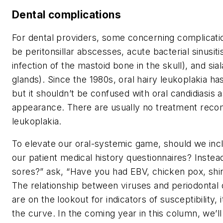
Dental complications
For dental providers, some concerning complicatio
be peritonsillar abscesses, acute bacterial sinusitis
infection of the mastoid bone in the skull), and sial
glands). Since the 1980s, oral hairy leukoplakia h
but it shouldn’t be confused with oral candidiasis a
appearance. There are usually no treatment reco
leukoplakia.
To elevate our oral-systemic game, should we incl
our patient medical history questionnaires? Instea
sores?” ask, “Have you had EBV, chicken pox, shin
The relationship between viruses and periodontal 
are on the lookout for indicators of susceptibility, it
the curve. In the coming year in this column, we’