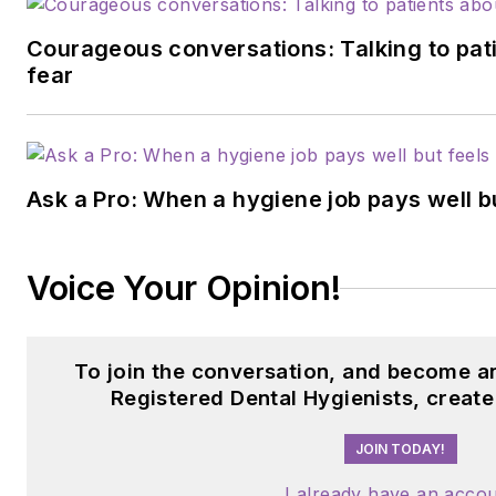
Courageous conversations: Talking to pati
fear
Ask a Pro: When a hygiene job pays well b
Voice Your Opinion!
To join the conversation, and become a
Registered Dental Hygienists, creat
JOIN TODAY!
I already have an acco