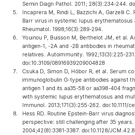
Semin Diagn Pathol.
2011; 28(3):234-244. do
Incaprera M, Rindi L, Bazzichi A, Garzelli C. 
Barr virus in systemic lupus erythematosus
Rheumatol
. 1998;16(3):289-294.
Youinou P, Buisson M, Berthelot JM, et al. A
antigen-1, -2A and -2B antibodies in rheumato
relatives.
Autoimmunity
. 1992;13(3):225-231
doi:10.3109/08916939209004828
Csuka D, Simon D, Hóbor R, et al. Serum co
immunoglobulin G-type antibodies against t
antigen 1 and its aa35-58 or aa398-404 fragm
with systemic lupus erythematosus and mult
Immunol
. 2013;171(3):255-262. doi:10.1111/c
Hess RD. Routine Epstein-Barr virus diagnos
perspective: still challenging after 35 years
2004;42(8):3381-3387. doi:10.1128/JCM.42.