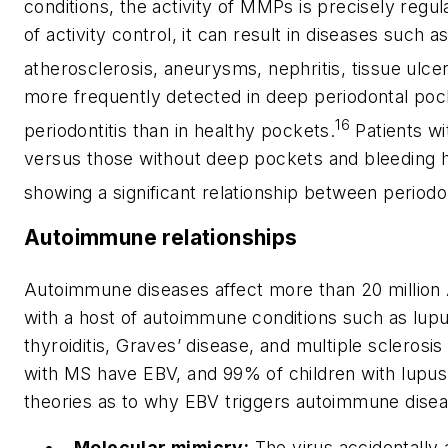
conditions, the activity of MMPs is precisely regul
of activity control, it can result in diseases such as
atherosclerosis, aneurysms, nephritis, tissue ulcers
more frequently detected in deep periodontal pock
16
periodontitis than in healthy pockets.
Patients wi
versus those without deep pockets and bleeding 
showing a significant relationship between periodo
Autoimmune relationships
Autoimmune diseases affect more than 20 million
with a host of autoimmune conditions such as lupu
thyroiditis, Graves’ disease, and multiple sclerosi
with MS have EBV, and 99% of children with lupus
theories as to why EBV triggers auto­immune dise
Molecular mimicry:
The virus accidentally 