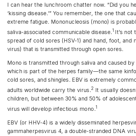
I can hear the lunchroom chatter now. “Did you hear
‘kissing disease.’” You remember, the one that cau
extreme fatigue. Mononucleosis (mono) is probab
1
saliva-associated communicable disease.
It’s not
spread of cold sores (HSV-1) and hand, foot, and
virus) that is transmitted through open sores.
Mono is transmitted through saliva and caused by
which is part of the herpes family—the same kinfo
cold sores, and shingles. EBV is extremely comm
2
adults worldwide carry the virus.
It usually does
children, but between 30% and 50% of adolescent
1
virus will develop infectious mono.
EBV (or HHV-4) is a widely disseminated herpesvi
gammaherpesvirus 4, a double-stranded DNA virus