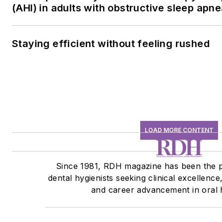
(AHI) in adults with obstructive sleep apn
Staying efficient without feeling rushed
LOAD MORE CONTENT
Since 1981, RDH magazine has been the p
dental hygienists seeking clinical excellence
and career advancement in oral 