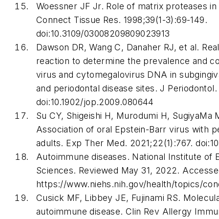
Woessner JF Jr. Role of matrix proteases in
Connect Tissue Res
. 1998;39(1-3):69-149.
doi:10.3109/03008209809023913
Dawson DR, Wang C, Danaher RJ, et al. Rea
reaction to determine the prevalence and c
virus and cytomegalovirus DNA in subgingival
and periodontal disease sites.
J Periodontol
.
doi:10.1902/jop.2009.080644
Su CY, Shigeishi H, Murodumi H, SugiyaMa 
Association of oral Epstein-Barr virus with 
adults.
Exp Ther Med
. 2021;22(1):767. doi:
Autoimmune diseases. National Institute of 
Sciences. Reviewed May 31, 2022. Accessed
https://www.niehs.nih.gov/health/topics/co
Cusick MF, Libbey JE, Fujinami RS. Molecul
autoimmune disease.
Clin Rev Allergy Immu