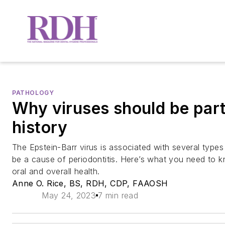
PATHOLOGY
Why viruses should be part
history
The Epstein-Barr virus is associated with several type
be a cause of periodontitis. Here’s what you need to 
oral and overall health.
Anne O. Rice, BS, RDH, CDP, FAAOSH
May 24, 2023
7 min read