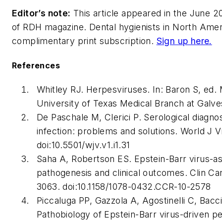
Editor’s note:
This article appeared in the June 20
of
RDH
magazine. Dental hygienists in North Americ
complimentary print subscription.
Sign up here.
References
Whitley RJ. Herpesviruses. In: Baron S, ed.
University of Texas Medical Branch at Galve
De Paschale M, Clerici P. Serological diagnos
infection: problems and solutions.
World J Vi
doi:10.5501/wjv.v1.i1.31
Saha A, Robertson ES. Epstein-Barr virus-a
pathogenesis and clinical outcomes.
Clin Ca
3063. doi:10.1158/1078-0432.CCR-10-2578
Piccaluga PP, Gazzola A, Agostinelli C, Bacci 
Pathobiology of Epstein-Barr virus-driven p