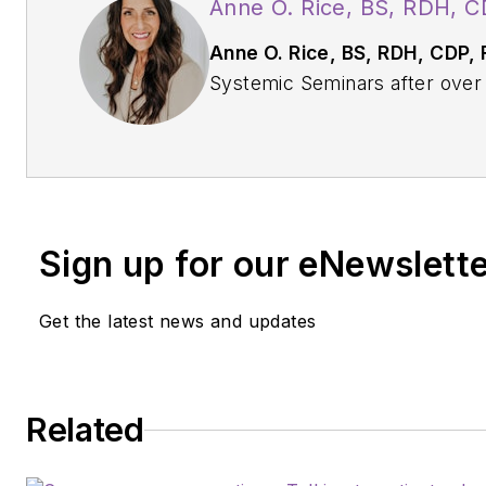
Anne O. Rice, BS, RDH, 
Anne O. Rice, BS, RDH, CDP,
Systemic Seminars after over 3
practice and is passionate ab
community on modifiable risk 
and their relationship to dentis
dementia practitioner, a longev
with AAOSH, and has consulted
Sign up for our eNewslett
Alzheimer’s Prevention Clinic, 
Reach out to Anne at
anneori
Get the latest news and updates
Related