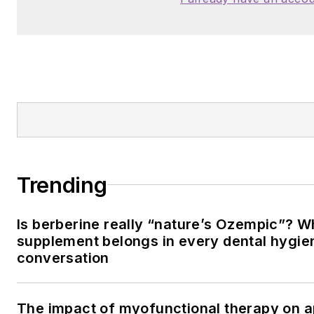
Trending
Is berberine really “nature’s Ozempic”? W
supplement belongs in every dental hygien
conversation
The impact of myofunctional therapy on 