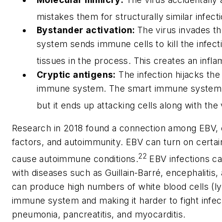
mistakes them for structurally similar infect
Bystander activation:
The virus invades t
system sends immune cells to kill the infecti
tissues in the process. This creates an infl
Cryptic antigens:
The infection hijacks the
immune system. The smart immune system can
but it ends up attacking cells along with the 
Research in 2018 found a connection among EBV, 
factors, and autoimmunity. EBV can turn on certai
22
cause autoimmune conditions.
EBV infections ca
with diseases such as Guillain-Barré, encephalitis, 
can produce high numbers of white blood cells (
immune system and making it harder to fight infect
pneumonia, pancreatitis, and myocarditis.