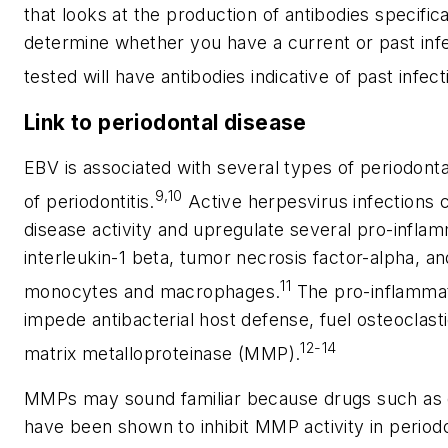
that looks at the production of antibodies specifical
determine whether you have a current or past inf
tested will have antibodies indicative of past infect
Link to periodontal disease
EBV is associated with several types of periodont
9,10
of periodontitis.
Active herpesvirus infections c
disease activity and upregulate several pro-infla
interleukin-1 beta, tumor necrosis factor-alpha, a
11
monocytes and macrophages.
The pro-inflammat
impede antibacterial host defense, fuel osteoclasti
12-14
matrix metalloproteinase (MMP).
MMPs may sound familiar because drugs such as 
have been shown to inhibit MMP activity in period