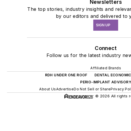
Newsletters
The top stories, industry insights and relev
by our editors and delivered to 
SIGN UP
Connect
Follow us for the latest industry new
Affiliated Brands
RDH UNDER ONE ROOF
DENTAL ECONOMI
PERIO-IMPLANT ADVISOR
About Us
Advertise
Do Not Sell or Share
Privacy Pol
© 2026 All rights 