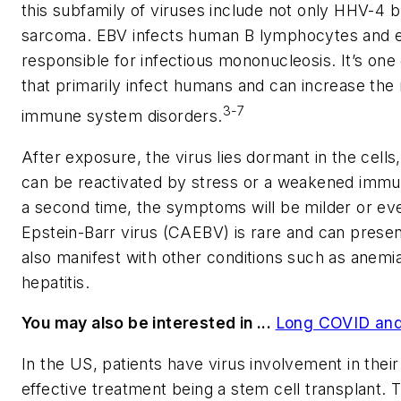
this subfamily of viruses include not only HHV-4 
sarcoma. EBV infects human B lymphocytes and epi
responsible for infectious mononucleosis. It’s one
that primarily infect humans and can increase the 
3-7
immune system disorders.
After exposure, the virus lies dormant in the cell
can be reactivated by stress or a weakened immu
a second time, the symptoms will be milder or eve
Epstein-Barr virus (CAEBV) is rare and can present
also manifest with other conditions such as anemia
hepatitis.
You may also be interested in ...
Long COVID and 
In the US, patients have virus involvement in their
effective treatment being a stem cell transplant. 