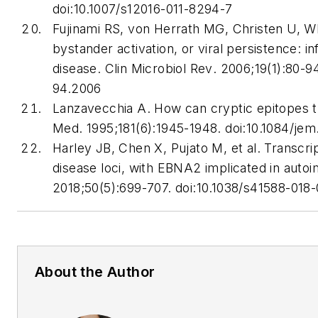
doi:10.1007/s12016-011-8294-7
Fujinami RS, von Herrath MG, Christen U, Wh
bystander activation, or viral persistence: 
disease.
Clin Microbiol Rev
. 2006;19(1):80-9
94.2006
Lanzavecchia A. How can cryptic epitopes 
Med
. 1995;181(6):1945-1948. doi:10.1084/jem
Harley JB, Chen X, Pujato M, et al. Transcri
disease loci, with EBNA2 implicated in auto
2018;50(5):699-707. doi:10.1038/s41588-018
About the Author