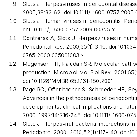
Slots J. Herpesviruses in periodontal diseas
2005;38:33-62. doi:10.1111/j.1600-0757.2005.
Slots J. Human viruses in periodontitis.
Peri
doi:10.1111/j.1600-0757.2009.00325.x
Contreras A, Slots J. Herpesviruses in hum
Periodontal Res
. 2000;35(1):3-16. doi:10.1034
0765.2000.035001003.x
Mogensen TH, Paludan SR. Molecular pathwa
production.
Microbiol Mol Biol Rev
. 2001;65(
doi:10.1128/MMBR.65.1.131-150.2001
Page RC, Offenbacher S, Schroeder HE, Se
Advances in the pathogenesis of periodonti
developments, clinical implications and futu
2000
. 1997;14:216-248. doi:10.1111/j.1600-07
Slots J. Herpesviral-bacterial interactions in
Periodontol 2000
. 2010;52(1):117-140. doi:10