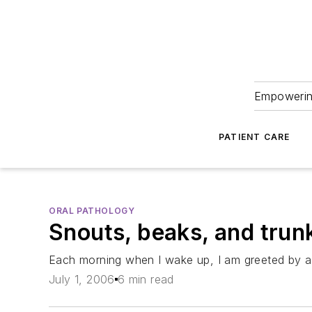
Empowering
PATIENT CARE
ORAL PATHOLOGY
Snouts, beaks, and trun
Each morning when I wake up, I am greeted by a r
July 1, 2006
6 min read