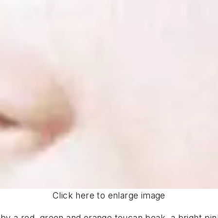
Click here to enlarge image
y a red, green and orange toucan beak, a bright pink