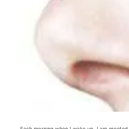
Each morning when I wake up, I am greeted b