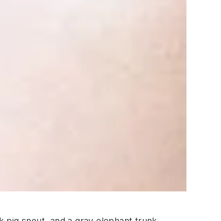
 pig snout, and a gray elephant trunk.