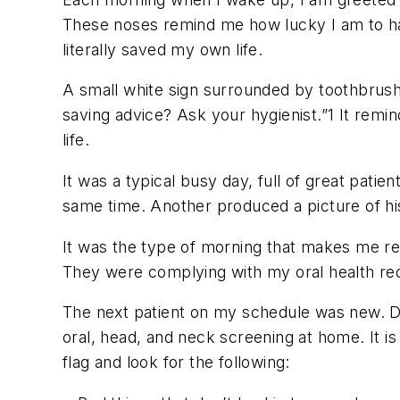
These noses remind me how lucky I am to ha
literally saved my own life.
A small white sign surrounded by toothbrushe
saving advice? Ask your hygienist.”
1
It remin
life.
It was a typical busy day, full of great patie
same time. Another produced a picture of his 
It was the type of morning that makes me rea
They were complying with my oral health reco
The next patient on my schedule was new. D
oral, head, and neck screening at home. It i
flag and look for the following: