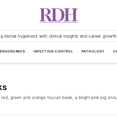
 dental hygienists with clinical insights and career growth
ERGONOMICS
INFECTION CONTROL
PATHOLOGY
C
ks
ed, green and orange toucan beak, a bright pink pig snout