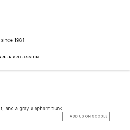
 since 1981
AREER PROFESSION
, and a gray elephant trunk.
ADD US ON GOOGLE