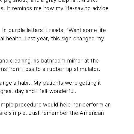
s. It reminds me how my life-saving advice
In purple letters it reads: “Want some life
l health. Last year, this sign changed my
r and cleaning his bathroom mirror at the
ms from floss to a rubber tip stimulator.
nge a habit. My patients were getting it.
great day and I felt wonderful.
 simple procedure would help her perform an
ons are simple. Just remember the American