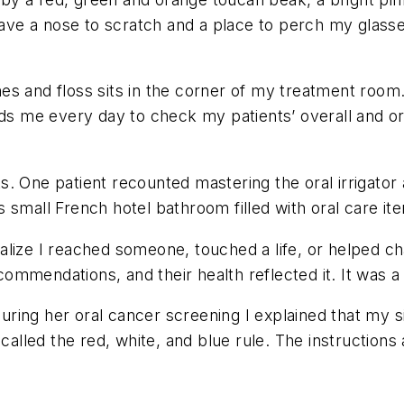
ve a nose to scratch and a place to perch my glasse
s and floss sits in the corner of my treatment room. 
ds me every day to check my patients’ overall and ora
nts. One patient recounted mastering the oral irrigato
small French hotel bathroom filled with oral care ite
lize I reached someone, touched a life, or helped cha
mmendations, and their health reflected it. It was a 
uring her oral cancer screening I explained that my
s called the red, white, and blue rule. The instructi