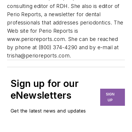
consulting editor of RDH. She also is editor of
Perio Reports, a newsletter for dental
professionals that addresses periodontics. The
Web site for Perio Reports is
www.perioreports.com. She can be reached
by phone at (800) 374-4290 and by e-mail at
trisha@perioreports.com
.
Sign up for our
eNewsletters
SIGN
UP
Get the latest news and updates