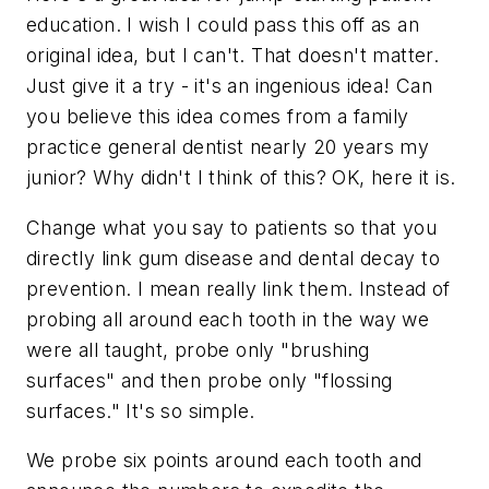
education. I wish I could pass this off as an
original idea, but I can't. That doesn't matter.
Just give it a try - it's an ingenious idea! Can
you believe this idea comes from a family
practice general dentist nearly 20 years my
junior? Why didn't I think of this? OK, here it is.
Change what you say to patients so that you
directly link gum disease and dental decay to
prevention. I mean really link them. Instead of
probing all around each tooth in the way we
were all taught, probe only "brushing
surfaces" and then probe only "flossing
surfaces." It's so simple.
We probe six points around each tooth and