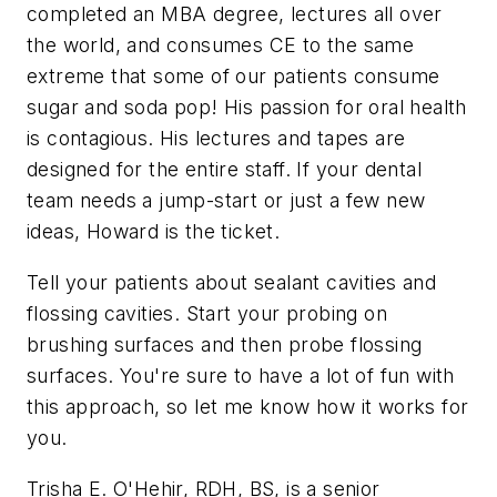
completed an MBA degree, lectures all over
the world, and consumes CE to the same
extreme that some of our patients consume
sugar and soda pop! His passion for oral health
is contagious. His lectures and tapes are
designed for the entire staff. If your dental
team needs a jump-start or just a few new
ideas, Howard is the ticket.
Tell your patients about sealant cavities and
flossing cavities. Start your probing on
brushing surfaces and then probe flossing
surfaces. You're sure to have a lot of fun with
this approach, so let me know how it works for
you.
Trisha E. O'Hehir, RDH, BS, is a senior