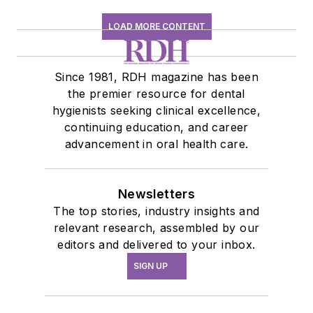
LOAD MORE CONTENT
Since 1981, RDH magazine has been
the premier resource for dental
hygienists seeking clinical excellence,
continuing education, and career
advancement in oral health care.
Newsletters
The top stories, industry insights and
relevant research, assembled by our
editors and delivered to your inbox.
SIGN UP