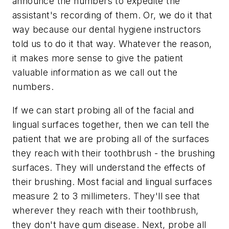
announce the numbers to expedite the
assistant's recording of them. Or, we do it that
way because our dental hygiene instructors
told us to do it that way. Whatever the reason,
it makes more sense to give the patient
valuable information as we call out the
numbers.
If we can start probing all of the facial and
lingual surfaces together, then we can tell the
patient that we are probing all of the surfaces
they reach with their toothbrush - the brushing
surfaces. They will understand the effects of
their brushing. Most facial and lingual surfaces
measure 2 to 3 millimeters. They'll see that
wherever they reach with their toothbrush,
they don't have gum disease. Next, probe all