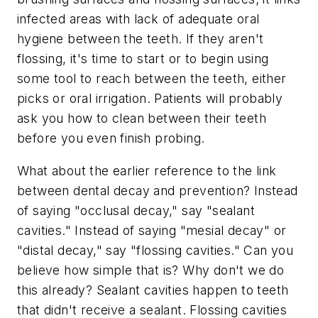
infected areas with lack of adequate oral
hygiene between the teeth. If they aren't
flossing, it's time to start or to begin using
some tool to reach between the teeth, either
picks or oral irrigation. Patients will probably
ask you how to clean between their teeth
before you even finish probing.
What about the earlier reference to the link
between dental decay and prevention? Instead
of saying "occlusal decay," say "sealant
cavities." Instead of saying "mesial decay" or
"distal decay," say "flossing cavities." Can you
believe how simple that is? Why don't we do
this already? Sealant cavities happen to teeth
that didn't receive a sealant. Flossing cavities