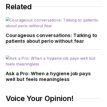
Related
Courageous conversations: Talking to
patients about perio without fear
Ask a Pro: When a hygiene job pays
well but feels meaningless
Voice Your Opinion!