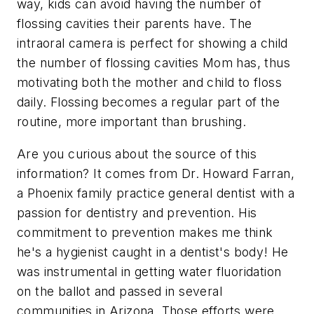
way, kids can avoid having the number of
flossing cavities their parents have. The
intraoral camera is perfect for showing a child
the number of flossing cavities Mom has, thus
motivating both the mother and child to floss
daily. Flossing becomes a regular part of the
routine, more important than brushing.
Are you curious about the source of this
information? It comes from Dr. Howard Farran,
a Phoenix family practice general dentist with a
passion for dentistry and prevention. His
commitment to prevention makes me think
he's a hygienist caught in a dentist's body! He
was instrumental in getting water fluoridation
on the ballot and passed in several
communities in Arizona. Those efforts were