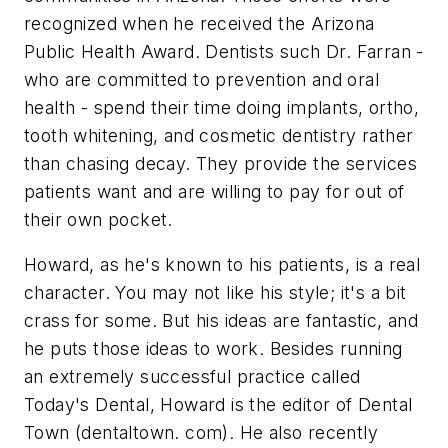
recognized when he received the Arizona
Public Health Award. Dentists such Dr. Farran -
who are committed to prevention and oral
health - spend their time doing implants, ortho,
tooth whitening, and cosmetic dentistry rather
than chasing decay. They provide the services
patients want and are willing to pay for out of
their own pocket.
Howard, as he's known to his patients, is a real
character. You may not like his style; it's a bit
crass for some. But his ideas are fantastic, and
he puts those ideas to work. Besides running
an extremely successful practice called
Today's Dental, Howard is the editor of Dental
Town (dentaltown. com). He also recently