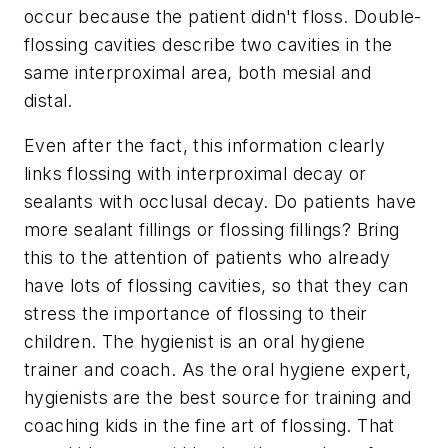
occur because the patient didn't floss. Double-
flossing cavities describe two cavities in the
same interproximal area, both mesial and
distal.
Even after the fact, this information clearly
links flossing with interproximal decay or
sealants with occlusal decay. Do patients have
more sealant fillings or flossing fillings? Bring
this to the attention of patients who already
have lots of flossing cavities, so that they can
stress the importance of flossing to their
children. The hygienist is an oral hygiene
trainer and coach. As the oral hygiene expert,
hygienists are the best source for training and
coaching kids in the fine art of flossing. That