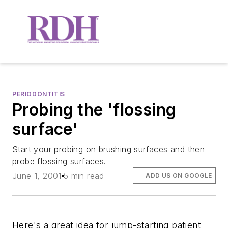
PERIODONTITIS
Probing the 'flossing
surface'
Start your probing on brushing surfaces and then
probe flossing surfaces.
June 1, 2001
5 min read
ADD US ON GOOGLE
Here's a great idea for jump-starting patient