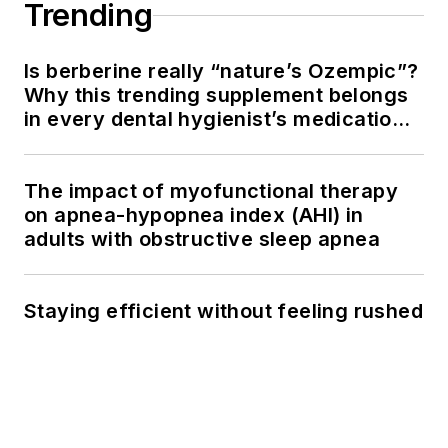
Trending
Is berberine really “nature’s Ozempic”?
Why this trending supplement belongs
in every dental hygienist’s medication
history conversation
The impact of myofunctional therapy
on apnea-hypopnea index (AHI) in
adults with obstructive sleep apnea
Staying efficient without feeling rushed