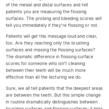
of the mesial and distal surfaces and tell
patients you are measuring the flossing
surfaces. The probing and bleeding scores will
tell you immediately if they're flossing or not.
Patients will get this message loud and clear,
too. Are they reaching only the brushing
surfaces and missing the flossing surfaces?
The dramatic difference in flossing surface
scores for someone who isn't cleaning
between their teeth will be much more
effective than all the lecturing we do.
Sure, we all tell patients that the deepest areas
are between the teeth. But this simple change
in routine dramatically distinguishes between
brushing surfaces and flossing surfaces; it links