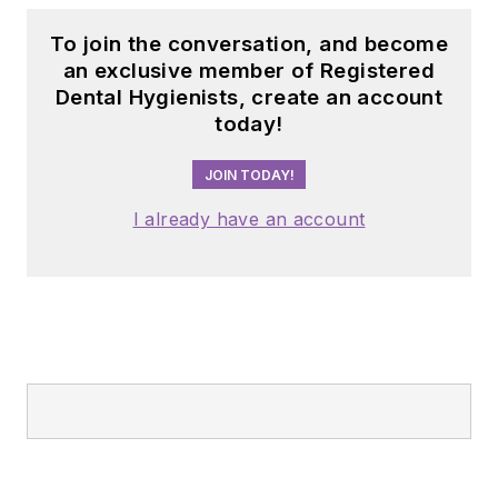
To join the conversation, and become
an exclusive member of Registered
Dental Hygienists, create an account
today!
JOIN TODAY!
I already have an account