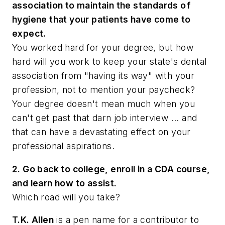
association to maintain the standards of
hygiene that your patients have come to
expect.
You worked hard for your degree, but how
hard will you work to keep your state's dental
association from "having its way" with your
profession, not to mention your paycheck?
Your degree doesn't mean much when you
can't get past that darn job interview ... and
that can have a devastating effect on your
professional aspirations.
2. Go back to college, enroll in a CDA course,
and learn how to assist.
Which road will you take?
T.K. Allen
is a pen name for a contributor to