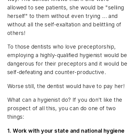
allowed to see patients, she would be "selling
herself" to them without even trying ... and
without all the self-exaltation and belittling of
others!
To those dentists who love preceptorship,
employing a highly-qualified hygienist would be
dangerous for their preceptors and it would be
self-defeating and counter-productive.
Worse still, the dentist would have to pay her!
What can a hygienist do? If you don't like the
prospect of all this, you can do one of two
things:
1. Work with your state and national hygiene