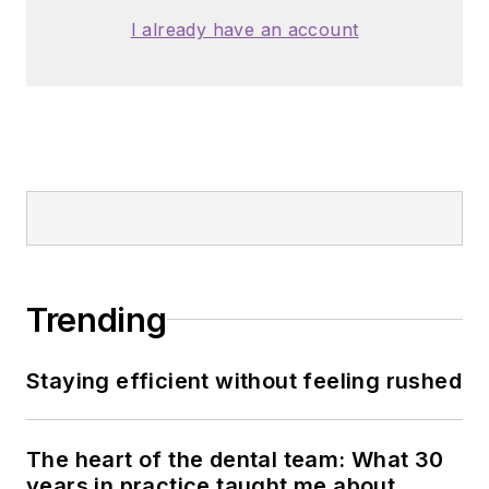
I already have an account
Trending
Staying efficient without feeling rushed
The heart of the dental team: What 30
years in practice taught me about