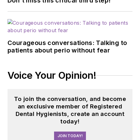
Don't miss this critical third step!
Courageous conversations: Talking to
patients about perio without fear
Voice Your Opinion!
To join the conversation, and become
an exclusive member of Registered
Dental Hygienists, create an account
today!
JOIN TODAY!