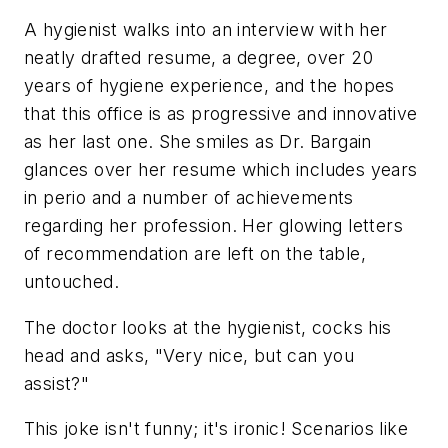
A hygienist walks into an interview with her
neatly drafted resume, a degree, over 20
years of hygiene experience, and the hopes
that this office is as progressive and innovative
as her last one. She smiles as Dr. Bargain
glances over her resume which includes years
in perio and a number of achievements
regarding her profession. Her glowing letters
of recommendation are left on the table,
untouched.
The doctor looks at the hygienist, cocks his
head and asks, "Very nice, but can you
assist?"
This joke isn't funny; it's ironic! Scenarios like