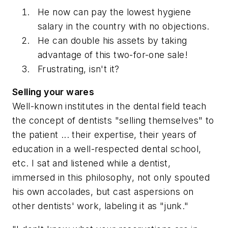
He now can pay the lowest hygiene
salary in the country with no objections.
He can double his assets by taking
advantage of this two-for-one sale!
Frustrating, isn't it?
Selling your wares
Well-known institutes in the dental field teach
the concept of dentists "selling themselves" to
the patient ... their expertise, their years of
education in a well-respected dental school,
etc. I sat and listened while a dentist,
immersed in this philosophy, not only spouted
his own accolades, but cast aspersions on
other dentists' work, labeling it as "junk."