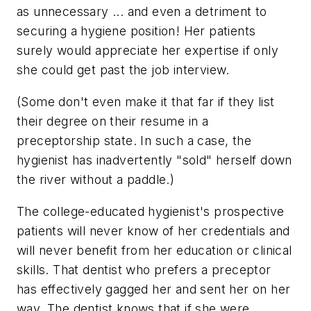
as unnecessary ... and even a detriment to
securing a hygiene position! Her patients
surely would appreciate her expertise if only
she could get past the job interview.
(Some don't even make it that far if they list
their degree on their resume in a
preceptorship state. In such a case, the
hygienist has inadvertently "sold" herself down
the river without a paddle.)
The college-educated hygienist's prospective
patients will never know of her credentials and
will never benefit from her education or clinical
skills. That dentist who prefers a preceptor
has effectively gagged her and sent her on her
way. The dentist knows that if she were