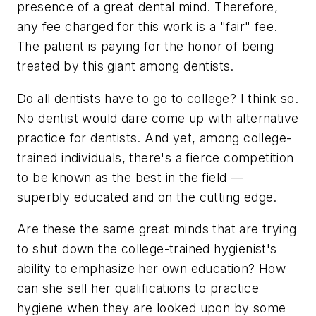
presence of a great dental mind. Therefore,
any fee charged for this work is a "fair" fee.
The patient is paying for the honor of being
treated by this giant among dentists.
Do all dentists have to go to college? I think so.
No dentist would dare come up with alternative
practice for dentists. And yet, among college-
trained individuals, there's a fierce competition
to be known as the best in the field —
superbly educated and on the cutting edge.
Are these the same great minds that are trying
to shut down the college-trained hygienist's
ability to emphasize her own education? How
can she sell her qualifications to practice
hygiene when they are looked upon by some