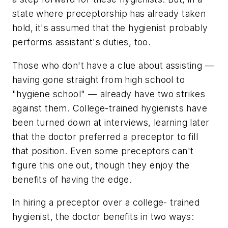
state where preceptorship has already taken
hold, it's assumed that the hygienist probably
performs assistant's duties, too.
Those who don't have a clue about assisting —
having gone straight from high school to
"hygiene school" — already have two strikes
against them. College-trained hygienists have
been turned down at interviews, learning later
that the doctor preferred a preceptor to fill
that position. Even some preceptors can't
figure this one out, though they enjoy the
benefits of having the edge.
In hiring a preceptor over a college- trained
hygienist, the doctor benefits in two ways: