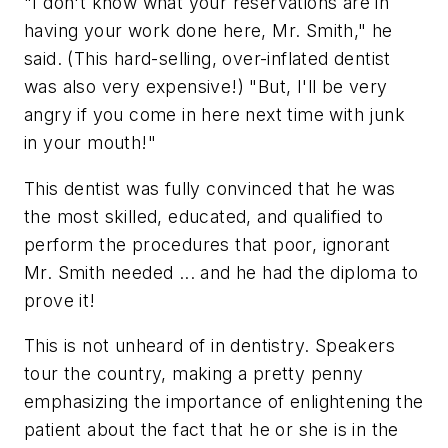
"I don't know what your reservations are in
having your work done here, Mr. Smith," he
said. (This hard-selling, over-inflated dentist
was also very expensive!) "But, I'll be very
angry if you come in here next time with junk
in your mouth!"
This dentist was fully convinced that he was
the most skilled, educated, and qualified to
perform the procedures that poor, ignorant
Mr. Smith needed ... and he had the diploma to
prove it!
This is not unheard of in dentistry. Speakers
tour the country, making a pretty penny
emphasizing the importance of enlightening the
patient about the fact that he or she is in the