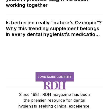
working together
Is berberine really “nature’s Ozempic”?
Why this trending supplement belongs
in every dental hygienist’s medication
history conversation
LOAD MORE CONTENT
Since 1981, RDH magazine has been
the premier resource for dental
hygienists seeking clinical excellence,