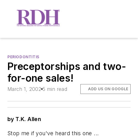
PERIODONTITIS
Preceptorships and two-
for-one sales!
March 1, 2002
5 min read
ADD US ON GOOGLE
by T.K. Allen
Stop me if you've heard this one ...