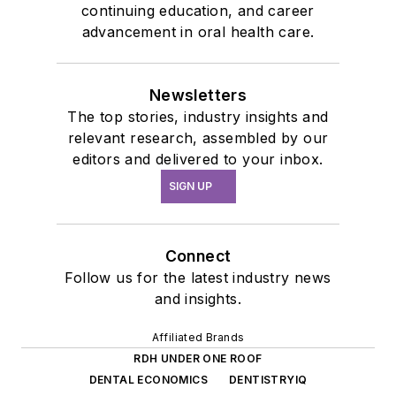
continuing education, and career
advancement in oral health care.
Newsletters
The top stories, industry insights and
relevant research, assembled by our
editors and delivered to your inbox.
SIGN UP
Connect
Follow us for the latest industry news
and insights.
Affiliated Brands
RDH UNDER ONE ROOF
DENTAL ECONOMICS
DENTISTRYIQ