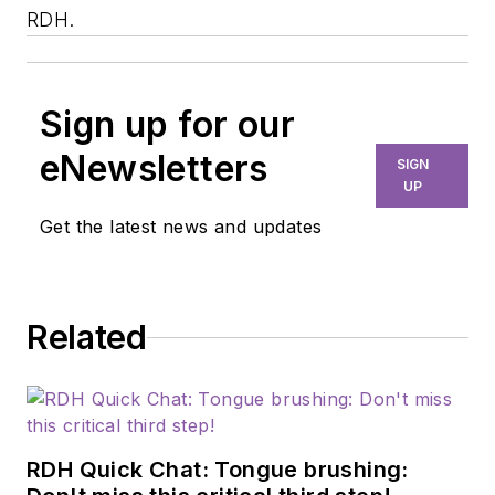
RDH.
Sign up for our
eNewsletters
SIGN
UP
Get the latest news and updates
Related
RDH Quick Chat: Tongue brushing: