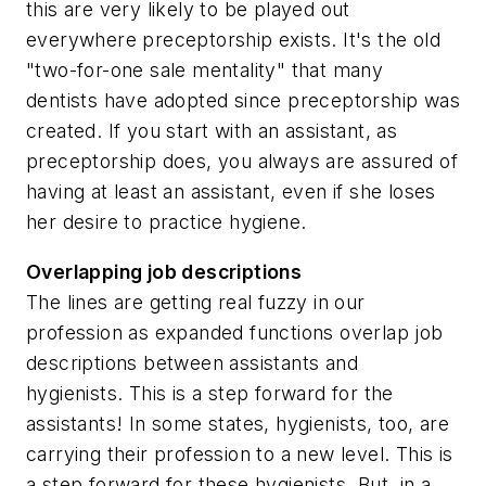
this are very likely to be played out
everywhere preceptorship exists. It's the old
"two-for-one sale mentality" that many
dentists have adopted since preceptorship was
created. If you start with an assistant, as
preceptorship does, you always are assured of
having at least an assistant, even if she loses
her desire to practice hygiene.
Overlapping job descriptions
The lines are getting real fuzzy in our
profession as expanded functions overlap job
descriptions between assistants and
hygienists. This is a step forward for the
assistants! In some states, hygienists, too, are
carrying their profession to a new level. This is
a step forward for these hygienists. But, in a