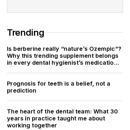
Trending
Is berberine really “nature’s Ozempic”?
Why this trending supplement belongs
in every dental hygienist’s medication
history conversation
Prognosis for teeth is a belief, not a
prediction
The heart of the dental team: What 30
years in practice taught me about
working together