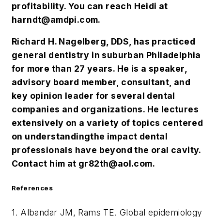
profitability. You can reach Heidi at
harndt@amdpi.com
.
Richard H. Nagelberg, DDS, has practiced
general dentistry in suburban Philadelphia
for more than 27 years. He is a speaker,
advisory board member, consultant, and
key opinion leader for several dental
companies and organizations. He lectures
extensively on a variety of topics centered
on understanding
the impact dental
professionals have beyond the oral cavity.
Contact him at
gr82th@aol.com
.
References
1. Albandar JM, Rams TE. Global epidemiology