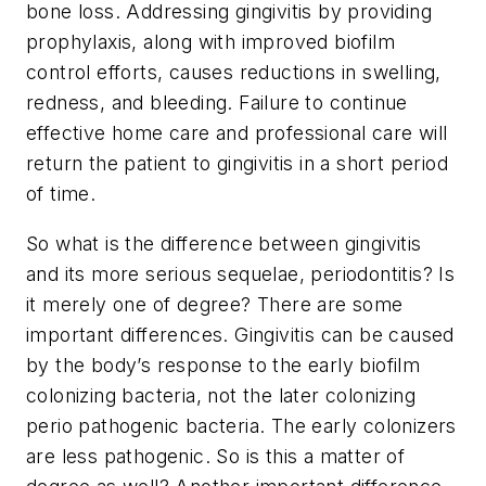
bone loss. Addressing gingivitis by providing
prophylaxis, along with improved biofilm
control efforts, causes reductions in swelling,
redness, and bleeding. Failure to continue
effective home care and professional care will
return the patient to gingivitis in a short period
of time.
So what is the difference between gingivitis
and its more serious sequelae, periodontitis? Is
it merely one of degree? There are some
important differences. Gingivitis can be caused
by the body’s response to the early biofilm
colonizing bacteria, not the later colonizing
perio pathogenic bacteria. The early colonizers
are less pathogenic. So is this a matter of