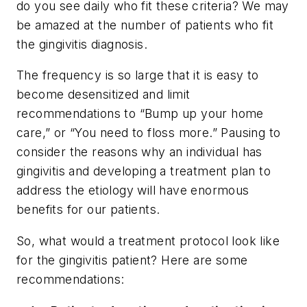
do you see daily who fit these criteria? We may
be amazed at the number of patients who fit
the gingivitis diagnosis.
The frequency is so large that it is easy to
become desensitized and limit
recommendations to “Bump up your home
care,” or “You need to floss more.” Pausing to
consider the reasons why an individual has
gingivitis and developing a treatment plan to
address the etiology will have enormous
benefits for our patients.
So, what would a treatment protocol look like
for the gingivitis patient? Here are some
recommendations: