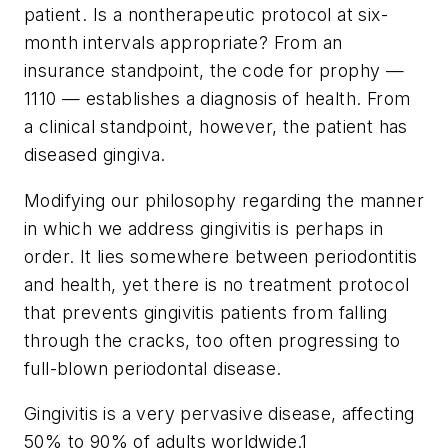
patient. Is a nontherapeutic protocol at six-
month intervals appropriate? From an
insurance standpoint, the code for prophy —
1110 — establishes a diagnosis of health. From
a clinical standpoint, however, the patient has
diseased gingiva.
Modifying our philosophy regarding the manner
in which we address gingivitis is perhaps in
order. It lies somewhere between periodontitis
and health, yet there is no treatment protocol
that prevents gingivitis patients from falling
through the cracks, too often progressing to
full-blown periodontal disease.
Gingivitis is a very pervasive disease, affecting
50% to 90% of adults worldwide.1