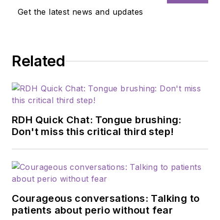
Get the latest news and updates
Related
RDH Quick Chat: Tongue brushing:
Don't miss this critical third step!
Courageous conversations: Talking to
patients about perio without fear