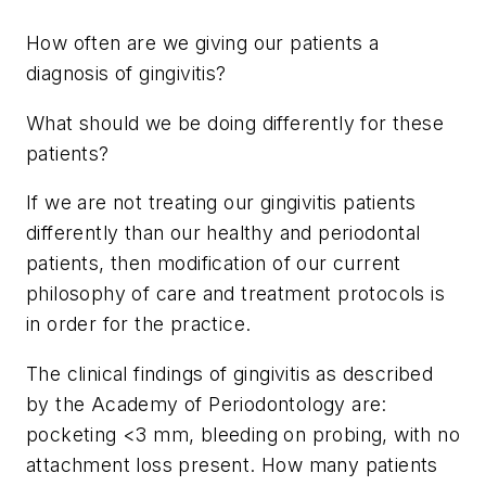
How often are we giving our patients a
diagnosis of gingivitis?
What should we be doing differently for these
patients?
If we are not treating our gingivitis patients
differently than our healthy and periodontal
patients, then modification of our current
philosophy of care and treatment protocols is
in order for the practice.
The clinical findings of gingivitis as described
by the Academy of Periodontology are:
pocketing <3 mm, bleeding on probing, with no
attachment loss present. How many patients