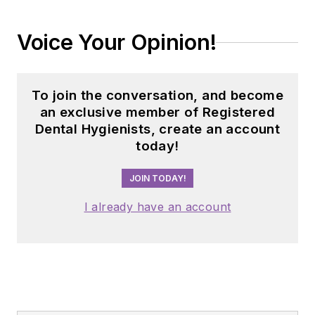
Voice Your Opinion!
To join the conversation, and become
an exclusive member of Registered
Dental Hygienists, create an account
today!
JOIN TODAY!
I already have an account