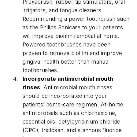
Proxabrush, rubber tip stimulators, oral
irrigators, and tongue cleaners.
Recommending a power toothbrush such
as the Philips Sonicare to your patients
will improve biofilm removal at home.
Powered toothbrushes have been
proven to remove biofilm and improve
gingival health better than manual
toothbrushes.
Incorporate antimicrobial mouth
rinses
. Antimicrobial mouth rinses
should be incorporated into your
patients’ home-care regimen. At-home
antimicrobials such as chlorhexidine,
essential oils, cetylpyridinium chloride
(CPC), triclosan, and stannous fluoride