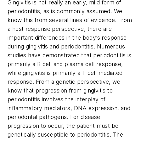
Gingivitis is not really an early, mild form of
periodontitis, as is commonly assumed. We
know this from several lines of evidence. From
a host response perspective, there are
important differences in the body’s response
during gingivitis and periodontitis. Numerous
studies have demonstrated that periodontitis is
primarily a B cell and plasma cell response,
while gingivitis is primarily a T cell mediated
response. From a genetic perspective, we
know that progression from gingivitis to
periodontitis involves the interplay of
inflammatory mediators, DNA expression, and
periodontal pathogens. For disease
progression to occur, the patient must be
genetically susceptible to periodontitis. The