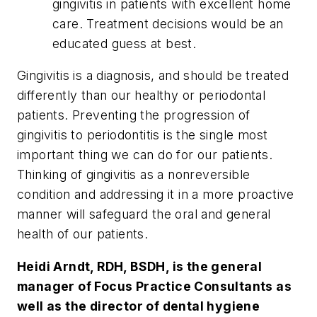
gingivitis in patients with excellent home
care. Treatment decisions would be an
educated guess at best.
Gingivitis is a diagnosis, and should be treated
differently than our healthy or periodontal
patients. Preventing the progression of
gingivitis to periodontitis is the single most
important thing we can do for our patients.
Thinking of gingivitis as a nonreversible
condition and addressing it in a more proactive
manner will safeguard the oral and general
health of our patients.
Heidi Arndt, RDH, BSDH, is the general
manager of Focus Practice Consultants as
well as the director of dental hygiene