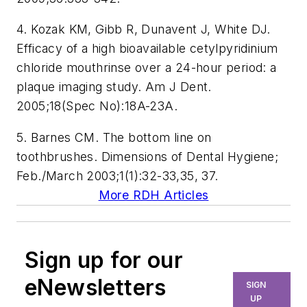
4. Kozak KM, Gibb R, Dunavent J, White DJ.
Efficacy of a high bioavailable cetylpyridinium
chloride mouthrinse over a 24-hour period: a
plaque imaging study. Am J Dent.
2005;18(Spec No):18A-23A.
5. Barnes CM. The bottom line on
toothbrushes. Dimensions of Dental Hygiene;
Feb./March 2003;1(1):32-33,35, 37.
More RDH Articles
Sign up for our
eNewsletters
SIGN
UP