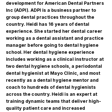
development for American Dental Partners
Inc (ADPI). ADPI is a business partner to
group dental practices throughout the
country. Heidi has 16 years of dental
experience. She started her dental career
working as a dental assistant and practice
manager before going to dental hygiene
school. Her dental hygiene experience
includes working as a clinical instructor at
two dental hygiene schools, a periodontal
dental hygienist at Mayo Clinic, and most
recently as a dental hygiene mentor and
coach to hundreds of dental hygienists
across the country. Heidi is an expert at
training dynamic teams that deliver high-
quality patient care and increased