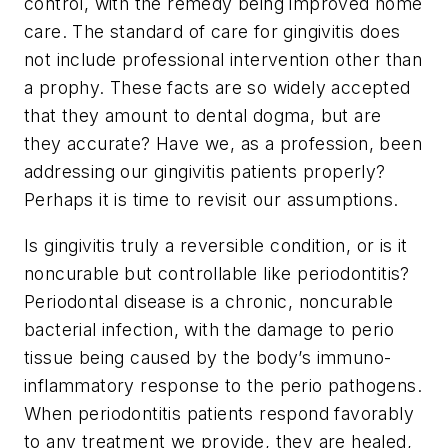
control, with the remedy being improved home
care. The standard of care for gingivitis does
not include professional intervention other than
a prophy. These facts are so widely accepted
that they amount to dental dogma, but are
they accurate? Have we, as a profession, been
addressing our gingivitis patients properly?
Perhaps it is time to revisit our assumptions.
Is gingivitis truly a reversible condition, or is it
noncurable but controllable like periodontitis?
Periodontal disease is a chronic, noncurable
bacterial infection, with the damage to perio
tissue being caused by the body’s immuno-
inflammatory response to the perio pathogens.
When periodontitis patients respond favorably
to any treatment we provide, they are healed,