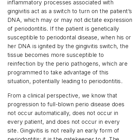
inflammatory processes associated with
gingivitis act as a switch to turn on the patient’s
DNA, which may or may not dictate expression
of periodontitis. If the patient is genetically
susceptible to periodontal disease, when his or
her DNA is ignited by the gingivitis switch, the
tissue becomes more susceptible to
reinfection by the perio pathogens, which are
programmed to take advantage of this
situation, potentially leading to periodontitis.
From a clinical perspective, we know that
progression to full-blown perio disease does
not occur automatically, does not occur in
every patient, and does not occur in every
site. Gingivitis is not really an early form of
periodontitis; it is the gatekeeper to it. The