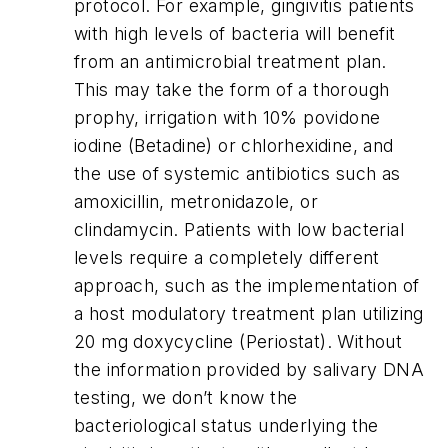
protocol. For example, gingivitis patients
with high levels of bacteria will benefit
from an antimicrobial treatment plan.
This may take the form of a thorough
prophy, irrigation with 10% povidone
iodine (Betadine) or chlorhexidine, and
the use of systemic antibiotics such as
amoxicillin, metronidazole, or
clindamycin. Patients with low bacterial
levels require a completely different
approach, such as the implementation of
a host modulatory treatment plan utilizing
20 mg doxycycline (Periostat). Without
the information provided by salivary DNA
testing, we don’t know the
bacteriological status underlying the