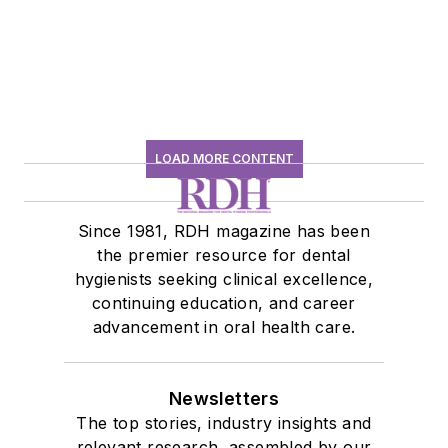
LOAD MORE CONTENT
Since 1981, RDH magazine has been
the premier resource for dental
hygienists seeking clinical excellence,
continuing education, and career
advancement in oral health care.
Newsletters
The top stories, industry insights and
relevant research, assembled by our