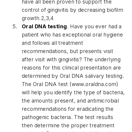
have all been proven to support the
control of gingivitis by decreasing biofilm
growth.2,3,4
Oral DNA testing
. Have you ever had a
patient who has exceptional oral hygiene
and follows all treatment
recommendations, but presents visit
after visit with gingivitis? The underlying
reasons for this clinical presentation are
determined by Oral DNA salivary testing.
The Oral DNA test (www.oraldna.com)
will help you identify the type of bacteria,
the amounts present, and antimicrobial
recommendations for eradicating the
pathogenic bacteria. The test results
then determine the proper treatment