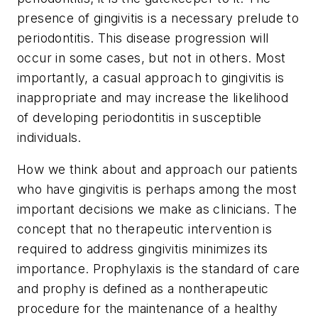
presence of gingivitis is a necessary prelude to
periodontitis. This disease progression will
occur in some cases, but not in others. Most
importantly, a casual approach to gingivitis is
inappropriate and may increase the likelihood
of developing periodontitis in susceptible
individuals.
How we think about and approach our patients
who have gingivitis is perhaps among the most
important decisions we make as clinicians. The
concept that no therapeutic intervention is
required to address gingivitis minimizes its
importance. Prophylaxis is the standard of care
and prophy is defined as a nontherapeutic
procedure for the maintenance of a healthy