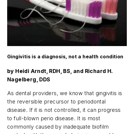
Gingivitis is a diagnosis, not a health condition
by Heidi Arndt, RDH, BS, and Richard H.
Nagelberg, DDS
As dental providers, we know that gingivitis is
the reversible precursor to periodontal
disease. If it is not controlled, it can progress
to full-blown perio disease. It is most
commonly caused by inadequate biofilm