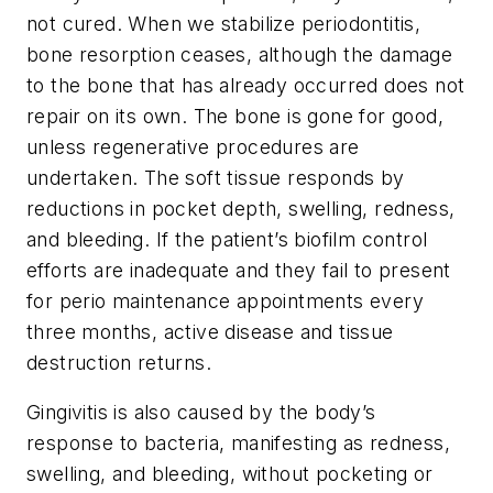
not cured. When we stabilize periodontitis,
bone resorption ceases, although the damage
to the bone that has already occurred does not
repair on its own. The bone is gone for good,
unless regenerative procedures are
undertaken. The soft tissue responds by
reductions in pocket depth, swelling, redness,
and bleeding. If the patient’s biofilm control
efforts are inadequate and they fail to present
for perio maintenance appointments every
three months, active disease and tissue
destruction returns.
Gingivitis is also caused by the body’s
response to bacteria, manifesting as redness,
swelling, and bleeding, without pocketing or