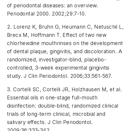
of periodontal diseases: an overview.
Periodontal 2000. 2002;29:7-10.
2. Lorenz K, Bruhn G, Heumann C, Netuschil L,
Brecx M, Hoffmann T. Effect of two new
chlorhexidine mouthrinses on the development
of dental plaque, gingivitis, and discoloration. A
randomized, investigator-blind, placebo-
controlled, 3-week experimental gingivitis
study. J Clin Periodontol. 2006;33:561-567.
3. Cortelli SC, Cortelli JR, Holzhausen M, et al.
Essential oils in one-stage full-mouth
disinfection: double-blind, randomized clinical
trials of long-term clinical, microbial and
salivary effects. J Clin Periodontol.
2009;36:333-342.