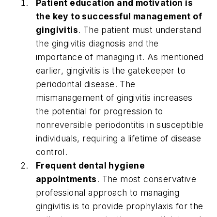
Patient education and motivation is
the key to successful management of
gingivitis
. The patient must understand
the gingivitis diagnosis and the
importance of managing it. As mentioned
earlier, gingivitis is the gatekeeper to
periodontal disease. The
mismanagement of gingivitis increases
the potential for progression to
nonreversible periodontitis in susceptible
individuals, requiring a lifetime of disease
control.
Frequent dental hygiene
appointments
. The most conservative
professional approach to managing
gingivitis is to provide prophylaxis for the