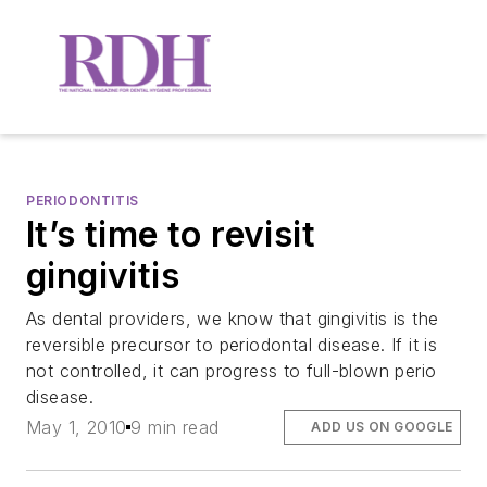
PERIODONTITIS
It’s time to revisit
gingivitis
As dental providers, we know that gingivitis is the
reversible precursor to periodontal disease. If it is
not controlled, it can progress to full-blown perio
disease.
May 1, 2010
9 min read
ADD US ON GOOGLE