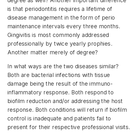
degree as well? Another important difference
is that periodontitis requires a lifetime of
disease management in the form of perio
maintenance intervals every three months.
Gingivitis is most commonly addressed
professionally by twice yearly prophies.
Another matter merely of degree?
In what ways are the two diseases similar?
Both are bacterial infections with tissue
damage being the result of the immuno-
inflammatory response. Both respond to
biofilm reduction and/or addressing the host
response. Both conditions will return if biofilm
control is inadequate and patients fail to
present for their respective professional visits.