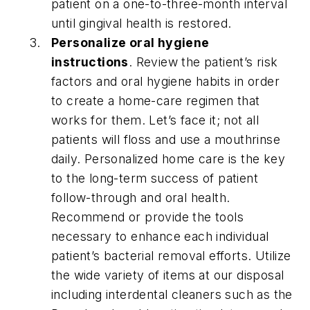
patient on a one-to-three-month interval
until gingival health is restored.
Personalize oral hygiene
instructions
. Review the patient’s risk
factors and oral hygiene habits in order
to create a home-care regimen that
works for them. Let’s face it; not all
patients will floss and use a mouthrinse
daily. Personalized home care is the key
to the long-term success of patient
follow-through and oral health.
Recommend or provide the tools
necessary to enhance each individual
patient’s bacterial removal efforts. Utilize
the wide variety of items at our disposal
including interdental cleaners such as the